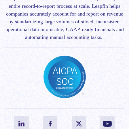
entire record-to-report process at scale.
Leapfin helps
companies accurately account for and report on revenue
by standardizing large volumes of siloed, inconsistent
operational data into usable, GAAP-ready financials and
automating manual accounting tasks.