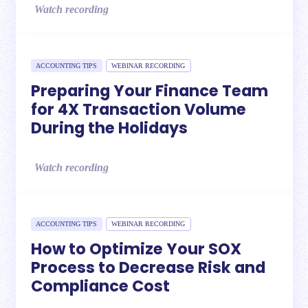
Watch recording
ACCOUNTING TIPS
WEBINAR RECORDING
Preparing Your Finance Team
for 4X Transaction Volume
During the Holidays
Watch recording
ACCOUNTING TIPS
WEBINAR RECORDING
How to Optimize Your SOX
Process to Decrease Risk and
Compliance Cost