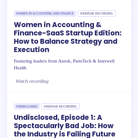
WOMEN IN ACCOUNTING AND FINANCE
WEBINAR RECORDING
Women in Accounting &
Finance-SaaS Startup Edition:
How to Balance Strategy and
Execution
Featuring leaders from Anrok, PartsTech & Interwell
Health
Watch recording
UNDISCLOSED
WEBINAR RECORDING
Undisclosed, Episode 1: A
Spectacularly Bad Job: How
the Industry is Failing Future