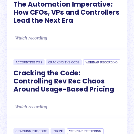
The Automation Imperative:
How CFOs, VPs and Controllers
Lead the Next Era
Watch recording
ACCOUNTING TIPS
CRACKING THE CODE
WEBINAR RECORDING
Cracking the Code:
Controlling Rev Rec Chaos
Around Usage-Based Pricing
Watch recording
CRACKING THE CODE
STRIPE
WEBINAR RECORDING