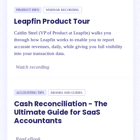
PRODUCT INFO
WEBINAR RECORDING
Leapfin Product Tour
Caitlin Steel (VP of Product at Leapfin) walks you
through how Leapfin works to enable you to report
accurate revenues, daily, while giving you full visibility
into your transaction data.
Watch recording
ACCOUNTING TIPS
EBOOKS AND GUIDES
Cash Reconciliation - The
Ultimate Guide for SaaS
Accountants
Read eBook