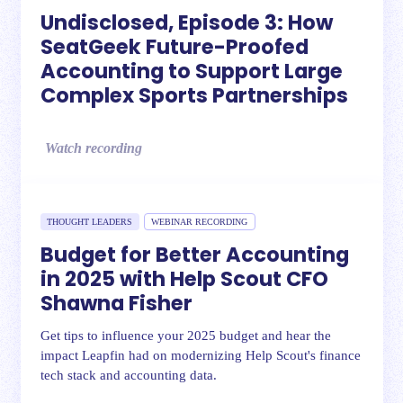
Undisclosed, Episode 3: How
SeatGeek Future-Proofed
Accounting to Support Large
Complex Sports Partnerships
Watch recording
THOUGHT LEADERS
WEBINAR RECORDING
Budget for Better Accounting
in 2025 with Help Scout CFO
Shawna Fisher
Get tips to influence your 2025 budget and hear the
impact Leapfin had on modernizing Help Scout's finance
tech stack and accounting data.