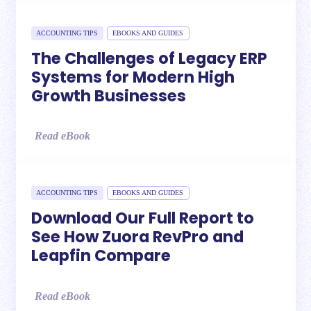
ACCOUNTING TIPS
EBOOKS AND GUIDES
The Challenges of Legacy ERP
Systems for Modern High
Growth Businesses
Read eBook
ACCOUNTING TIPS
EBOOKS AND GUIDES
Download Our Full Report to
See How Zuora RevPro and
Leapfin Compare
Read eBook