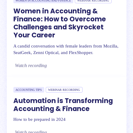
WOMEN IN ACCOUNTING AND FINANCE
WEBINAR RECORDING
Women in Accounting &
Finance: How to Overcome
Challenges and Skyrocket
Your Career
A candid conversation with female leaders from Mozilla,
SeatGeek, Zenni Optical, and FlexShopper.
Watch recording
ACCOUNTING TIPS
WEBINAR RECORDING
Automation is Transforming
Accounting & Finance
How to be prepared in 2024
Watch recording