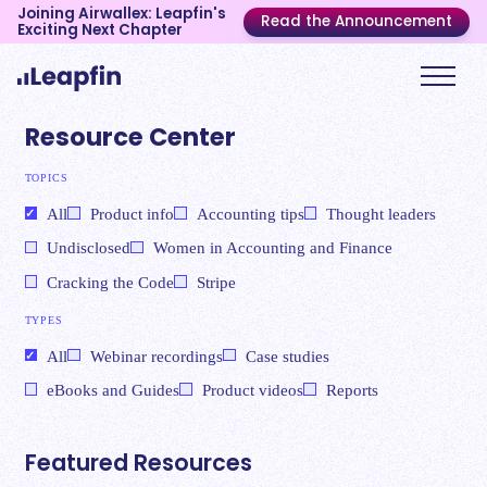
Joining Airwallex: Leapfin's
Read the Announcement
Exciting Next Chapter
Resource Center
TOPICS
All
Product info
Accounting tips
Thought leaders
Undisclosed
Women in Accounting and Finance
Cracking the Code
Stripe
TYPES
All
Webinar recordings
Case studies
eBooks and Guides
Product videos
Reports
Featured Resources