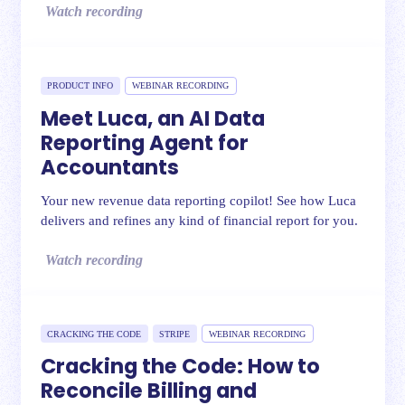
Watch recording
PRODUCT INFO
WEBINAR RECORDING
Meet Luca, an AI Data
Reporting Agent for
Accountants
Your new revenue data reporting copilot! See how Luca
delivers and refines any kind of financial report for you.
Watch recording
CRACKING THE CODE
STRIPE
WEBINAR RECORDING
Cracking the Code: How to
Reconcile Billing and