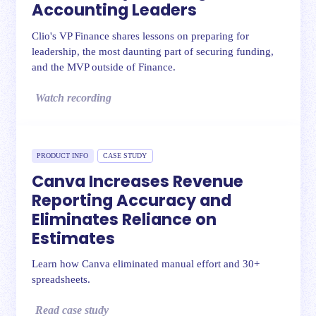
Accounting Leaders
Clio's VP Finance shares lessons on preparing for
leadership, the most daunting part of securing funding,
and the MVP outside of Finance.
Watch recording
PRODUCT INFO
CASE STUDY
Canva Increases Revenue
Reporting Accuracy and
Eliminates Reliance on
Estimates
Learn how Canva eliminated manual effort and 30+
spreadsheets.
Read case study