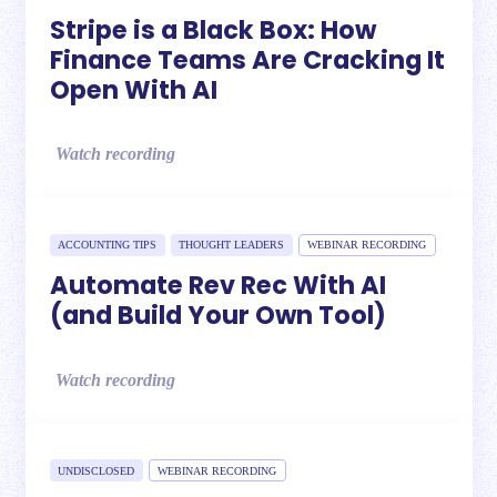
Stripe is a Black Box: How
Finance Teams Are Cracking It
Open With AI
Watch recording
ACCOUNTING TIPS
THOUGHT LEADERS
WEBINAR RECORDING
Automate Rev Rec With AI
(and Build Your Own Tool)
Watch recording
UNDISCLOSED
WEBINAR RECORDING