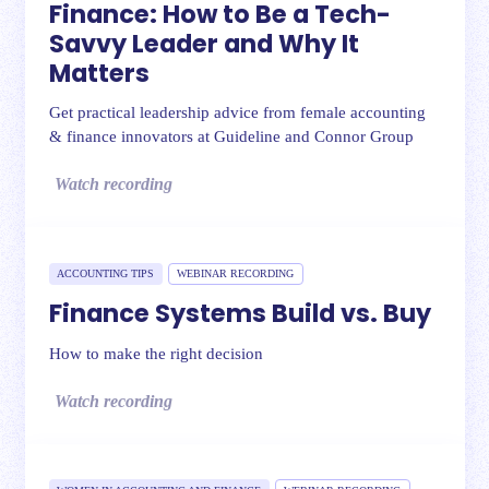
Finance: How to Be a Tech-
Savvy Leader and Why It
Matters
Get practical leadership advice from female accounting
& finance innovators at Guideline and Connor Group
Watch recording
ACCOUNTING TIPS
WEBINAR RECORDING
Finance Systems Build vs. Buy
How to make the right decision
Watch recording