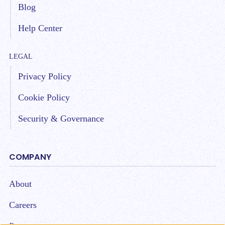
Blog
Help Center
LEGAL
Privacy Policy
Cookie Policy
Security & Governance
COMPANY
About
Careers