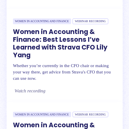
WOMEN IN ACCOUNTING AND FINANCE
WEBINAR RECORDING
Women in Accounting &
Finance: Best Lessons I’ve
Learned with Strava CFO Lily
Yang
Whether you’re currently in the CFO chair or making
your way there, get advice from Strava's CFO that you
can use now.
Watch recording
WOMEN IN ACCOUNTING AND FINANCE
WEBINAR RECORDING
Women in Accounting &