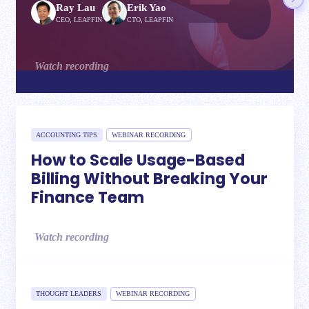
Ray Lau
Erik Yao
CEO, LEAPFIN
CTO, LEAPFIN
Watch recording
ACCOUNTING TIPS
WEBINAR RECORDING
How to Scale Usage-Based
Billing Without Breaking Your
Finance Team
Watch recording
THOUGHT LEADERS
WEBINAR RECORDING