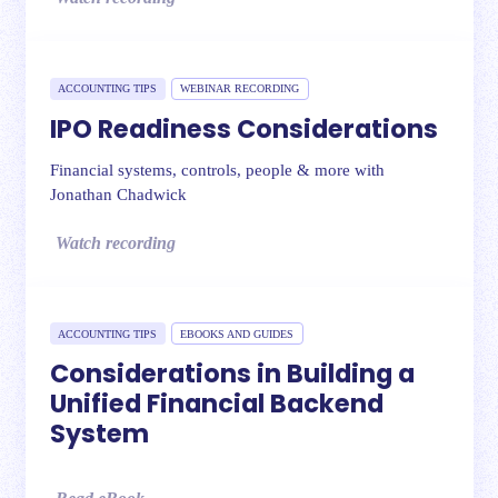
ACCOUNTING TIPS
WEBINAR RECORDING
IPO Readiness Considerations
Financial systems, controls, people & more with
Jonathan Chadwick
Watch recording
ACCOUNTING TIPS
EBOOKS AND GUIDES
Considerations in Building a
Unified Financial Backend
System