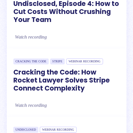
Undisclosed, Episode 4: How to
Cut Costs Without Crushing
Your Team
Watch recording
CRACKING THE CODE
STRIPE
WEBINAR RECORDING
Cracking the Code: How
Rocket Lawyer Solves Stripe
Connect Complexity
Watch recording
UNDISCLOSED
WEBINAR RECORDING