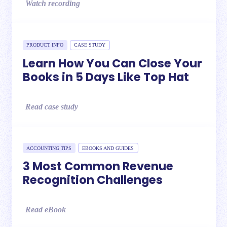
Watch recording
PRODUCT INFO
CASE STUDY
Learn How You Can Close Your
Books in 5 Days Like Top Hat
Read case study
ACCOUNTING TIPS
EBOOKS AND GUIDES
3 Most Common Revenue
Recognition Challenges
Read eBook