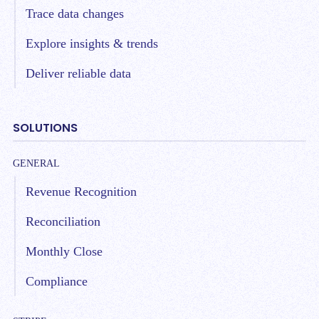
Trace data changes
Explore insights & trends
Deliver reliable data
SOLUTIONS
GENERAL
Revenue Recognition
Reconciliation
Monthly Close
Compliance