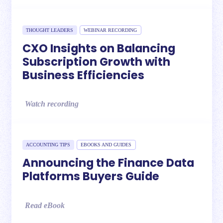
THOUGHT LEADERS
WEBINAR RECORDING
CXO Insights on Balancing
Subscription Growth with
Business Efficiencies
Watch recording
ACCOUNTING TIPS
EBOOKS AND GUIDES
Announcing the Finance Data
Platforms Buyers Guide
Read eBook