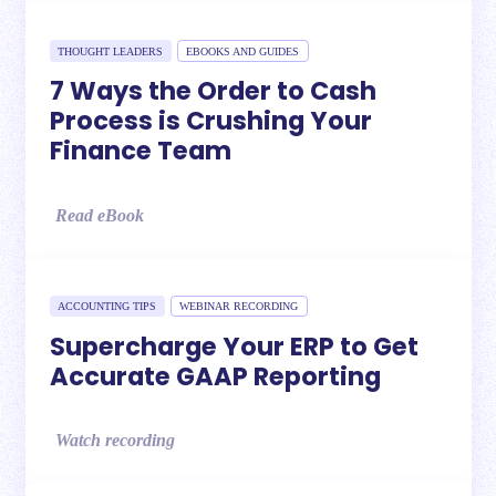
THOUGHT LEADERS
EBOOKS AND GUIDES
7 Ways the Order to Cash
Process is Crushing Your
Finance Team
Read eBook
ACCOUNTING TIPS
WEBINAR RECORDING
Supercharge Your ERP to Get
Accurate GAAP Reporting
Watch recording