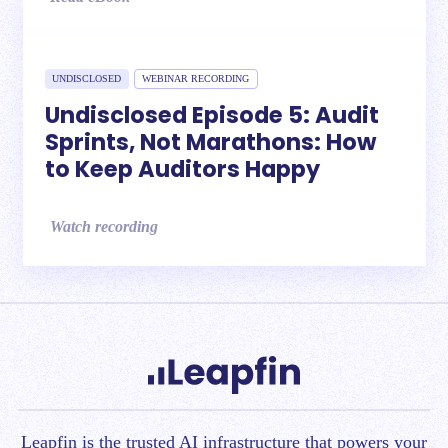
UNDISCLOSED
WEBINAR RECORDING
Undisclosed Episode 5: Audit
Sprints, Not Marathons: How
to Keep Auditors Happy
Watch recording
Leapfin is t
he trusted AI infrastructure that powers your