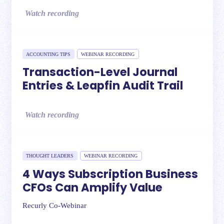
Watch recording
ACCOUNTING TIPS
WEBINAR RECORDING
Transaction-Level Journal
Entries & Leapfin Audit Trail
Watch recording
THOUGHT LEADERS
WEBINAR RECORDING
4 Ways Subscription Business
CFOs Can Amplify Value
Recurly Co-Webinar