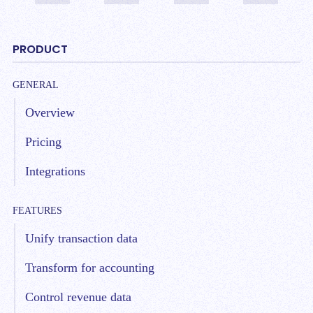
PRODUCT
GENERAL
Overview
Pricing
Integrations
FEATURES
Unify transaction data
Transform for accounting
Control revenue data