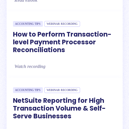
Read eBook
ACCOUNTING TIPS
WEBINAR RECORDING
How to Perform Transaction-
level Payment Processor
Reconciliations
Watch recording
ACCOUNTING TIPS
WEBINAR RECORDING
NetSuite Reporting for High
Transaction Volume & Self-
Serve Businesses