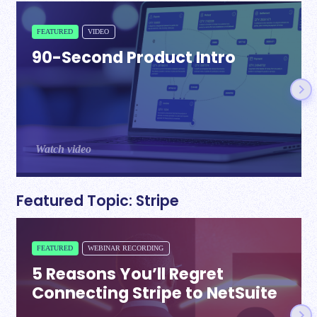
FEATURED
VIDEO
90-Second Product Intro
Watch video
Featured Topic: Stripe
FEATURED
WEBINAR RECORDING
5 Reasons You’ll Regret
Connecting Stripe to NetSuite