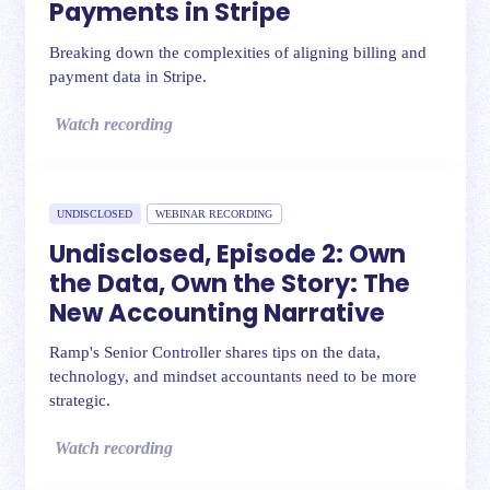
Payments in Stripe
Breaking down the complexities of aligning billing and
payment data in Stripe.
Watch recording
UNDISCLOSED
WEBINAR RECORDING
Undisclosed, Episode 2: Own
the Data, Own the Story: The
New Accounting Narrative
Ramp's Senior Controller shares tips on the data,
technology, and mindset accountants need to be more
strategic.
Watch recording