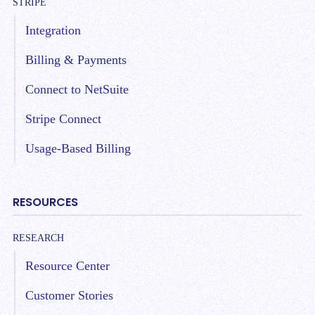
STRIPE
Integration
Billing & Payments
Connect to NetSuite
Stripe Connect
Usage-Based Billing
RESOURCES
RESEARCH
Resource Center
Customer Stories