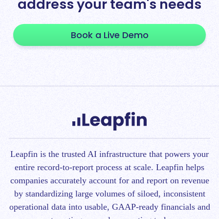
address your team's needs
Book a Live Demo
Leapfin is t
he trusted AI infrastructure that powers your
entire record-to-report process at scale.
Leapfin helps
companies accurately account for and report on revenue
by standardizing large volumes of siloed, inconsistent
operational data into usable, GAAP-ready financials and