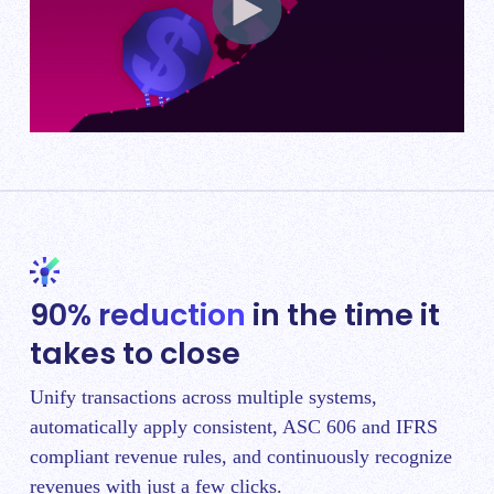
90% reduction
in the time it
takes to close
Unify transactions across multiple systems,
automatically apply consistent, ASC 606 and IFRS
compliant revenue rules, and continuously recognize
revenues with just a few clicks.