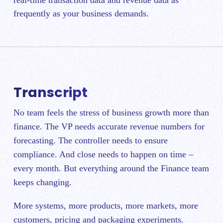
frequently as your business demands.
Transcript
No team feels the stress of business growth more than
finance. The VP needs accurate revenue numbers for
forecasting. The controller needs to ensure
compliance. And close needs to happen on time –
every month. But everything around the Finance team
keeps changing.
More systems, more products, more markets, more
customers, pricing and packaging experiments.