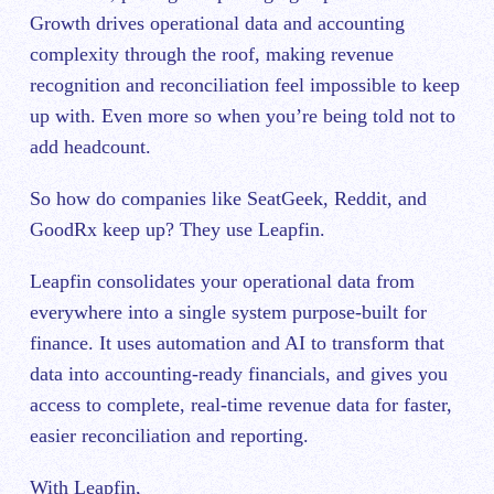
Growth drives operational data and accounting
complexity through the roof, making revenue
recognition and reconciliation feel impossible to keep
up with. Even more so when you’re being told not to
add headcount.
So how do companies like SeatGeek, Reddit, and
GoodRx keep up? They use Leapfin.
Leapfin consolidates your operational data from
everywhere into a single system purpose-built for
finance. It uses automation and AI to transform that
data into accounting-ready financials, and gives you
access to complete, real-time revenue data for faster,
easier reconciliation and reporting.
With Leapfin,