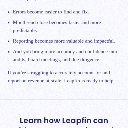
Errors become easier to find and fix.
Month-end close becomes faster and more
predictable.
Reporting becomes more valuable and impactful.
And you bring more accuracy and confidence into
audits, board meetings, and due diligence.
If you’re struggling to accurately account for and
report on revenue at scale, Leapfin is ready to help.
Learn how Leapfin can