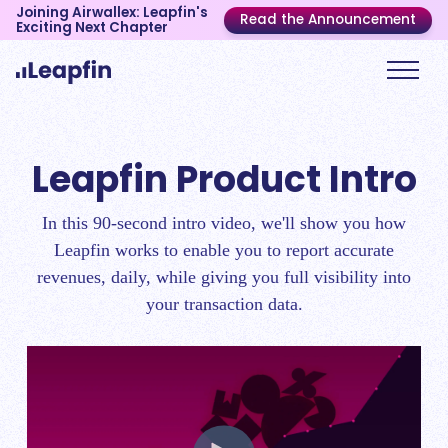
Joining Airwallex: Leapfin's
Read the Announcement
Exciting Next Chapter
Leapfin Product Intro
In this 90-second intro video, we'll show you how
Leapfin works to enable you to report accurate
revenues, daily, while giving you full visibility into
your transaction data.