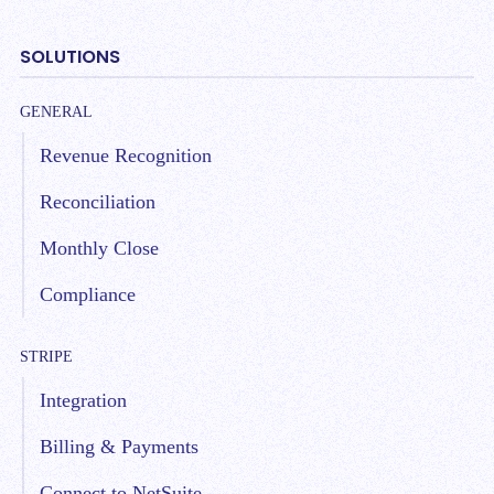
SOLUTIONS
GENERAL
Revenue Recognition
Reconciliation
Monthly Close
Compliance
STRIPE
Integration
Billing & Payments
Connect to NetSuite