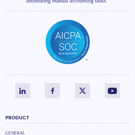
automating manual accounting tasks.
PRODUCT
GENERAL