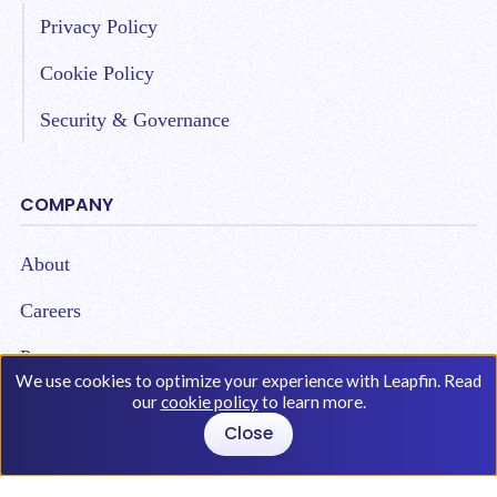
Privacy Policy
Cookie Policy
Security & Governance
COMPANY
About
Careers
Partners
We use cookies to optimize your experience with Leapfin. Read
our
cookie policy
to learn more.
Close
Copyright © 2026 Leap Technologies. All Rights