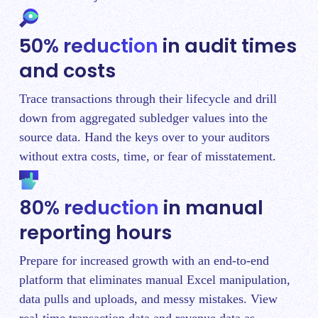
50% reduction
in audit times
and costs
Trace transactions through their lifecycle and drill
down from aggregated subledger values into the
source data. Hand the keys over to your auditors
without extra costs, time, or fear of misstatement.
80% reduction
in manual
reporting hours
Prepare for increased growth with an end-to-end
platform that eliminates manual Excel manipulation,
data pulls and uploads, and messy mistakes. View
real-time transaction data and revenue data as