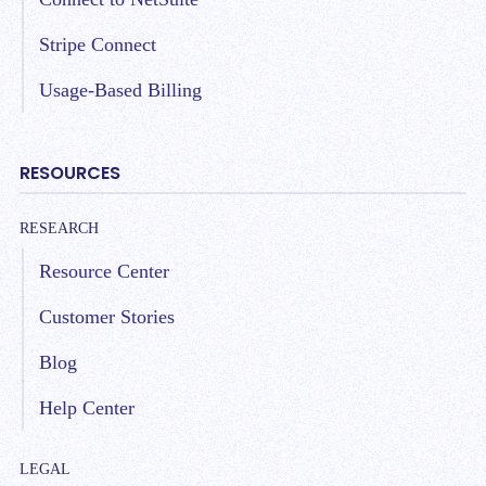
Stripe Connect
Usage-Based Billing
RESOURCES
RESEARCH
Resource Center
Customer Stories
Blog
Help Center
LEGAL