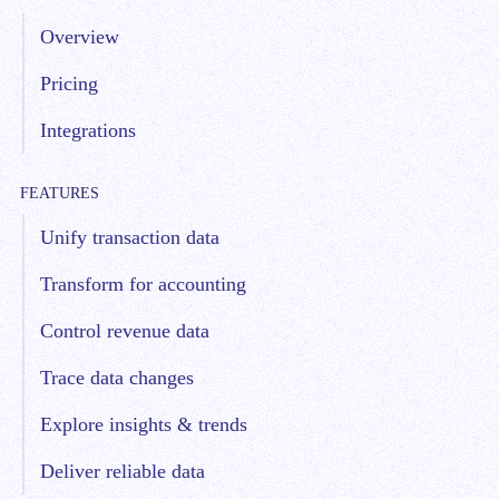
Overview
Pricing
Integrations
FEATURES
Unify transaction data
Transform for accounting
Control revenue data
Trace data changes
Explore insights & trends
Deliver reliable data