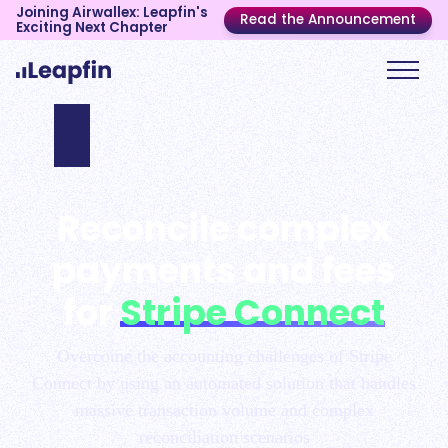
Joining Airwallex: Leapfin's
Read the Announcement
Exciting Next Chapter
Reconcile complex
payments and fees
for
Stripe Connect
Overcome the accounting challenges of Stripe
Connect by using an automated solution that handles
massive transaction volume and complex
reconciliation scenarios