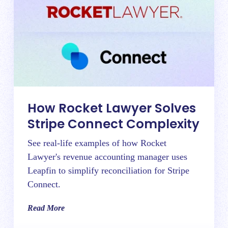
How Rocket Lawyer Solves
Stripe Connect Complexity
See real-life examples of how Rocket
Lawyer's revenue accounting manager uses
Leapfin to simplify reconciliation for Stripe
Connect.
Read More