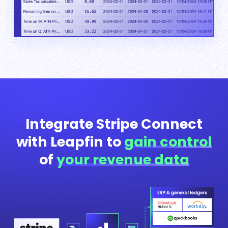
Integrate Stripe Connect
with Leapfin to
gain control
of
your revenue data