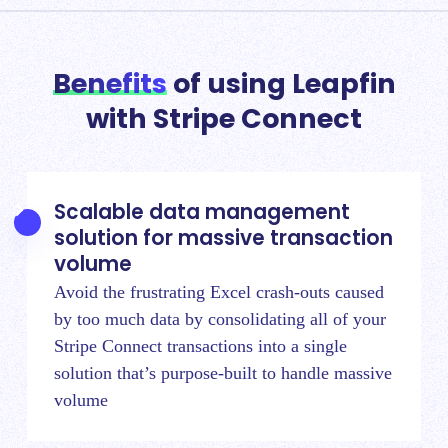
Benefits
of using Leapfin
with Stripe Connect
Scalable data management
solution for massive transaction
volume
Avoid the frustrating Excel crash-outs caused
by too much data by
consolidating all of your
Stripe Connect transactions
into a single
solution that’s purpose-built to handle massive
volume