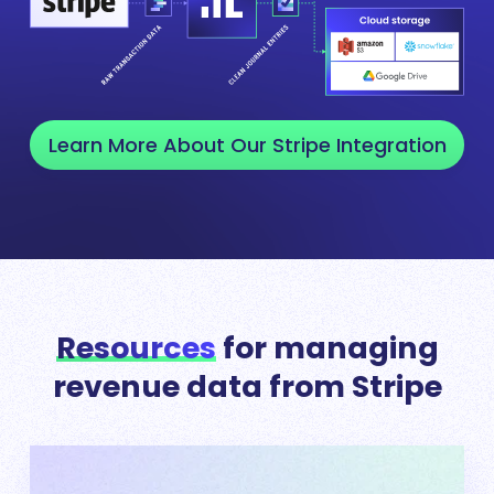
Learn More About Our Stripe Integration
Resources
for managing
revenue data from Stripe