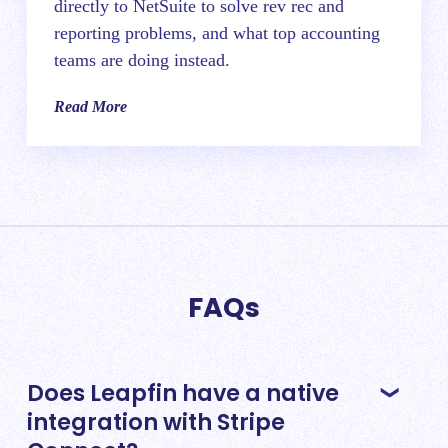
directly to NetSuite to solve rev rec and
reporting problems, and what top accounting
teams are doing instead.
Read More
FAQs
Does Leapfin have a native
integration with Stripe