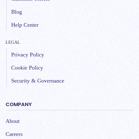
Blog
Help Center
LEGAL
Privacy Policy
Cookie Policy
Security & Governance
COMPANY
About
Careers