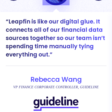
Leapfin is like our digital glue. It
connects all of our financial data
sources together so our team isn’t
spending time manually tying
everything out.
Rebecca Wang
VP FINANCE CORPORATE CONTROLLER, GUIDELINE