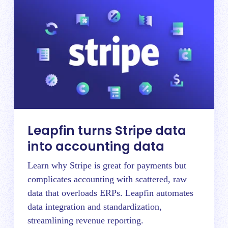
Leapfin turns Stripe data
into accounting data
Learn why Stripe is great for payments but
complicates accounting with scattered, raw
data that overloads ERPs. Leapfin automates
data integration and standardization,
streamlining revenue reporting.