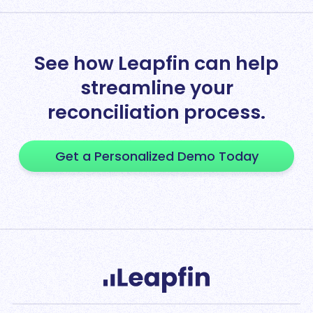
See how Leapfin can help
streamline your
reconciliation process.
Get a Personalized Demo Today