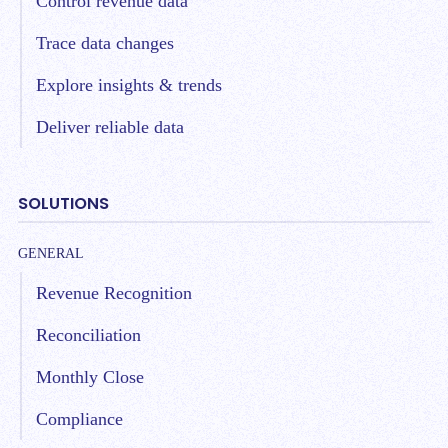
Control revenue data
Trace data changes
Explore insights & trends
Deliver reliable data
SOLUTIONS
GENERAL
Revenue Recognition
Reconciliation
Monthly Close
Compliance