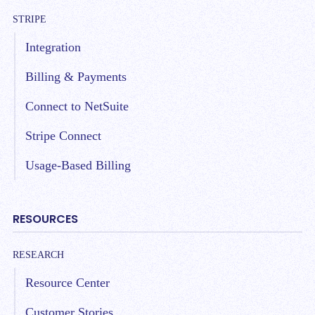
STRIPE
Integration
Billing & Payments
Connect to NetSuite
Stripe Connect
Usage-Based Billing
RESOURCES
RESEARCH
Resource Center
Customer Stories