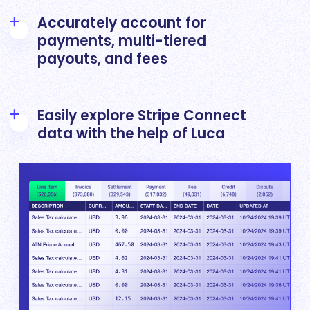
Accurately account for
payments, multi-tiered
payouts, and fees
Overcome the complexity of reconciling
multiple layers of transaction types generated
Easily explore Stripe Connect
by multiple accounts by standardizing and
data with the help of Luca
linking each individual transaction
with
Leapfin
Drill into detailed Stripe Connect transactions
to explore and understand anomalies using
natural language prompts in Luca – Leapfin’s
AI agent