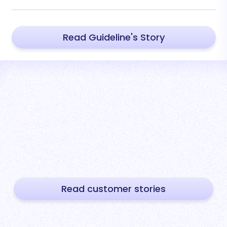
Read Guideline's Story
Read customer stories