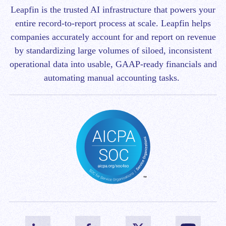
Leapfin is t
he trusted AI infrastructure that powers your
entire record-to-report process at scale.
Leapfin helps
companies accurately account for and report on revenue
by standardizing large volumes of siloed, inconsistent
operational data into usable, GAAP-ready financials and
automating manual accounting tasks.