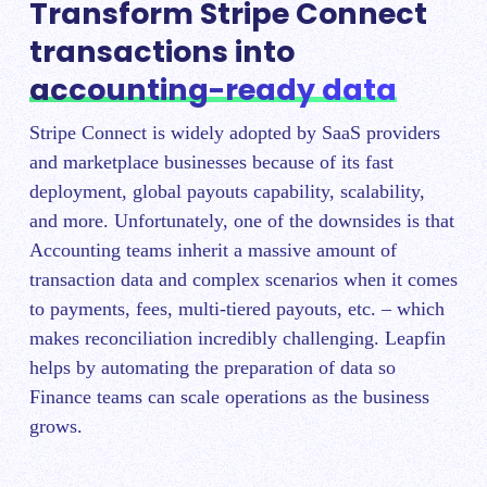
Transform Stripe Connect
transactions into
accounting-ready data
Stripe Connect is widely adopted by SaaS providers
and marketplace businesses because of its fast
deployment, global payouts capability, scalability,
and more. Unfortunately, one of the downsides is that
Accounting teams inherit a massive amount of
transaction data and complex scenarios when it comes
to payments, fees, multi-tiered payouts, etc. – which
makes reconciliation incredibly challenging. Leapfin
helps by automating the preparation of data so
Finance teams can scale operations as the business
grows.