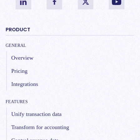
PRODUCT
GENERAL
Overview
Pricing
Integrations
FEATURES
Unify transaction data
Transform for accounting