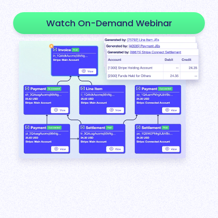
Watch On-Demand Webinar