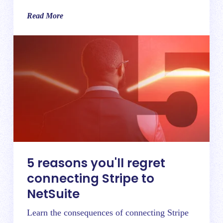
Read More
5 reasons you'll regret
connecting Stripe to
NetSuite
Learn the consequences of connecting Stripe