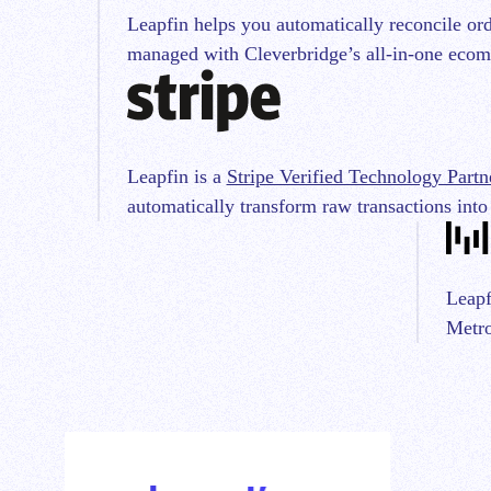
Leapfin helps you automatically reconcile ord
managed with Cleverbridge’s all-in-one ecom
Leapfin is a
Stripe Verified Technology Partn
automatically transform raw transactions into
Leapf
Metro