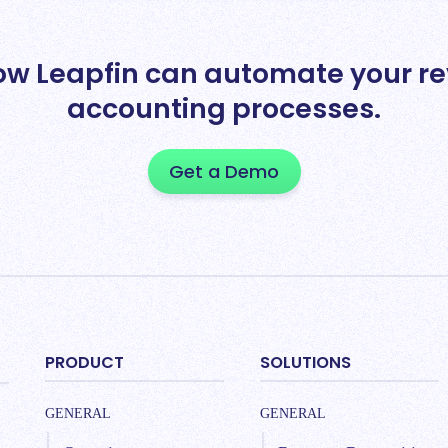
ow Leapfin can automate your r
accounting processes.
Get a Demo
PRODUCT
SOLUTIONS
GENERAL
GENERAL