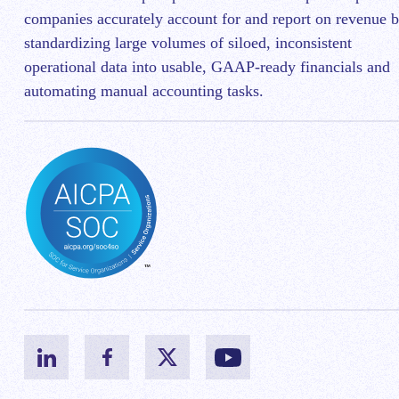
companies accurately account for and report on revenue 
standardizing large volumes of siloed, inconsistent
operational data into usable, GAAP-ready financials and
automating manual accounting tasks.