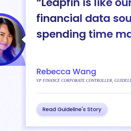
s like our digital glue. It 
 data sources together so
time manually tying eve
ng
CONTROLLER, GUIDELINE
 Story