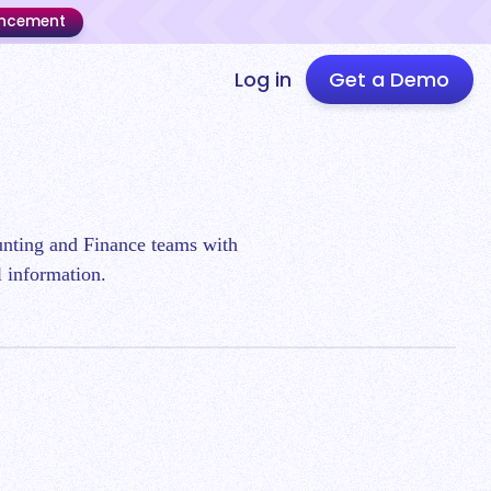
uncement
Log in
Get a Demo
ounting and Finance teams with
l information.