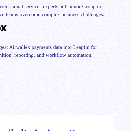
professional services experts at Connor Group to
ce teams overcome complex business challenges.
ngest Airwallex payments data into Leapfin for
ition, reporting, and workflow automation.