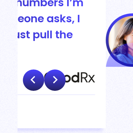
Leapfin i
financial
spending 
Rebecca Wa
VP FINANCE CORPORATE 
Read Guideline's