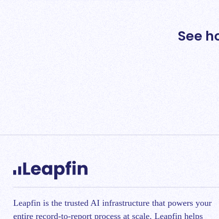
See h
Leapfin is t
he trusted AI infrastructure that powers your
entire record-to-report process at scale.
Leapfin helps