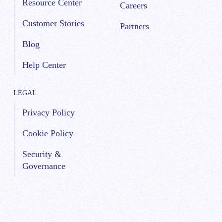
Resource Center
Careers
Customer Stories
Partners
Blog
Help Center
LEGAL
Privacy Policy
Cookie Policy
Security &
Governance