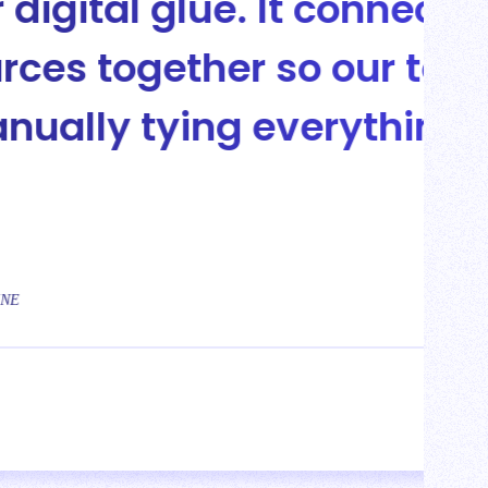
connects all of our
 our team isn’t
rything out.