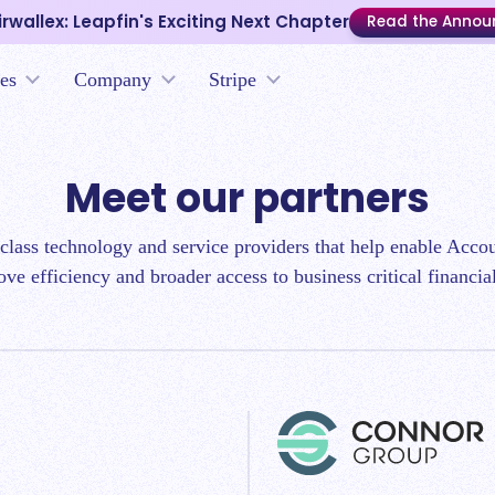
irwallex: Leapfin's Exciting Next Chapter
Read the Anno
es
Company
Stripe
Meet our partners
-class technology and service providers that help enable Acc
ove efficiency and broader access to business critical financia