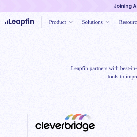
Joining A
Product
Solutions
Resourc
Leapfin partners with best-in
tools to impr