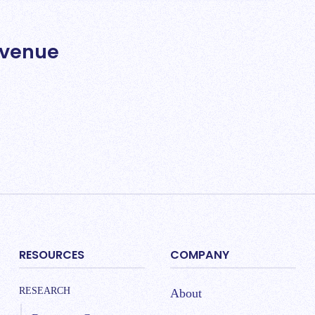
evenue
RESOURCES
COMPANY
RESEARCH
About