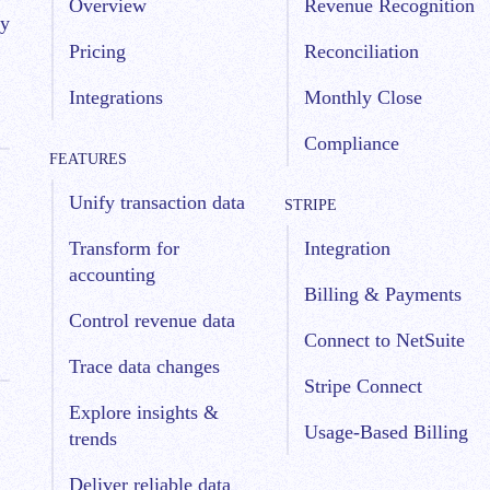
Overview
Revenue Recognition
by
Pricing
Reconciliation
Integrations
Monthly Close
Compliance
FEATURES
Unify transaction data
STRIPE
Transform for
Integration
accounting
Billing & Payments
Control revenue data
Connect to NetSuite
Trace data changes
Stripe Connect
Explore insights &
Usage-Based Billing
trends
Deliver reliable data