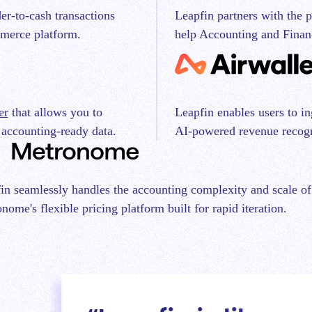
Leapfin partners with the 
er-to-cash transactions
help Accounting and Finan
merce platform.
er
that allows you to
Leapfin enables users to i
 accounting-ready data.
AI-powered revenue recogn
in seamlessly handles the accounting complexity and scale of
nome's flexible pricing platform built for rapid iteration.