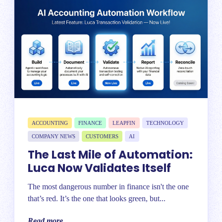
ACCOUNTING
FINANCE
LEAPFIN
TECHNOLOGY
COMPANY NEWS
CUSTOMERS
AI
The Last Mile of Automation:
Luca Now Validates Itself
The most dangerous number in finance isn't the one
that’s red. It’s the one that looks green, but...
Read more