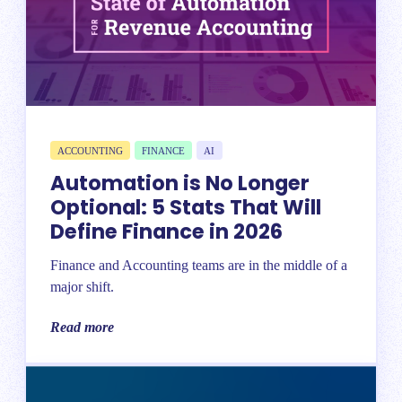
ACCOUNTING
FINANCE
AI
Automation is No Longer
Optional: 5 Stats That Will
Define Finance in 2026
Finance and Accounting teams are in the middle of a
major shift.
Read more