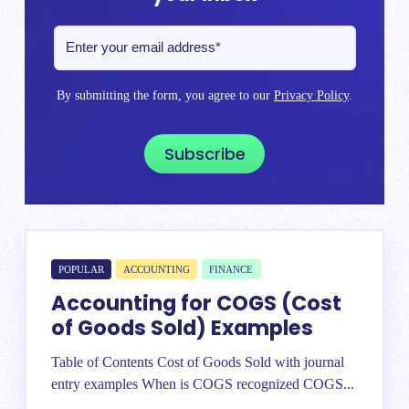
By submitting the form, you agree to our
Privacy Policy
.
POPULAR
ACCOUNTING
FINANCE
Accounting for COGS (Cost
of Goods Sold) Examples
Table of Contents Cost of Goods Sold with journal
entry examples When is COGS recognized COGS...