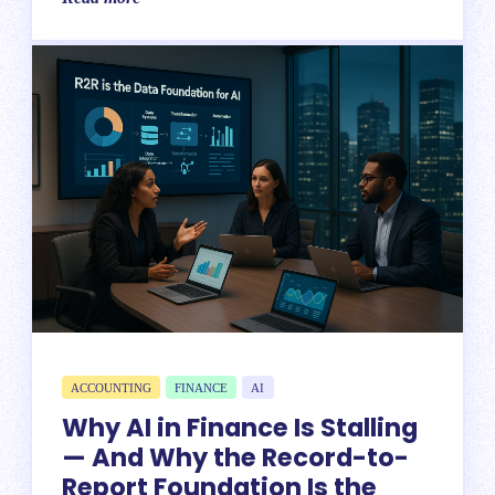
ACCOUNTING
FINANCE
AI
Why AI in Finance Is Stalling
— And Why the Record-to-
Report Foundation Is the