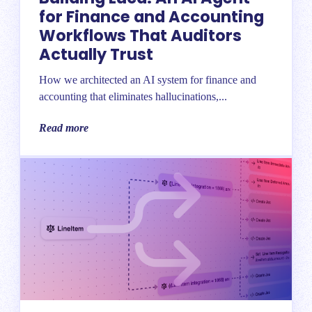
for Finance and Accounting
Workflows That Auditors
Actually Trust
How we architected an AI system for finance and
accounting that eliminates hallucinations,...
Read more