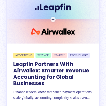
ACCOUNTING
FINANCE
LEAPFIN
TECHNOLOGY
Leapfin Partners With
Airwallex: Smarter Revenue
Accounting for Global
Businesses
Finance leaders know that when payment operations
scale globally, accounting complexity scales even...