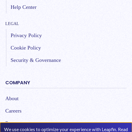
Help Center
LEGAL
Privacy Policy
Cookie Policy
Security & Governance
COMPANY
About
Careers
Partners
We use cookies to optimize your experience with Leapfin. Read