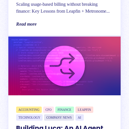
Scaling usage-based billing without breaking
finance: Key Lessons from Leapfin + Metronome...
Read more
ACCOUNTING
CFO
FINANCE
LEAPFIN
TECHNOLOGY
COMPANY NEWS
AI
Building Luca: An AI Agent