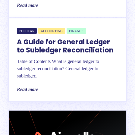
Read more
POPULAR
ACCOUNTING
FINANCE
A Guide for General Ledger
to Subledger Reconciliation
Table of Contents What is general ledger to
subledger reconciliation? General ledger to
subledger...
Read more