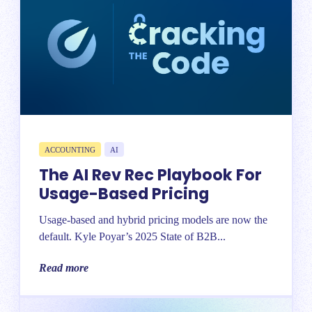
ACCOUNTING
AI
The AI Rev Rec Playbook For
Usage-Based Pricing
Usage-based and hybrid pricing models are now the
default. Kyle Poyar’s 2025 State of B2B...
Read more