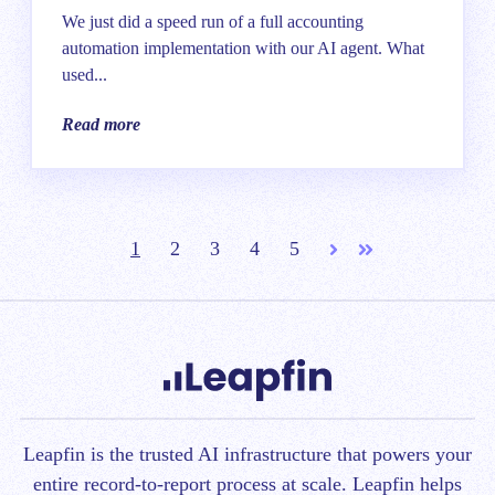
We just did a speed run of a full accounting
automation implementation with our AI agent. What
used...
Read more
1
2
3
4
5
Next
Last
Leapfin is t
he trusted AI infrastructure that powers your
entire record-to-report process at scale.
Leapfin helps