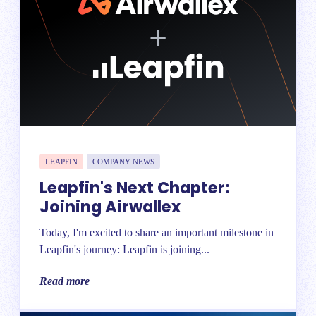
LEAPFIN
COMPANY NEWS
Leapfin's Next Chapter:
Joining Airwallex
Today, I'm excited to share an important milestone in
Leapfin's journey: Leapfin is joining...
Read more