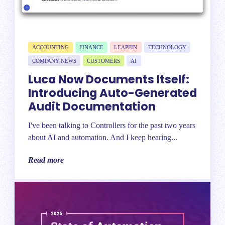
ACCOUNTING
FINANCE
LEAPFIN
TECHNOLOGY
COMPANY NEWS
CUSTOMERS
AI
Luca Now Documents Itself:
Introducing Auto-Generated
Audit Documentation
I've been talking to Controllers for the past two years
about AI and automation. And I keep hearing...
Read more