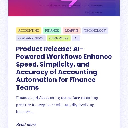
ACCOUNTING
FINANCE
LEAPFIN
TECHNOLOGY
COMPANY NEWS
CUSTOMERS
AI
Product Release: AI-
Powered Workflows Enhance
Speed, Simplicity, and
Accuracy of Accounting
Automation for Finance
Teams
Finance and Accounting teams face mounting
pressure to keep pace with rapidly evolving
business...
Read more