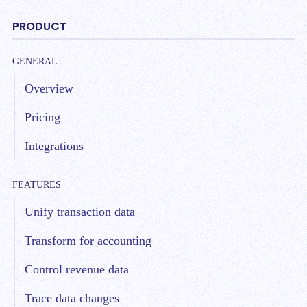
PRODUCT
GENERAL
Overview
Pricing
Integrations
FEATURES
Unify transaction data
Transform for accounting
Control revenue data
Trace data changes