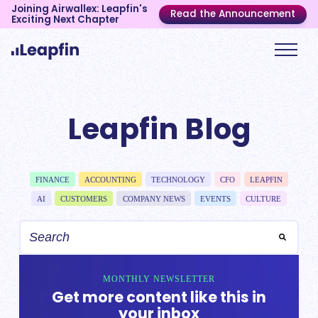
Joining Airwallex: Leapfin's
Read the Announcement
Exciting Next Chapter
Leapfin Blog
FINANCE
ACCOUNTING
TECHNOLOGY
CFO
LEAPFIN
AI
CUSTOMERS
COMPANY NEWS
EVENTS
CULTURE
MONTHLY NEWSLETTER
Get more content like this in
your inbox