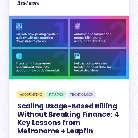
Read more
ACCOUNTING
FINANCE
TECHNOLOGY
Scaling Usage-Based Billing
Without Breaking Finance: 4
Key Lessons from
Metronome + Leapfin