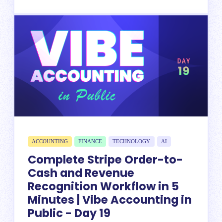
ACCOUNTING
FINANCE
TECHNOLOGY
AI
Complete Stripe Order-to-
Cash and Revenue
Recognition Workflow in 5
Minutes | Vibe Accounting in
Public - Day 19