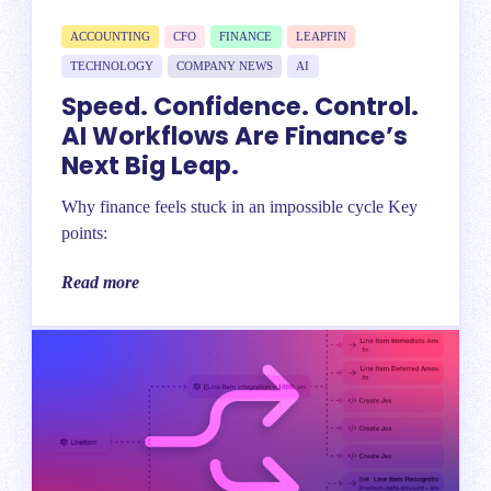
ACCOUNTING
CFO
FINANCE
LEAPFIN
TECHNOLOGY
COMPANY NEWS
AI
Speed. Confidence. Control.
AI Workflows Are Finance’s
Next Big Leap.
Why finance feels stuck in an impossible cycle Key
points:
Read more