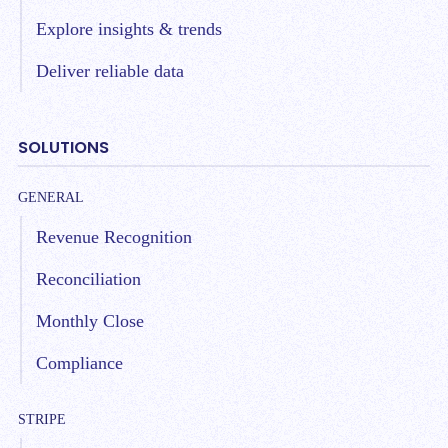
Explore insights & trends
Deliver reliable data
SOLUTIONS
GENERAL
Revenue Recognition
Reconciliation
Monthly Close
Compliance
STRIPE