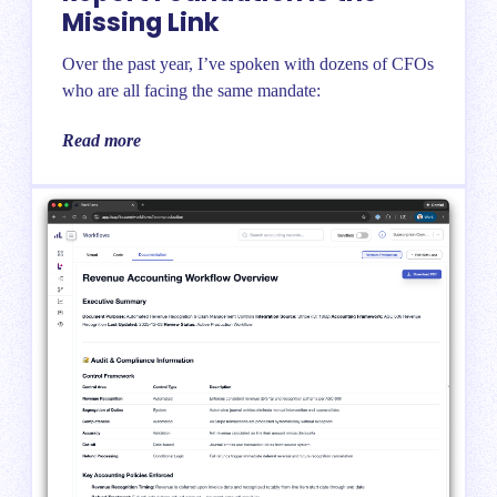
Missing Link
Over the past year, I’ve spoken with dozens of CFOs
who are all facing the same mandate:
Read more