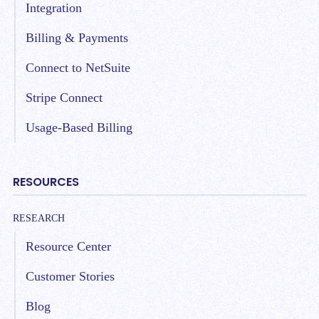
Integration
Billing & Payments
Connect to NetSuite
Stripe Connect
Usage-Based Billing
RESOURCES
RESEARCH
Resource Center
Customer Stories
Blog