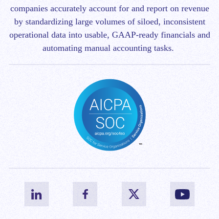
companies accurately account for and report on revenue
by standardizing large volumes of siloed, inconsistent
operational data into usable, GAAP-ready financials and
automating manual accounting tasks.