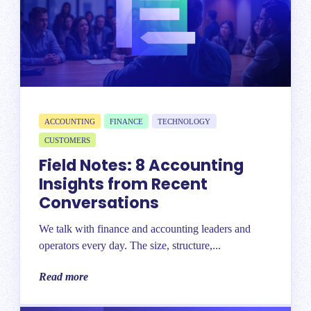
ACCOUNTING
FINANCE
TECHNOLOGY
CUSTOMERS
Field Notes: 8 Accounting
Insights from Recent
Conversations
We talk with finance and accounting leaders and
operators every day. The size, structure,...
Read more