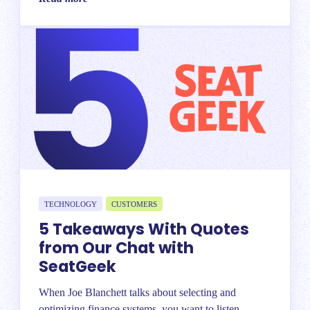
TECHNOLOGY
CUSTOMERS
5 Takeaways With Quotes
from Our Chat with
SeatGeek
When Joe Blanchett talks about selecting and
optimizing finance systems, you want to listen....