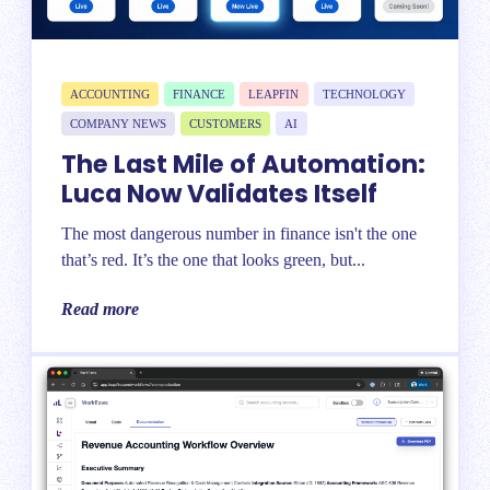
ACCOUNTING
FINANCE
LEAPFIN
TECHNOLOGY
COMPANY NEWS
CUSTOMERS
AI
The Last Mile of Automation:
Luca Now Validates Itself
The most dangerous number in finance isn't the one
that’s red. It’s the one that looks green, but...
Read more