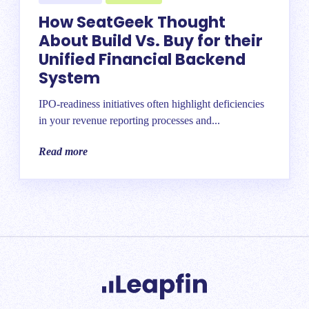
How SeatGeek Thought
About Build Vs. Buy for their
Unified Financial Backend
System
IPO-readiness initiatives often highlight deficiencies
in your revenue reporting processes and...
Read more