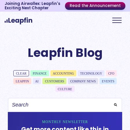
Joining Airwallex: Leapfin's
Read the Announcement
Exciting Next Chapter
Leapfin Blog
CLEAR
FINANCE
ACCOUNTING
TECHNOLOGY
CFO
LEAPFIN
AI
CUSTOMERS
COMPANY NEWS
EVENTS
CULTURE
MONTHLY NEWSLETTER
Get more content like this in