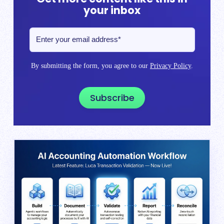
your inbox
By submitting the form, you agree to our
Privacy Policy
.