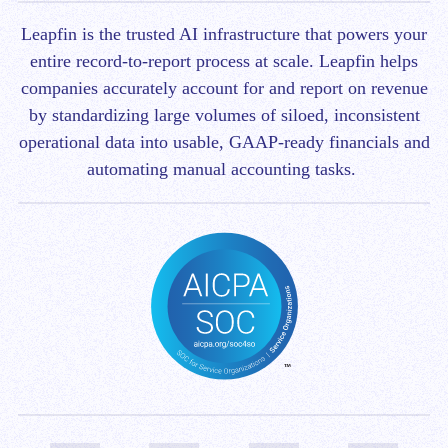
Leapfin is t
he trusted AI infrastructure that powers your
entire record-to-report process at scale.
Leapfin helps
companies accurately account for and report on revenue
by standardizing large volumes of siloed, inconsistent
operational data into usable, GAAP-ready financials and
automating manual accounting tasks.