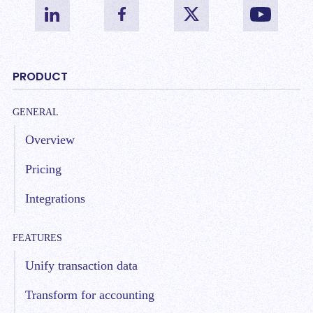
PRODUCT
GENERAL
Overview
Pricing
Integrations
FEATURES
Unify transaction data
Transform for accounting