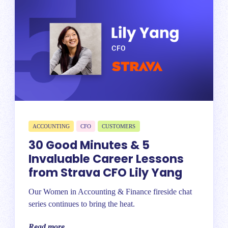
ACCOUNTING
CFO
CUSTOMERS
30 Good Minutes & 5
Invaluable Career Lessons
from Strava CFO Lily Yang
Our Women in Accounting & Finance fireside chat
series continues to bring the heat.
Read more