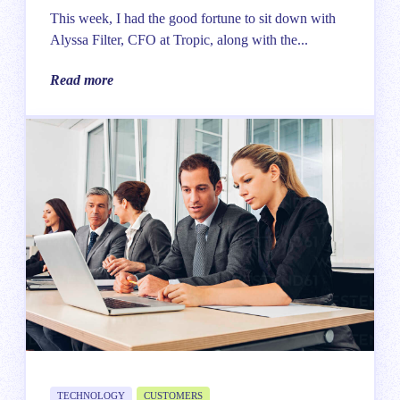
This week, I had the good fortune to sit down with
Alyssa Filter, CFO at Tropic, along with the...
Read more
TECHNOLOGY
CUSTOMERS