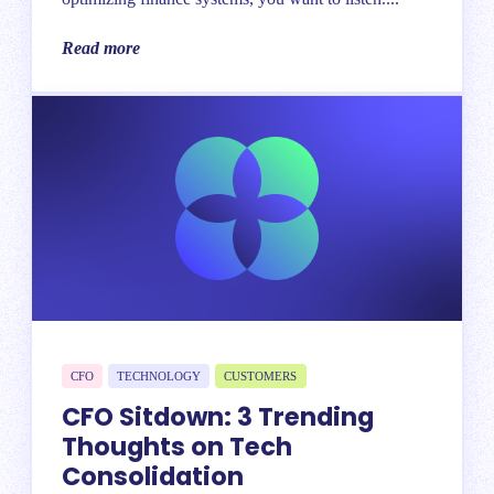
Read more
CFO
TECHNOLOGY
CUSTOMERS
CFO Sitdown: 3 Trending
Thoughts on Tech
Consolidation