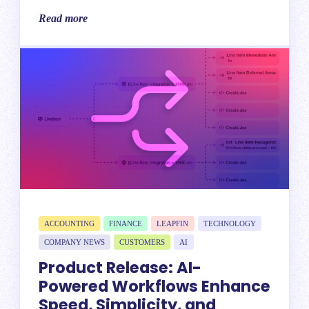
Read more
ACCOUNTING
FINANCE
LEAPFIN
TECHNOLOGY
COMPANY NEWS
CUSTOMERS
AI
Product Release: AI-
Powered Workflows Enhance
Speed, Simplicity, and