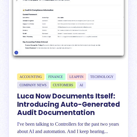
ACCOUNTING
FINANCE
LEAPFIN
TECHNOLOGY
COMPANY NEWS
CUSTOMERS
AI
Luca Now Documents Itself:
Introducing Auto-Generated
Audit Documentation
I've been talking to Controllers for the past two years
about AI and automation. And I keep hearing...