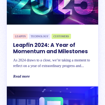
LEAPFIN
TECHNOLOGY
CUSTOMERS
Leapfin 2024: A Year of
Momentum and Milestones
As 2024 draws to a close, we’re taking a moment to
reflect on a year of extraordinary progress and...
Read more