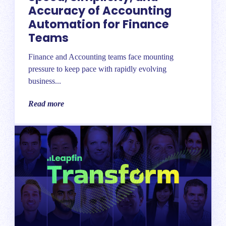
Accuracy of Accounting
Automation for Finance
Teams
Finance and Accounting teams face mounting
pressure to keep pace with rapidly evolving
business...
Read more