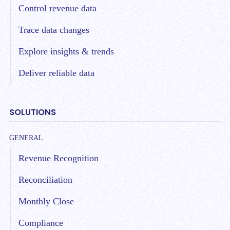
Control revenue data
Trace data changes
Explore insights & trends
Deliver reliable data
SOLUTIONS
GENERAL
Revenue Recognition
Reconciliation
Monthly Close
Compliance