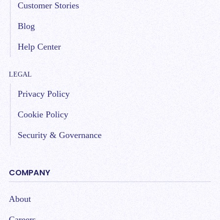
Customer Stories
Blog
Help Center
LEGAL
Privacy Policy
Cookie Policy
Security & Governance
COMPANY
About
Careers