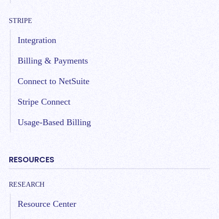
STRIPE
Integration
Billing & Payments
Connect to NetSuite
Stripe Connect
Usage-Based Billing
RESOURCES
RESEARCH
Resource Center