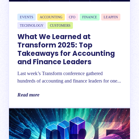
EVENTS
ACCOUNTING
CFO
FINANCE
LEAPFIN
TECHNOLOGY
CUSTOMERS
What We Learned at
Transform 2025: Top
Takeaways for Accounting
and Finance Leaders
Last week’s Transform conference gathered
hundreds of accounting and finance leaders for one...
Read more