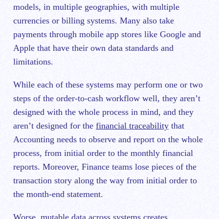
models, in multiple geographies, with multiple
currencies or billing systems. Many also take
payments through mobile app stores like Google and
Apple that have their own data standards and
limitations.
While each of these systems may perform one or two
steps of the order-to-cash workflow well, they aren’t
designed with the whole process in mind, and they
aren’t designed for the
financial traceability
that
Accounting needs to observe and report on the whole
process, from initial order to the monthly financial
reports. Moreover, Finance teams lose pieces of the
transaction story along the way from initial order to
the month-end statement.
Worse, mutable data across systems creates