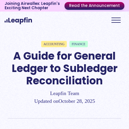
Joining Airwallex: Leapfin's
Read the Announcement
Exciting Next Chapter
ACCOUNTING
FINANCE
A Guide for General
Ledger to Subledger
Reconciliation
Leapfin Team
Updated on
October 28, 2025