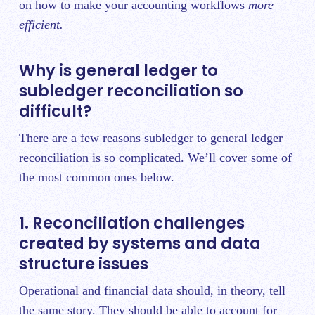
on how to make your accounting workflows
more
efficient.
Why is general ledger to
subledger reconciliation so
difficult?
There are a few reasons subledger to general ledger
reconciliation is so complicated. We’ll cover some of
the most common ones below.
1. Reconciliation challenges
created by systems and data
structure issues
Operational and financial data should, in theory, tell
the same story. They should be able to account for