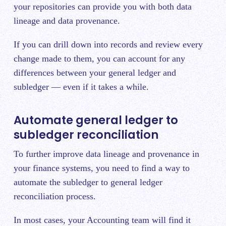
your repositories can provide you with both data
lineage and data provenance.
If you can drill down into records and review every
change made to them, you can account for any
differences between your general ledger and
subledger — even if it takes a while.
Automate general ledger to
subledger reconciliation
To further improve data lineage and provenance in
your finance systems, you need to find a way to
automate the subledger to general ledger
reconciliation process.
In most cases, your Accounting team will find it