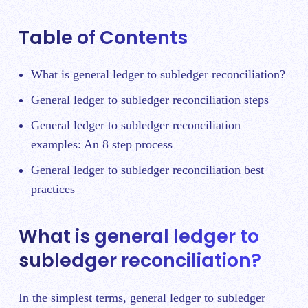
Table of Contents
What is general ledger to subledger reconciliation?
General ledger to subledger reconciliation steps
General ledger to subledger reconciliation
examples: An 8 step process
General ledger to subledger reconciliation best
practices
What is general ledger to
subledger reconciliation?
In the simplest terms, general ledger to subledger