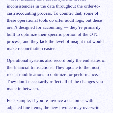
inconsistencies in the data throughout the order-to-
cash accounting process. To counter that, some of
these operational tools do offer audit logs, but these
aren’t designed for accounting — they’re primarily
built to optimize their specific portion of the OTC
process, and they lack the level of insight that would
make reconciliation easier.
Operational systems also record only the end states of
the financial transactions. They update to the most
recent modifications to optimize for performance.
They don’t necessarily reflec
t all of the changes you
made in between.
For example, if you re-invoice a customer with
adjusted line items, the new invoice may overwrite