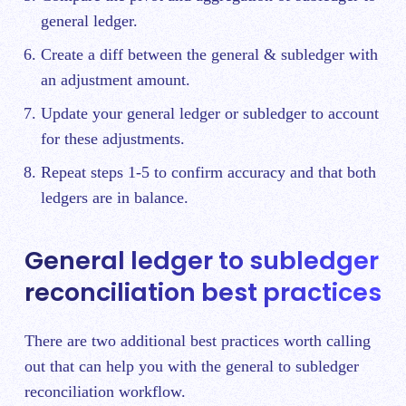
general ledger.
Create a diff between the general & subledger with
an adjustment amount.
Update your general ledger or subledger to account
for these adjustments.
Repeat steps 1-5 to confirm accuracy and that both
ledgers are in balance.
General ledger to subledger
reconciliation best practices
There are two additional best practices worth calling
out that can help you with the general to subledger
reconciliation workflow.