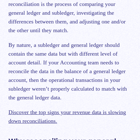
reconciliation i
s the process of comparing your
general ledger and subledger, investigating the
differences between them, and adjusting one and/or
the other until they match.
By nature, a subledger and general ledger should
contain the same data but with different level of
account detail. If your Accounting team needs to
reconcile the data in the balance of a general ledger
account, then the operational transactions in your
subledger weren’t properly calculated to match with
the general ledger data.
Discover the top signs your revenue data is slowing
down reconciliations.