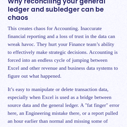
Why reconciling your general
ledger and subledger can be
chaos
This creates chaos for Accounting. Inaccurate
financial reporting and a loss of trust in the data can
wreak havoc. They hurt your Finance team’s ability
to effectively make strategic decisions. Accounting is
forced into an endless cycle of jumping between
Excel and other revenue and business data systems to
figure out what happened.
It’s easy to manipulate or delete transaction data,
especially when Excel is used as a bridge between
source data and the general ledger. A "fat finger" error
here, an Engineering mistake there, or a report pulled
an hour earlier than normal and missing some of