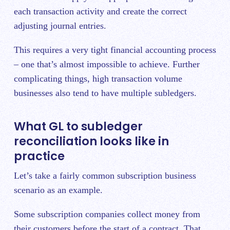
each transaction activity and create the correct
adjusting journal entries.
This requires a very tight financial accounting process
– one that’s almost impossible to achieve. Further
complicating things, high transaction volume
businesses also tend to have multiple subledgers.
What GL to subledger
reconciliation looks like in
practice
Let’s take a fairly common subscription business
scenario as an example.
Some subscription companies collect money from
their customers before the start of a contract. That