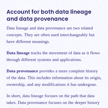
Account for both data lineage
and data provenance
Data lineage and data provenance are two related
concepts. They are often used interchangeably but
have different meanings.
Data lineage
tracks the movement of data as it flows
through different systems and applications.
Data provenance
provides a more complete history
of the data. This includes information about its origin,
ownership, and any modifications it has undergone.
In short, data lineage focuses o
n the path that data
takes. Data provenance focuses on the deeper history