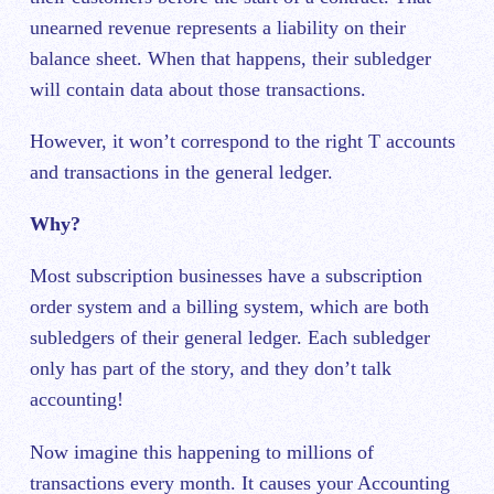
unearned revenue represents a liability on their
balance sheet. When that happens, their subledger
will contain data about those transactions.
However, it won’t correspond to the right T accounts
and transactions in the general ledger.
Why?
Most subscription businesses have a subscription
order system and a billing system, which are both
subledgers of their general ledger. Each subledger
only has part of the story, and they don’t talk
accounting!
Now imagine this happening to millions of
transactions every month. It causes your Accounting