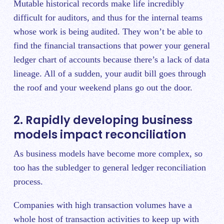
Mutable historical records make life incredibly
difficult for auditors, and thus for the internal teams
whose work is being audited. They won’t be able to
find the financial transactions that power your general
ledger chart of accounts because there’s a lack of data
lineage. All of a sudden, your audit bill goes through
the roof and your weekend plans go out the door.
2. Rapidly developing business
models impact reconciliation
As business models have become more complex, so
too has the subledger to general ledger reconciliation
process.
Companies with high transaction volumes have a
whole host of transaction activities to keep up with