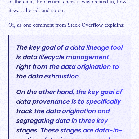
of the data, the circumstances it was created in, how
it was altered, and so on.
Or, as one
comment from Stack Overflow
explains:
The key goal of a data lineage tool
is data lifecycle management
right from the data origination to
the data exhaustion.
On the other hand, the key goal of
data provenance is to specifically
track the data origination and
segregating data in three key
stages. These stages are data-in-