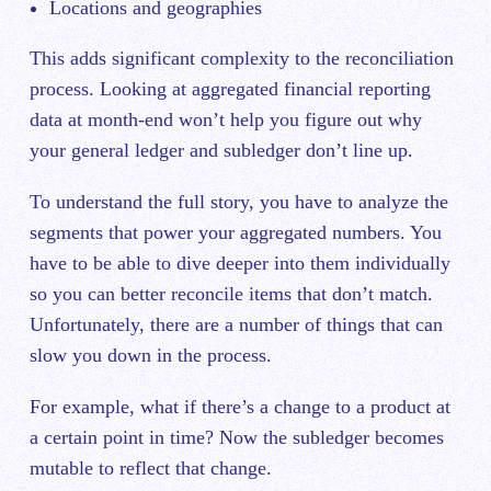
Locations and geographies
This adds significant complexity to the reconciliation
process. Looking at aggregated financial reporting
data at month-end won’t help you figure out why
your general ledger and subledger don’t line up.
To understand the full story, you have to analyze the
segments that power your aggregated numbers. You
have to be able to dive deeper into them individually
so you can better reconcile items that don’t match.
Unfortunately, there are a number of things that can
slow you down in the process.
For example, what if there’s a change to a product at
a certain point in time? Now the subledger becomes
mutable to reflect that change.