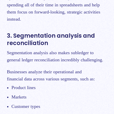
spending all of their time in spreadsheets and help
them focus on forward-looking, strategic activities
instead.
3. Segmentation analysis and
reconciliation
Segmentation analysis also makes subledger to
general ledger reconciliation incredibly challenging.
Businesses analyze their operational and
financial data across various segments, such as:
Product lines
Markets
Customer types