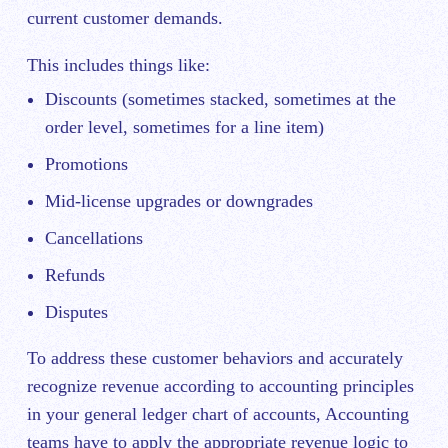
current customer demands.
This includes things like:
Discounts (sometimes stacked, sometimes at the
order level, sometimes for a line item)
Promotions
Mid-license upgrades or downgrades
Cancellations
Refunds
Disputes
To address these customer behaviors and accurately
recognize revenue according to accounting principles
in your general ledger chart of accounts, Accounting
teams have to apply the appropriate revenue logic to