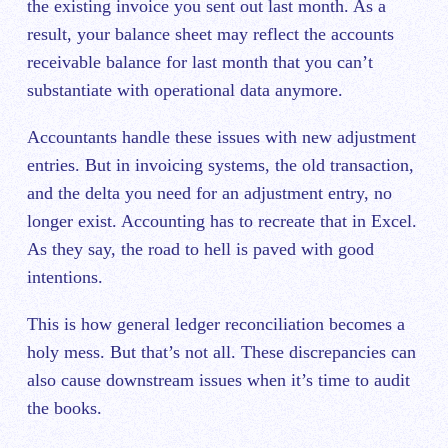
the existing invoice you sent out last month. As a
result, your balance sheet may reflect the accounts
receivable balance for last month that you can’t
substantiate with operational data anymore.
Accountants handle these issues with new adjustment
entries. But in invoicing systems, the old transaction,
and the delta you need for an adjustment entry, no
longer exist. Accounting has to recreate that in Excel.
As they say, the road to hell is paved with good
intentions.
This is how general ledger reconciliation becomes a
holy mess. But that’s not all. These discrepancies can
also cause downstream issues when it’s time to audit
the books.