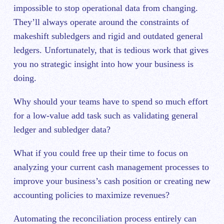
impossible to stop operational data from changing.
They’ll always operate around the constraints of
makeshift subledgers and rigid and outdated general
ledgers. Unfortunately, that is tedious work that gives
you no strategic insight into how your business is
doing.
Why should your teams have to spend so much effort
for a low-value add task such as validating general
ledger and subledger data?
What if you could free up their time to focus on
analyzing your current cash management processes to
improve your business’s cash position or creating new
accounting policies to maximize revenues?
Automating the reconciliation process entirely can