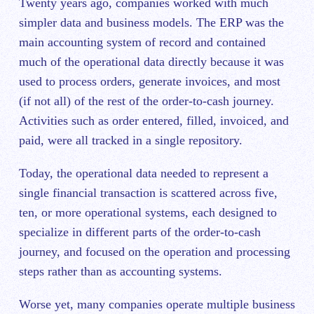
Twenty years ago, companies worked with much
simpler data and business models. The ERP was the
main accounting system of record and contained
much of the operational data directly because it was
used to process orders, generate invoices, and most
(if not all) of the rest of the order-to-cash journey.
Activities such as order entered, filled, invoiced, and
paid, were all tracked in a single repository.
Today, the operational data needed to represent a
single financial transaction is scattered across five,
ten, or more operational systems, each designed to
specialize in different parts of the order-to-cash
journey, and focused on the operation and processing
steps rather than as accounting systems.
Worse yet, many companies operate multiple business