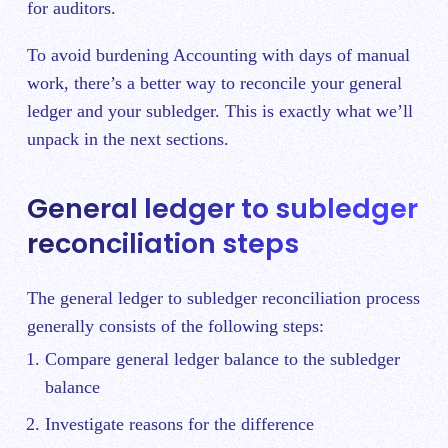
for auditors.
To avoid burdening Accounting with days of manual
work, there’s a better way to reconcile your general
ledger and your subledger. This is exactly what we’ll
unpack in the next sections.
General ledger to subledger
reconciliation steps
The general ledger to subledger reconciliation process
generally consists of the following steps:
Compare general ledger balance to the subledger
balance
Investigate reasons for the difference