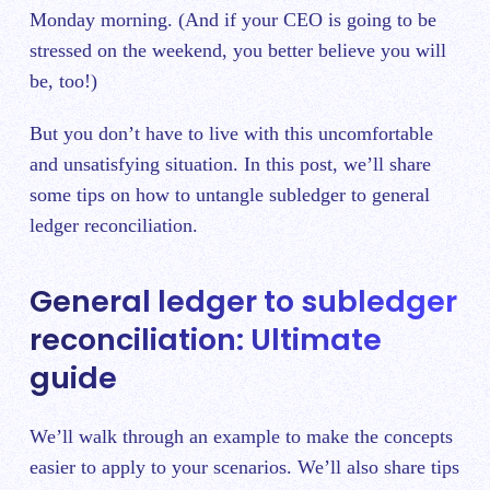
Monday morning. (And if your CEO is going to be
stressed on the weekend, you better believe you will
be, too!)
But you don’t have to live with this uncomfortable
and unsatisfying situation. In this post, we’ll share
some tips on how to untangle subledger to general
ledger reconciliation.
General ledger to subledger
reconciliation: Ultimate
guide
We’ll walk through an example to make the concepts
easier to apply to your scenarios. We’ll also share tips