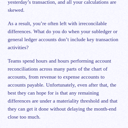
yesterday’s transaction, and all your calculations are
skewed.
As a result, you’re often left with irreconcilable
differences. What do you do when your subledger or
general ledger accounts don’t include key transaction
activities?
Teams spend hours and hours performing account
reconciliations across many parts of the chart of
accounts, from revenue to expense accounts to
accounts payable. Unfortunately, even after that, the
best they can hope for is that any remaining
differences are under a materiality threshold and that
they can get it done without delaying the month-end
close too much.