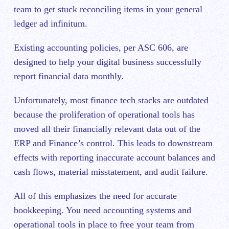
team to get stuck reconciling items in your general
ledger ad infinitum.
Existing accounting policies, per ASC 606, are
designed to help your digital business successfully
report financial data monthly.
Unfortunately, most finance tech stacks are outdated
because the proliferation of operational tools has
moved all their financially relevant data out of the
ERP and Finance’s control. This leads to downstream
effects with reporting inaccurate account balances and
cash flows, material misstatement, and audit failure.
All of this emphasizes the need for accurate
bookkeeping. You need accounting systems and
operational tools in place to free your team from