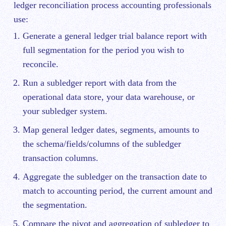
ledger reconciliation process accounting professionals
use:
Generate a general ledger trial balance report with
full segmentation for the period you wish to
reconcile.
Run a subledger report with data from the
operational data store, your data warehouse, or
your subledger system.
Map general ledger dates, segments, amounts to
the schema/fields/columns of the subledger
transaction columns.
Aggregate the subledger on the transaction date to
match to accounting period, the current amount and
the segmentation.
Compare the pivot and aggregation of subledger to