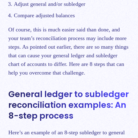
Adjust general and/or subledger
Compare adjusted balances
Of course, this is much easier said than done, and
your team’s reconciliation process may include more
steps. As pointed out earlier, there are so many things
that can cause your general ledger and subledger
chart of accounts to differ. Here are 8 steps that can
help you overcome that challenge.
General ledger to subledger
reconciliation examples: An
8-step process
Here’s an example of an 8-step subledger to general