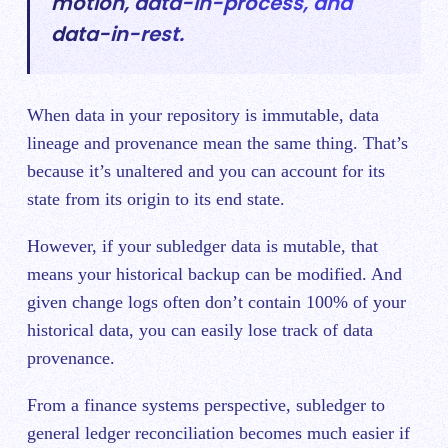
motion, data-in-process, and
data-in-rest.
When data in your repository is immuta
ble, data
lineage and provenance mean the same thing. That’s
because it’s unaltered an
d you can account for its
state from its origin to its end state.
However, if your subledger data is mutable, that
means your historical backup can be modified. And
given change logs often don’t contain 100% of your
historical data, you can easily lose track of data
provenance.
From a finance systems perspective, subledger to
genera
l ledger reconciliation becomes much easier if