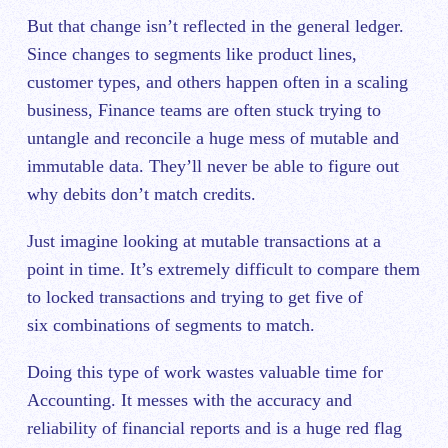
But that change isn’t reflected in the general ledger.
Since changes to segments like product lines,
customer types, and others happen often in a scaling
business, Finance teams are often stuck trying to
untangle and reconcile a huge mess of mutable and
immutable data. They’ll never be able to figure out
why debits don’t match credits.
Just imagine looking at mutable transactions at a
point in time. It’s extremely difficult to compare them
to locked transactions and trying to get five of
six combinations of segments to match.
Doing this type of work wastes valuable time for
Accounting. It messes with the accuracy and
reliability of financial reports and is a huge red flag