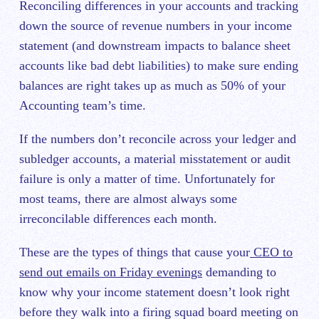
Reconciling differences in your accounts and tracking
down the source of revenue numbers in your income
statement (and downstream impacts to balance sheet
accounts like bad debt liabilities) to make sure ending
balances are right takes up as much as 50% of your
Accounting team’s time.
If the numbers don’t reconcile across your ledger and
subledger accounts, a material misstatement or audit
failure is only a matter of time. Unfortunately for
most teams, there are almost always some
irreconcilable differences each month.
These are the types of things that cause your
CEO to
send out emails on Friday evenings
demanding to
know why your income statement doesn’t look right
before they walk into a firing squad board meeting on