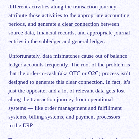
different activities along the transaction journey,
attribute those activities to the appropriate accounting
periods, and generate
a clear connection
between
source data, financial records, and appropriate journal
entries in the subledger and general ledger.
Unfortunately, data mismatches cause out of balance
ledger accounts frequently. The root of the problem is
that the order-to-cash (aka OTC or O2C) process isn’t
designed to generate this clear connection. In fact, it’s
just the opposite, and a lot of relevant data gets lost
along the transaction journey from operational
systems — like order management and fulfillment
systems, billing systems, and payment processors —
to the ERP.