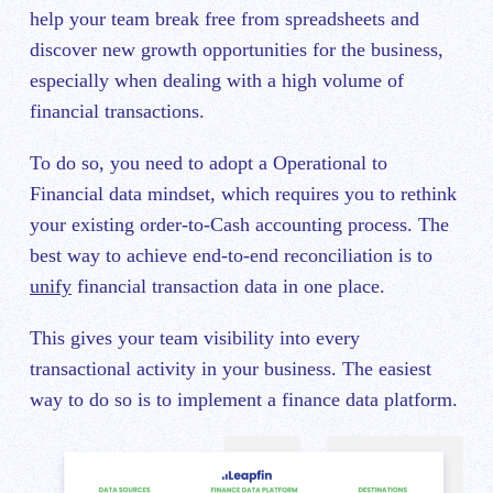
help your team break free from spreadsheets and
discover new growth opportunities for the business,
especially when dealing with a high volume of
financial transactions.
To do so, you need to adopt a Operational to
Financial data mindset, which requires you to rethink
your existing order-to-Cash accounting process. The
best way to achieve end-to-end reconciliation is to
unify
financial transaction data in one place.
This gives your team visibility into every
transactional activity in your business. The easiest
way to do so is to implement a finance data platform.