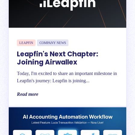
LEAPFIN
COMPANY NEWS
Leapfin's Next Chapter:
Joining Airwallex
Today, I'm excited to share an important milestone in
Leapfin's journey: Leapfin is joining...
Read more