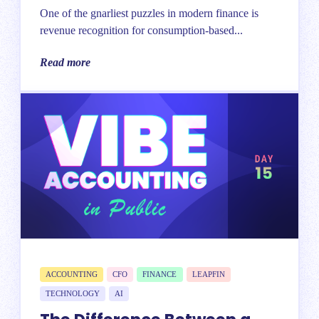
One of the gnarliest puzzles in modern finance is
revenue recognition for consumption-based...
Read more
ACCOUNTING
CFO
FINANCE
LEAPFIN
TECHNOLOGY
AI