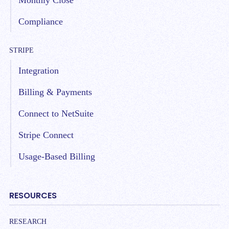
Monthly Close
Compliance
STRIPE
Integration
Billing & Payments
Connect to NetSuite
Stripe Connect
Usage-Based Billing
RESOURCES
RESEARCH