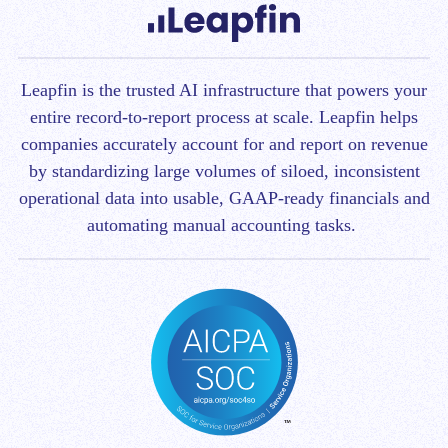
Leapfin is t
he trusted AI infrastructure that powers your
entire record-to-report process at scale.
Leapfin helps
companies accurately account for and report on revenue
by standardizing large volumes of siloed, inconsistent
operational data into usable, GAAP-ready financials and
automating manual accounting tasks.