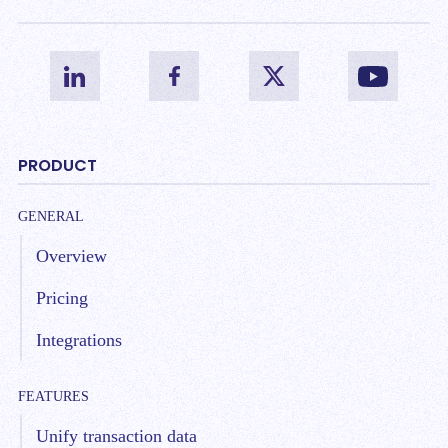
PRODUCT
GENERAL
Overview
Pricing
Integrations
FEATURES
Unify transaction data