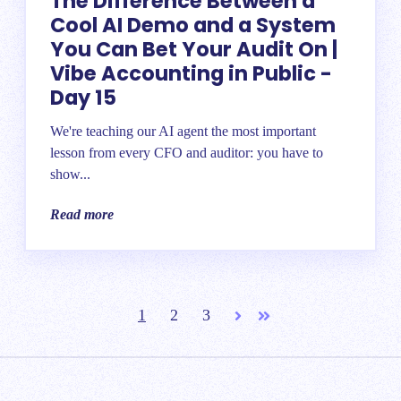
The Difference Between a
Cool AI Demo and a System
You Can Bet Your Audit On |
Vibe Accounting in Public -
Day 15
We're teaching our AI agent the most important
lesson from every CFO and auditor: you have to
show...
Read more
1
2
3
Next
Last