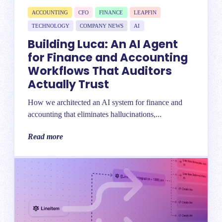
ACCOUNTING
CFO
FINANCE
LEAPFIN
TECHNOLOGY
COMPANY NEWS
AI
Building Luca: An AI Agent
for Finance and Accounting
Workflows That Auditors
Actually Trust
How we architected an AI system for finance and
accounting that eliminates hallucinations,...
Read more