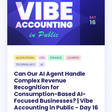
ACCOUNTING
CFO
FINANCE
LEAPFIN
TECHNOLOGY
AI
Can Our AI Agent Handle
Complex Revenue
Recognition for
Consumption-Based AI-
Focused Businesses? | Vibe
Accounting in Public - Day 16