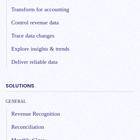
Transform for accounting
Control revenue data
Trace data changes
Explore insights & trends
Deliver reliable data
SOLUTIONS
GENERAL
Revenue Recognition
Reconciliation