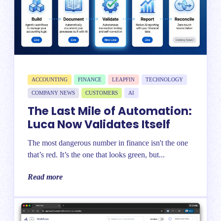
ACCOUNTING
FINANCE
LEAPFIN
TECHNOLOGY
COMPANY NEWS
CUSTOMERS
AI
The Last Mile of Automation:
Luca Now Validates Itself
The most dangerous number in finance isn't the one
that’s red. It’s the one that looks green, but...
Read more