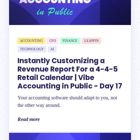
ACCOUNTING
CFO
FINANCE
LEAPFIN
TECHNOLOGY
AI
Instantly Customizing a
Revenue Report For a 4-4-5
Retail Calendar | Vibe
Accounting in Public - Day 17
Your accounting software should adapt to you, not
the other way around.
Read more