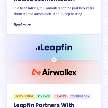
I've been talking to Controllers for the past two years
about AI and automation. And I keep hearing...
Read more
ACCOUNTING
FINANCE
LEAPFIN
TECHNOLOGY
Leapfin Partners With