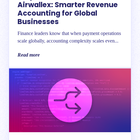
Airwallex: Smarter Revenue
Accounting for Global
Businesses
Finance leaders know that when payment operations
scale globally, accounting complexity scales even...
Read more