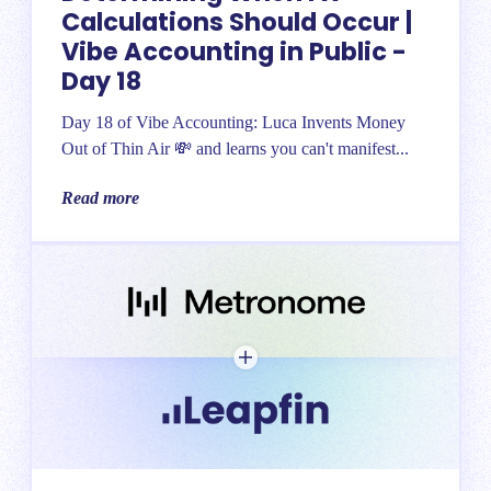
Calculations Should Occur |
Vibe Accounting in Public -
Day 18
Day 18 of Vibe Accounting: Luca Invents Money
Out of Thin Air 💸 and learns you can't manifest...
Read more