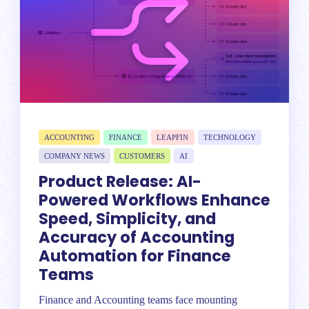
ACCOUNTING
FINANCE
LEAPFIN
TECHNOLOGY
COMPANY NEWS
CUSTOMERS
AI
Product Release: AI-
Powered Workflows Enhance
Speed, Simplicity, and
Accuracy of Accounting
Automation for Finance
Teams
Finance and Accounting teams face mounting