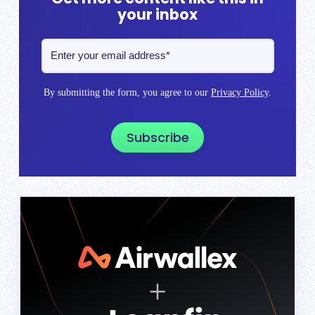
your inbox
By submitting the form, you agree to our
Privacy Policy
.