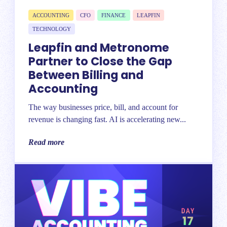
ACCOUNTING
CFO
FINANCE
LEAPFIN
TECHNOLOGY
Leapfin and Metronome
Partner to Close the Gap
Between Billing and
Accounting
The way businesses price, bill, and account for
revenue is changing fast. AI is accelerating new...
Read more