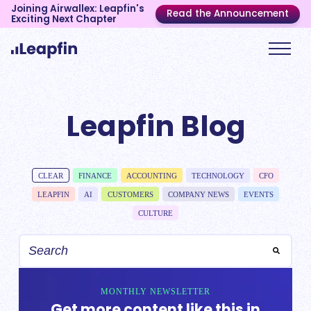
Joining Airwallex: Leapfin's
Read the Announcement
Exciting Next Chapter
Leapfin Blog
CLEAR
FINANCE
ACCOUNTING
TECHNOLOGY
CFO
LEAPFIN
AI
CUSTOMERS
COMPANY NEWS
EVENTS
CULTURE
MONTHLY NEWSLETTER
Get more content like this in