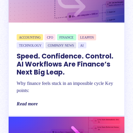
ACCOUNTING
CFO
FINANCE
LEAPFIN
TECHNOLOGY
COMPANY NEWS
AI
Speed. Confidence. Control.
AI Workflows Are Finance’s
Next Big Leap.
Why finance feels stuck in an impossible cycle Key
points:
Read more