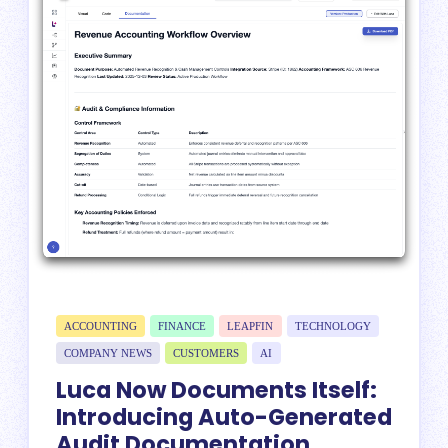
ACCOUNTING
FINANCE
LEAPFIN
TECHNOLOGY
COMPANY NEWS
CUSTOMERS
AI
Luca Now Documents Itself:
Introducing Auto-Generated
Audit Documentation