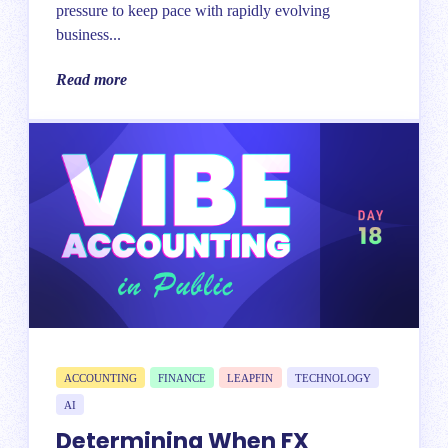
pressure to keep pace with rapidly evolving
business...
Read more
ACCOUNTING
FINANCE
LEAPFIN
TECHNOLOGY
AI
Determining When FX