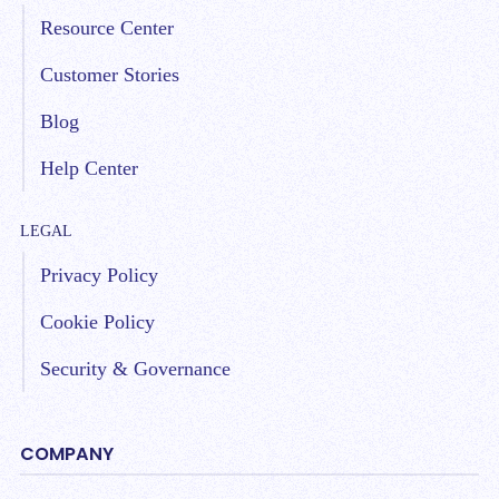
Resource Center
Customer Stories
Blog
Help Center
LEGAL
Privacy Policy
Cookie Policy
Security & Governance
COMPANY