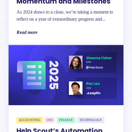
Momentum and Milestones
As 2024 draws to a close, we’re taking a moment to
reflect on a year of extraordinary progress and...
Read more
ACCOUNTING
CFO
FINANCE
TECHNOLOGY
Help Scout’s Automation