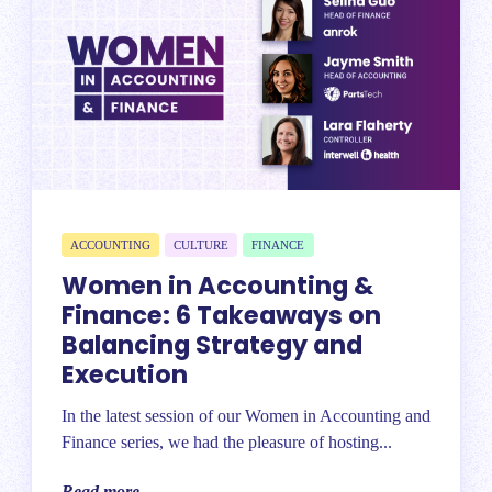
ACCOUNTING
CULTURE
FINANCE
Women in Accounting &
Finance: 6 Takeaways on
Balancing Strategy and
Execution
In the latest session of our Women in Accounting and
Finance series, we had the pleasure of hosting...
Read more