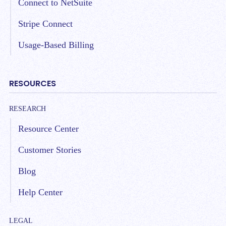
Connect to NetSuite
Stripe Connect
Usage-Based Billing
RESOURCES
RESEARCH
Resource Center
Customer Stories
Blog
Help Center
LEGAL