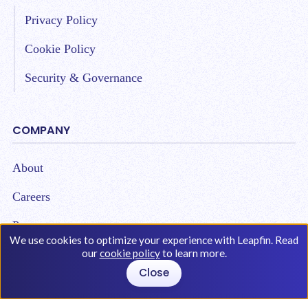
Privacy Policy
Cookie Policy
Security & Governance
COMPANY
About
Careers
Partners
We use cookies to optimize your experience with Leapfin. Read
our
cookie policy
to learn more.
Close
Copyright © 2026 Leap Technologies. All Rights