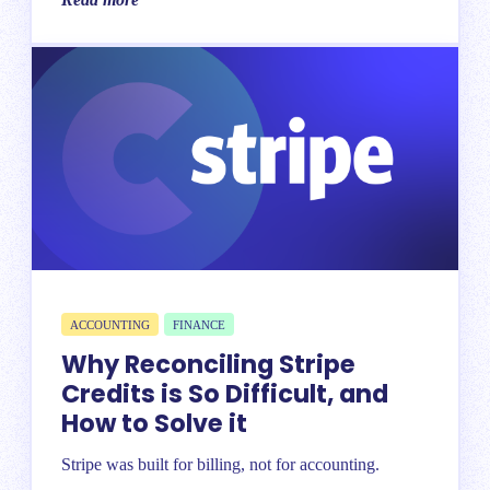
ACCOUNTING
FINANCE
Why Reconciling Stripe
Credits is So Difficult, and
How to Solve it
Stripe was built for billing, not for accounting.