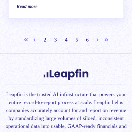
Read more
2
3
4
5
6
First
Prev
Next
Last
Leapfin is t
he trusted AI infrastructure that powers your
entire record-to-report process at scale.
Leapfin helps
companies accurately account for and report on revenue
by standardizing large volumes of siloed, inconsistent
operational data into usable, GAAP-ready financials and