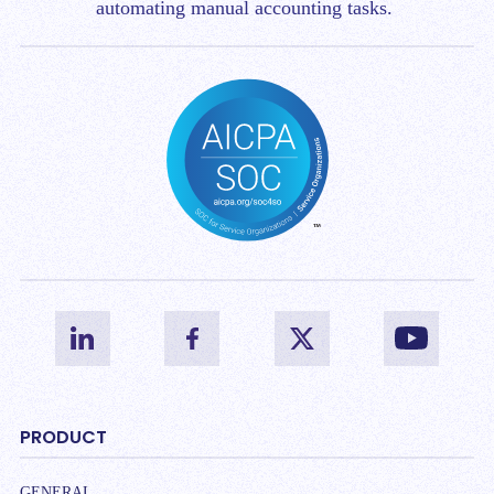
automating manual accounting tasks.
PRODUCT
GENERAL