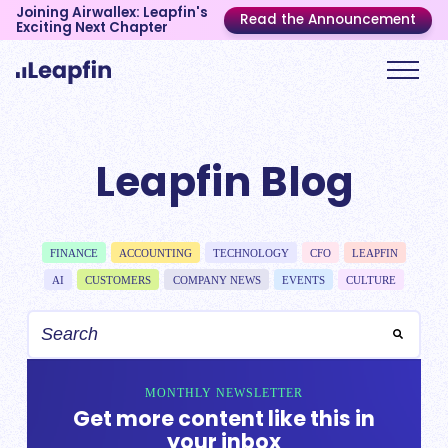
Joining Airwallex: Leapfin's
Read the Announcement
Exciting Next Chapter
Leapfin Blog
FINANCE
ACCOUNTING
TECHNOLOGY
CFO
LEAPFIN
AI
CUSTOMERS
COMPANY NEWS
EVENTS
CULTURE
MONTHLY NEWSLETTER
Get more content like this in
your inbox