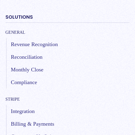
SOLUTIONS
GENERAL
Revenue Recognition
Reconciliation
Monthly Close
Compliance
STRIPE
Integration
Billing & Payments