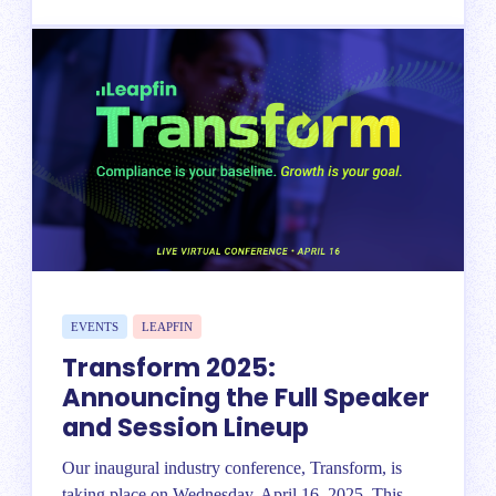
EVENTS
LEAPFIN
Transform 2025:
Announcing the Full Speaker
and Session Lineup
Our inaugural industry conference, Transform, is
taking place on Wednesday, April 16, 2025. This...