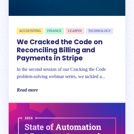
ACCOUNTING
FINANCE
LEAPFIN
TECHNOLOGY
We Cracked the Code on
Reconciling Billing and
Payments in Stripe
In the second session of our Cracking the Code
problem-solving webinar series, we tackled a...
Read more