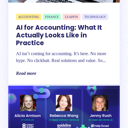
ACCOUNTING
FINANCE
LEAPFIN
TECHNOLOGY
AI for Accounting: What It
Actually Looks Like in
Practice
AI isn’t coming for accounting. It’s here. No more
hype. No clickbait. Real solutions and value. So...
Read more