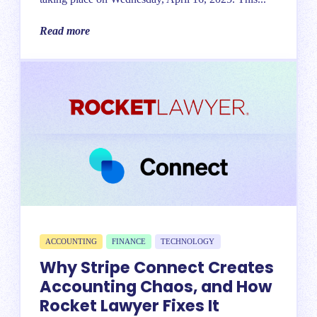
Read more
ACCOUNTING
FINANCE
TECHNOLOGY
Why Stripe Connect Creates
Accounting Chaos, and How
Rocket Lawyer Fixes It