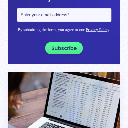
By submitting the form, you agree to our
Privacy Policy
.