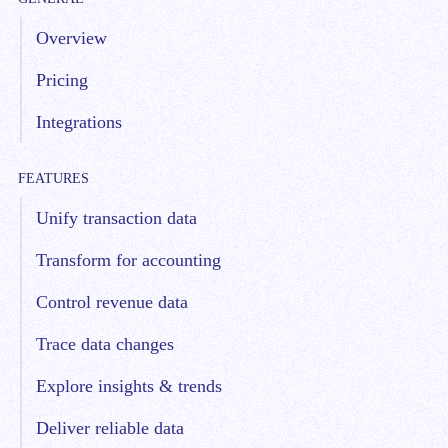
Overview
Pricing
Integrations
FEATURES
Unify transaction data
Transform for accounting
Control revenue data
Trace data changes
Explore insights & trends
Deliver reliable data