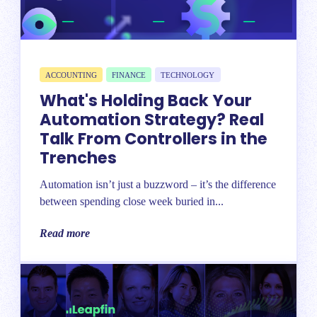
ACCOUNTING
FINANCE
TECHNOLOGY
What's Holding Back Your
Automation Strategy? Real
Talk From Controllers in the
Trenches
Automation isn’t just a buzzword – it’s the difference
between spending close week buried in...
Read more