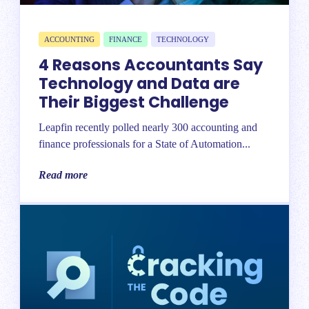
ACCOUNTING
FINANCE
TECHNOLOGY
4 Reasons Accountants Say
Technology and Data are
Their Biggest Challenge
Leapfin recently polled nearly 300 accounting and
finance professionals for a State of Automation...
Read more