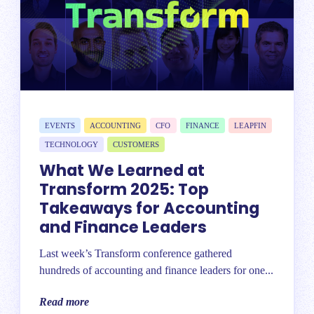
EVENTS
ACCOUNTING
CFO
FINANCE
LEAPFIN
TECHNOLOGY
CUSTOMERS
What We Learned at
Transform 2025: Top
Takeaways for Accounting
and Finance Leaders
Last week’s Transform conference gathered
hundreds of accounting and finance leaders for one...
Read more