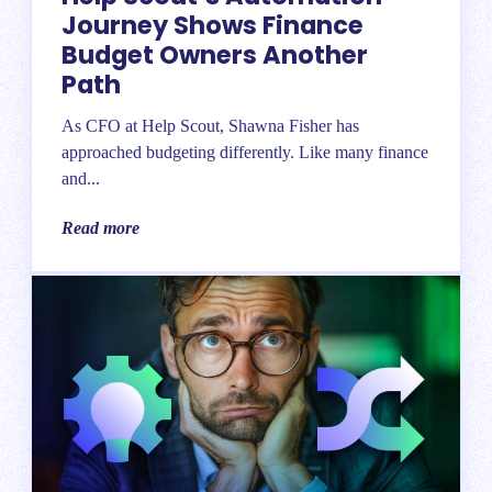
Journey Shows Finance
Budget Owners Another
Path
As CFO at Help Scout, Shawna Fisher has
approached budgeting differently. Like many finance
and...
Read more