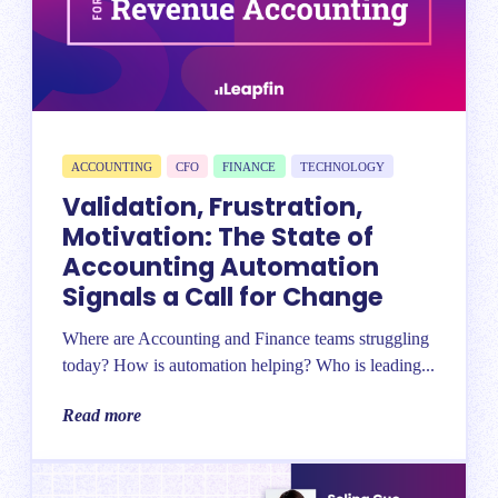
ACCOUNTING
CFO
FINANCE
TECHNOLOGY
Validation, Frustration,
Motivation: The State of
Accounting Automation
Signals a Call for Change
Where are Accounting and Finance teams struggling
today? How is automation helping? Who is leading...
Read more