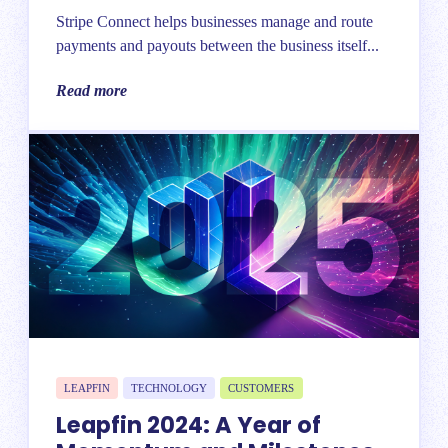
Stripe Connect helps businesses manage and route
payments and payouts between the business itself...
Read more
LEAPFIN
TECHNOLOGY
CUSTOMERS
Leapfin 2024: A Year of