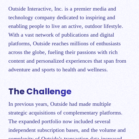
Outside Interactive, Inc. is a premier media and
technology company dedicated to inspiring and
enabling people to live an active, outdoor lifestyle.
With a vast network of publications and digital
platforms, Outside reaches millions of enthusiasts
across the globe, fueling their passions with rich
content and personalized experiences that span from
adventure and sports to health and wellness.
The Challenge
In previous years, Outside had made multiple
strategic acquisitions of complementary platforms.
The expanded portfolio now included several
independent subscription bases, and the volume and
complexity of Outside’s transaction data increased