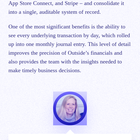
App Store Connect, and Stripe – and consolidate it
into a single, auditable system of record.
One of the most significant benefits is the ability to
see every underlying transaction by day, which rolled
up into one monthly journal entry. This level of detail
improves the precision of Outside’s financials and
also provides the team with the insights needed to
make timely business decisions.