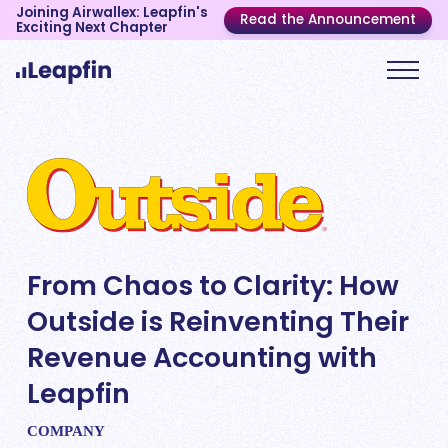
Joining Airwallex: Leapfin's
Read the Announcement
Exciting Next Chapter
From Chaos to Clarity: How
Outside is Reinventing Their
Revenue Accounting with
Leapfin
COMPANY