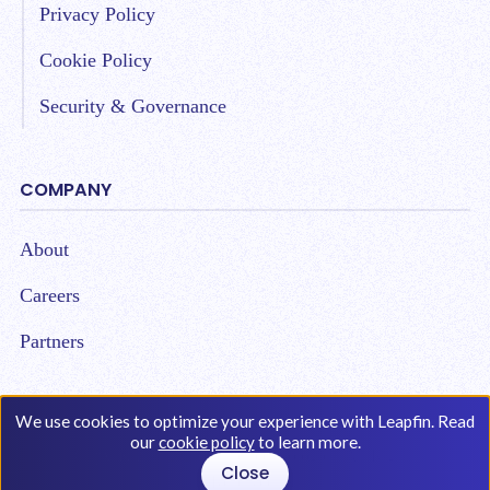
Privacy Policy
Cookie Policy
Security & Governance
COMPANY
About
Careers
Partners
We use cookies to optimize your experience with Leapfin. Read
our
cookie policy
to learn more.
Copyright © 2026 Leap Technologies. All Rights
Close
Reserved.