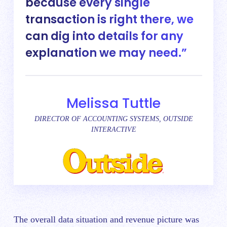
because every single
transaction is right there, we
can dig into details for any
explanation we may need.
Melissa Tuttle
DIRECTOR OF ACCOUNTING SYSTEMS, OUTSIDE
INTERACTIVE
The overall data situation and revenue picture was