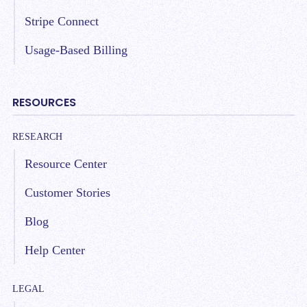
Stripe Connect
Usage-Based Billing
RESOURCES
RESEARCH
Resource Center
Customer Stories
Blog
Help Center
LEGAL