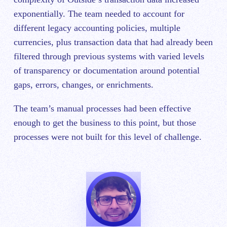
exponentially. The team needed to account for
different legacy accounting policies, multiple
currencies, plus transaction data that had already been
filtered through previous systems with varied levels
of transparency or documentation around potential
gaps, errors, changes, or enrichments.
The team’s manual processes had been effective
enough to get the business to this point, but those
processes were not built for this level of challenge.