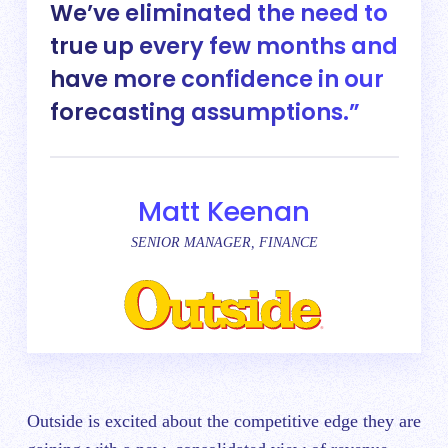
We’ve eliminated the need to
true up every few months and
have more confidence in our
forecasting assumptions.
Matt Keenan
SENIOR MANAGER, FINANCE
Outside is excited about the competitive edge they are