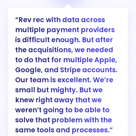
Rev rec with data across
multiple payment providers
is difficult enough. But after
the acquisitions, we needed
to do that for multiple Apple,
Google, and Stripe accounts.
Our team is excellent. We’re
small but mighty. But we
knew right away that we
weren’t going to be able to
solve that problem with the
same tools and processes.