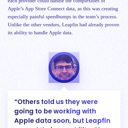
each provider could handle the complexities of
Apple’s App Store Connect data, as this was creating
especially painful speedbumps in the team’s process.
Unlike the other vendors, Leapfin had already proven
its ability to handle Apple data.
Others told us they were
going to be working with
Apple data soon, but Leapfin