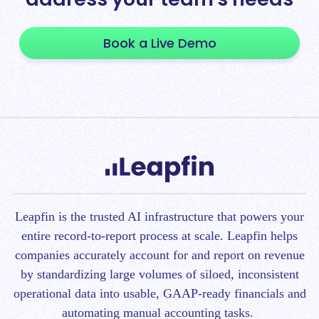
Book a Live Demo
Leapfin is t
he trusted AI infrastructure that powers your
entire record-to-report process at scale.
Leapfin helps
companies accurately account for and report on revenue
by standardizing large volumes of siloed, inconsistent
operational data into usable, GAAP-ready financials and
automating manual accounting tasks.