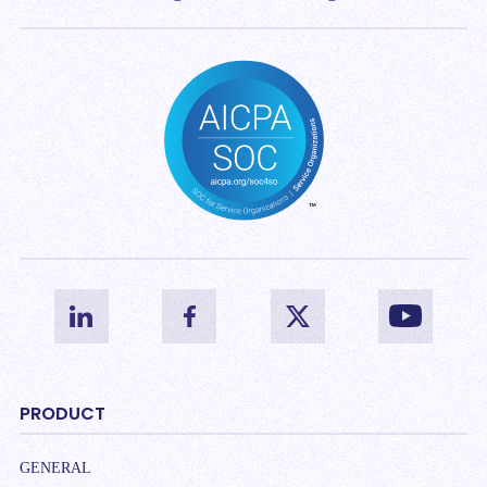
PRODUCT
GENERAL