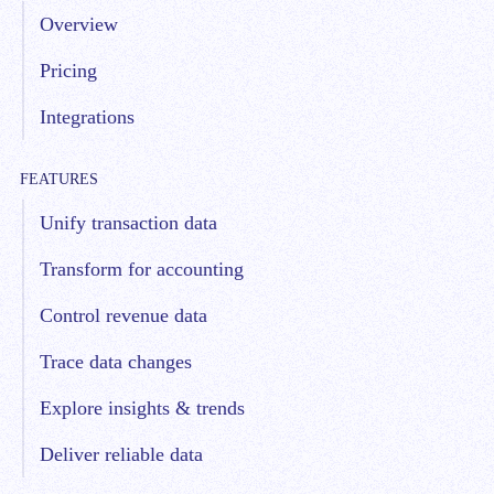
Overview
Pricing
Integrations
FEATURES
Unify transaction data
Transform for accounting
Control revenue data
Trace data changes
Explore insights & trends
Deliver reliable data