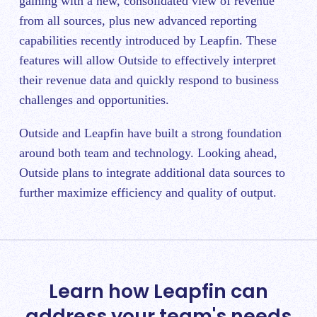
gaining with a new, consolidated view of revenue
from all sources, plus new advanced reporting
capabilities recently introduced by Leapfin. These
features will allow Outside to effectively interpret
their revenue data and quickly respond to business
challenges and opportunities.
Outside and Leapfin have built a strong foundation
around both team and technology. Looking ahead,
Outside plans to integrate additional data sources to
further maximize efficiency and quality of output.
Learn how Leapfin can
address your team's needs