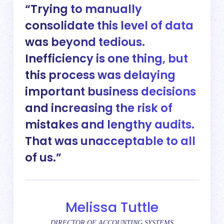
Trying to manually
consolidate this level of data
was beyond tedious.
Inefficiency is one thing, but
this process was delaying
important business decisions
and increasing the risk of
mistakes and lengthy audits.
That was unacceptable to all
of us.
Melissa Tuttle
DIRECTOR OF ACCOUNTING SYSTEMS