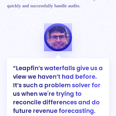
quickly and successfully handle audits.
Leapfin’s waterfalls give us a
view we haven’t had before.
It’s such a problem solver for
us when we're trying to
reconcile differences and do
future revenue forecasting.