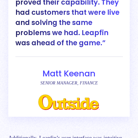
proved their capability. They
had customers that were live
and solving the same
problems we had. Leapfin
was ahead of the game.
Matt Keenan
SENIOR MANAGER, FINANCE
Additionally, Leapfin’s user interface was intuitive