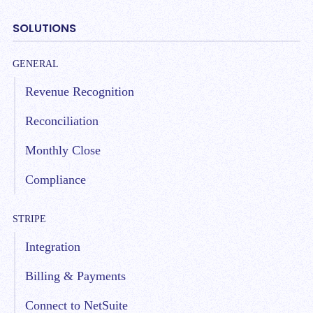
SOLUTIONS
GENERAL
Revenue Recognition
Reconciliation
Monthly Close
Compliance
STRIPE
Integration
Billing & Payments
Connect to NetSuite