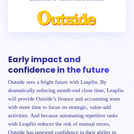
Early impact and
confidence in the future
Outside sees a bright future with Leapfin. By
dramatically reducing month-end close time, Leapfin
will provide Outside’s finance and accounting team
with more time to focus on strategic, value-add
activities. And because automating repetitive tasks
with Leapfin reduces the risk of manual errors,
Outside has renewed confidence in their ability to