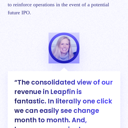
to reinforce operations in the event of a potential
future IPO.
The consolidated view of our
revenue in Leapfin is
fantastic. In literally one click
we can easily see change
month to month. And,