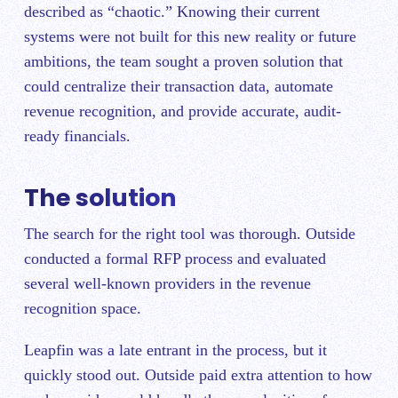
described as “chaotic.” Knowing their current
systems were not built for this new reality or future
ambitions, the team sought a proven solution that
could centralize their transaction data, automate
revenue recognition, and provide accurate, audit-
ready financials.
The solution
The search for the right tool was thorough. Outside
conducted a formal RFP process and evaluated
several well-known providers in the revenue
recognition space.
Leapfin was a late entrant in the process, but it
quickly stood out. Outside paid extra attention to how