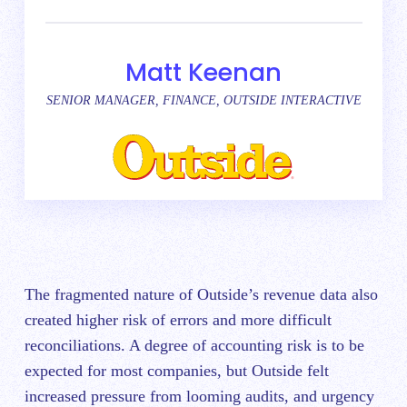
Matt Keenan
SENIOR MANAGER, FINANCE, OUTSIDE INTERACTIVE
The fragmented nature of Outside’s revenue data also
created higher risk of errors and more difficult
reconciliations. A degree of accounting risk is to be
expected for most companies, but Outside felt
increased pressure from looming audits, and urgency