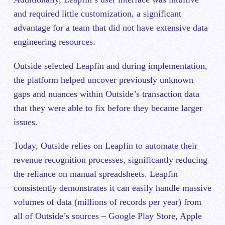
and required little customization, a significant
advantage for a team that did not have extensive data
engineering resources.
Outside selected Leapfin and during implementation,
the platform helped uncover previously unknown
gaps and nuances within Outside’s transaction data
that they were able to fix before they became larger
issues.
Today, Outside relies on Leapfin to automate their
revenue recognition processes, significantly reducing
the reliance on manual spreadsheets. Leapfin
consistently demonstrates it can easily handle massive
volumes of data (millions of records per year) from
all of Outside’s sources – Google Play Store, Apple