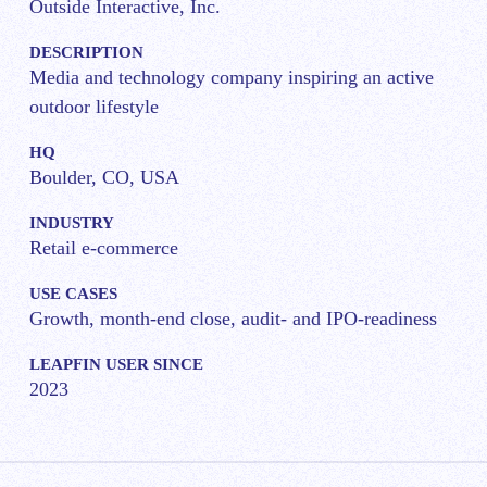
Outside Interactive, Inc.
DESCRIPTION
Media and technology company inspiring an active
outdoor lifestyle
HQ
Boulder, CO, USA
INDUSTRY
Retail e-commerce
USE CASES
Growth, month-end close, audit- and IPO-readiness
LEAPFIN USER SINCE
2023