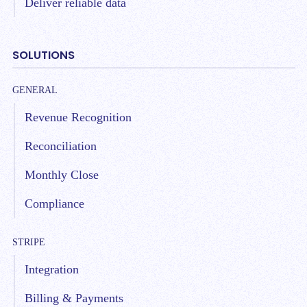
Deliver reliable data
SOLUTIONS
GENERAL
Revenue Recognition
Reconciliation
Monthly Close
Compliance
STRIPE
Integration
Billing & Payments