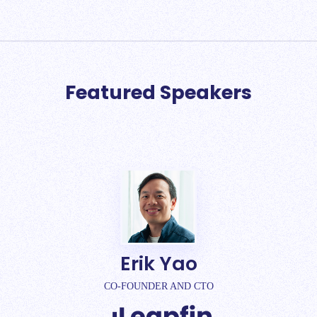
Featured Speakers
Erik Yao
CO-FOUNDER AND CTO