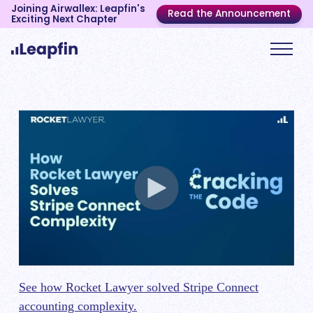
Joining Airwallex: Leapfin's
Read the Announcement
Exciting Next Chapter
See how Rocket Lawyer solved Stripe Connect
accounting complexity.