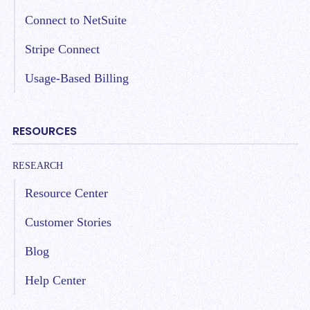
Connect to NetSuite
Stripe Connect
Usage-Based Billing
RESOURCES
RESEARCH
Resource Center
Customer Stories
Blog
Help Center