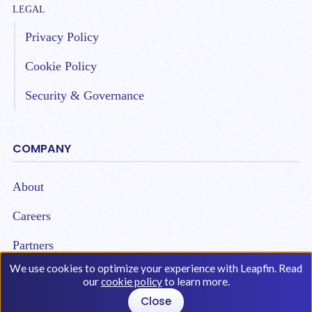
LEGAL
Privacy Policy
Cookie Policy
Security & Governance
COMPANY
About
Careers
Partners
We use cookies to optimize your experience with Leapfin. Read
our
cookie policy
to learn more.
Close