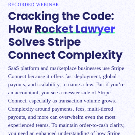
RECORDED WEBINAR
Cracking the Code:
How
Rocket Lawyer
Solves Stripe
Connect Complexity
SaaS platform and marketplace businesses use Stripe
Connect because it offers fast deployment, global
payouts, and scalability, to name a few. But if you’re
an accountant, you see a messier side of Stripe
Connect, especially as transaction volume grows.
Complexity around payments, fees, multi-tiered
payouts, and more can overwhelm even the most
experienced teams. To maintain order-to-cash clarity,
you need an enhanced understanding of how Stripe