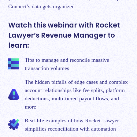
Connect’s data gets organized.
Watch this webinar with Rocket
Lawyer’s Revenue Manager to
learn:
Tips to manage and reconcile massive
transaction volumes
The hidden pitfalls of edge cases and complex
account relationships like fee splits, platform
deductions, multi-tiered payout flows, and
more
Real-life examples of how Rocket Lawyer
simplifies reconciliation with automation