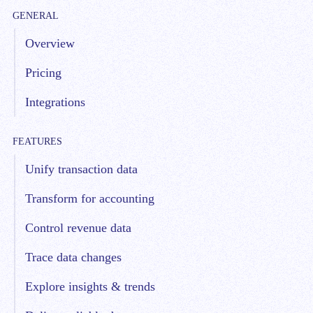
GENERAL
Overview
Pricing
Integrations
FEATURES
Unify transaction data
Transform for accounting
Control revenue data
Trace data changes
Explore insights & trends