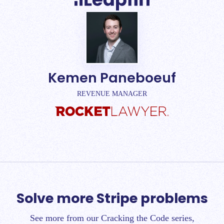
Kemen Paneboeuf
REVENUE MANAGER
Solve more Stripe problems
See more from our Cracking the Code series,