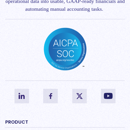
operational data into usable, GAAP-ready financials and
automating manual accounting tasks.
PRODUCT