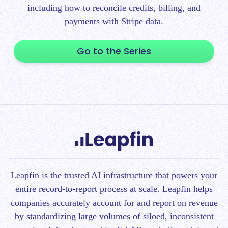
including how to reconcile credits, billing, and
payments with Stripe data.
Go to the Series
Leapfin is t
he trusted AI infrastructure that powers your
entire record-to-report process at scale.
Leapfin helps
companies accurately account for and report on revenue
by standardizing large volumes of siloed, inconsistent