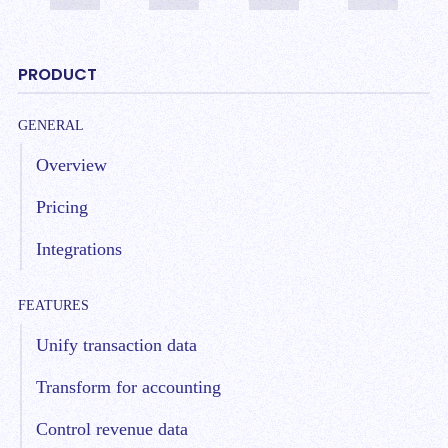
PRODUCT
GENERAL
Overview
Pricing
Integrations
FEATURES
Unify transaction data
Transform for accounting
Control revenue data