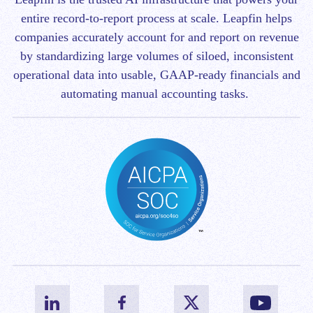
entire record-to-report process at scale.
Leapfin helps
companies accurately account for and report on revenue
by standardizing large volumes of siloed, inconsistent
operational data into usable, GAAP-ready financials and
automating manual accounting tasks.