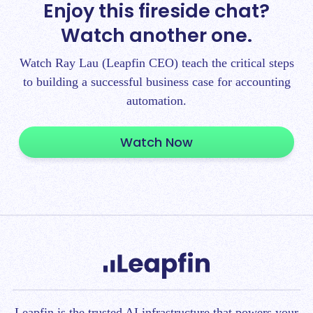
Enjoy this fireside chat?
Watch another one.
Watch Ray Lau (Leapfin CEO) teach the critical steps
to building a successful business case for accounting
automation.
Watch Now
Leapfin is t
he trusted AI infrastructure that powers your