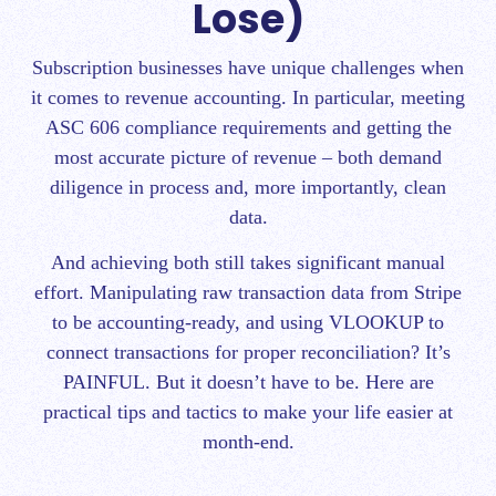
Lose)
Subscription businesses have unique challenges when
it comes to revenue accounting. In particular, meeting
ASC 606 compliance requirements and getting the
most accurate picture of revenue – both demand
diligence in process and, more importantly, clean
data.
And achieving both still takes significant manual
effort. Manipulating raw transaction data from Stripe
to be accounting-ready, and using VLOOKUP to
connect transactions for proper reconciliation? It’s
PAINFUL. But it doesn’t have to be.
Here are
practical tips and tactics to make your life easier at
month-end.