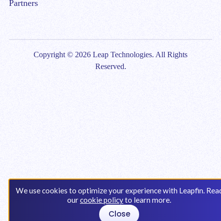
Partners
Copyright © 2026 Leap Technologies. All Rights
Reserved.
We use cookies to optimize your experience with Leapfin. Rea
our
cookie policy
to learn more.
Close