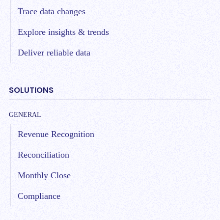
Trace data changes
Explore insights & trends
Deliver reliable data
SOLUTIONS
GENERAL
Revenue Recognition
Reconciliation
Monthly Close
Compliance