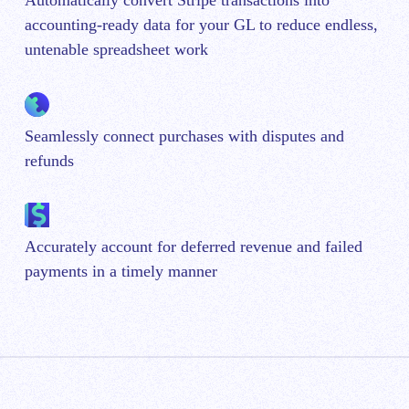
Automatically convert Stripe transactions into
accounting-ready data for your GL to reduce endless,
untenable spreadsheet work
Seamlessly connect purchases with disputes and
refunds
Accurately account for deferred revenue and failed
payments in a timely manner