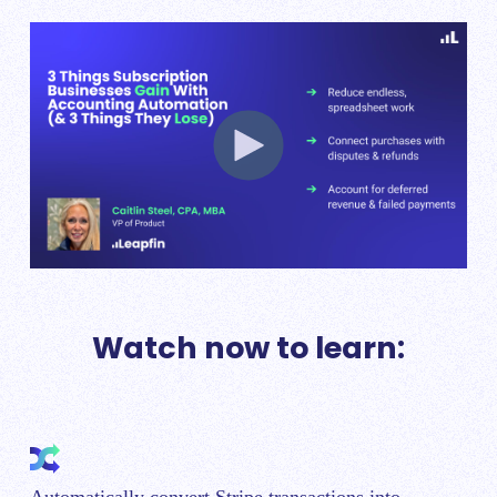
Watch now to learn: