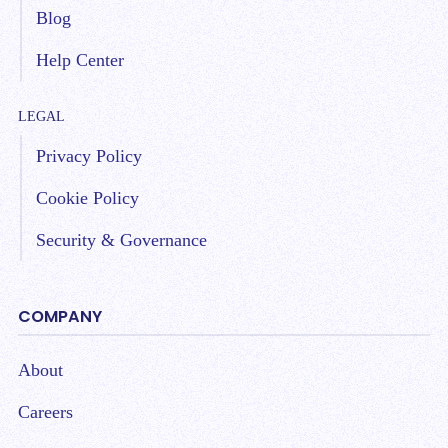
Blog
Help Center
LEGAL
Privacy Policy
Cookie Policy
Security & Governance
COMPANY
About
Careers