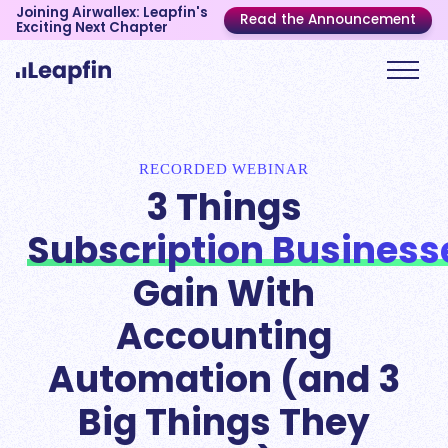
Joining Airwallex: Leapfin's
Read the Announcement
Exciting Next Chapter
RECORDED WEBINAR
3 Things
Subscription Business
Gain With
Accounting
Automation (and 3
Big Things They