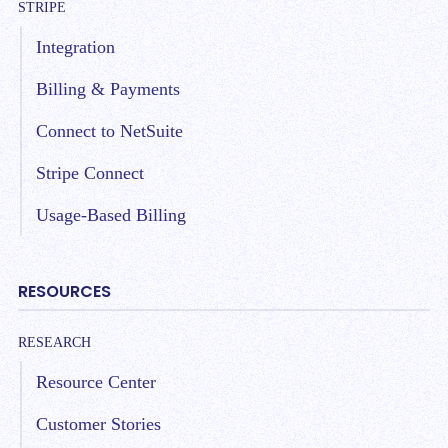
STRIPE
Integration
Billing & Payments
Connect to NetSuite
Stripe Connect
Usage-Based Billing
RESOURCES
RESEARCH
Resource Center
Customer Stories