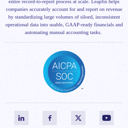
entire record-to-report process at scale.
Leapfin helps
companies accurately account for and report on revenue
by standardizing large volumes of siloed, inconsistent
operational data into usable, GAAP-ready financials and
automating manual accounting tasks.