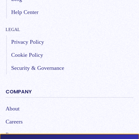
Help Center
LEGAL
Privacy Policy
Cookie Policy
Security & Governance
COMPANY
About
Careers
Partners