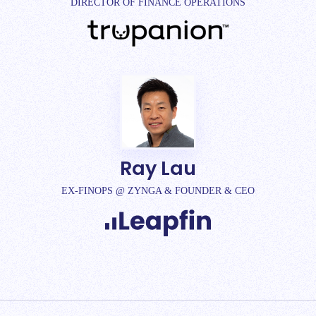
DIRECTOR OF FINANCE OPERATIONS
Ray Lau
EX-FINOPS @ ZYNGA & FOUNDER & CEO