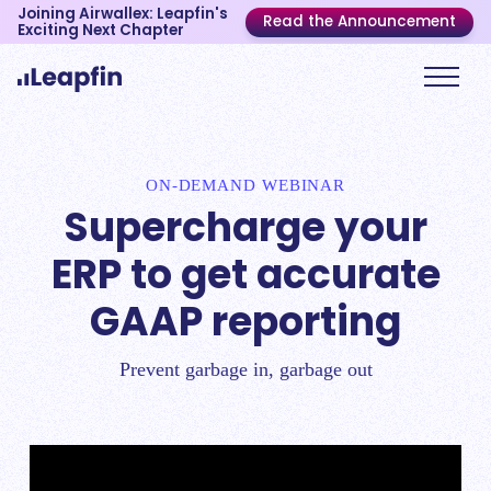
Joining Airwallex: Leapfin's
Read the Announcement
Exciting Next Chapter
ON-DEMAND WEBINAR
Supercharge your
ERP to get accurate
GAAP reporting
Prevent garbage in, garbage out