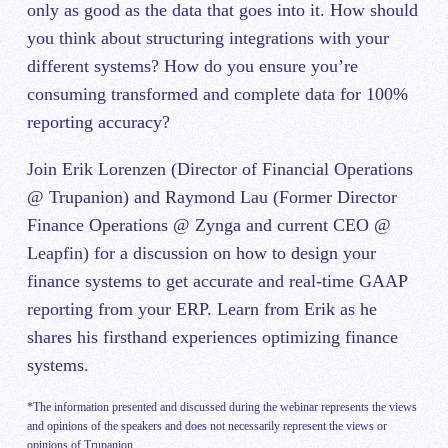
only as good as the data that goes into it. How should
you think about structuring integrations with your
different systems? How do you ensure you’re
consuming transformed and complete data for 100%
reporting accuracy?
Join Erik Lorenzen (Director of Financial Operations
@ Trupanion) and Raymond Lau (Former Director
Finance Operations @ Zynga and current CEO @
Leapfin) for a discussion on how to design your
finance systems to get accurate and real-time GAAP
reporting from your ERP. Learn from Erik as he
shares his firsthand experiences optimizing finance
systems.
*The information presented and discussed during the webinar represents the views
and opinions of the speakers and does not necessarily represent the views or
opinions of Trupanion.