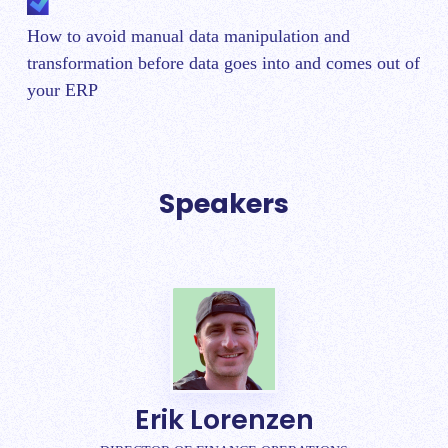
How to avoid manual data manipulation and
transformation before data goes into and comes out of
your ERP
Speakers
Erik Lorenzen