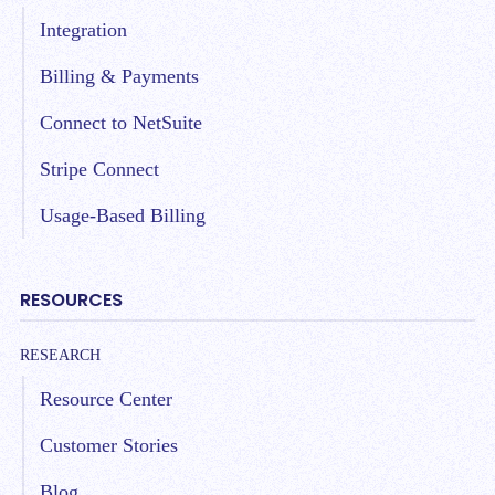
Integration
Billing & Payments
Connect to NetSuite
Stripe Connect
Usage-Based Billing
RESOURCES
RESEARCH
Resource Center
Customer Stories
Blog