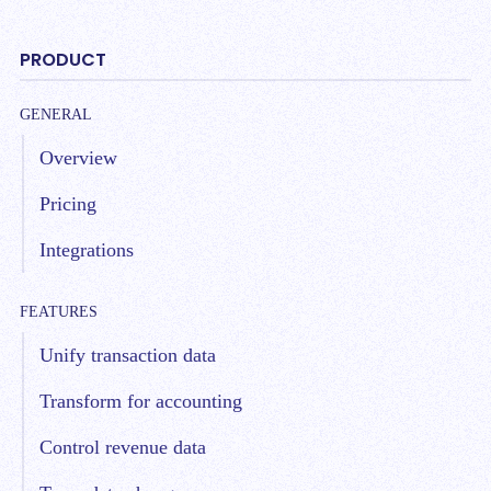
PRODUCT
GENERAL
Overview
Pricing
Integrations
FEATURES
Unify transaction data
Transform for accounting
Control revenue data