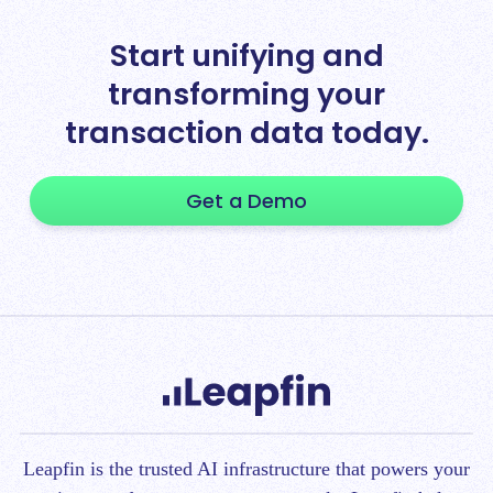
Start unifying and
transforming your
transaction data today.
Get a Demo
Leapfin is t
he trusted AI infrastructure that powers your