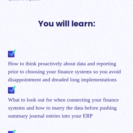
You will learn:
How to think proactively about data and reporting
prior to choosing your finance systems so you avoid
disappointment and dreaded long implementations
What to look out for when connecting your finance
systems and how to marry the data before pushing
summary journal entries into your ERP