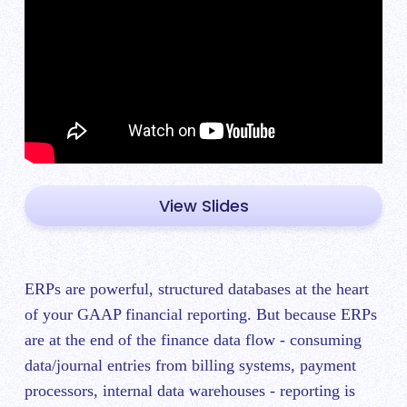
View Slides
ERPs are powerful, structured databases at the heart
of your GAAP financial reporting. But because ERPs
are at the end of the finance data flow - consuming
data/journal entries from billing systems, payment
processors, internal data warehouses - reporting is