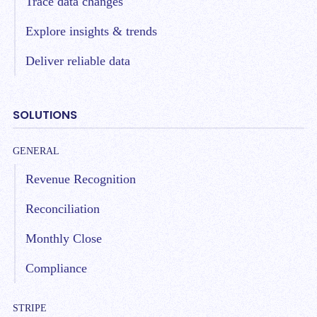
Trace data changes
Explore insights & trends
Deliver reliable data
SOLUTIONS
GENERAL
Revenue Recognition
Reconciliation
Monthly Close
Compliance
STRIPE