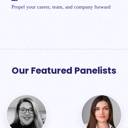
Propel your career, team, and company forward
Our Featured Panelists