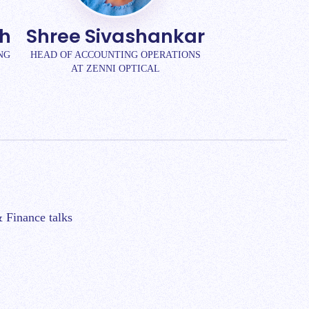
kh
Shree Sivashankar
NG
HEAD OF ACCOUNTING OPERATIONS
AT ZENNI OPTICAL
 Finance talks