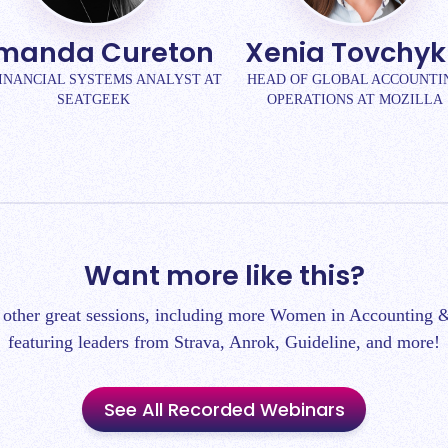
manda Cureton
Xenia Tovchy
FINANCIAL SYSTEMS ANALYST AT
HEAD OF GLOBAL ACCOUNTI
SEATGEEK
OPERATIONS AT MOZILLA
Want more like this?
 other great sessions, including more Women in Accounting &
featuring leaders from Strava, Anrok, Guideline, and more!
See All Recorded Webinars