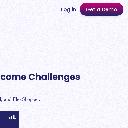
Log in
Get a Demo
rcome Challenges
al, and FlexShopper.