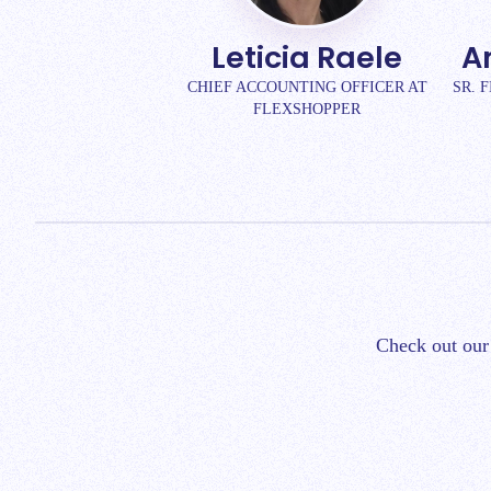
Leticia Raele
A
CHIEF ACCOUNTING OFFICER AT
SR. 
FLEXSHOPPER
Check out our