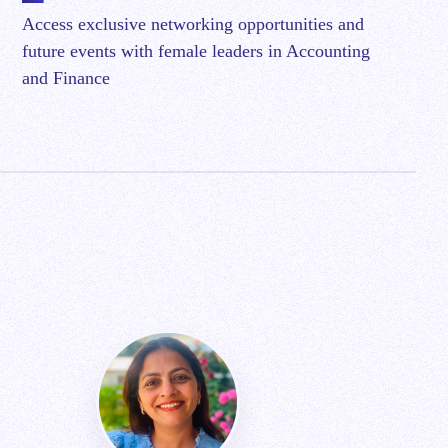
Access exclusive networking opportunities and
future events with female leaders in Accounting
and Finance