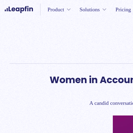
Product
Solutions
Pricing
Women in Accoun
A candid conversati