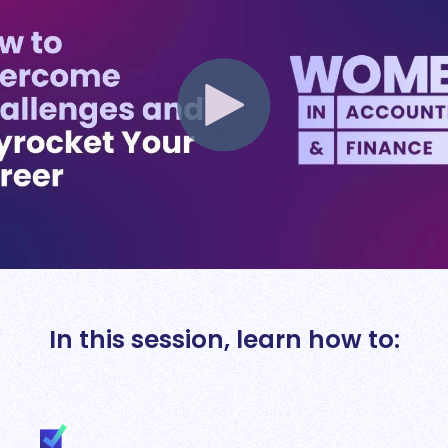
In this session, learn how to: