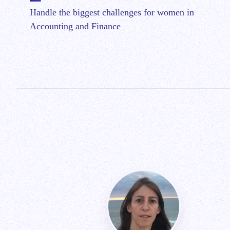
Handle the biggest challenges for women in
Accounting and Finance