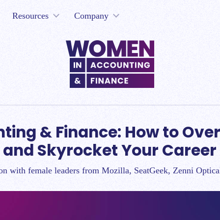
Resources
Company
ting & Finance: How to Ove
and Skyrocket Your Career
on with female leaders from Mozilla, SeatGeek, Zenni Optic