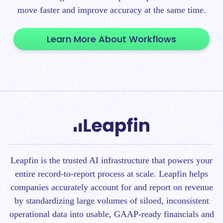
move faster and improve accuracy at the same time.
Learn More About Workflows
Leapfin is t
he trusted AI infrastructure that powers your
entire record-to-report process at scale.
Leapfin helps
companies accurately account for and report on revenue
by standardizing large volumes of siloed, inconsistent
operational data into usable, GAAP-ready financials and