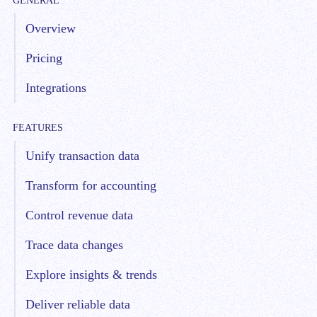
GENERAL
Overview
Pricing
Integrations
FEATURES
Unify transaction data
Transform for accounting
Control revenue data
Trace data changes
Explore insights & trends
Deliver reliable data