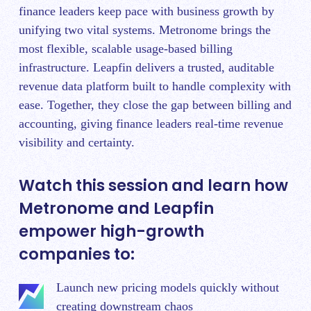
finance leaders keep pace with business growth by
unifying two vital systems. Metronome brings the
most flexible, scalable usage-based billing
infrastructure. Leapfin delivers a trusted, auditable
revenue data platform built to handle complexity with
ease. Together, they close the gap between billing and
accounting, giving finance leaders real-time revenue
visibility and certainty.
Watch this session and learn how
Metronome and Leapfin
empower high-growth
companies to:
Launch new pricing models quickly without
creating downstream chaos