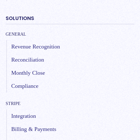
SOLUTIONS
GENERAL
Revenue Recognition
Reconciliation
Monthly Close
Compliance
STRIPE
Integration
Billing & Payments