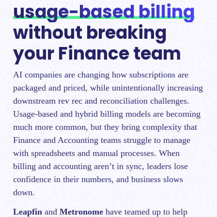
usage-based billing
without breaking
your Finance team
AI companies are changing how subscriptions are
packaged and priced, while unintentionally increasing
downstream rev rec and reconciliation challenges.
Usage-based and hybrid billing models are becoming
much more common, but they bring complexity that
Finance and Accounting teams struggle to manage
with spreadsheets and manual processes. When
billing and accounting aren’t in sync, leaders lose
confidence in their numbers, and business slows
down.
Leapfin
and
Metronome
have teamed up to help