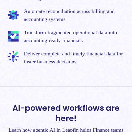
Automate reconciliation across billing and
accounting systems
Transform fragmented operational data into
accounting-ready financials
Deliver complete and timely financial data for
faster business decisions
AI-powered workflows are
here!
Learn how agentic AI in Leapfin helps Finance teams