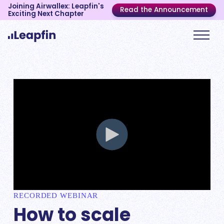
Joining Airwallex: Leapfin's
Read the Announcement
Exciting Next Chapter
RECORDED WEBINAR
How to scale