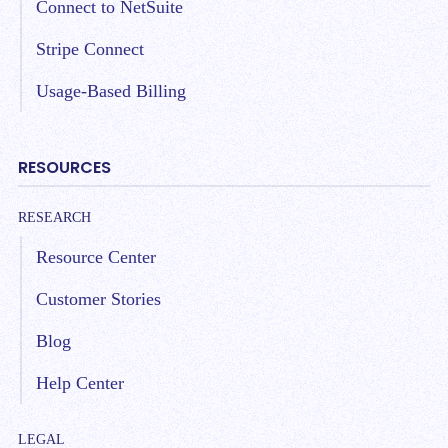
Connect to NetSuite
Stripe Connect
Usage-Based Billing
RESOURCES
RESEARCH
Resource Center
Customer Stories
Blog
Help Center
LEGAL