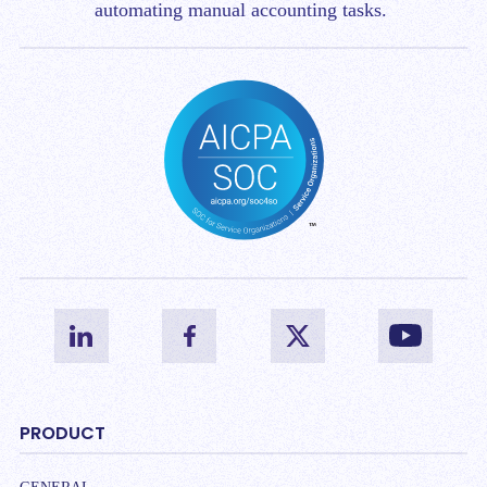
automating manual accounting tasks.
PRODUCT