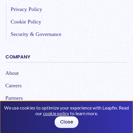
Privacy Policy
Cookie Policy
Security & Governance
COMPANY
About
Careers
Partners
We use cookies to optimize your experience with Leapfin. Read
our
cookie policy
to learn more.
Close
Copyright © 2026 Leap Technologies. All Rights