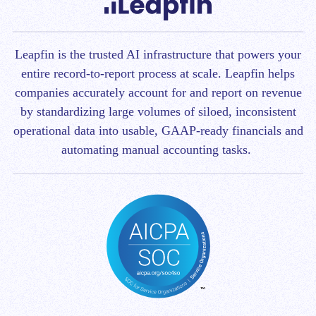
Leapfin is t
he trusted AI infrastructure that powers your
entire record-to-report process at scale.
Leapfin helps
companies accurately account for and report on revenue
by standardizing large volumes of siloed, inconsistent
operational data into usable, GAAP-ready financials and
automating manual accounting tasks.