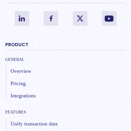
PRODUCT
GENERAL
Overview
Pricing
Integrations
FEATURES
Unify transaction data