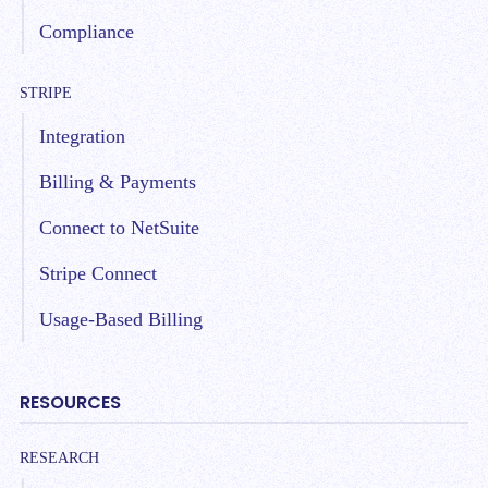
Compliance
STRIPE
Integration
Billing & Payments
Connect to NetSuite
Stripe Connect
Usage-Based Billing
RESOURCES
RESEARCH