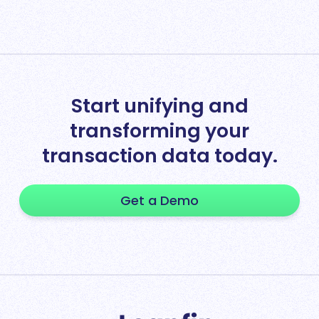
Start unifying and
transforming your
transaction data today.
Get a Demo