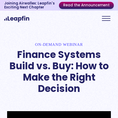
Joining Airwallex: Leapfin's
Read the Announcement
Exciting Next Chapter
ON-DEMAND WEBINAR
Finance Systems
Build vs. Buy: How to
Make the Right
Decision