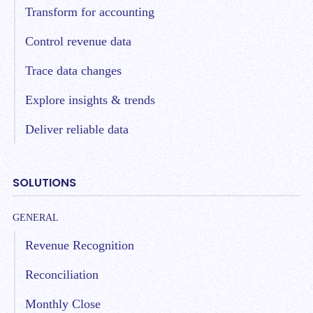
Transform for accounting
Control revenue data
Trace data changes
Explore insights & trends
Deliver reliable data
SOLUTIONS
GENERAL
Revenue Recognition
Reconciliation
Monthly Close