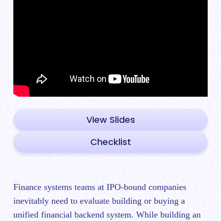
View Slides
Checklist
Finance systems teams at IPO-bound companies
inevitably need to evaluate building or buying a
unified financial backend system. While building an