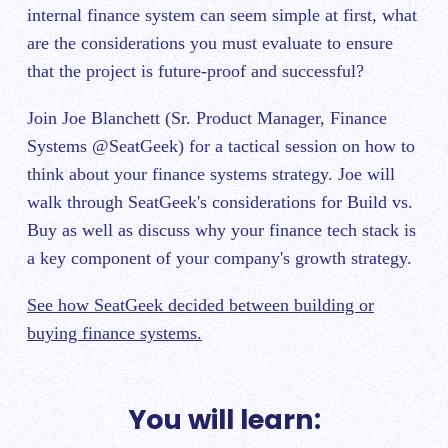
internal finance system can seem simple at first, what
are the considerations you must evaluate to ensure
that the project is future-proof and successful?
Join Joe Blanchett (Sr. Product Manager, Finance
Systems @SeatGeek) for a tactical session on how to
think about your finance systems strategy. Joe will
walk through SeatGeek's considerations for Build vs.
Buy as well as discuss why your finance tech stack is
a key component of your company's growth strategy.
See how SeatGeek decided between building or
buying finance systems.
You will learn: