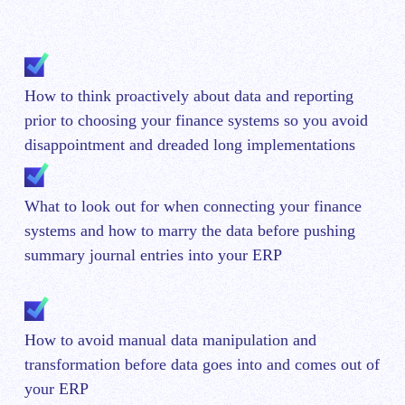
How to think proactively about data and reporting
prior to choosing your finance systems so you avoid
disappointment and dreaded long implementations
What to look out for when connecting your finance
systems and how to marry the data before pushing
summary journal entries into your ERP
How to avoid manual data manipulation and
transformation before data goes into and comes out of
your ERP