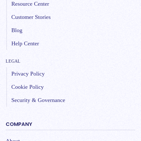
Resource Center
Customer Stories
Blog
Help Center
LEGAL
Privacy Policy
Cookie Policy
Security & Governance
COMPANY