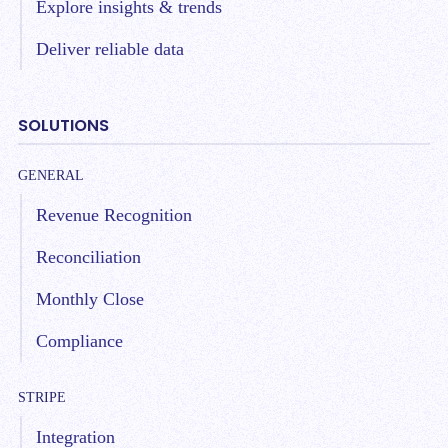
Explore insights & trends
Deliver reliable data
SOLUTIONS
GENERAL
Revenue Recognition
Reconciliation
Monthly Close
Compliance
STRIPE
Integration