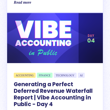
Read more
ACCOUNTING
FINANCE
TECHNOLOGY
AI
Generating a Perfect
Deferred Revenue Waterfall
Report | Vibe Accounting in
Public - Day 4