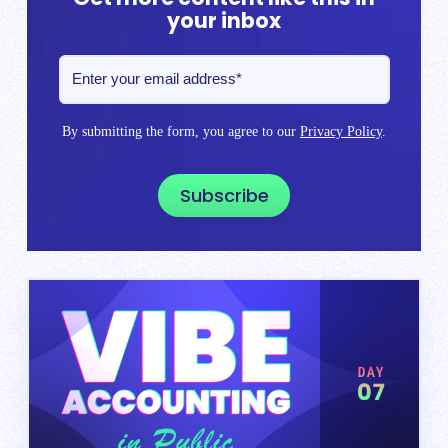
your inbox
By submitting the form, you agree to our
Privacy Policy
.