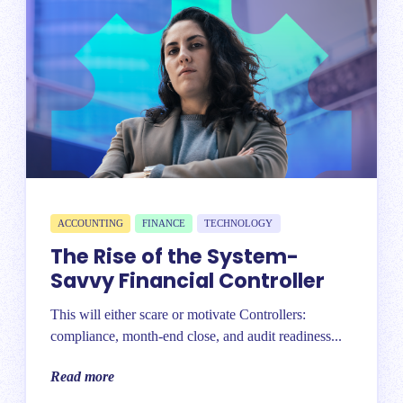
ACCOUNTING
FINANCE
TECHNOLOGY
The Rise of the System-
Savvy Financial Controller
This will either scare or motivate Controllers:
compliance, month-end close, and audit readiness...
Read more