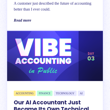
A customer just described the future of accounting
better than I ever could.
Read more
ACCOUNTING
FINANCE
TECHNOLOGY
AI
Our AI Accountant Just
Became Its Own Technical