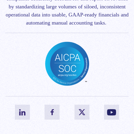
by standardizing large volumes of siloed, inconsistent
operational data into usable, GAAP-ready financials and
automating manual accounting tasks.