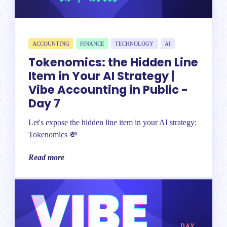
ACCOUNTING
FINANCE
TECHNOLOGY
AI
Tokenomics: the Hidden Line
Item in Your AI Strategy |
Vibe Accounting in Public -
Day 7
Let's expose the hidden line item in your AI strategy:
Tokenomics 💸
Read more