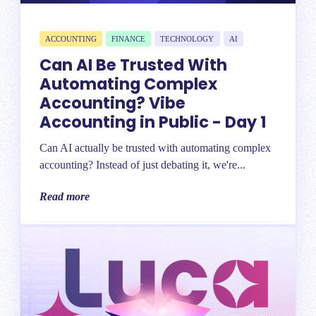
ACCOUNTING
FINANCE
TECHNOLOGY
AI
Can AI Be Trusted With
Automating Complex
Accounting? Vibe
Accounting in Public - Day 1
Can AI actually be trusted with automating complex
accounting? Instead of just debating it, we're...
Read more