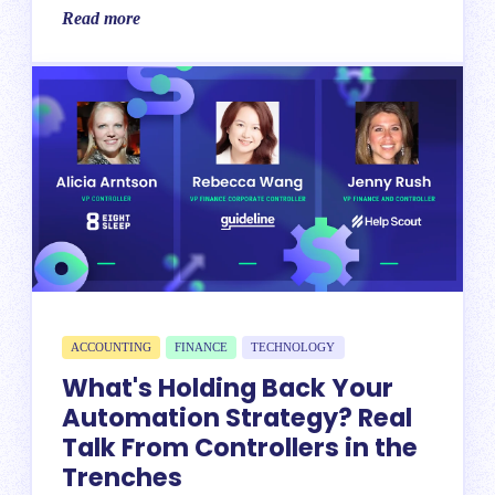
Read more
ACCOUNTING
FINANCE
TECHNOLOGY
What's Holding Back Your
Automation Strategy? Real
Talk From Controllers in the
Trenches