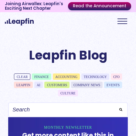
Joining Airwallex: Leapfin's
Read the Announcement
Exciting Next Chapter
Leapfin Blog
CLEAR
FINANCE
ACCOUNTING
TECHNOLOGY
CFO
LEAPFIN
AI
CUSTOMERS
COMPANY NEWS
EVENTS
CULTURE
MONTHLY NEWSLETTER
Get more content like this in