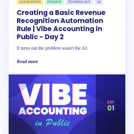
ACCOUNTING
FINANCE
TECHNOLOGY
AI
Creating a Basic Revenue
Recognition Automation
Rule | Vibe Accounting in
Public - Day 2
It turns out the problem wasn't the AI.
Read more