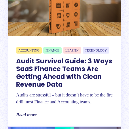
ACCOUNTING
FINANCE
LEAPFIN
TECHNOLOGY
Audit Survival Guide: 3 Ways
SaaS Finance Teams Are
Getting Ahead with Clean
Revenue Data
Audits are stressful – but it doesn’t have to be the fire
drill most Finance and Accounting teams...
Read more