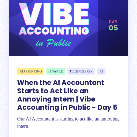
ACCOUNTING
FINANCE
TECHNOLOGY
AI
When the AI Accountant
Starts to Act Like an
Annoying Intern | Vibe
Accounting in Public - Day 5
Our AI Accountant is starting to act like an annoying
intern