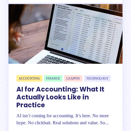
ACCOUNTING
FINANCE
LEAPFIN
TECHNOLOGY
AI for Accounting: What It
Actually Looks Like in
Practice
AI isn’t coming for accounting. It’s here. No more
hype. No clickbait. Real solutions and value. So...