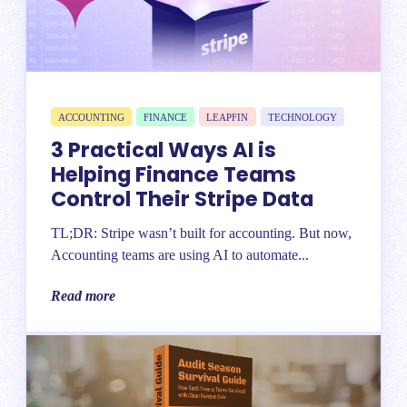
ACCOUNTING
FINANCE
LEAPFIN
TECHNOLOGY
3 Practical Ways AI is
Helping Finance Teams
Control Their Stripe Data
TL;DR: Stripe wasn’t built for accounting. But now,
Accounting teams are using AI to automate...
Read more