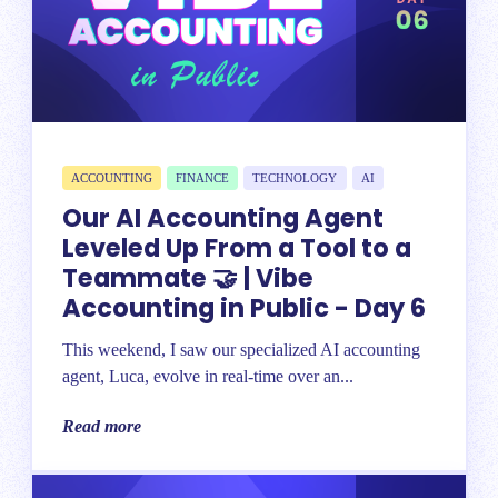
ACCOUNTING
FINANCE
TECHNOLOGY
AI
Our AI Accounting Agent
Leveled Up From a Tool to a
Teammate 🤝 | Vibe
Accounting in Public - Day 6
This weekend, I saw our specialized AI accounting
agent, Luca, evolve in real-time over an...
Read more