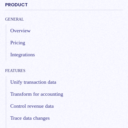
PRODUCT
GENERAL
Overview
Pricing
Integrations
FEATURES
Unify transaction data
Transform for accounting
Control revenue data
Trace data changes