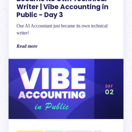
Writer | Vibe Accounting in
Public - Day 3
Our AI Accountant just became its own technical
writer!
Read more