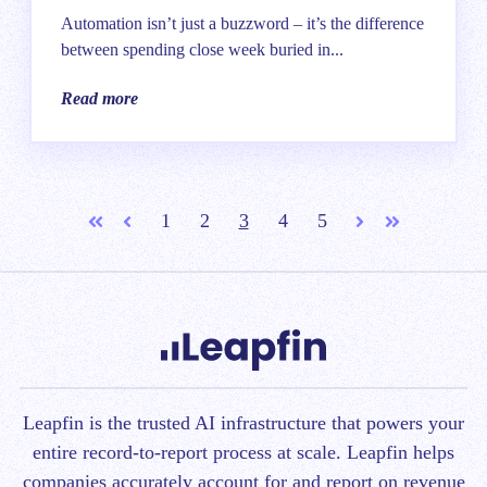
Automation isn’t just a buzzword – it’s the difference
between spending close week buried in...
Read more
1
2
3
4
5
First
Prev
Next
Last
Leapfin is t
he trusted AI infrastructure that powers your
entire record-to-report process at scale.
Leapfin helps
companies accurately account for and report on revenue