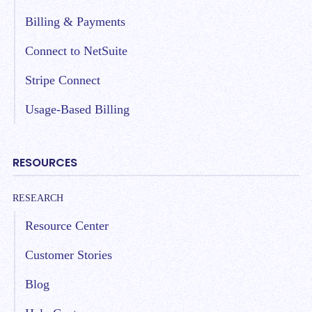
Billing & Payments
Connect to NetSuite
Stripe Connect
Usage-Based Billing
RESOURCES
RESEARCH
Resource Center
Customer Stories
Blog