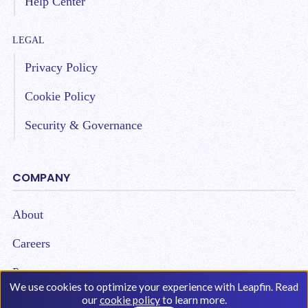
Help Center
LEGAL
Privacy Policy
Cookie Policy
Security & Governance
COMPANY
About
Careers
Partners
We use cookies to optimize your experience with Leapfin. Read
our
cookie policy
to learn more.