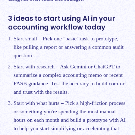
3 ideas to start using AI in your
accounting workflow today
Start small – Pick one "basic" task to prototype,
like pulling a report or answering a common audit
question.
Start with research – Ask Gemini or ChatGPT to
summarize a complex accounting memo or recent
FASB guidance. Test the accuracy to build comfort
and trust with the results.
Start with what hurts – Pick a high-friction process
or something you're spending the most manual
hours on each month and build a prototype with AI
to help you start simplifying or accelerating that