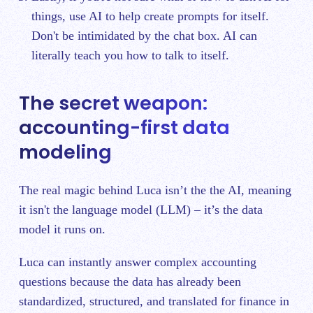
things, use AI to help create prompts for itself.
Don't be intimidated by the chat box. AI can
literally teach you how to talk to itself.
The secret weapon:
accounting-first data
modeling
The real magic behind Luca isn’t the the AI, meaning
it isn't the language model (LLM) – it’s the data
model it runs on.
Luca can instantly answer complex accounting
questions because the data has already been
standardized, structured, and translated for finance in