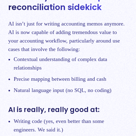
reconciliation sidekick
AI isn’t just for writing accounting memos anymore.
AI is now capable of adding tremendous value to
your accounting workflow, particularly around use
cases that involve the following:
Contextual understanding of complex data
relationships
Precise mapping between billing and cash
Natural language input (no SQL, no coding)
AI is really, really good at:
Writing code (yes, even better than some
engineers. We said it.)