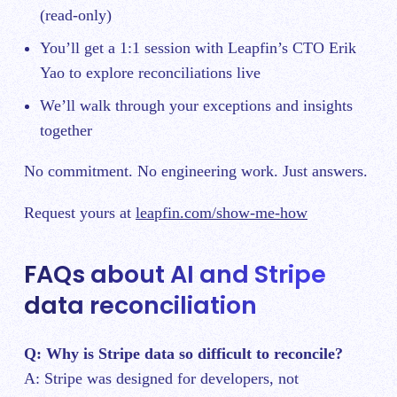
(read-only)
You’ll get a 1:1 session with Leapfin’s CTO Erik
Yao to explore reconciliations live
We’ll walk through your exceptions and insights
together
No commitment. No engineering work. Just answers.
Request yours at
leapfin.com/show-me-how
FAQs about AI and Stripe
data reconciliation
Q: Why is Stripe data so difficult to reconcile?
A: Stripe was designed for developers, not