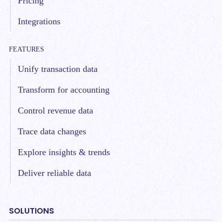
Pricing
Integrations
FEATURES
Unify transaction data
Transform for accounting
Control revenue data
Trace data changes
Explore insights & trends
Deliver reliable data
SOLUTIONS