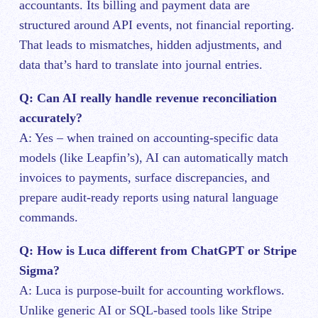
accountants. Its billing and payment data are
structured around API events, not financial reporting.
That leads to mismatches, hidden adjustments, and
data that’s hard to translate into journal entries.
Q: Can AI really handle revenue reconciliation
accurately?
A: Yes – when trained on accounting-specific data
models (like Leapfin’s), AI can automatically match
invoices to payments, surface discrepancies, and
prepare audit-ready reports using natural language
commands.
Q: How is Luca different from ChatGPT or Stripe
Sigma?
A: Luca is purpose-built for accounting workflows.
Unlike generic AI or SQL-based tools like Stripe