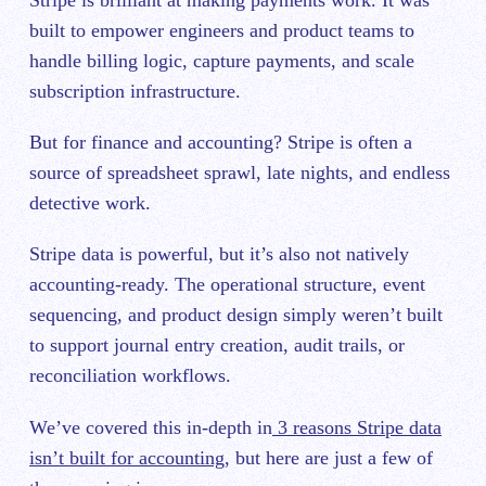
Stripe is brilliant at making payments work. It was
built to empower engineers and product teams to
handle billing logic, capture payments, and scale
subscription infrastructure.
But for finance and accounting? Stripe is often a
source of spreadsheet sprawl, late nights, and endless
detective work.
Stripe data is powerful, but it’s also not natively
accounting-ready. The operational structure, event
sequencing, and product design simply weren’t built
to support journal entry creation, audit trails, or
reconciliation workflows.
We’ve covered this in-depth in
3 reasons Stripe data
isn’t built for accounting
, but here are just a few of