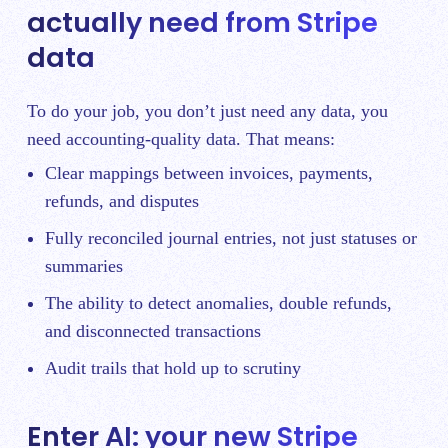
actually need from Stripe
data
To do your job, you don’t just need any data, you
need accounting-quality data. That means:
Clear mappings between invoices, payments,
refunds, and disputes
Fully reconciled journal entries, not just statuses or
summaries
The ability to detect anomalies, double refunds,
and disconnected transactions
Audit trails that hold up to scrutiny
Enter AI: your new Stripe