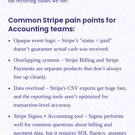
the recurring issues we see:
Common Stripe pain points for
Accounting teams:
Opaque event logic – Stripe’s "status = paid"
doesn’t guarantee actual cash was received.
Overlapping systems – Stripe Billing and Stripe
Payments are separate products that don’t always
line up cleanly.
Data overload – Stripe's CSV exports get huge fast,
and the reporting tools aren’t optimized for
transaction-level accuracy.
Stripe Sigma ≠ Accounting tool – Sigma performs
well for common questions about billing and
payment data, but it requires SQL fluency, assumes