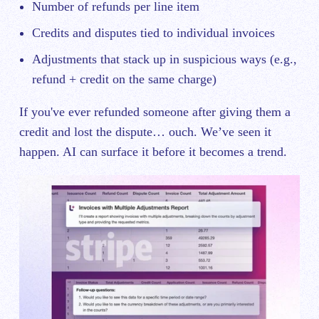
Number of refunds per line item
Credits and disputes tied to individual invoices
Adjustments that stack up in suspicious ways (e.g.,
refund + credit on the same charge)
If you've ever refunded someone after giving them a
credit and lost the dispute… ouch. We’ve seen it
happen. AI can surface it before it becomes a trend.