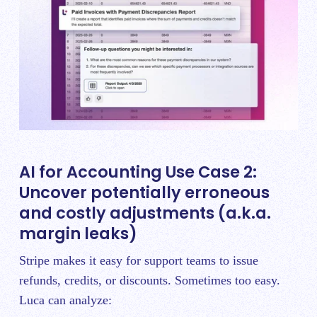
AI for Accounting Use Case 2:
Uncover potentially erroneous
and costly adjustments (a.k.a.
margin leaks)
Stripe makes it easy for support teams to issue
refunds, credits, or discounts. Sometimes too easy.
Luca can analyze: