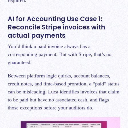
required.
AI for Accounting Use Case 1:
Reconcile Stripe invoices with
actual payments
You’d think a paid invoice always has a
corresponding payment. But with Stripe, that’s not
guaranteed.
Between platform logic quirks, account balances,
credit notes, and time-based proration, a “paid” status
can be misleading. Luca identifies invoices that claim
to be paid but have no associated cash, and flags
those exceptions before your auditors do.