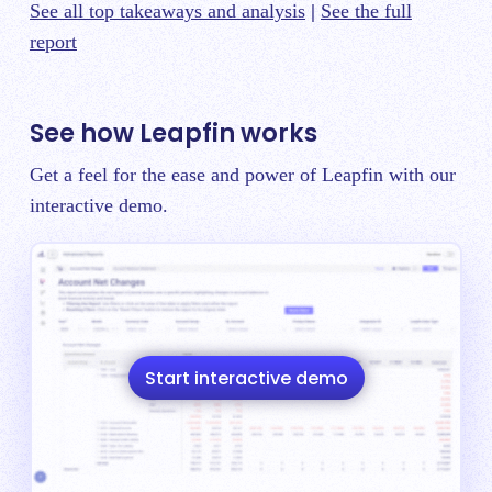
See all top takeaways and analysis
|
See the full
report
See how Leapfin works
Get a feel for the ease and power of Leapfin with our
interactive demo.
Start interactive demo