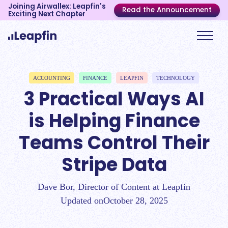
Joining Airwallex: Leapfin's
Read the Announcement
Exciting Next Chapter
ACCOUNTING
FINANCE
LEAPFIN
TECHNOLOGY
3 Practical Ways AI
is Helping Finance
Teams Control Their
Stripe Data
Dave Bor, Director of Content at Leapfin
Updated on
October 28, 2025