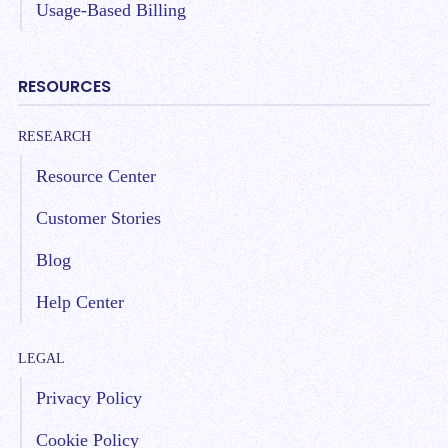
Usage-Based Billing
RESOURCES
RESEARCH
Resource Center
Customer Stories
Blog
Help Center
LEGAL
Privacy Policy
Cookie Policy