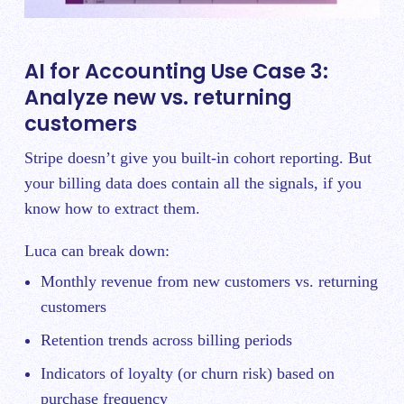
AI for Accounting Use Case 3:
Analyze new vs. returning
customers
Stripe doesn’t give you built-in cohort reporting. But
your billing data does contain all the signals, if you
know how to extract them.
Luca can break down:
Monthly revenue from new customers vs. returning
customers
Retention trends across billing periods
Indicators of loyalty (or churn risk) based on
purchase frequency