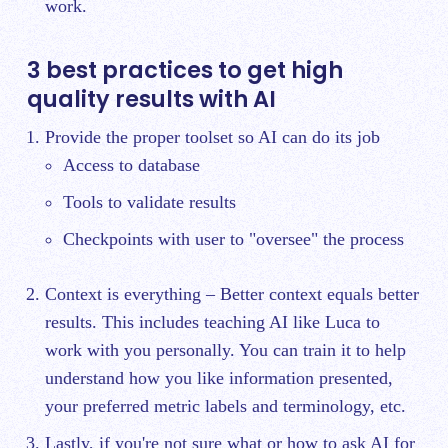
work.
3 best practices to get high
quality results with AI
Provide the proper toolset so AI can do its job
Access to database
Tools to validate results
Checkpoints with user to "oversee" the process
Context is everything – Better context equals better
results. This includes teaching AI like Luca to
work with you personally. You can train it to help
understand how you like information presented,
your preferred metric labels and terminology, etc.
Lastly, if you're not sure what or how to ask AI for