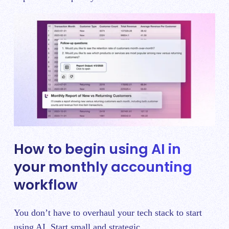
How to begin using AI in
your monthly accounting
workflow
You don’t have to overhaul your tech stack to start
using AI. Start small and strategic.