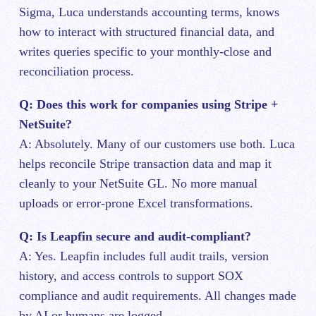
Sigma, Luca understands accounting terms, knows
how to interact with structured financial data, and
writes queries specific to your monthly-close and
reconciliation process.
Q: Does this work for companies using Stripe +
NetSuite?
A: Absolutely. Many of our customers use both. Luca
helps reconcile Stripe transaction data and map it
cleanly to your NetSuite GL. No more manual
uploads or error-prone Excel transformations.
Q: Is Leapfin secure and audit-compliant?
A: Yes. Leapfin includes full audit trails, version
history, and access controls to support SOX
compliance and audit requirements. All changes made
by AI or humans are logged.