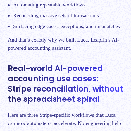
Automating repeatable workflows
Reconciling massive sets of transactions
Surfacing edge cases, exceptions, and mismatches
And that’s exactly why we built Luca, Leapfin’s AI-
powered accounting assistant.
Real-world AI-powered
accounting use cases:
Stripe reconciliation, without
the spreadsheet spiral
Here are three Stripe-specific workflows that Luca
can now automate or accelerate. No engineering help