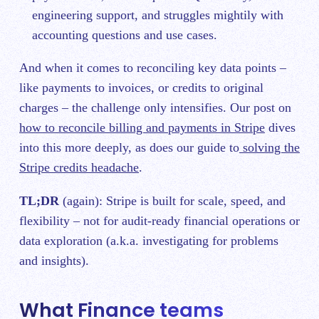
engineering support, and struggles mightily with
accounting questions and use cases.
And when it comes to reconciling key data points –
like payments to invoices, or credits to original
charges – the challenge only intensifies. Our post on
how to reconcile billing and payments in Stripe
dives
into this more deeply, as does our guide to
solving the
Stripe credits headache
.
TL;DR
(again): Stripe is built for scale, speed, and
flexibility – not for audit-ready financial operations or
data exploration (a.k.a. investigating for problems
and insights).
What Finance teams