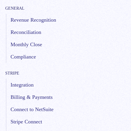
GENERAL
Revenue Recognition
Reconciliation
Monthly Close
Compliance
STRIPE
Integration
Billing & Payments
Connect to NetSuite
Stripe Connect