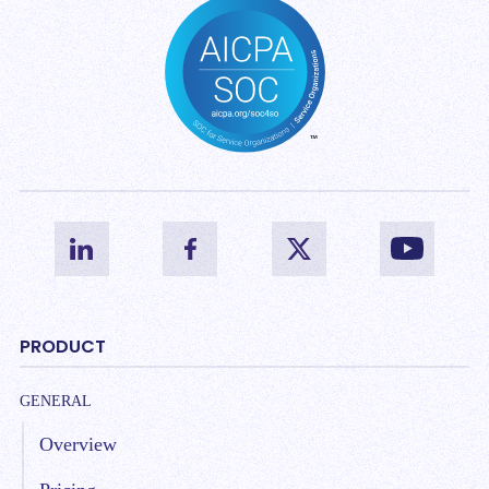
PRODUCT
GENERAL
Overview