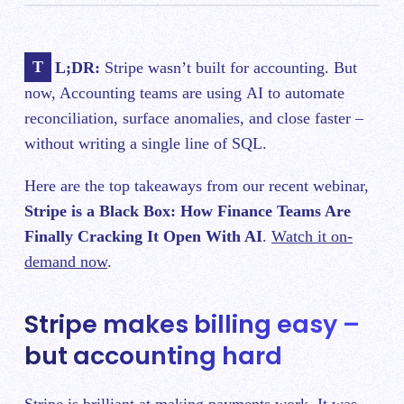
TL;DR:
Stripe wasn’t built for accounting. But
now, Accounting teams are using AI to automate
reconciliation, surface anomalies, and close faster –
without writing a single line of SQL.
Here are the top takeaways from our recent webinar,
Stripe is a Black Box: How Finance Teams Are
Finally Cracking It Open With AI
.
Watch it on-
demand now
.
Stripe makes billing easy –
but accounting hard