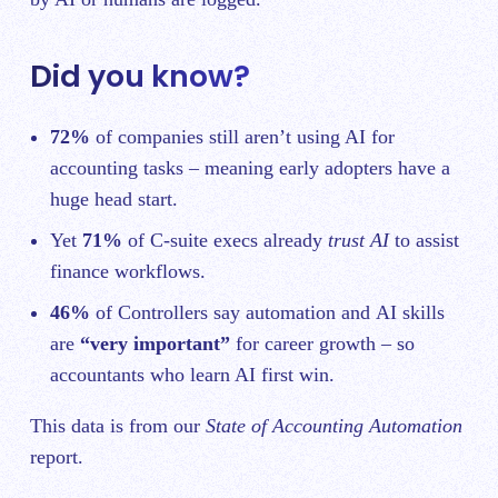
Did you know?
72%
of companies still aren’t using AI for
accounting tasks – meaning early adopters have a
huge head start.
Yet
71%
of C‑suite execs already
trust AI
to assist
finance workflows.
46%
of Controllers say automation and AI skills
are
“very important”
for career growth – so
accountants who learn AI first win.
This data is from our
State of Accounting Automation
report.