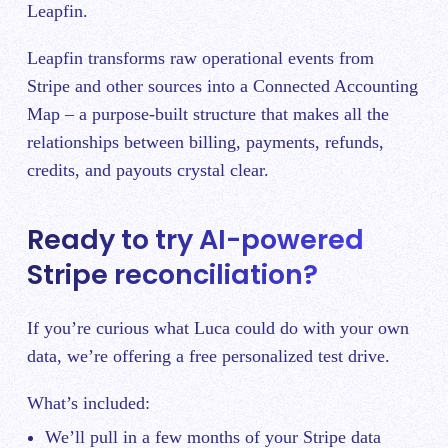
Leapfin.
Leapfin transforms raw operational events from
Stripe and other sources into a Connected Accounting
Map – a purpose-built structure that makes all the
relationships between billing, payments, refunds,
credits, and payouts crystal clear.
Ready to try AI-powered
Stripe reconciliation?
If you’re curious what Luca could do with your own
data, we’re offering a free personalized test drive.
What’s included:
We’ll pull in a few months of your Stripe data