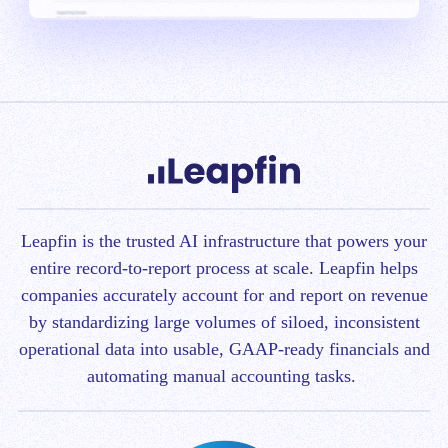
Leapfin is t
he trusted AI infrastructure that powers your
entire record-to-report process at scale.
Leapfin helps
companies accurately account for and report on revenue
by standardizing large volumes of siloed, inconsistent
operational data into usable, GAAP-ready financials and
automating manual accounting tasks.