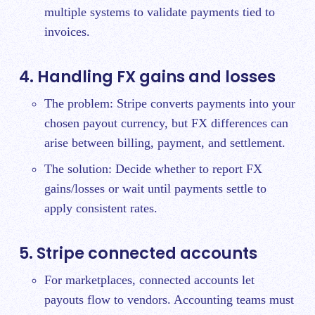
multiple systems to validate payments tied to
invoices.
4. Handling FX gains and losses
The problem: Stripe converts payments into your
chosen payout currency, but FX differences can
arise between billing, payment, and settlement.
The solution: Decide whether to report FX
gains/losses or wait until payments settle to
apply consistent rates.
5. Stripe connected accounts
For marketplaces, connected accounts let
payouts flow to vendors. Accounting teams must