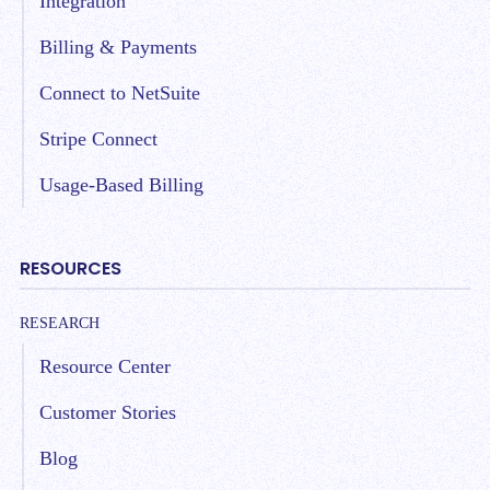
Integration
Billing & Payments
Connect to NetSuite
Stripe Connect
Usage-Based Billing
RESOURCES
RESEARCH
Resource Center
Customer Stories
Blog