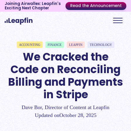
Joining Airwallex: Leapfin's
Read the Announcement
Exciting Next Chapter
ACCOUNTING
FINANCE
LEAPFIN
TECHNOLOGY
We Cracked the
Code on Reconciling
Billing and Payments
in Stripe
Dave Bor, Director of Content at Leapfin
Updated on
October 28, 2025