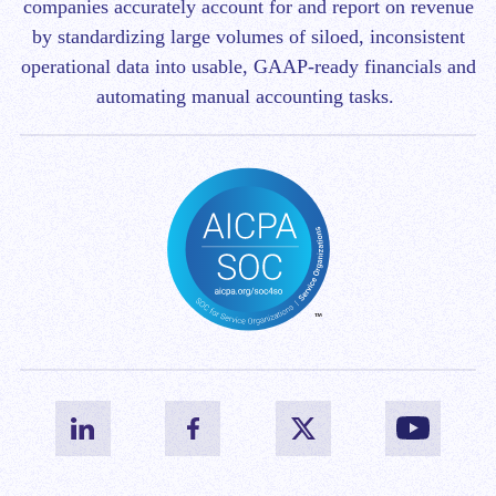
companies accurately account for and report on revenue
by standardizing large volumes of siloed, inconsistent
operational data into usable, GAAP-ready financials and
automating manual accounting tasks.