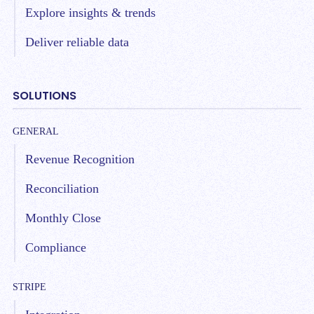
Explore insights & trends
Deliver reliable data
SOLUTIONS
GENERAL
Revenue Recognition
Reconciliation
Monthly Close
Compliance
STRIPE