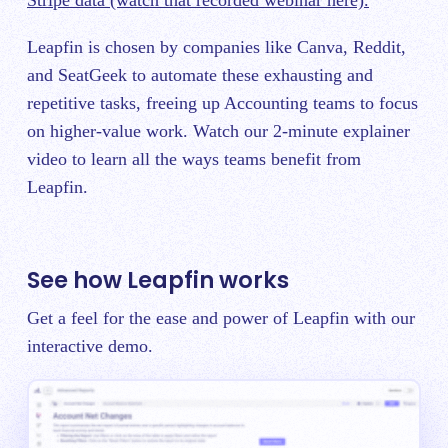
Leapfin is chosen by companies like Canva, Reddit,
and SeatGeek to automate these exhausting and
repetitive tasks, freeing up Accounting teams to focus
on higher-value work. Watch our 2-minute explainer
video to learn all the ways teams benefit from
Leapfin.
See how Leapfin works
Get a feel for the ease and power of Leapfin with our
interactive demo.