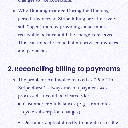
changes to "Uncollectible."
Why Dunning matters: During the Dunning
period, invoices in Stripe billing are effectively
still “open” thereby providing an accounts
receivable balance until the charge is received.
This can impact reconciliation between invoices
and payments.
2. Reconciling billing to payments
The problem: An invoice marked as “Paid” in
Stripe doesn’t always mean a payment was
processed. It could be cleared via:
Customer credit balances (e.g., from mid-
cycle subscription changes).
Discounts applied directly to line items or the