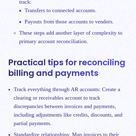
track:
Transfers to connected accounts.
Payouts from those accounts to vendors.
These steps add another layer of complexity to
primary account reconciliation.
Practical tips for reconciling
billing and payments
Track everything through AR accounts: Create a
clearing or receivables account to track
discrepancies between invoices and payments,
including adjustments like credits, discounts, and
partial payments.
Standardize relationships: Map invoices to their