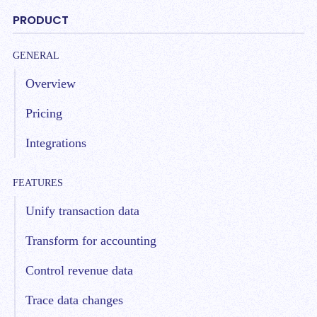
PRODUCT
GENERAL
Overview
Pricing
Integrations
FEATURES
Unify transaction data
Transform for accounting
Control revenue data
Trace data changes