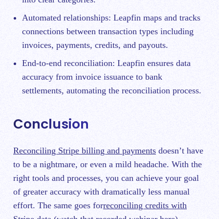
Automated relationships: Leapfin maps and tracks
connections between transaction types including
invoices, payments, credits, and payouts.
End-to-end reconciliation: Leapfin ensures data
accuracy from invoice issuance to bank
settlements, automating the reconciliation process.
Conclusion
Reconciling Stripe billing and payments
doesn’t have
to be a nightmare, or even a mild headache. With the
right tools and processes, you can achieve your goal
of greater accuracy with dramatically less manual
effort. The same goes for
reconciling credits with
Stripe data (watch that recorded webinar here).