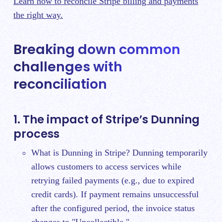
Learn how to reconcile Stripe billing and payments
the right way.
Breaking down common
challenges with
reconciliation
1. The impact of Stripe’s Dunning
process
What is Dunning in Stripe? Dunning temporarily
allows customers to access services while
retrying failed payments (e.g., due to expired
credit cards). If payment remains unsuccessful
after the configured period, the invoice status