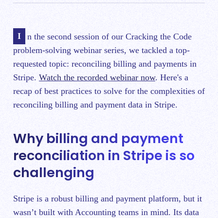
In the second session of our Cracking the Code
problem-solving webinar series, we tackled a top-
requested topic: reconciling billing and payments in
Stripe.
Watch the recorded webinar now
. Here's a
recap of best practices to solve for the complexities of
reconciling billing and payment data in Stripe.
Why billing and payment
reconciliation in Stripe is so
challenging
Stripe is a robust billing and payment platform, but it
wasn’t built with Accounting teams in mind. Its data