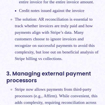
entire invoice for the entire invoice amount.
Credit notes issued against the invoice
The solution: AR reconciliation is essential to
track whether invoices are truly paid and how
payments align with Stripe’s data. Many
customers choose to ignore invoices and
recognize on successful payments to avoid this
complexity, but lose out on beneficial analysis of
Stripe billing vs collections.
3. Managing external payment
processors
Stripe now allows payments from third-party
processors (e.g., Affirm). While convenient, this
adds complexity, requiring reconciliation across