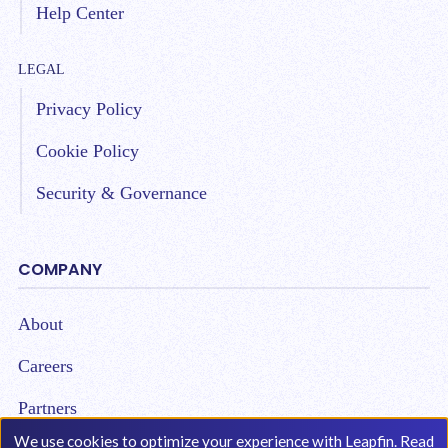
Help Center
LEGAL
Privacy Policy
Cookie Policy
Security & Governance
COMPANY
About
Careers
Partners
We use cookies to optimize your experience with Leapfin. Read