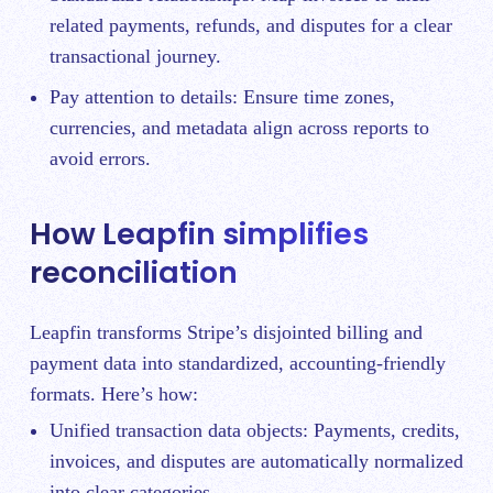
related payments, refunds, and disputes for a clear
transactional journey.
Pay attention to details: Ensure time zones,
currencies, and metadata align across reports to
avoid errors.
How Leapfin simplifies
reconciliation
Leapfin transforms Stripe’s disjointed billing and
payment data into standardized, accounting-friendly
formats. Here’s how:
Unified transaction data objects: Payments, credits,
invoices, and disputes are automatically normalized
into clear categories.