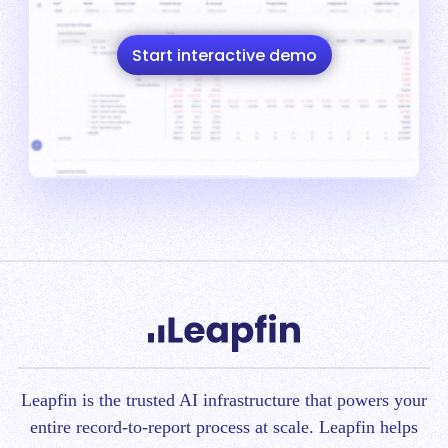
Start interactive demo
Leapfin is t
he trusted AI infrastructure that powers your
entire record-to-report process at scale.
Leapfin helps