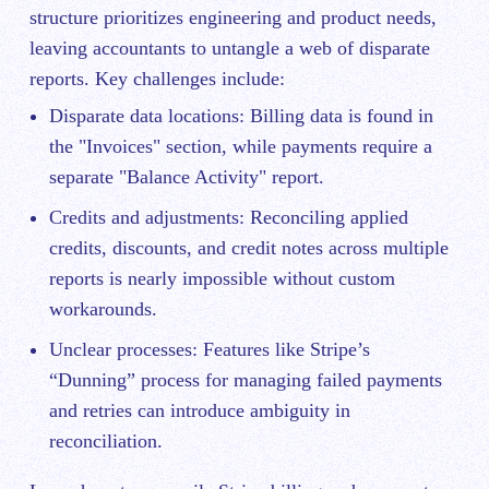
structure prioritizes engineering and product needs,
leaving accountants to untangle a web of disparate
reports. Key challenges include:
Disparate data locations: Billing data is found in
the "Invoices" section, while payments require a
separate "Balance Activity" report.
Credits and adjustments: Reconciling applied
credits, discounts, and credit notes across multiple
reports is nearly impossible without custom
workarounds.
Unclear processes: Features like Stripe’s
“Dunning” process for managing failed payments
and retries can introduce ambiguity in
reconciliation.