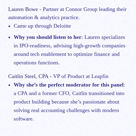
Lauren Bowe
- Partner at Connor Group leading their
automation & analytics practice.
Came up through Deloitte
Why you should listen to her
: Lauren specializes
in IPO-readiness, advising high-growth companies
around tech enablement to optimize finance and
operations functions.
Caitlin Steel, CPA
- VP of Product at Leapfin
Why she’s the perfect moderator for this panel
:
a CPA and a former CFO, Caitlin transitioned into
product building because she’s passionate about
solving real accounting challenges with modern
software.