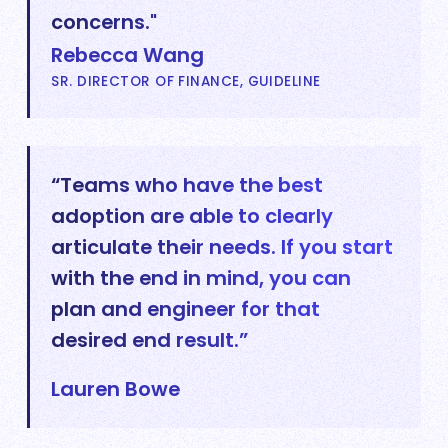
concerns."
Rebecca Wang
SR. DIRECTOR OF FINANCE, GUIDELINE
“Teams who have the best
adoption are able to clearly
articulate their needs. If you start
with the end in mind, you can
plan and engineer for that
desired end result.”
Lauren Bowe