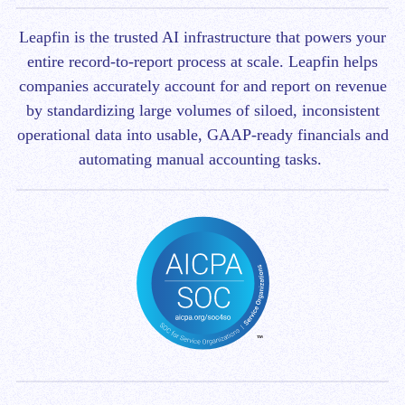
Leapfin is t
he trusted AI infrastructure that powers your
entire record-to-report process at scale.
Leapfin helps
companies accurately account for and report on revenue
by standardizing large volumes of siloed, inconsistent
operational data into usable, GAAP-ready financials and
automating manual accounting tasks.