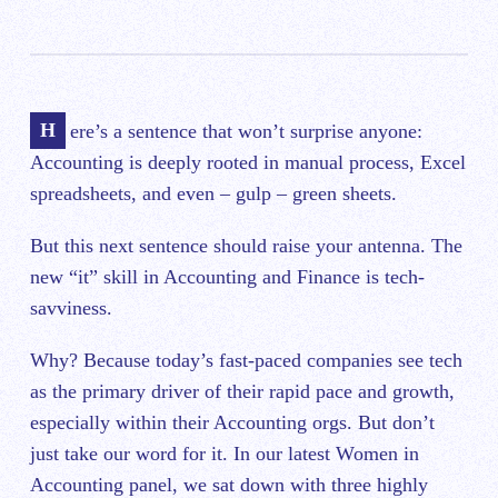
Here’s a sentence that won’t surprise anyone:
Accounting is deeply rooted in manual process, Excel
spreadsheets, and even – gulp – green sheets.
But this next sentence should raise your antenna. The
new “it” skill in Accounting and Finance is tech-
savviness.
Why? Because today’s fast-paced companies see tech
as the primary driver of their rapid pace and growth,
especially within their Accounting orgs. But don’t
just take our word for it. In our latest Women in
Accounting panel, we sat down with three highly