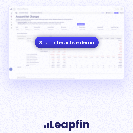
Start interactive demo