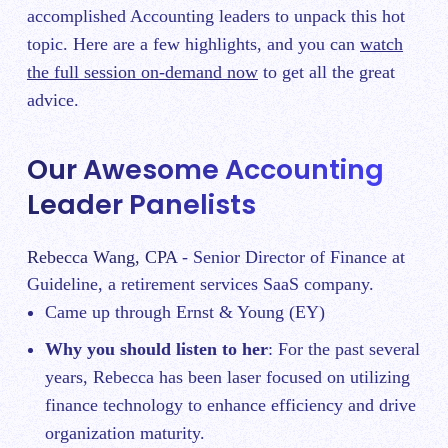
accomplished Accounting leaders to unpack this hot
topic. Here are a few highlights, and you can
watch
the full session on-demand now
to get all the great
advice.
Our Awesome Accounting
Leader Panelists
Rebecca Wang, CPA
- Senior Director of Finance at
Guideline, a retirement services SaaS company.
Came up through Ernst & Young (EY)
Why you should listen to her
: For the past several
years, Rebecca has been laser focused on utilizing
finance technology to enhance efficiency and drive
organization maturity.