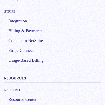
STRIPE
Integration
Billing & Payments
Connect to NetSuite
Stripe Connect
Usage-Based Billing
RESOURCES
RESEARCH
Resource Center