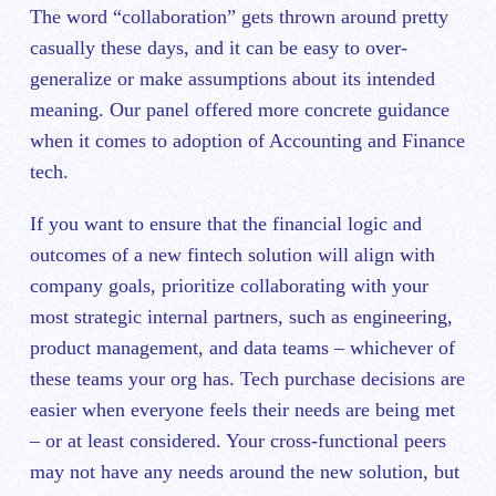
The word “collaboration” gets thrown around pretty
casually these days, and it can be easy to over-
generalize or make assumptions about its intended
meaning. Our panel offered more concrete guidance
when it comes to adoption of Accounting and Finance
tech.
If you want to ensure that the financial logic and
outcomes of a new fintech solution will align with
company goals, prioritize collaborating with your
most strategic internal partners, such as engineering,
product management, and data teams – whichever of
these teams your org has. Tech purchase decisions are
easier when everyone feels their needs are being met
– or at least considered. Your cross-functional peers
may not have any needs around the new solution, but