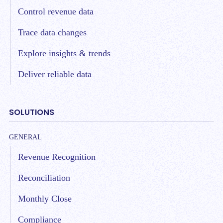
Control revenue data
Trace data changes
Explore insights & trends
Deliver reliable data
SOLUTIONS
GENERAL
Revenue Recognition
Reconciliation
Monthly Close
Compliance