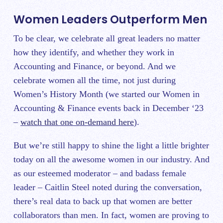
Women Leaders Outperform Men
To be clear, we celebrate all great leaders no matter
how they identify, and whether they work in
Accounting and Finance, or beyond. And we
celebrate women all the time, not just during
Women’s History Month (we started our Women in
Accounting & Finance events back in December ‘23
–
watch that one on-demand here
).
But we’re still happy to shine the light a little brighter
today on all the awesome women in our industry. And
as our esteemed moderator – and badass female
leader – Caitlin Steel noted during the conversation,
there’s real data to back up that women are better
collaborators than men. In fact, women are proving to