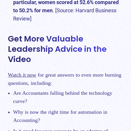
particular, women scored at 52.6% compared
to 50.2% for men
. [Source:
Harvard Business
Review
]
Get More Valuable
Leadership Advice in the
Video
Watch it now
for great answers to even more burning
questions, including:
Are Accountants falling behind the technology
curve?
Why is now the right time for automation in
Accounting?