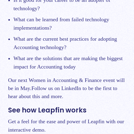
Is it good for your career to be an adopter of
technology?
What can be learned from failed technology
implementations?
What are the current best practices for adopting
Accounting technology?
What are the solutions that are making the biggest
impact for Accounting today
Our next Women in Accounting & Finance event will
be in May.
Follow us on LinkedIn
to be the first to
hear about this and more.
See how Leapfin works
Get a feel for the ease and power of Leapfin with our
interactive demo.