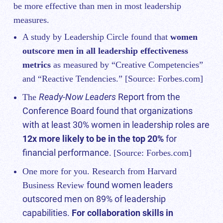
be more effective than men in most leadership
measures.
A study by Leadership Circle found that
women
outscore men in all leadership effectiveness
metrics
as measured by “Creative Competencies”
and “Reactive Tendencies.” [Source:
Forbes.com
]
Ready-Now Leaders
Report from the
The
Conference Board found that organizations
with at least 30% women in leadership roles are
12x more likely to be in the top 20%
for
financial performance.
[Source:
Forbes.com
]
One more for you. Research from Harvard
found women leaders
Business Review
outscored men on 89% of leadership
capabilities.
For collaboration skills in