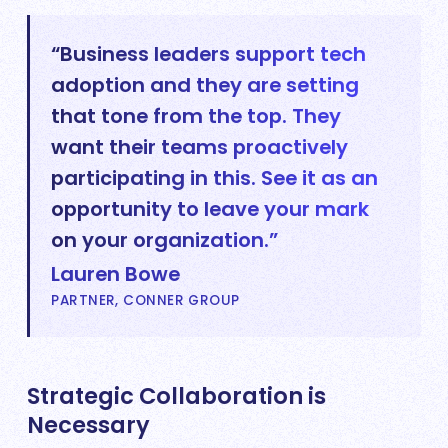
“Business leaders support tech
adoption and they are setting
that tone from the top. They
want their teams proactively
participating in this. See it as an
opportunity to leave your mark
on your organization.”
Lauren Bowe
PARTNER, CONNER GROUP
Strategic Collaboration is
Necessary