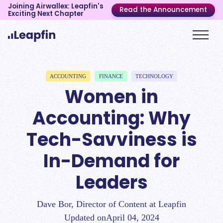
Joining Airwallex: Leapfin's
Read the Announcement
Exciting Next Chapter
ACCOUNTING
FINANCE
TECHNOLOGY
Women in
Accounting: Why
Tech-Savviness is
In-Demand for
Leaders
Dave Bor, Director of Content at Leapfin
Updated on
April 04, 2024