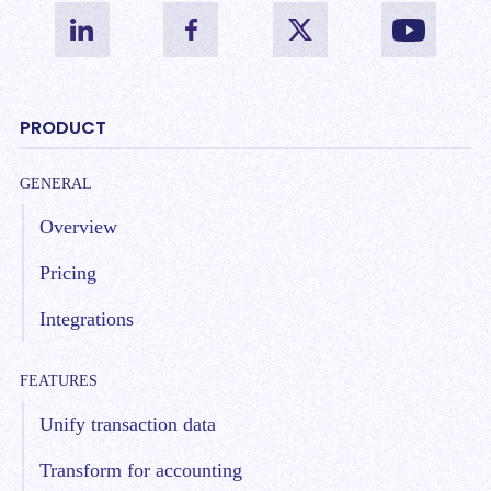
PRODUCT
GENERAL
Overview
Pricing
Integrations
FEATURES
Unify transaction data
Transform for accounting