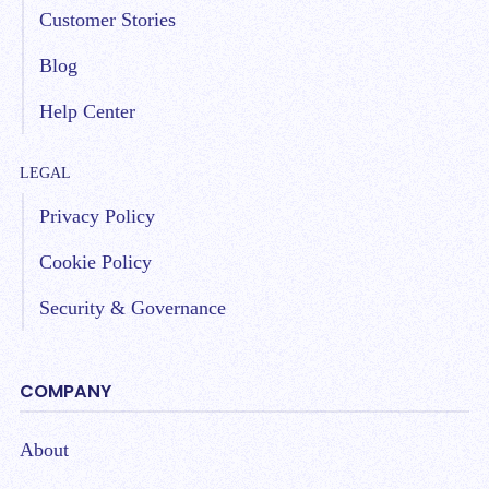
Customer Stories
Blog
Help Center
LEGAL
Privacy Policy
Cookie Policy
Security & Governance
COMPANY
About