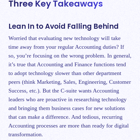
Three Key Takeaways
Lean In to Avoid Falling Behind
Worried that evaluating new technology will take
time away from your regular Accounting duties? If
so, you’re focusing on the wrong problem. In general,
it’s true that Accounting and Finance functions tend
to adopt technology slower than other department
peers (think Marketing, Sales, Engineering, Customer
Success, etc.). But the C-suite wants Accounting
leaders who are proactive in researching technology
and bringing them business cases for new solutions
that can make a difference. And tedious, recurring
Accounting processes are more than ready for digital
transformation.