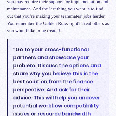
you may require their support for implementation and
maintenance. And the last thing you want is to find
out that you’re making your teammates’ jobs harder.
You remember the Golden Rule, right? Treat others as
you would like to be treated.
“Go to your cross-functional
partners and showcase your
problem. Discuss the options and
share why you believe this is the
best solution from the finance
perspective. And ask for their
advice. This will help you uncover
potential workflow compatibility
issues or resource bandwidth