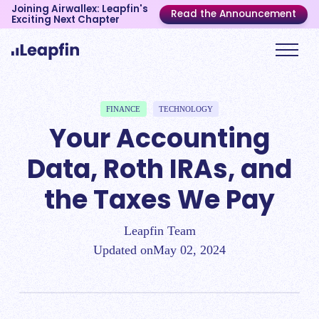
Joining Airwallex: Leapfin's
Read the Announcement
Exciting Next Chapter
FINANCE
TECHNOLOGY
Your Accounting
Data, Roth IRAs, and
the Taxes We Pay
Leapfin Team
Updated on
May 02, 2024