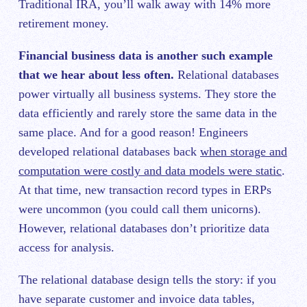
Traditional IRA, you’ll walk away with 14% more
retirement money.
Financial business data is another such example
that we hear about less often.
Relational databases
power virtually all business systems. They store the
data efficiently and rarely store the same data in the
same place. And for a good reason! Engineers
developed relational databases back
when storage and
computation were costly and data models were static
.
At that time, new transaction record types in ERPs
were uncommon (you could call them unicorns).
However, relational databases don’t prioritize data
access for analysis.
The relational database design tells the story: if you
have separate customer and invoice data tables,