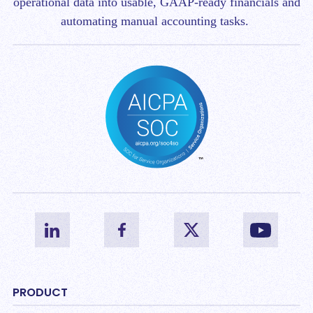
operational data into usable, GAAP-ready financials and
automating manual accounting tasks.
PRODUCT