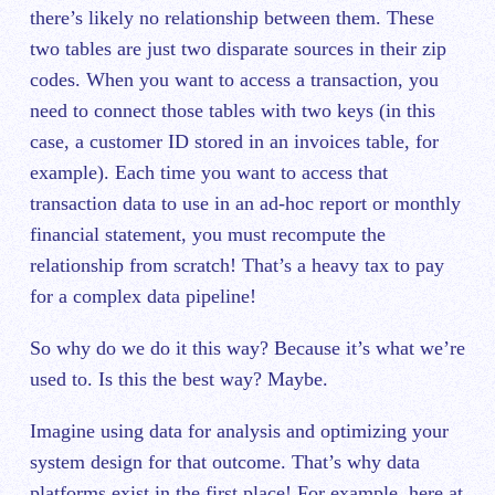
there’s likely no relationship between them. These
two tables are just two disparate sources in their zip
codes. When you want to access a transaction, you
need to connect those tables with two keys (in this
case, a customer ID stored in an invoices table, for
example). Each time you want to access that
transaction data to use in an ad-hoc report or monthly
financial statement, you must recompute the
relationship from scratch! That’s a heavy tax to pay
for a complex data pipeline!
So why do we do it this way? Because it’s what we’re
used to. Is this the best way? Maybe.
Imagine using data for analysis ‌and optimizing your
system design for that outcome. That’s why data
platforms exist in the first place! For example, here at