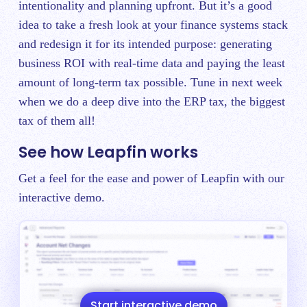
intentionality and planning upfront. But it’s a good
idea to take a fresh look at your finance systems stack
and redesign it for its intended purpose: generating
business ROI with real-time data and paying the least
amount of long-term tax possible. Tune in next week
when we do a deep dive into the ERP tax‌, the biggest
tax of them all!
See how Leapfin works
Get a feel for the ease and power of Leapfin with our
interactive demo.
Start interactive demo