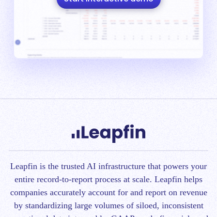
Leapfin is t
he trusted AI infrastructure that powers your
entire record-to-report process at scale.
Leapfin helps
companies accurately account for and report on revenue
by standardizing large volumes of siloed, inconsistent