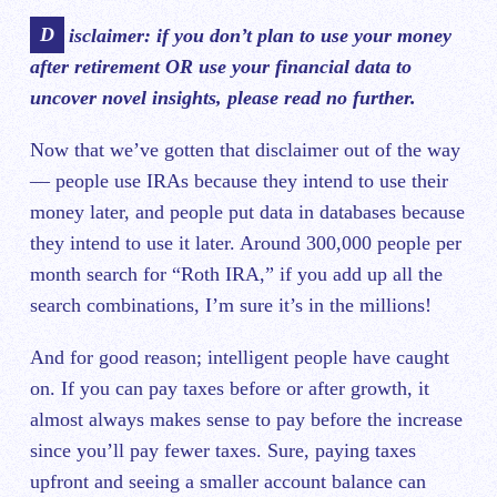
Disclaimer: if you don’t plan to use your money
after retirement OR use ‌your financial data to
uncover novel insights, please read no further.
Now that we’ve gotten that disclaimer out of the way
— people use IRAs because they intend to use their
money later, and people put data in databases because
they intend to use it later. Around 300,000 people per
month search for “Roth IRA,” if you add up all the
search combinations, I’m sure it’s in the millions!
And for ‌good reason; intelligent people have caught
on. If you can pay taxes before or after growth, it
almost always makes sense to pay before the increase
since you’ll pay fewer taxes. Sure, paying taxes
upfront and seeing a smaller account balance can