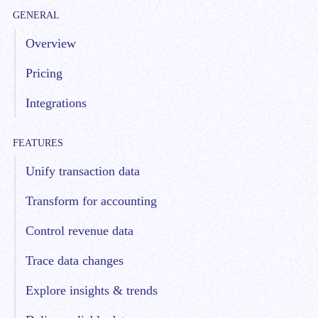
GENERAL
Overview
Pricing
Integrations
FEATURES
Unify transaction data
Transform for accounting
Control revenue data
Trace data changes
Explore insights & trends