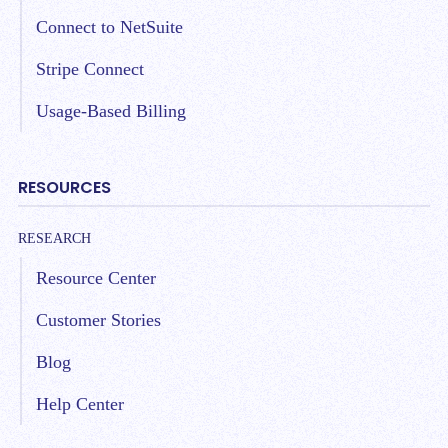
Connect to NetSuite
Stripe Connect
Usage-Based Billing
RESOURCES
RESEARCH
Resource Center
Customer Stories
Blog
Help Center