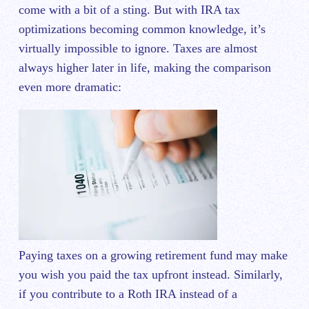
come with a bit of a sting. But with IRA tax
optimizations becoming common knowledge, it’s
virtually impossible to ignore. Taxes are almost
always higher later in life, making the comparison
even more dramatic:
Paying taxes on a growing retirement fund may make
you wish you paid the tax upfront instead. Similarly,
if you contribute to a Roth IRA instead of a