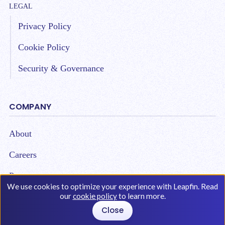
LEGAL
Privacy Policy
Cookie Policy
Security & Governance
COMPANY
About
Careers
Partners
We use cookies to optimize your experience with Leapfin. Read
our
cookie policy
to learn more.
Close