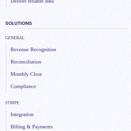
Deliver reliable data
SOLUTIONS
GENERAL
Revenue Recognition
Reconciliation
Monthly Close
Compliance
STRIPE
Integration
Billing & Payments