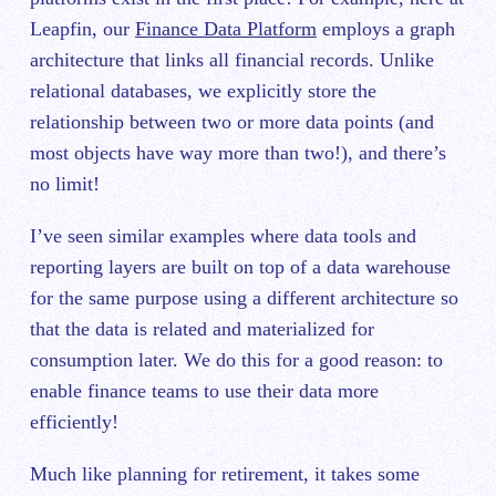
Leapfin, our
Finance Data Platform
employs a graph
architecture that links all financial records. Unlike
relational databases, we explicitly store the
relationship between two or more data points (and
most objects have way more than two!), and there’s
no limit!
I’ve seen similar examples where data tools and
reporting layers are built on top of a data warehouse
for the same purpose using a different architecture so
that the data is related and materialized for
consumption later. We do this for a good reason: to
enable finance teams to use their data more
efficiently!
Much like planning for retirement, it takes some