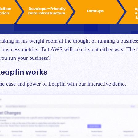
shaking in his weight room at the thought of running a busines
y business metrics. But AWS will take its cut either way. The q
you run your business?
Leapfin works
 the ease and power of Leapfin with our interactive demo.