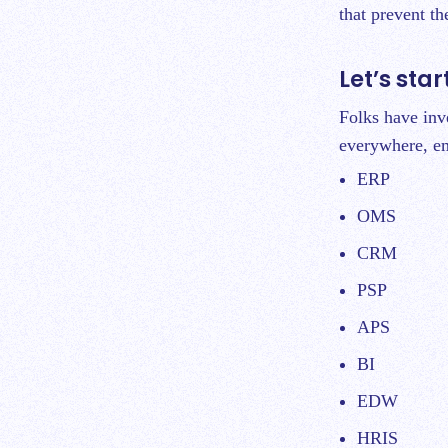
that prevent t
Let’s sta
Folks have inv
everywhere, em
ERP
OMS
CRM
PSP
APS
BI
EDW
HRIS