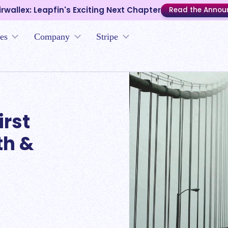
irwallex: Leapfin's Exciting Next Chapter
Read the Anno
es
Company
Stripe
irst
th &