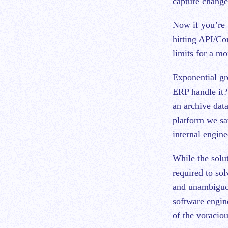
capture changed
Now if you’re 
hitting API/Co
limits for a m
Exponential gr
ERP handle it? 
an archive dat
platform we sa
internal engine
While the solut
required to so
and unambiguou
software engine
of the voraciou