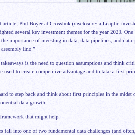
ighted several key
investment themes
for the year 2023. One 
 the importance of investing in data, data pipelines, and data 
 assembly line!”
 takeaways is the need to question assumptions and think criti
 used to create competitive advantage and to take a first prin
hard to step back and think about first principles in the midst
onential data growth.
 framework that might help.
 fall into one of two fundamental data challenges (and often,