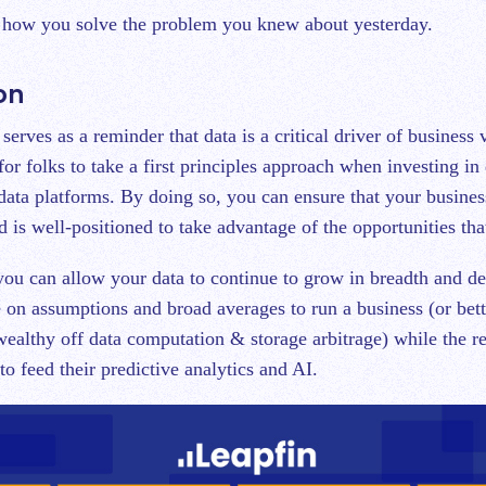
t how you solve the problem you knew about yesterday.
on
 serves as a reminder that data is a critical driver of business 
 for folks to take a first principles approach when investing in 
 data platforms. By doing so, you can ensure that your busines
 is well-positioned to take advantage of the opportunities tha
 you can allow your data to continue to grow in breadth and de
on assumptions and broad averages to run a business (or bet
ealthy off data computation & storage arbitrage) while the re
 to feed their predictive analytics and AI.