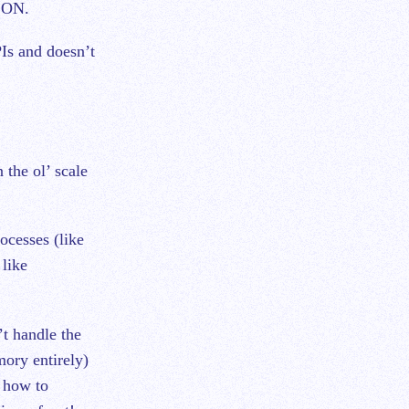
JSON.
Is and doesn’t
 the ol’ scale
ocesses (like
like
’t handle the
mory entirely)
n how to