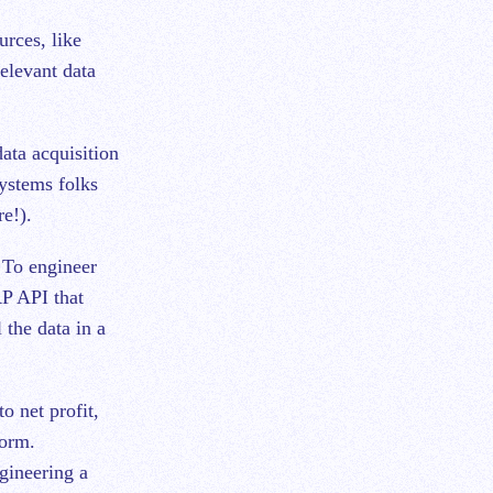
urces, like
relevant data
ata acquisition
systems folks
e!).
. To engineer
RP API that
 the data in a
o net profit,
form.
gineering a