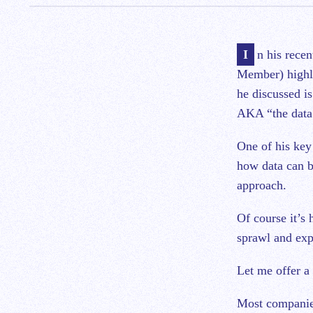
In his recent article, Phil Boyer at Crosslink (disclosure: a Leapfin investor and Board
Member) highl
he discussed is
AKA “the data
One of his key
how data can be
approach.
Of course it’s 
sprawl and exp
Let me offer a
Most companies