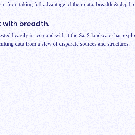
hem from taking full advantage of their data: breadth & depth 
rt with breadth.
ested heavily in tech and with it the SaaS landscape has expl
itting data from a slew of disparate sources and structures.