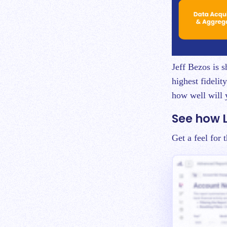
Jeff Bezos is 
highest fidelit
how well will 
See how 
Get a feel for