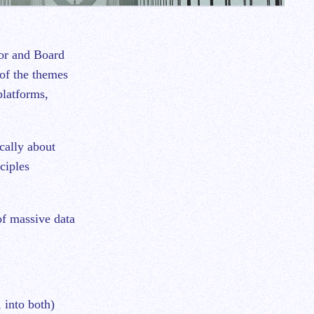
of the themes
platforms,
cally about
ciples
 of massive data
 into both)