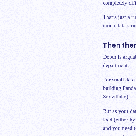
completely dif
That’s just a 
touch data stru
Then the
Depth is arguab
department.
For small data
building Panda
Snowflake).
But as your dat
load (either b
and you need t