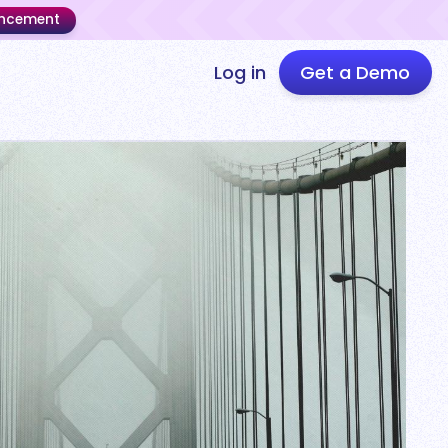
uncement
Log in
Get a Demo