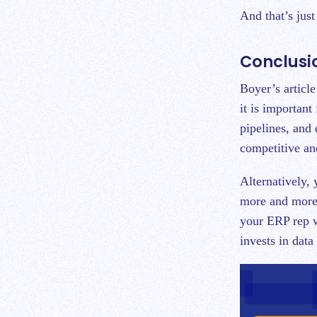
And that’s jus
Conclusi
Boyer’s article
it is important
pipelines, and
competitive and
Alternatively,
more and more 
your ERP rep w
invests in data