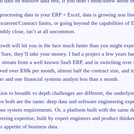
 data on massive data sets, if you didn’t think/know about th
processing data in your ERP + Excel, data is growing non lin
ncurrent/Contract limits, or going beyond the capabilities of 
onthly close, isn’t at all uncommon.
owth will hit you in the face much faster than you might exp
Sure, they’ll take your money. I had a project a few years ba
a stream from a well known SaaS ERP, and in switching over t
ved over $30k per month, almost half the contract size, and i
er and one financial systems analyst less than a month.
ion to breadth vs depth challenges are different, the underlyin
lve both are the same: deep data and software engineering expe
s system requirements. Or, a platform built with the same d
ering expertise, built by expert engineers and product thinke
s appetite of business data.