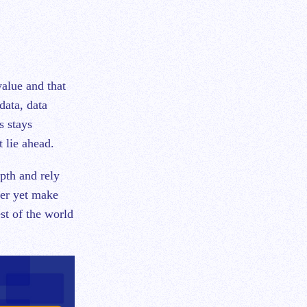
value and that
data, data
s stays
t lie ahead.
pth and rely
ter yet make
st of the world