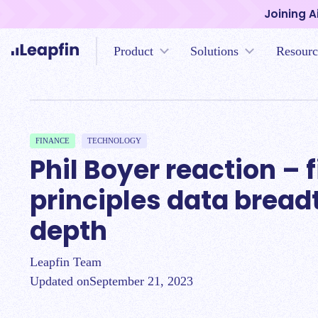
Joining A
Product
Solutions
Resourc
FINANCE
TECHNOLOGY
Phil Boyer reaction – f
principles data bread
depth
Leapfin Team
Updated on
September 21, 2023