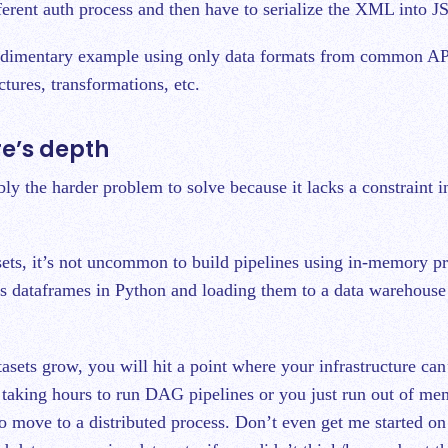
ferent auth process and then have to serialize the XML into 
rudimentary example using only data formats from common AP
ctures, transformations, etc.
re’s depth
ly the harder problem to solve because it lacks a constraint in
sets, it’s not uncommon to build pipelines using in-memory pr
s dataframes in Python and loading them to a data warehouse 
asets grow, you will hit a point where your infrastructure can
y taking hours to run DAG pipelines or you just run out of me
o move to a distributed process. Don’t even get me started o