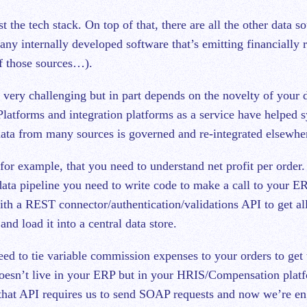
t the tech stack. On top of that, there are all the other data so
ny internally developed software that’s emitting financially 
 of those sources…).
 very challenging but in part depends on the novelty of your d
Platforms and integration platforms as a service have helped 
ata from many sources is governed and re-integrated elsewher
for example, that you need to understand net profit per order
 data pipeline you need to write code to make a call to your E
ith a REST connector/authentication/validations API to get all
nd load it into a central data store.
ed to tie variable commission expenses to your orders to get t
doesn’t live in your ERP but in your HRIS/Compensation plat
that API requires us to send SOAP requests and now we’re en