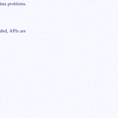
data problems.
oded, APIs are