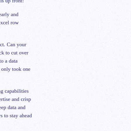
is up front!
early and
Excel row
ect. Can your
ck to cut over
o a data
t only took one
g capabilities
rtise and crisp
eep data and
rs to stay ahead