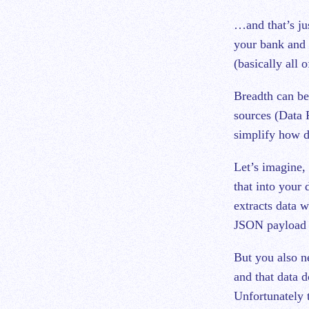
…and that’s jus
your bank and a
(basically all
Breadth can be
sources (Data 
simplify how d
Let’s imagine, 
that into your
extracts data w
JSON payload a
But you also ne
and that data 
Unfortunately 