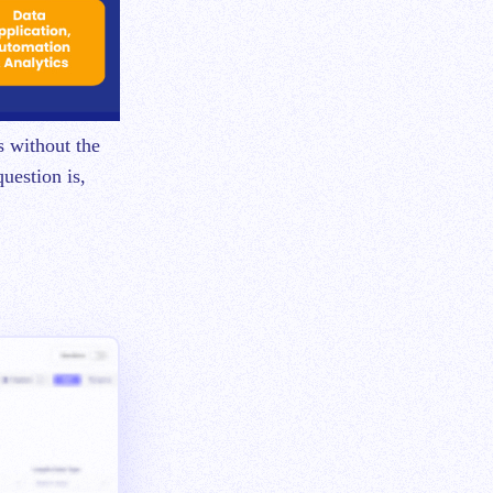
s without the
uestion is,