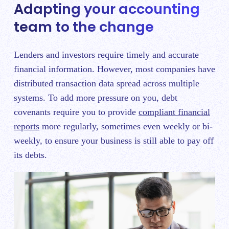
Adapting your accounting
team to the change
Lenders and investors require timely and accurate
financial information. However, most companies have
distributed transaction data spread across multiple
systems. To add more pressure on you, debt
covenants require you to provide
compliant financial
reports
more regularly, sometimes even weekly or bi-
weekly, to ensure your business is still able to pay off
its debts.