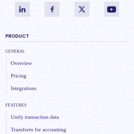
PRODUCT
GENERAL
Overview
Pricing
Integrations
FEATURES
Unify transaction data
Transform for accounting