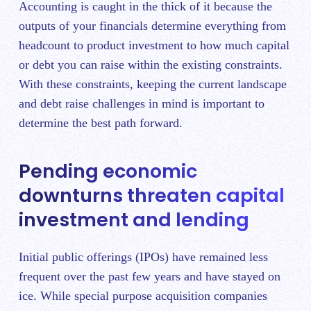
Accounting is caught in the thick of it because the
outputs of your financials determine everything from
headcount to product investment to how much capital
or debt you can raise within the existing constraints.
With these constraints, keeping the current landscape
and debt raise challenges in mind is important to
determine the best path forward.
Pending economic
downturns threaten capital
investment and lending
Initial public offerings (IPOs) have remained less
frequent over the past few years and have stayed on
ice. While special purpose acquisition companies