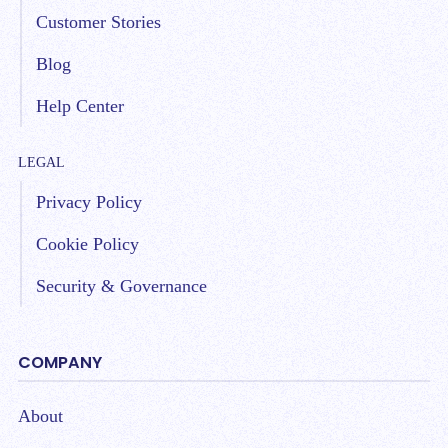
Customer Stories
Blog
Help Center
LEGAL
Privacy Policy
Cookie Policy
Security & Governance
COMPANY
About