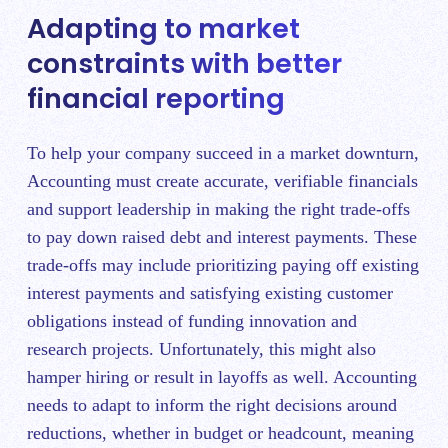
Adapting to market
constraints with better
financial reporting
To help your company succeed in a market downturn,
Accounting must create accurate, verifiable financials
and support leadership in making the right trade-offs
to pay down raised debt and interest payments. These
trade-offs may include prioritizing paying off existing
interest payments and satisfying existing customer
obligations instead of funding innovation and
research projects. Unfortunately, this might also
hamper hiring or result in layoffs as well. Accounting
needs to adapt to inform the right decisions around
reductions, whether in budget or headcount, meaning