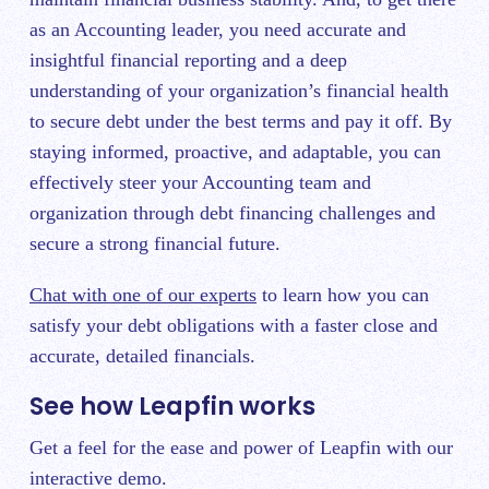
as an Accounting leader, you need accurate and
insightful financial reporting and a deep
understanding of your organization’s financial health
to secure debt under the best terms and pay it off. By
staying informed, proactive, and adaptable, you can
effectively steer your Accounting team and
organization through debt financing challenges and
secure a strong financial future.
Chat with one of our experts
to learn how you can
satisfy your debt obligations with a faster close and
accurate, detailed financials.
See how Leapfin works
Get a feel for the ease and power of Leapfin with our
interactive demo.