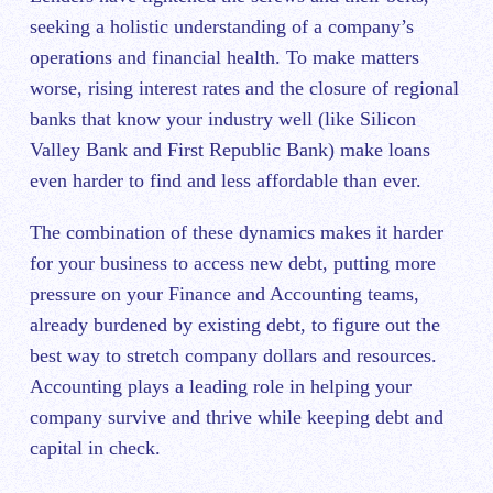
seeking a holistic understanding of a company’s
operations and financial health. To make matters
worse, rising interest rates and the closure of regional
banks that know your industry well (like Silicon
Valley Bank and First Republic Bank) make loans
even harder to find and less affordable than ever.
The combination of these dynamics makes it harder
for your business to access new debt, putting more
pressure on your Finance and Accounting teams,
already burdened by existing debt, to figure out the
best way to stretch company dollars and resources.
Accounting plays a leading role in helping your
company survive and thrive while keeping debt and
capital in check.