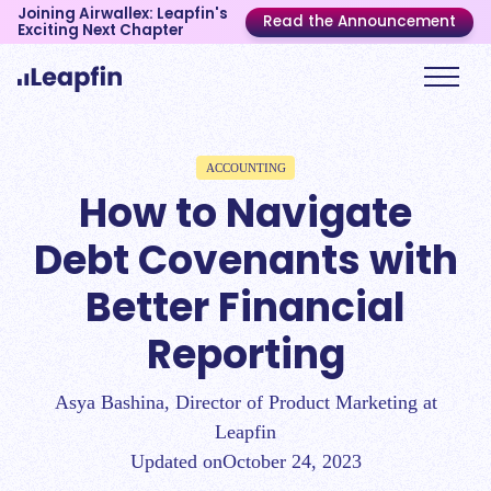
Joining Airwallex: Leapfin's
Read the Announcement
Exciting Next Chapter
ACCOUNTING
How to Navigate
Debt Covenants with
Better Financial
Reporting
Asya Bashina, Director of Product Marketing at
Leapfin
Updated on
October 24, 2023