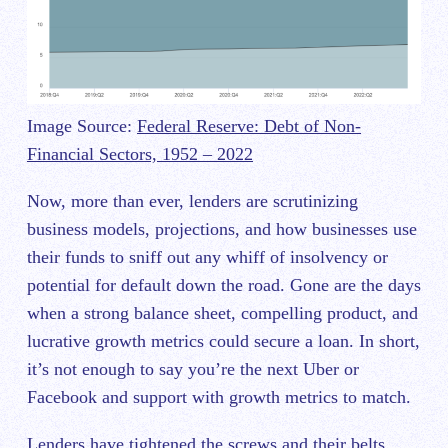
Image Source:
Federal Reserve: Debt of Non-
Financial Sectors, 1952 – 2022
Now, more than ever, lenders are scrutinizing
business models, projections, and how businesses use
their funds to sniff out any whiff of insolvency or
potential for default down the road. Gone are the days
when a strong balance sheet, compelling product, and
lucrative growth metrics could secure a loan. In short,
it’s not enough to say you’re the next Uber or
Facebook and support with growth metrics to match.
Lenders have tightened the screws and their belts,