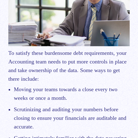
To satisfy these burdensome debt requirements, your
Accounting team needs to put more controls in place
and take ownership of the data. Some ways to get
there include:
Moving your teams towards a close every two
weeks or once a month.
Scrutinizing and auditing your numbers before
closing to ensure your financials are auditable and
accurate.