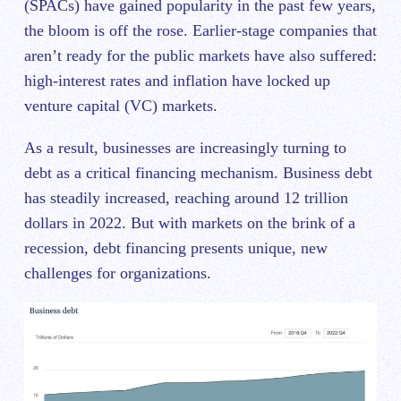
(SPACs) have gained popularity in ‌the past few years,
the bloom is off the rose. Earlier-stage companies that
aren’t ready for the public markets have also suffered:
high-interest rates and inflation have locked up
venture capital (VC) markets.
As a result, businesses are increasingly turning to
debt as a critical financing mechanism. Business debt
has steadily increased, reaching around 12 trillion
dollars in 2022. But with markets on the brink of a
recession, debt financing presents unique, new
challenges for organizations.