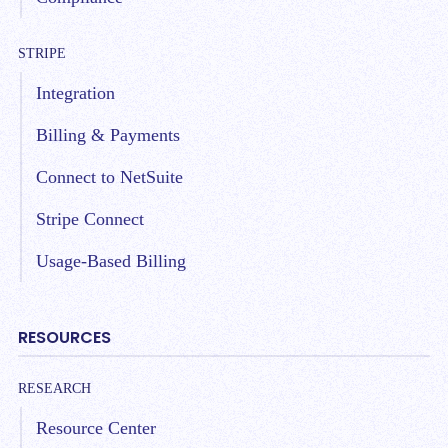
STRIPE
Integration
Billing & Payments
Connect to NetSuite
Stripe Connect
Usage-Based Billing
RESOURCES
RESEARCH
Resource Center