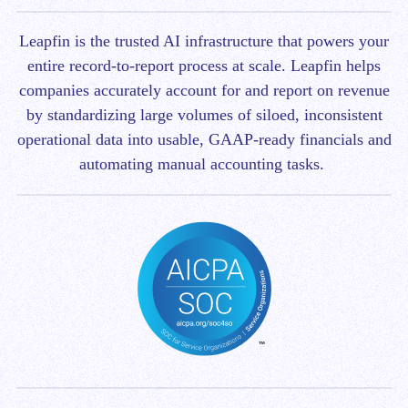
Leapfin is t
he trusted AI infrastructure that powers your
entire record-to-report process at scale.
Leapfin helps
companies accurately account for and report on revenue
by standardizing large volumes of siloed, inconsistent
operational data into usable, GAAP-ready financials and
automating manual accounting tasks.