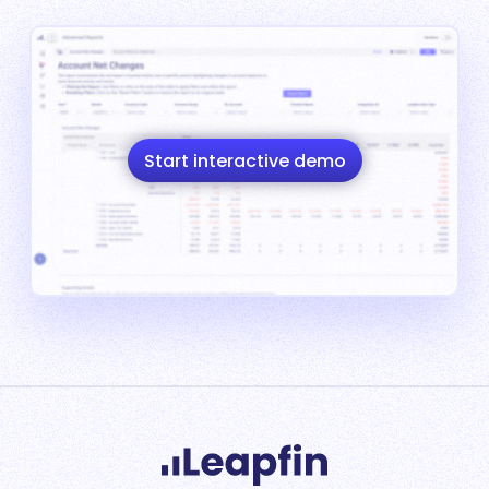
Start interactive demo