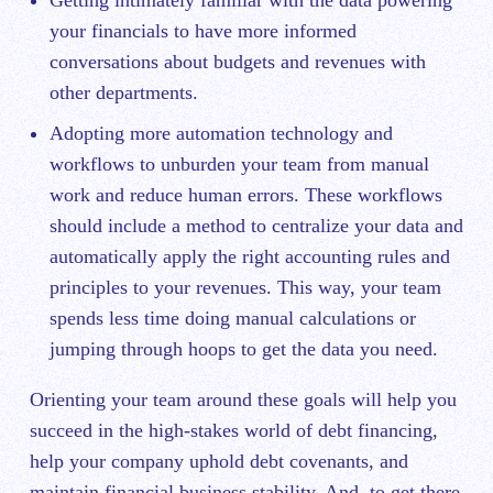
Getting intimately familiar with the data powering
your financials to have more informed
conversations about budgets and revenues with
other departments.
Adopting more automation technology and
workflows to unburden your team from manual
work and reduce human errors. These workflows
should include a method to centralize your data and
automatically apply the right accounting rules and
principles to your revenues. This way, your team
spends less time doing manual calculations or
jumping through hoops to get the data you need.
Orienting your team around these goals will help you
succeed in the high-stakes world of debt financing,
help your company uphold debt covenants, and
maintain financial business stability. And, to get there