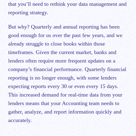
that you’ll need to rethink your data management and
reporting strategy.
But why? Quarterly and annual reporting has been
good enough for us over the past few years, and we
already struggle to close books within those
timeframes. Given the current market, banks and
lenders often require more frequent updates on a
company’s financial performance. Quarterly financial
reporting is no longer enough, with some lenders
expecting reports every 30 or even every 15 days.
This increased demand for real-time data from your
lenders means that your Accounting team needs to
gather, analyze, and report information quickly and
accurately.