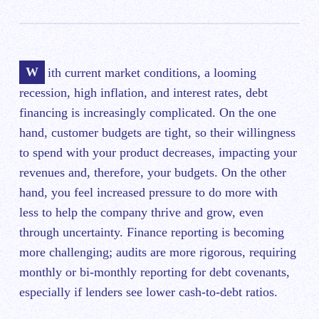
With ‌current market conditions, a looming
recession, high inflation, and interest rates, debt
financing is increasingly complicated. On the one
hand, customer budgets are tight, so their willingness
to spend with your product decreases, impacting your
revenues and, therefore, your budgets. On the other
hand, you feel increased pressure to do more with
less to help the company ‌thrive and grow, even
through uncertainty. Finance reporting is becoming
more challenging; audits are more rigorous, requiring
monthly or bi-monthly reporting for debt covenants,
especially if lenders see lower cash-to-debt ratios.