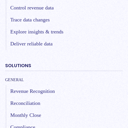
Control revenue data
Trace data changes
Explore insights & trends
Deliver reliable data
SOLUTIONS
GENERAL
Revenue Recognition
Reconciliation
Monthly Close
Compliance