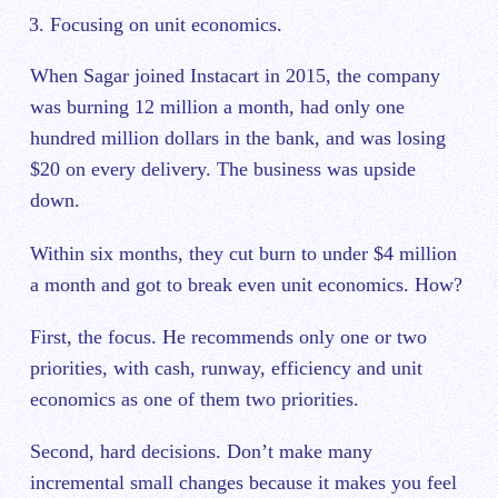
Focusing on unit economics.
When Sagar joined Instacart in 2015, the company
was burning 12 million a month, had only one
hundred million dollars in the bank, and was losing
$20 on every delivery. The business was upside
down.
Within six months, they cut burn to under $4 million
a month and got to break even unit economics. How?
First, the focus. He recommends only one or two
priorities, with cash, runway, efficiency and unit
economics as one of them two priorities.
Second, hard decisions. Don’t make many
incremental small changes because it makes you feel