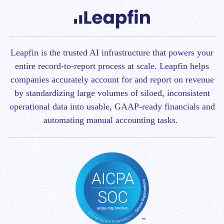
Leapfin is t
he trusted AI infrastructure that powers your
entire record-to-report process at scale.
Leapfin helps
companies accurately account for and report on revenue
by standardizing large volumes of siloed, inconsistent
operational data into usable, GAAP-ready financials and
automating manual accounting tasks.