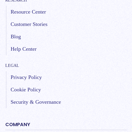
RESEARCH
Resource Center
Customer Stories
Blog
Help Center
LEGAL
Privacy Policy
Cookie Policy
Security & Governance
COMPANY