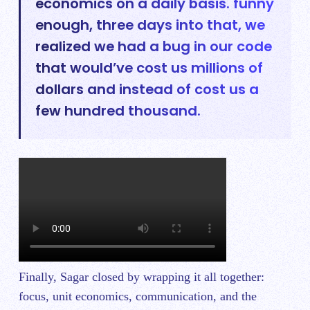
economics on a daily basis. funny
enough, three days into that, we
realized we had a bug in our code
that would’ve cost us millions of
dollars and instead of cost us a
few hundred thousand.
Finally, Sagar closed by wrapping it all together:
focus, unit economics, communication, and the