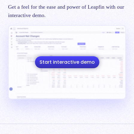
Get a feel for the ease and power of Leapfin with our
interactive demo.
Start interactive demo