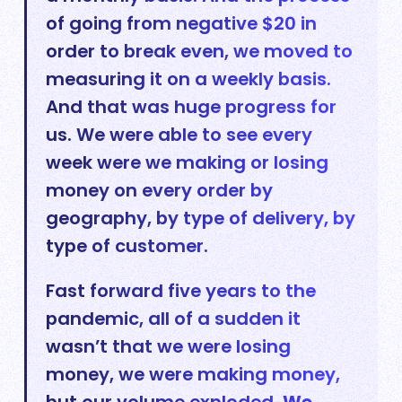
of going from negative $20 in
order to break even, we moved to
measuring it on a weekly basis.
And that was huge progress for
us. We were able to see every
week were we making or losing
money on every order by
geography, by type of delivery, by
type of customer.
Fast forward five years to the
pandemic, all of a sudden it
wasn’t that we were losing
money, we were making money,