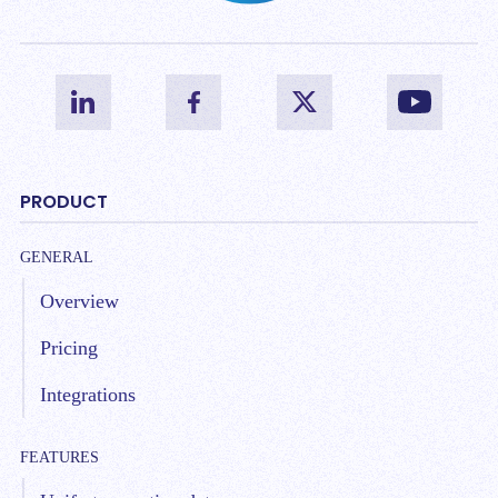
PRODUCT
GENERAL
Overview
Pricing
Integrations
FEATURES