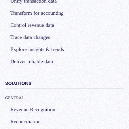
Unify transaction data
Transform for accounting
Control revenue data
Trace data changes
Explore insights & trends
Deliver reliable data
SOLUTIONS
GENERAL
Revenue Recognition
Reconciliation