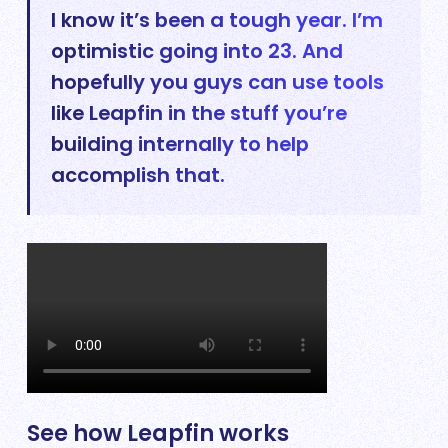
I know it’s been a tough year. I’m
optimistic going into 23. And
hopefully you guys can use tools
like Leapfin in the stuff you’re
building internally to help
accomplish that.
See how Leapfin works