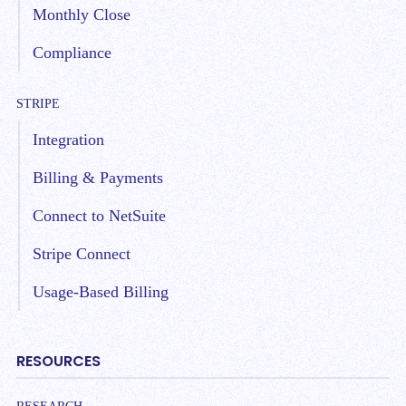
Monthly Close
Compliance
STRIPE
Integration
Billing & Payments
Connect to NetSuite
Stripe Connect
Usage-Based Billing
RESOURCES