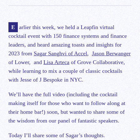
Earlier this week, we held a Leapfin virtual
cocktail event with 150 finance systems and finance
leaders, and heard amazing toasts and insights for
2023 from
Sagar Sanghvi of Accel
,
Jason Berwanger
of Lower, and
Lisa Arteca
of Grove Collaborative,
while learning to mix a couple of classic cocktails
with Jesse of J Bespoke in NYC.
We’ll have the full video (including the cocktail
making itself for those who want to follow along at
their home bar!) soon, but wanted to share some of
the wisdom from our panel of fantastic speakers.
Today I’ll share some of Sagar’s thoughts.