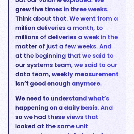
but our volume exploded.
We
grew five times in three weeks
.
Think about that. We went from a
million deliveries a month, to
millions of deliveries a week in the
matter of just a few weeks. And
at the beginning that we said to
our systems team, we said to our
data team,
weekly measurement
isn’t good enough anymore.
We need to understand what’s
happening on a daily basis
. And
so we had these views that
looked at the same unit