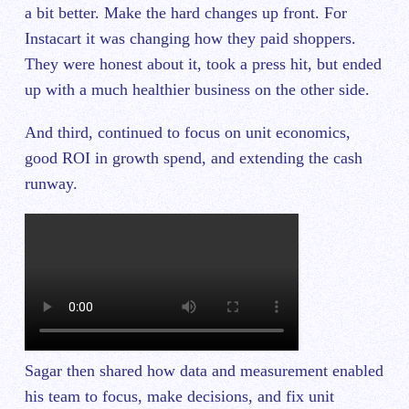
a bit better. Make the hard changes up front. For
Instacart it was changing how they paid shoppers.
They were honest about it, took a press hit, but ended
up with a much healthier business on the other side.
And third, continued to focus on unit economics,
good ROI in growth spend, and extending the cash
runway.
Sagar then shared how data and measurement enabled
his team to focus, make decisions, and fix unit