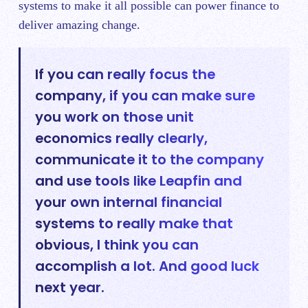
systems to make it all possible can power finance to
deliver amazing change.
If you can really focus the
company, if you can make sure
you work on those unit
economics really clearly,
communicate it to the company
and use tools like Leapfin and
your own internal financial
systems to really make that
obvious, I think you can
accomplish a lot. And good luck
next year.