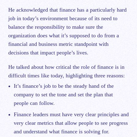
He acknowledged that finance has a particularly hard
job in today’s environment because of its need to
balance the responsibility to make sure the
organization does what it’s supposed to do from a
financial and business metric standpoint with
decisions that impact people’s lives.
He talked about how critical the role of finance is in
difficult times like today, highlighting three reasons:
It’s finance’s job to be the steady hand of the
company to set the tone and set the plan that
people can follow.
Finance leaders must have very clear principles and
very clear metrics that allow people to see progress
and understand what finance is solving for.