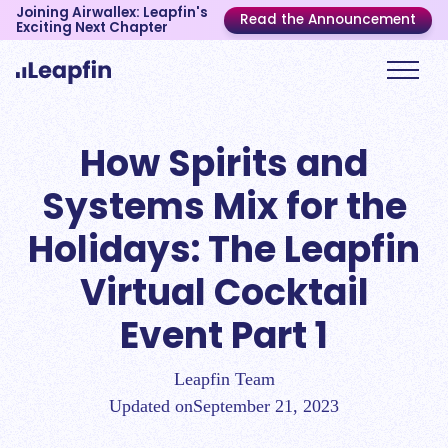
Joining Airwallex: Leapfin's
Read the Announcement
Exciting Next Chapter
How Spirits and
Systems Mix for the
Holidays: The Leapfin
Virtual Cocktail
Event Part 1
Leapfin Team
Updated on
September 21, 2023