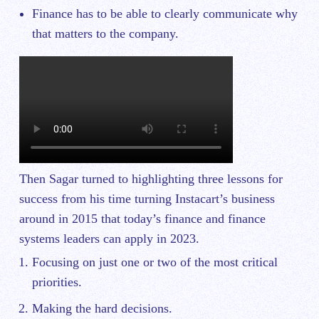
Finance has to be able to clearly communicate why
that matters to the company.
Then Sagar turned to highlighting three lessons for
success from his time turning Instacart’s business
around in 2015 that today’s finance and finance
systems leaders can apply in 2023.
Focusing on just one or two of the most critical
priorities.
Making the hard decisions.