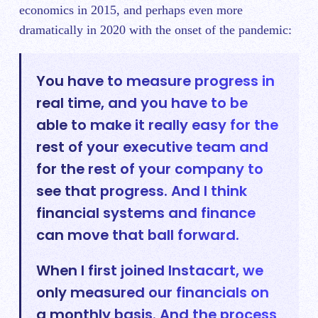
economics in 2015, and perhaps even more
dramatically in 2020 with the onset of the pandemic:
You have to measure progress in
real time, and you have to be
able to make it really easy for the
rest of your executive team and
for the rest of your company to
see that progress. And I think
financial systems and finance
can move that ball forward.
When I first joined Instacart, we
only measured our financials on
a monthly basis. And the process