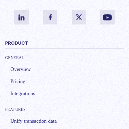
PRODUCT
GENERAL
Overview
Pricing
Integrations
FEATURES
Unify transaction data