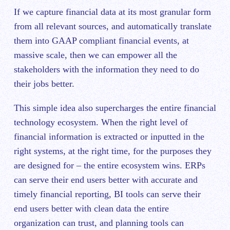
If we capture financial data at its most granular form
from all relevant sources, and automatically translate
them into GAAP compliant financial events, at
massive scale, then we can empower all the
stakeholders with the information they need to do
their jobs better.
This simple idea also supercharges the entire financial
technology ecosystem. When the right level of
financial information is extracted or inputted in the
right systems, at the right time, for the purposes they
are designed for – the entire ecosystem wins. ERPs
can serve their end users better with accurate and
timely financial reporting, BI tools can serve their
end users better with clean data the entire
organization can trust, and planning tools can