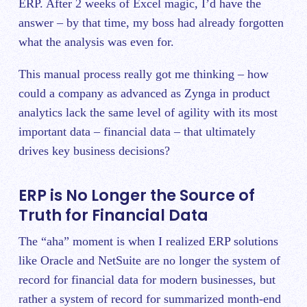
ERP. After 2 weeks of Excel magic, I’d have the
answer – by that time, my boss had already forgotten
what the analysis was even for.
This manual process really got me thinking – how
could a company as advanced as Zynga in product
analytics lack the same level of agility with its most
important data – financial data – that ultimately
drives key business decisions?
ERP is No Longer the Source of
Truth for Financial Data
The “aha” moment is when I realized ERP solutions
like Oracle and NetSuite are no longer the system of
record for financial data for modern businesses, but
rather a system of record for summarized month-end