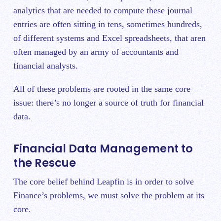
analytics that are needed to compute these journal
entries are often sitting in tens, sometimes hundreds,
of different systems and Excel spreadsheets, that aren
often managed by an army of accountants and
financial analysts.
All of these problems are rooted in the same core
issue: there’s no longer a source of truth for financial
data.
Financial Data Management to
the Rescue
The core belief behind Leapfin is in order to solve
Finance’s problems, we must solve the problem at its
core.