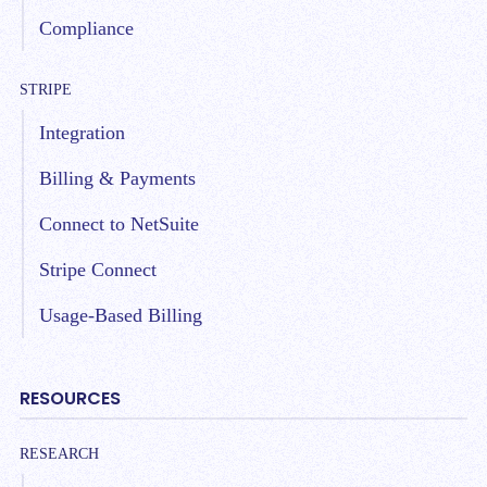
Compliance
STRIPE
Integration
Billing & Payments
Connect to NetSuite
Stripe Connect
Usage-Based Billing
RESOURCES
RESEARCH