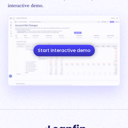
interactive demo.
Start interactive demo