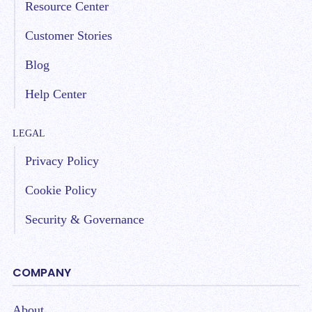
Resource Center
Customer Stories
Blog
Help Center
LEGAL
Privacy Policy
Cookie Policy
Security & Governance
COMPANY
About