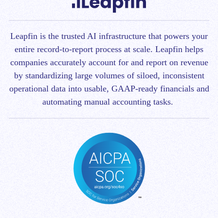
Leapfin is t
he trusted AI infrastructure that powers your
entire record-to-report process at scale.
Leapfin helps
companies accurately account for and report on revenue
by standardizing large volumes of siloed, inconsistent
operational data into usable, GAAP-ready financials and
automating manual accounting tasks.