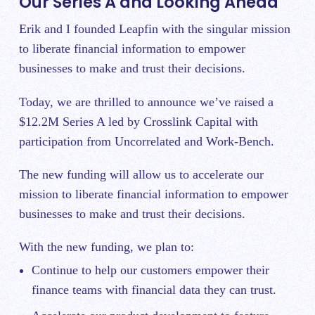
Our Series A and Looking Ahead
Erik and I founded Leapfin with the singular mission
to liberate financial information to empower
businesses to make and trust their decisions.
Today, we are thrilled to announce we’ve raised a
$12.2M Series A led by Crosslink Capital with
participation from Uncorrelated and Work-Bench.
The new funding will allow us to accelerate our
mission to liberate financial information to empower
businesses to make and trust their decisions.
With the new funding, we plan to:
Continue to help our customers empower their
finance teams with financial data they can trust.