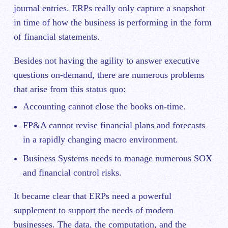
journal entries. ERPs really only capture a snapshot
in time of how the business is performing in the form
of financial statements.
Besides not having the agility to answer executive
questions on-demand, there are numerous problems
that arise from this status quo:
Accounting cannot close the books on-time.
FP&A cannot revise financial plans and forecasts
in a rapidly changing macro environment.
Business Systems needs to manage numerous SOX
and financial control risks.
It became clear that ERPs need a powerful
supplement to support the needs of modern
businesses. The data, the computation, and the