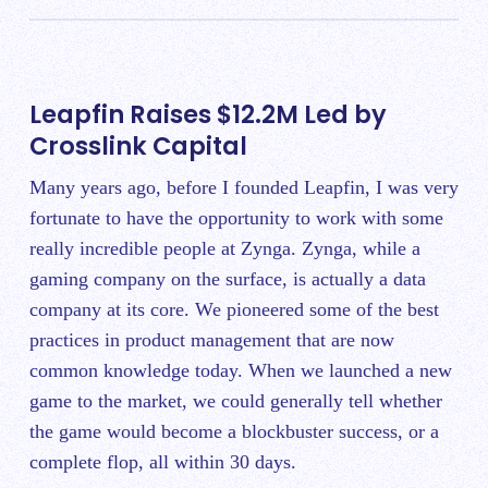
Leapfin Raises $12.2M Led by
Crosslink Capital
Many years ago, before I founded Leapfin, I was very
fortunate to have the opportunity to work with some
really incredible people at Zynga. Zynga, while a
gaming company on the surface, is actually a data
company at its core. We pioneered some of the best
practices in product management that are now
common knowledge today. When we launched a new
game to the market, we could generally tell whether
the game would become a blockbuster success, or a
complete flop, all within 30 days.