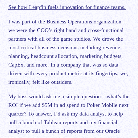
See how Leapfin fuels innovation for finance teams.
I was part of the Business Operations organization –
we were the COO’s right hand and cross-functional
partners with all of the game studios. We drove the
most critical business decisions including revenue
planning, headcount allocation, marketing budgets,
CapEx, and more. In a company that was so data
driven with every product metric at its fingertips, we,
ironically, felt like outsiders.
My boss would ask me a simple question – what’s the
ROI if we add $5M in ad spend to Poker Mobile next
quarter? To answer, I’d ask my data analyst to help
pull a bunch of Tableau reports and my financial
analyst to pull a bunch of reports from our Oracle