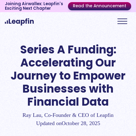
Joining Airwallex: Leapfin's
Read the Announcement
Exciting Next Chapter
Series A Funding:
Accelerating Our
Journey to Empower
Businesses with
Financial Data
Ray Lau, Co-Founder & CEO of Leapfin
Updated on
October 28, 2025