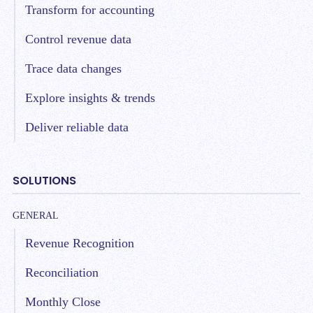
Transform for accounting
Control revenue data
Trace data changes
Explore insights & trends
Deliver reliable data
SOLUTIONS
GENERAL
Revenue Recognition
Reconciliation
Monthly Close