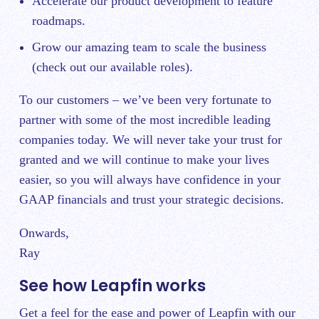
Accelerate our product development to feature
roadmaps.
Grow our amazing team to scale the business
(
check out our available roles
).
To our customers – we’ve been very fortunate to
partner with some of the most incredible leading
companies today. We will never take your trust for
granted and we will continue to make your lives
easier, so you will always have confidence in your
GAAP financials and trust your strategic decisions.
Onwards,
Ray
See how Leapfin works
Get a feel for the ease and power of Leapfin with our