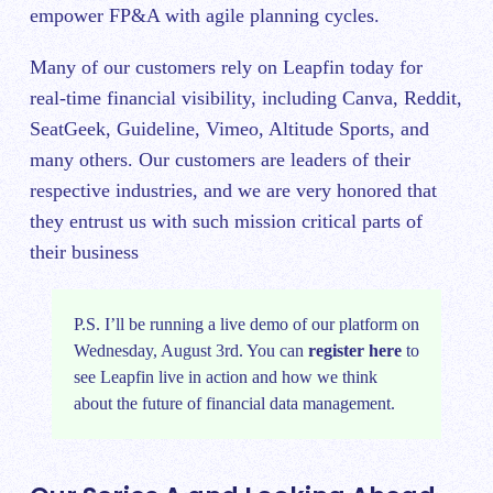
empower FP&A with agile planning cycles.
Many of our customers rely on Leapfin today for
real-time financial visibility, including Canva, Reddit,
SeatGeek, Guideline, Vimeo, Altitude Sports, and
many others. Our customers are leaders of their
respective industries, and we are very honored that
they entrust us with such mission critical parts of
their business
P.S. I’ll be running a live demo of our platform on
Wednesday, August 3rd. You can
register here
to
see Leapfin live in action and how we think
about the future of financial data management.