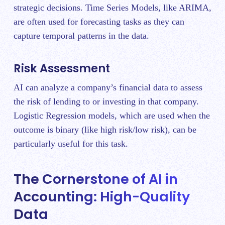
strategic decisions. Time Series Models, like ARIMA,
are often used for forecasting tasks as they can
capture temporal patterns in the data.
Risk Assessment
AI can analyze a company’s financial data to assess
the risk of lending to or investing in that company.
Logistic Regression models, which are used when the
outcome is binary (like high risk/low risk), can be
particularly useful for this task.
The Cornerstone of AI in
Accounting: High-Quality
Data