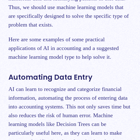
Thus, we should use machine learning models that
are specifically designed to solve the specific type of
problem that exists.
Here are some examples of some practical
applications of AI in accounting and a suggested
machine learning model type to help solve it.
Automating Data Entry
AI can learn to recognize and categorize financial
information, automating the process of entering data
into accounting systems. This not only saves time but
also reduces the risk of human error. Machine
learning models like Decision Trees can be
particularly useful here, as they can learn to make