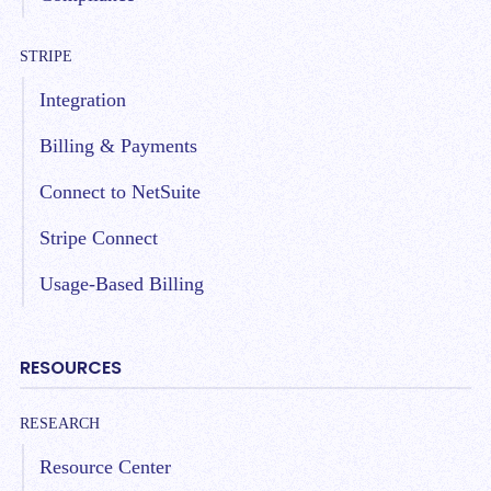
STRIPE
Integration
Billing & Payments
Connect to NetSuite
Stripe Connect
Usage-Based Billing
RESOURCES
RESEARCH
Resource Center