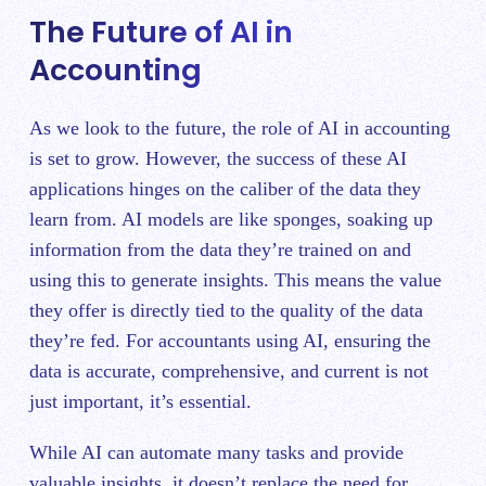
The Future of AI in
Accounting
As we look to the future, the role of AI in accounting
is set to grow. However, the success of these AI
applications hinges on the caliber of the data they
learn from. AI models are like sponges, soaking up
information from the data they’re trained on and
using this to generate insights. This means the value
they offer is directly tied to the quality of the data
they’re fed. For accountants using AI, ensuring the
data is accurate, comprehensive, and current is not
just important, it’s essential.
While AI can automate many tasks and provide
valuable insights, it doesn’t replace the need for