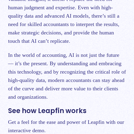
human judgment and expertise. Even with high-
quality data and advanced AI models, there’s still a
need for skilled accountants to interpret the results,
make strategic decisions, and provide the human
touch that AI can’t replicate.
In the world of accounting, AI is not just the future
— it’s the present. By understanding and embracing
this technology, and by recognizing the critical role of
high-quality data, modern accountants can stay ahead
of the curve and deliver more value to their clients
and organizations.
See how Leapfin works
Get a feel for the ease and power of Leapfin with our
interactive demo.