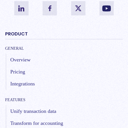
PRODUCT
GENERAL
Overview
Pricing
Integrations
FEATURES
Unify transaction data
Transform for accounting