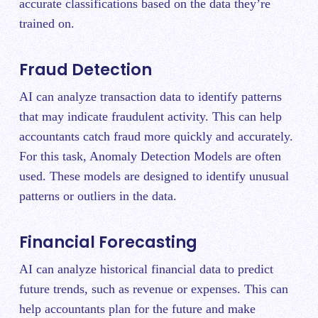
accurate classifications based on the data they’re
trained on.
Fraud Detection
AI can analyze transaction data to identify patterns
that may indicate fraudulent activity. This can help
accountants catch fraud more quickly and accurately.
For this task, Anomaly Detection Models are often
used. These models are designed to identify unusual
patterns or outliers in the data.
Financial Forecasting
AI can analyze historical financial data to predict
future trends, such as revenue or expenses. This can
help accountants plan for the future and make