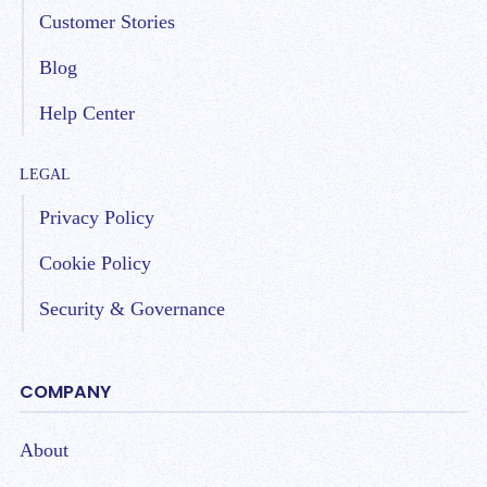
Customer Stories
Blog
Help Center
LEGAL
Privacy Policy
Cookie Policy
Security & Governance
COMPANY
About