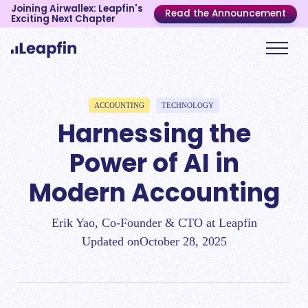
Joining Airwallex: Leapfin's
Read the Announcement
Exciting Next Chapter
ACCOUNTING
TECHNOLOGY
Harnessing the
Power of AI in
Modern Accounting
Erik Yao, Co-Founder & CTO at Leapfin
Updated on
October 28, 2025