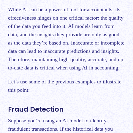
While AI can be a powerful tool for accountants, its
effectiveness hinges on one critical factor: the quality
of the data you feed into it. AI models learn from
data, and the insights they provide are only as good
as the data they’re based on. Inaccurate or incomplete
data can lead to inaccurate predictions and insights.
Therefore, maintaining high-quality, accurate, and up-
to-date data is critical when using AI in accounting.
Let’s use some of the previous examples to illustrate
this point:
Fraud Detection
Suppose you’re using an AI model to identify
fraudulent transactions. If the historical data you