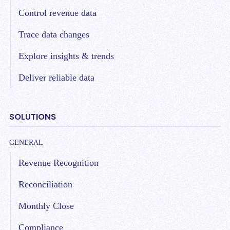
Control revenue data
Trace data changes
Explore insights & trends
Deliver reliable data
SOLUTIONS
GENERAL
Revenue Recognition
Reconciliation
Monthly Close
Compliance