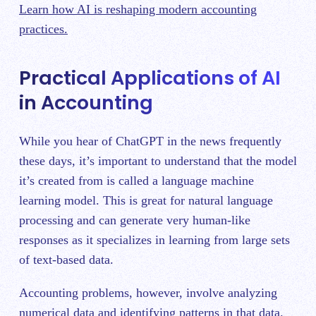
Learn how AI is reshaping modern accounting
practices.
Practical Applications of AI
in Accounting
While you hear of ChatGPT in the news frequently
these days, it’s important to understand that the model
it’s created from is called a language machine
learning model. This is great for natural language
processing and can generate very human-like
responses as it specializes in learning from large sets
of text-based data.
Accounting problems, however, involve analyzing
numerical data and identifying patterns in that data.