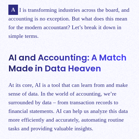
AI is transforming industries across the board, and
accounting is no exception. But what does this mean
for the modern accountant? Let’s break it down in
simple terms.
AI and Accounting: A Match
Made in Data Heaven
At its core, AI is a tool that can learn from and make
sense of data. In the world of accounting, we’re
surrounded by data – from transaction records to
financial statements. AI can help us analyze this data
more efficiently and accurately, automating routine
tasks and providing valuable insights.