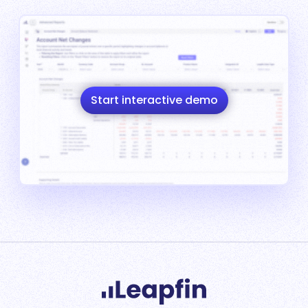
Start interactive demo