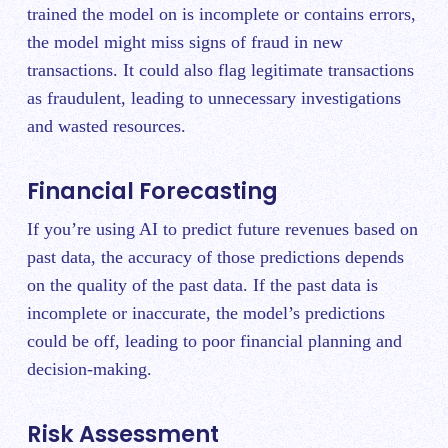
trained the model on is incomplete or contains errors,
the model might miss signs of fraud in new
transactions. It could also flag legitimate transactions
as fraudulent, leading to unnecessary investigations
and wasted resources.
Financial Forecasting
If you’re using AI to predict future revenues based on
past data, the accuracy of those predictions depends
on the quality of the past data. If the past data is
incomplete or inaccurate, the model’s predictions
could be off, leading to poor financial planning and
decision-making.
Risk Assessment