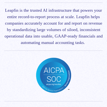
Leapfin is t
he trusted AI infrastructure that powers your
entire record-to-report process at scale.
Leapfin helps
companies accurately account for and report on revenue
by standardizing large volumes of siloed, inconsistent
operational data into usable, GAAP-ready financials and
automating manual accounting tasks.