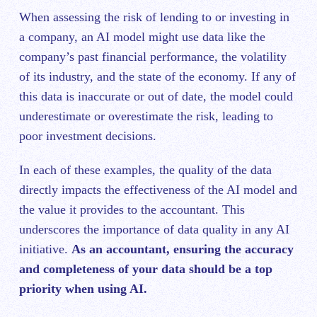
When assessing the risk of lending to or investing in
a company, an AI model might use data like the
company’s past financial performance, the volatility
of its industry, and the state of the economy. If any of
this data is inaccurate or out of date, the model could
underestimate or overestimate the risk, leading to
poor investment decisions.
In each of these examples, the quality of the data
directly impacts the effectiveness of the AI model and
the value it provides to the accountant. This
underscores the importance of data quality in any AI
initiative.
As an accountant, ensuring the accuracy
and completeness of your data should be a top
priority when using AI.