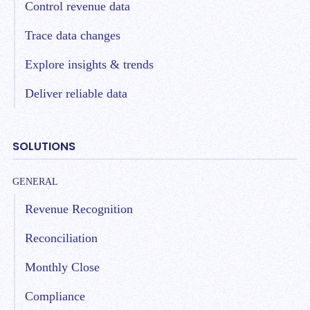
Control revenue data
Trace data changes
Explore insights & trends
Deliver reliable data
SOLUTIONS
GENERAL
Revenue Recognition
Reconciliation
Monthly Close
Compliance