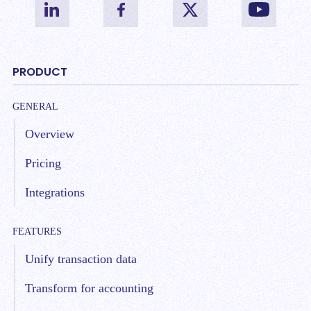
PRODUCT
GENERAL
Overview
Pricing
Integrations
FEATURES
Unify transaction data
Transform for accounting