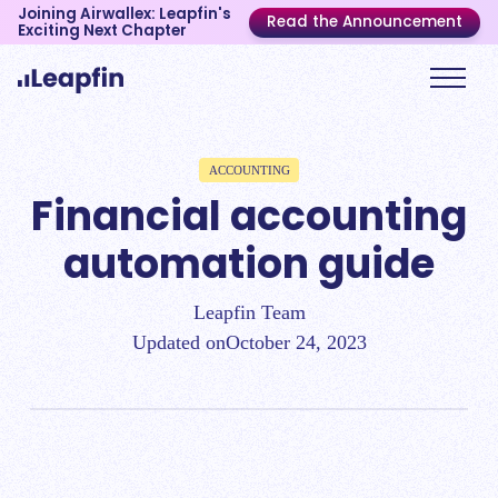
Joining Airwallex: Leapfin's
Read the Announcement
Exciting Next Chapter
ACCOUNTING
Financial accounting
automation guide
Leapfin Team
Updated on
October 24, 2023