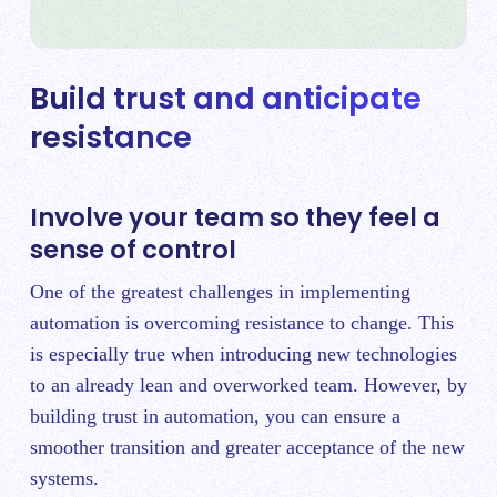
Build trust and anticipate
resistance
Involve your team so they feel a
sense of control
One of the greatest challenges in implementing
automation is overcoming resistance to change. This
is especially true when introducing new technologies
to an already lean and overworked team. However, by
building trust in automation, you can ensure a
smoother transition and greater acceptance of the new
systems.