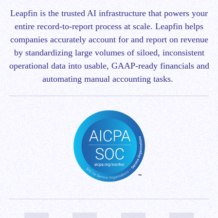
Leapfin is t
he trusted AI infrastructure that powers your
entire record-to-report process at scale.
Leapfin helps
companies accurately account for and report on revenue
by standardizing large volumes of siloed, inconsistent
operational data into usable, GAAP-ready financials and
automating manual accounting tasks.