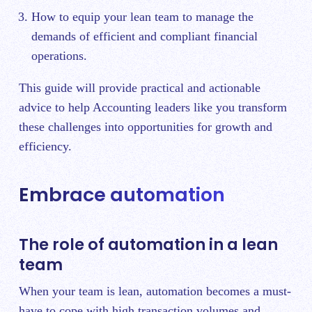
How to equip your lean team to manage the
demands of efficient and compliant financial
operations.
This guide will provide practical and actionable
advice to help Accounting leaders like you transform
these challenges into opportunities for growth and
efficiency.
Embrace automation
The role of automation in a lean
team
When your team is lean, automation becomes a must-
have to cope with high transaction volumes and