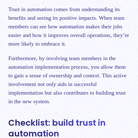
Trust in automation comes from understanding its
benefits and seeing its positive impacts. When team
members can see how automation makes their jobs
easier and how it improves overall operations, they’re
more likely to embrace it.
Furthermore, by involving team members in the
automation implementation process, you allow them
to gain a sense of ownership and control. This active
involvement not only aids in successful
implementation but also contributes to building trust
in the new system.
Checklist: build trust in
automation