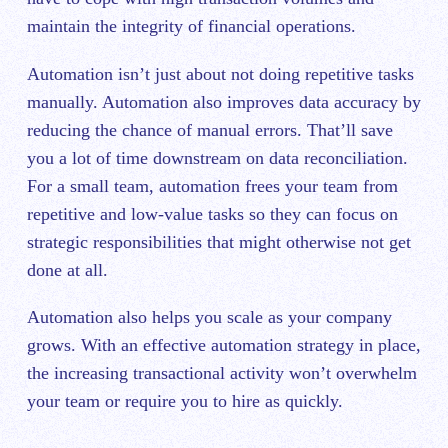
maintain the integrity of financial operations.
Automation isn’t just about not doing repetitive tasks
manually. Automation also improves data accuracy by
reducing the chance of manual errors. That’ll save
you a lot of time downstream on data reconciliation.
For a small team‌, automation frees your team from
repetitive and low-value tasks so they can focus on
strategic responsibilities that might otherwise not get
done at all.
Automation also helps you scale as your company
grows. With an effective automation strategy in place,
the increasing transactional activity won’t overwhelm
your team or require you to hire as quickly.