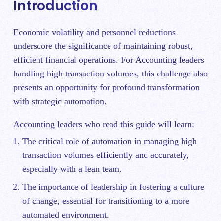
Introduction
Economic volatility and personnel reductions
underscore the significance of maintaining robust,
efficient financial operations. For Accounting leaders
handling high transaction volumes, this challenge also
presents an opportunity for profound transformation
with strategic automation.
Accounting leaders who read this guide will learn:
The critical role of automation in managing high
transaction volumes efficiently and accurately,
especially with a lean team.
The importance of leadership in fostering a culture
of change, essential for transitioning to a more
automated environment.