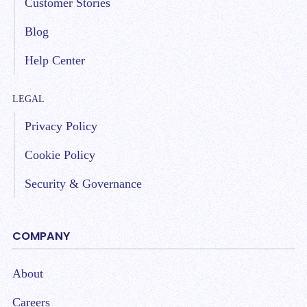
Customer Stories
Blog
Help Center
LEGAL
Privacy Policy
Cookie Policy
Security & Governance
COMPANY
About
Careers