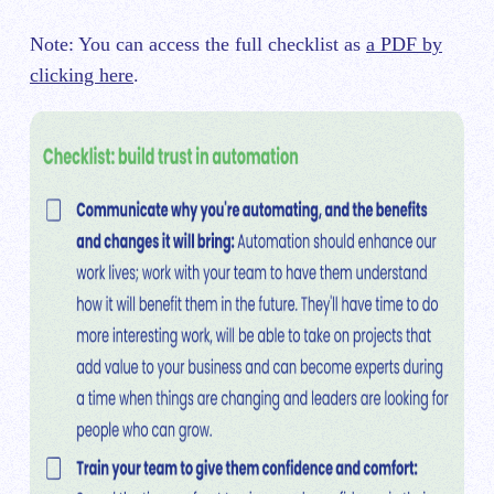
Note: You can access the full checklist as
a PDF by
clicking here
.