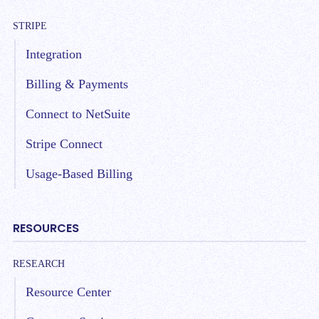
STRIPE
Integration
Billing & Payments
Connect to NetSuite
Stripe Connect
Usage-Based Billing
RESOURCES
RESEARCH
Resource Center