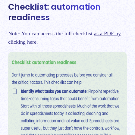
Checklist: automation
readiness
Note: You can access the full checklist
as a PDF by
clicking here
.