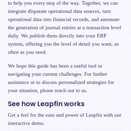
to help you every step of the way. Together, we can
integrate disparate operational data sources, turn
operational data into financial records, and automate
the generation of journal entries at a transaction level
daily. We publish them directly into your ERP
system, offering you the level of detail you want, as
often as you need.
We hope this guide has been a useful tool in
navigating your current challenges. For further
assistance or to discuss personalized strategies for
your situation, please reach out to us.
See how Leapfin works
Get a feel for the ease and power of Leapfin with our
interactive demo.