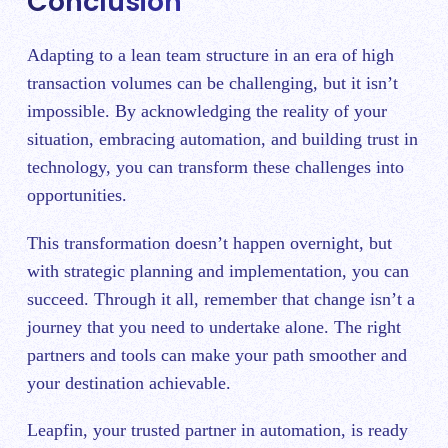
Conclusion
Adapting to a lean team structure in an era of high
transaction volumes can be challenging, but it isn’t
impossible. By acknowledging the reality of your
situation, embracing automation, and building trust in
technology, you can transform these challenges into
opportunities.
This transformation doesn’t happen overnight, but
with strategic planning and implementation, you can
succeed. Through it all, remember that change isn’t a
journey that you need to undertake alone. The right
partners and tools can make your path smoother and
your destination achievable.
Leapfin, your trusted partner in automation, is ready