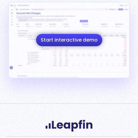
Start interactive demo