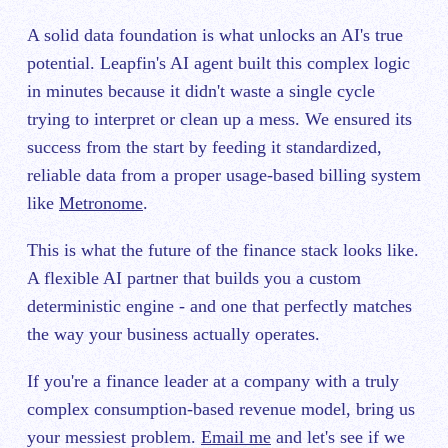
A solid data foundation is what unlocks an AI's true
potential. Leapfin's AI agent built this complex logic
in minutes because it didn't waste a single cycle
trying to interpret or clean up a mess. We ensured its
success from the start by feeding it standardized,
reliable data from a proper usage-based billing system
like
Metronome
.
This is what the future of the finance stack looks like.
A flexible AI partner that builds you a custom
deterministic engine - and one that perfectly matches
the way your business actually operates.
If you're a finance leader at a company with a truly
complex consumption-based revenue model, bring us
your messiest problem.
Email me
and let's see if we