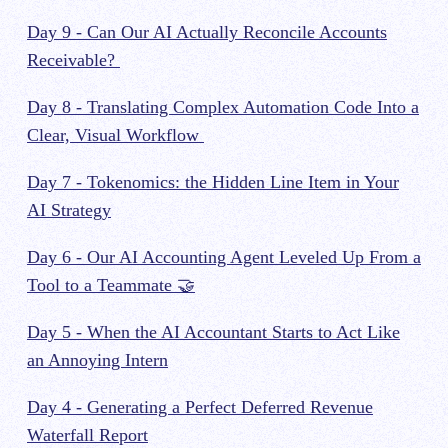
Day 9 - Can Our AI Actually Reconcile Accounts
Receivable?
Day 8 - Translating Complex Automation Code Into a
Clear, Visual Workflow
Day 7 - Tokenomics: the Hidden Line Item in Your
AI Strategy
Day 6 - Our AI Accounting Agent Leveled Up From a
Tool to a Teammate 🤝
Day 5 - When the AI Accountant Starts to Act Like
an Annoying Intern
Day 4 - Generating a Perfect Deferred Revenue
Waterfall Report