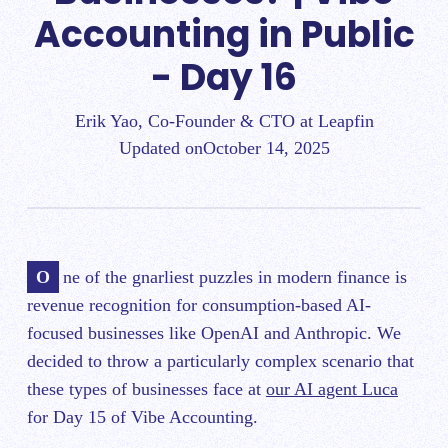
Accounting in Public
- Day 16
Erik Yao, Co-Founder & CTO at Leapfin
Updated on
October 14, 2025
One of the gnarliest puzzles in modern finance is
revenue recognition for consumption-based AI-
focused businesses like OpenAI and Anthropic. We
decided to throw a particularly complex scenario that
these types of businesses face at
our AI agent Luca
for Day 15 of Vibe Accounting.