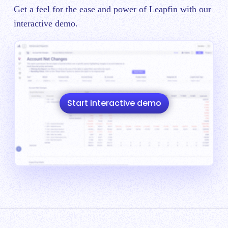
Get a feel for the ease and power of Leapfin with our
interactive demo.
Start interactive demo