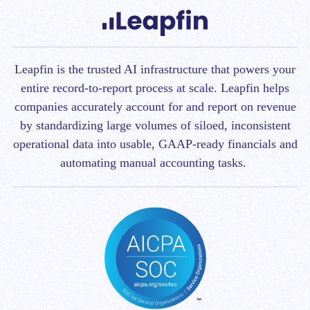
Leapfin is t
he trusted AI infrastructure that powers your
entire record-to-report process at scale.
Leapfin helps
companies accurately account for and report on revenue
by standardizing large volumes of siloed, inconsistent
operational data into usable, GAAP-ready financials and
automating manual accounting tasks.