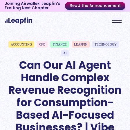
Joining Airwallex: Leapfin's
Read the Announcement
Exciting Next Chapter
ACCOUNTING
CFO
FINANCE
LEAPFIN
TECHNOLOGY
AI
Can Our AI Agent
Handle Complex
Revenue Recognition
for Consumption-
Based AI-Focused
Businesses? | Vibe