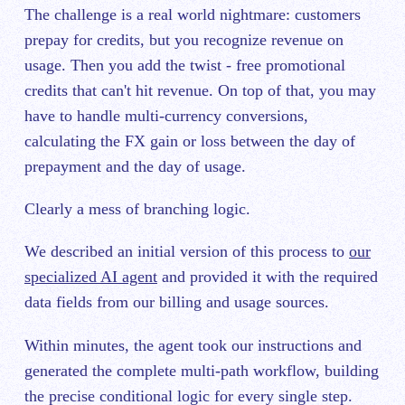
The challenge is a real world nightmare: customers
prepay for credits, but you recognize revenue on
usage. Then you add the twist - free promotional
credits that can't hit revenue. On top of that, you may
have to handle multi-currency conversions,
calculating the FX gain or loss between the day of
prepayment and the day of usage.
Clearly a mess of branching logic.
We described an initial version of this process to
our
specialized AI agent
and provided it with the required
data fields from our billing and usage sources.
Within minutes, the agent took our instructions and
generated the complete multi-path workflow, building
the precise conditional logic for every single step.