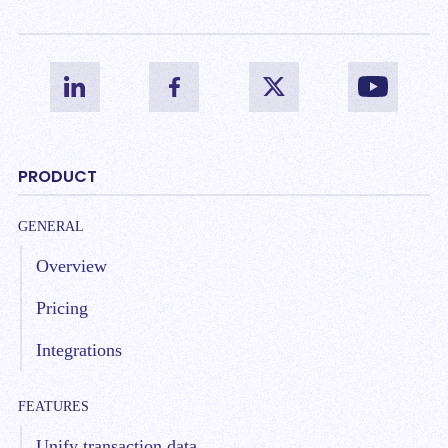
PRODUCT
GENERAL
Overview
Pricing
Integrations
FEATURES
Unify transaction data