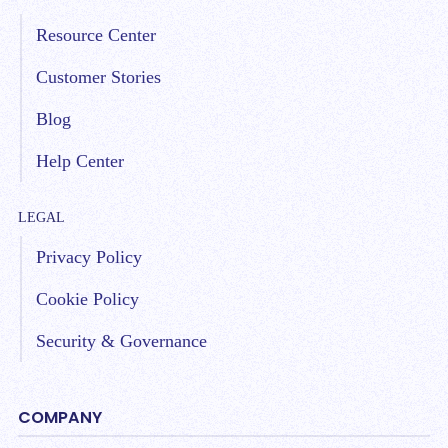
Resource Center
Customer Stories
Blog
Help Center
LEGAL
Privacy Policy
Cookie Policy
Security & Governance
COMPANY