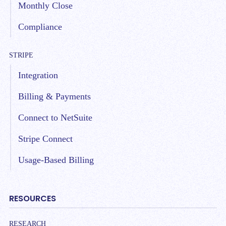
Monthly Close
Compliance
STRIPE
Integration
Billing & Payments
Connect to NetSuite
Stripe Connect
Usage-Based Billing
RESOURCES
RESEARCH