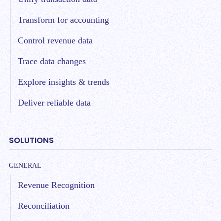
Transform for accounting
Control revenue data
Trace data changes
Explore insights & trends
Deliver reliable data
SOLUTIONS
GENERAL
Revenue Recognition
Reconciliation