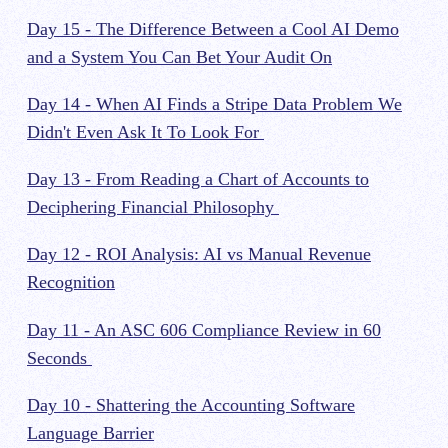
Day 15 - The Difference Between a Cool AI Demo
and a System You Can Bet Your Audit On
Day 14 - When AI Finds a Stripe Data Problem We
Didn't Even Ask It To Look For
Day 13 - From Reading a Chart of Accounts to
Deciphering Financial Philosophy
Day 12 - ROI Analysis: AI vs Manual Revenue
Recognition
Day 11 - An ASC 606 Compliance Review in 60
Seconds
Day 10 - Shattering the Accounting Software
Language Barrier