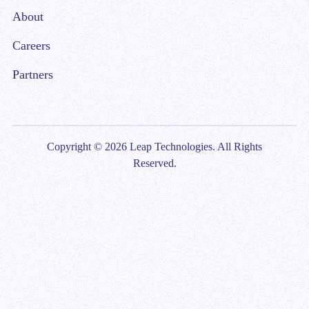
About
Careers
Partners
Copyright © 2026 Leap Technologies. All Rights
Reserved.