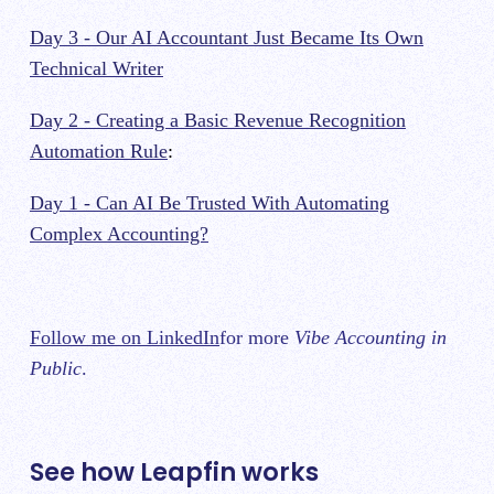
Day 3 - Our AI Accountant Just Became Its Own
Technical Writer
Day 2 - Creating a Basic Revenue Recognition
Automation Rule
:
Day 1 - Can AI Be Trusted With Automating
Complex Accounting?
Follow me on LinkedIn
for more
Vibe Accounting in
Public
.
See how Leapfin works