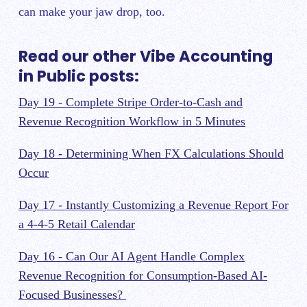
can make your jaw drop, too.
Read our other Vibe Accounting
in Public posts:
Day 19 - Complete Stripe Order-to-Cash and
Revenue Recognition Workflow in 5 Minutes
Day 18 - Determining When FX Calculations Should
Occur
Day 17 - Instantly Customizing a Revenue Report For
a 4-4-5 Retail Calendar
Day 16 - Can Our AI Agent Handle Complex
Revenue Recognition for Consumption-Based AI-
Focused Businesses?