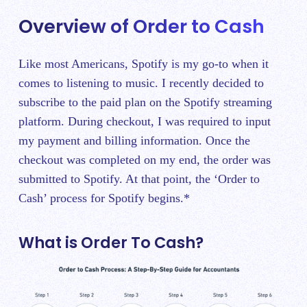
Overview of Order to Cash
Like most Americans, Spotify is my go-to when it
comes to listening to music. I recently decided to
subscribe to the paid plan on the Spotify streaming
platform. During checkout, I was required to input
my payment and billing information. Once the
checkout was completed on my end, the order was
submitted to Spotify. At that point, the ‘Order to
Cash’ process for Spotify begins.*
What is Order To Cash?