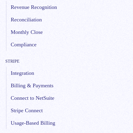
Revenue Recognition
Reconciliation
Monthly Close
Compliance
STRIPE
Integration
Billing & Payments
Connect to NetSuite
Stripe Connect
Usage-Based Billing