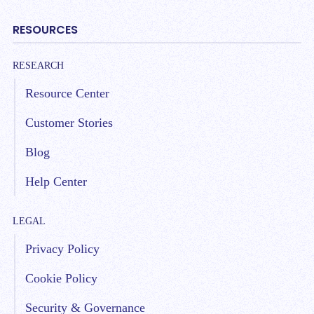
RESOURCES
RESEARCH
Resource Center
Customer Stories
Blog
Help Center
LEGAL
Privacy Policy
Cookie Policy
Security & Governance