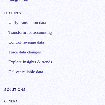
FEATURES
Unify transaction data
Transform for accounting
Control revenue data
Trace data changes
Explore insights & trends
Deliver reliable data
SOLUTIONS
GENERAL