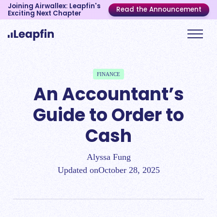
Joining Airwallex: Leapfin's
Read the Announcement
Exciting Next Chapter
FINANCE
An Accountant’s
Guide to Order to
Cash
Alyssa Fung
Updated on
October 28, 2025