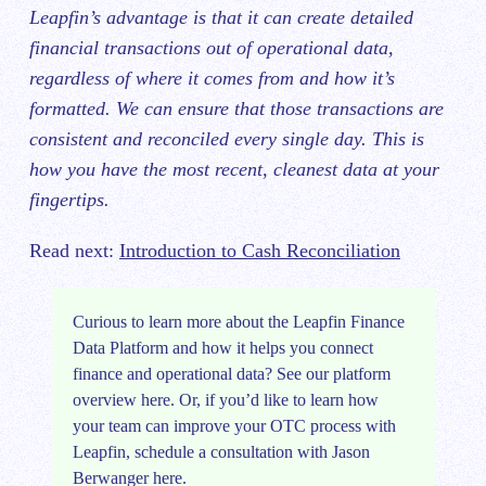
Leapfin’s advantage is that it can create detailed
financial transactions out of operational data,
regardless of where it comes from and how it’s
formatted. We can ensure that those transactions are
consistent and reconciled every single day. This is
how you have the most recent, cleanest data at your
fingertips.
Read next:
Introduction to Cash Reconciliation
​​Curious to learn more about the Leapfin Finance
Data Platform and how it helps you connect
finance and operational data? See our platform
overview
here
. Or, if you’d like to learn how
your team can improve your OTC process with
Leapfin, schedule
a consultation with Jason
Berwanger here
.