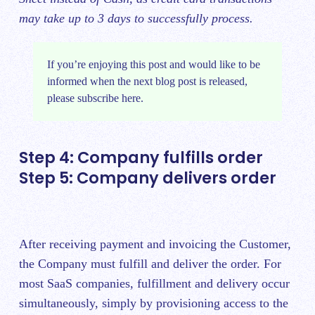
may take up to 3 days to successfully process.
If you’re enjoying this post and would like to be
informed when the next blog post is released,
please
subscribe
here.
Step 4: Company fulfills order
Step 5: Company delivers order
After receiving payment and invoicing the Customer,
the Company must fulfill and deliver the order. For
most SaaS companies, fulfillment and delivery occur
simultaneously, simply by provisioning access to the