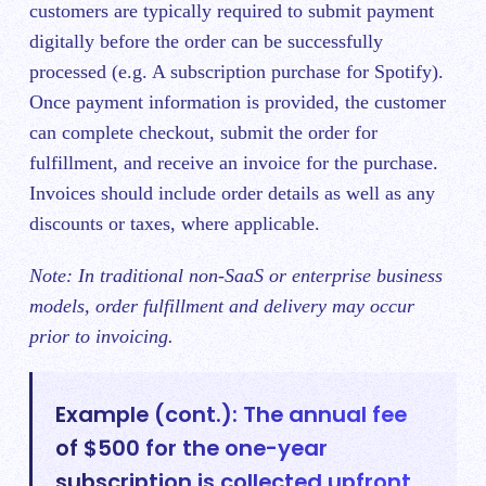
customers are typically required to submit payment
digitally before the order can be successfully
processed (e.g. A subscription purchase for Spotify).
Once payment information is provided, the customer
can complete checkout, submit the order for
fulfillment, and receive an invoice for the purchase.
Invoices should include order details as well as any
discounts or taxes, where applicable.
Note: In traditional non-SaaS or enterprise business
models, order fulfillment and delivery may occur
prior to invoicing.
Example (cont.): The annual fee
of $500 for the one-year
subscription is collected upfront