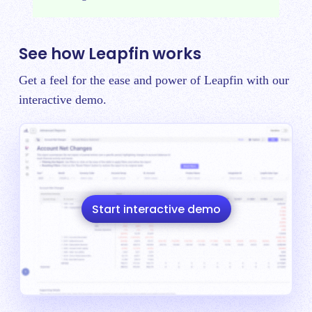
See how Leapfin works
Get a feel for the ease and power of Leapfin with our
interactive demo.
Start interactive demo