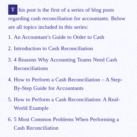
This post is the first of a series of blog posts
regarding cash reconciliation for accountants. Below
are all topics included in this series:
An Accountant’s Guide to Order to Cash
Introduction to Cash Reconciliation
4 Reasons Why Accounting Teams Need Cash
Reconciliations
How to Perform a Cash Reconciliation – A Step-
By-Step Guide for Accountants
How to Perform a Cash Reconciliation: A Real-
World Example
5 Most Common Problems When Performing a
Cash Reconciliation