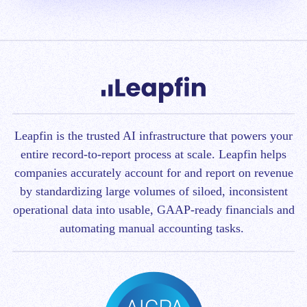
Leapfin is t
he trusted AI infrastructure that powers your
entire record-to-report process at scale.
Leapfin helps
companies accurately account for and report on revenue
by standardizing large volumes of siloed, inconsistent
operational data into usable, GAAP-ready financials and
automating manual accounting tasks.