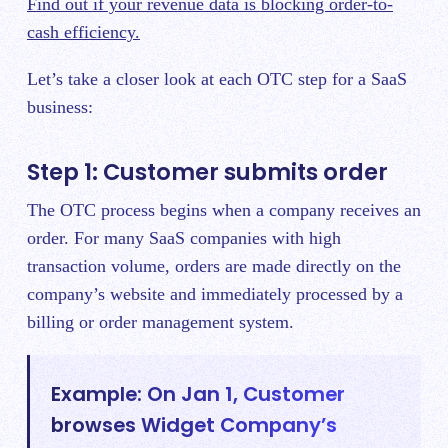
Find out if your revenue data is blocking order-to-
cash efficiency.
Let’s take a closer look at each OTC step for a SaaS
business:
Step 1: Customer submits order
The OTC process begins when a company receives an
order. For many SaaS companies with high
transaction volume, orders are made directly on the
company’s website and immediately processed by a
billing or order management system.
Example: On Jan 1, Customer
browses Widget Company’s