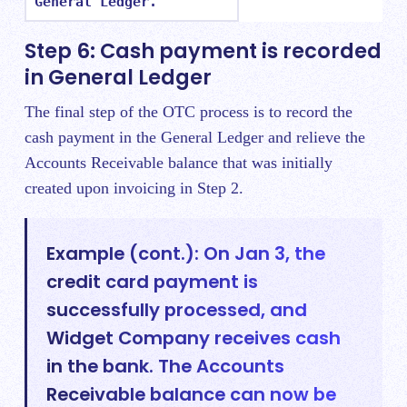
General Ledger.
Step 6: Cash payment is recorded
in General Ledger
The final step of the OTC process is to record the
cash payment in the General Ledger and relieve the
Accounts Receivable balance that was initially
created upon invoicing in Step 2.
Example (cont.): On Jan 3, the
credit card payment is
successfully processed, and
Widget Company receives cash
in the bank. The Accounts
Receivable balance can now be