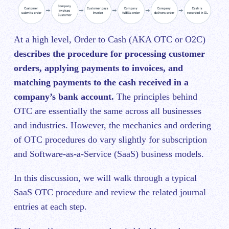
At a high level, Order to Cash (AKA OTC or O2C)
describes the procedure for processing customer
orders, applying payments to invoices, and
matching payments to the cash received in a
company’s bank account.
The principles behind
OTC are essentially the same across all businesses
and industries. However, the mechanics and ordering
of OTC procedures do vary slightly for subscription
and Software-as-a-Service (SaaS) business models.
In this discussion, we will walk through a typical
SaaS OTC procedure and review the related journal
entries at each step.