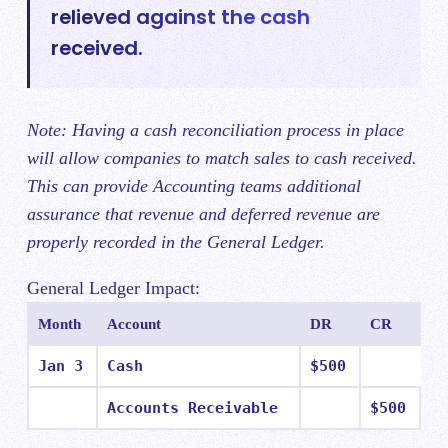
relieved against the cash
received.
Note: Having a cash reconciliation process in place
will allow companies to match sales to cash received.
This can provide Accounting teams additional
assurance that revenue and deferred revenue are
properly recorded in the General Ledger.
General Ledger Impact:
Month
Account
DR
CR
Jan 3
Cash
$500
Accounts Receivable
$500