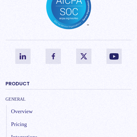
PRODUCT
GENERAL
Overview
Pricing
Integrations