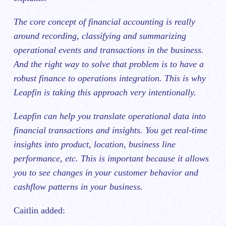
The core concept of financial accounting is really
around recording, classifying and summarizing
operational events and transactions in the business.
And‌ the right way to solve that problem is to have a
robust finance to operations integration. This is why
Leapfin is taking this approach very intentionally.
Leapfin can help you translate operational data into
financial transactions and insights. You get real-time
insights into product, location, business line
performance, etc. This is important because it allows
you to see changes in your customer behavior and
cashflow patterns in your business.
Caitlin added: