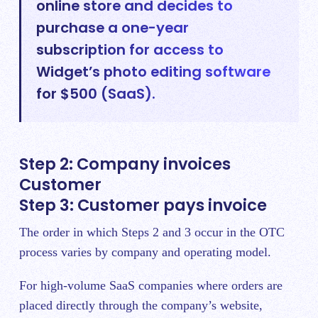
online store and decides to
purchase a one-year
subscription for access to
Widget’s photo editing software
for $500 (SaaS).
Step 2: Company invoices
Customer
Step 3: Customer pays invoice
The order in which Steps 2 and 3 occur in the OTC
process varies by company and operating model.
For high-volume SaaS companies where orders are
placed directly through the company’s website,