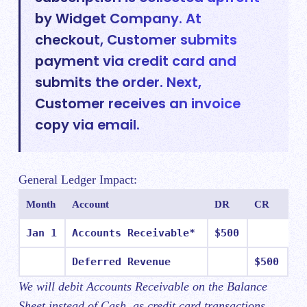
by Widget Company. At
checkout, Customer submits
payment via credit card and
submits the order. Next,
Customer receives an invoice
copy via email.
General Ledger Impact:
Month
Account
DR
CR
Jan 1
Accounts Receivable*
$500
Deferred Revenue
$500
We will debit Accounts Receivable on the Balance
Sheet instead of Cash, as credit card transactions