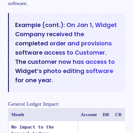
software.
Example (cont.): On Jan 1, Widget
Company received the
completed order and provisions
software access to Customer.
The customer now has access to
Widget’s photo editing software
for one year.
General Ledger Impact:
Month
Account
DR
CR
No impact to the