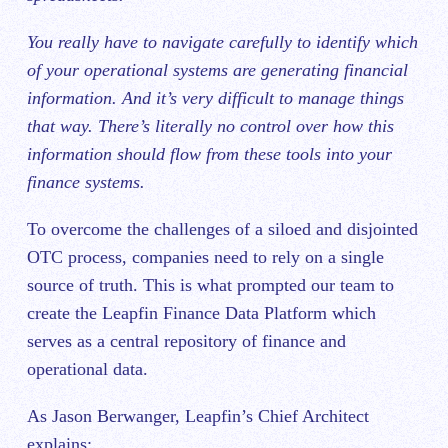
You really have to navigate carefully to identify which
of your operational systems are generating financial
information. And it’s very difficult to manage things
that way. There’s literally no control over how this
information should flow from these tools into your
finance systems.
To overcome the challenges of a siloed and disjointed
OTC process, companies need to rely on a single
source of truth. This is what prompted our team to
create the Leapfin Finance Data Platform which
serves as a central repository of finance and
operational data.
As Jason Berwanger, Leapfin’s Chief Architect
explains: