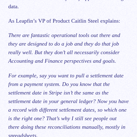
data.
As Leapfin’s VP of Product Caitlin Steel explains:
There are fantastic operational tools out there and
they are designed to do a job and they do that job
really well. But they don’t all necessarily consider
Accounting and Finance perspectives and goals.
For example, say you want to pull a settlement date
from a payment system. Do you know that the
settlement date in Stripe isn’t the same as the
settlement date in your general ledger? Now you have
a record with different settlement dates, so which one
is the right one? That’s why I still see people out
there doing these reconciliations manually, mostly in
spreadsheets.