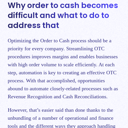
Why order to cash becomes
difficult and what to do to
address that
Optimizing the Order to Cash process should be a
priority for every company. Streamlining OTC
procedures improves margins and enables businesses
with high order volume to scale efficiently. At each
step, automation is key to creating an effective OTC
process. With that accomplished, opportunities
abound to automate closely-related processes such as
Revenue Recognition and Cash Reconciliations.
However, that’s easier said than done thanks to the
unbundling of a number of operational and finance
tools and the different ways they approach handling