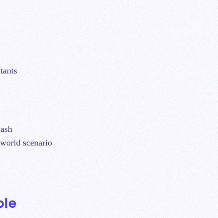
tants
cash
l-world scenario
ple