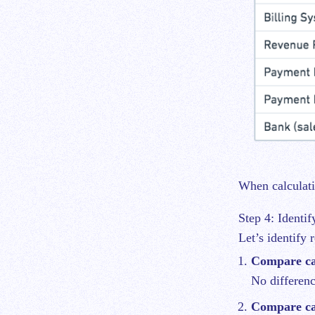
When calculati
Step 4: Identif
Let’s identify 
Compare ca
No differen
Compare ca