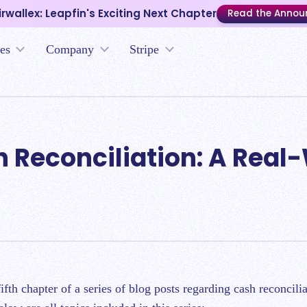
irwallex: Leapfin's Exciting Next Chapter
Read the Anno
es
Company
Stripe
h Reconciliation: A Real