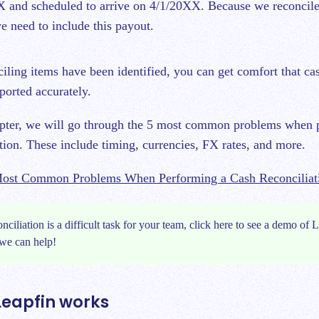
 and scheduled to arrive on 4/1/20XX. Because we reconcile
e need to include this payout.
ciling items have been identified, you can get comfort that c
ported accurately.
apter, we will go through the 5 most common problems when 
ation. These include timing, currencies, FX rates, and more.
ost Common Problems When Performing a Cash Reconciliat
onciliation is a difficult task for your team, click
here
to see a demo of L
we can help!
Leapfin works