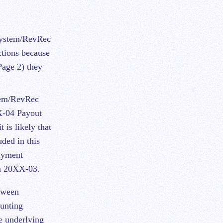
System/RevRec
ctions because
Page 2) they
stem/RevRec
X-04 Payout
 is likely that
ded in this
Payment
in 20XX-03.
tween
unting
he underlying