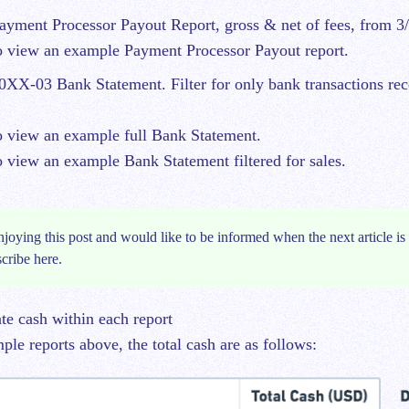
yment Processor Payout Report, gross & net of fees, from 3/
 view an example Payment Processor Payout report.
XX-03 Bank Statement. Filter for only bank transactions re
 view an example full Bank Statement.
 view an example Bank Statement filtered for sales.
njoying this post and would like to be informed when the next article is 
scribe
here.
ate cash within each report
le reports above, the total cash are as follows: