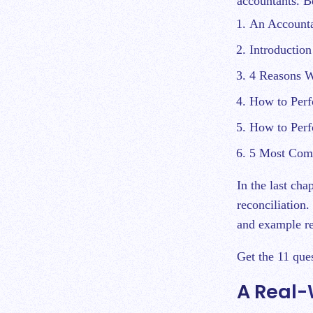
accountants. Be
An Accounta
Introduction
4 Reasons W
How to Perf
How to Perf
5 Most Comm
In the last cha
reconciliation.
and example re
Get the 11 que
A Real-