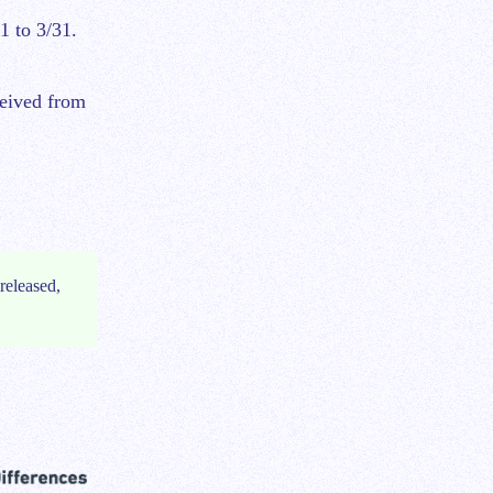
1 to 3/31.
ceived from
released,