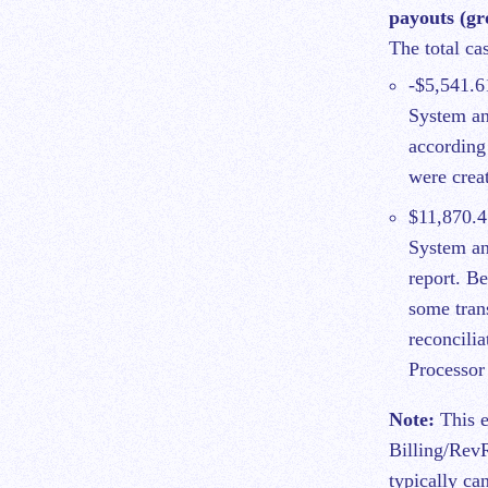
payouts (gro
The total ca
-$5,541.6
System an
according
were crea
$11,870.4
System an
report. Be
some tran
reconcilia
Processor
Note:
This e
Billing/Rev
typically ca