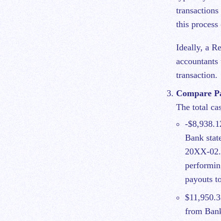
transactions
this proces
Ideally, a R
accountants 
transaction.
Compare Pay
The total ca
-$8,938.1
Bank stat
20XX-02. 
performin
payouts t
$11,950.3
from Bank