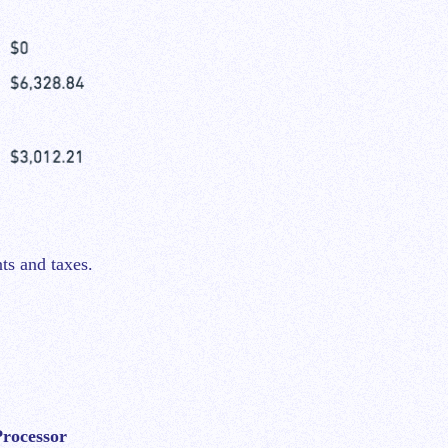
ts and taxes.
rocessor