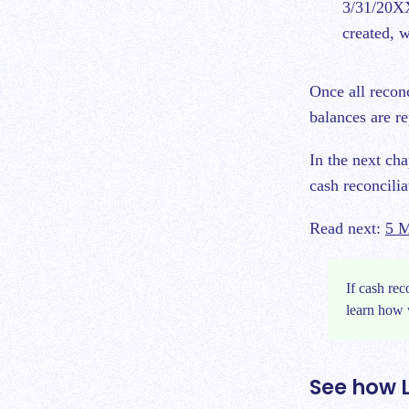
3/31/20XX
created, w
Once all recon
balances are re
In the next ch
cash reconcili
Read next:
5 M
If cash rec
learn how 
See how 