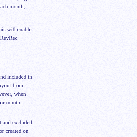
each month,
is will enable
h RevRec
nd included in
payout from
wever, when
ior month
t and excluded
or created on