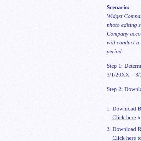
Scenario:
Widget Company
photo editing 
Company accoun
will conduct a 
period.
Step 1: Determ
3/1/20XX – 3
Step 2: Downlo
Download Bil
Click here
to
Download Re
Click here
to