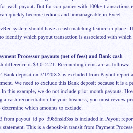
 for each payout. But for companies with 100k+ transactions 
s can quickly become tedious and unmanageable in Excel.
evRec system should have a cash matching feature in place. Th
to identify which payout transaction is associated with whic
ment Processor payouts (net of fees) and Bank cash
sh difference is $3,012.21. Reconciling items are as follows:
2 Bank deposit on 3/1/20XX is excluded from Payout report a
ement. We need to exclude this Bank deposit because it is a 
In this example, we do not include prior month payouts. Ho
g a cash reconciliation for your business, you must review pr
o determine which amounts to exclude.
3 from payout_id po_3985nsld3ss is included in Payout repor
 statement. This is a deposit-in transit from Payment Process