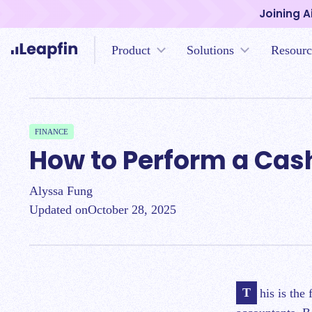
Joining A
Product
Solutions
Resourc
FINANCE
How to Perform a Cas
Alyssa Fung
Updated on
October 28, 2025
This is the fifth chapter of a series of blog posts regarding cash reconciliation for