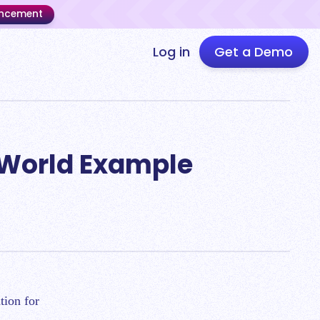
uncement
Log in
Get a Demo
-World Example