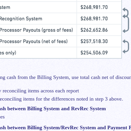
ng cash from the Billing System, use total cash net of discoun
y reconciling items across each report
reconciling items for the differences noted in step 3 above.
sh between Billing System and RevRec System
ces
sh between Billing System/RevRec System and Payment P