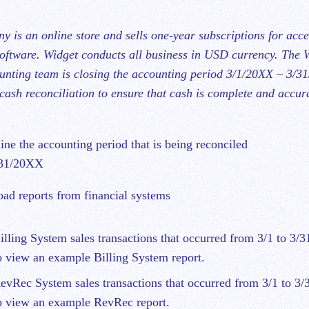
 is an online store and sells one-year subscriptions for acce
software. Widget conducts all business in USD currency. The 
ting team is closing the accounting period 3/1/20XX – 3/3
cash reconciliation to ensure that cash is complete and accura
ine the accounting period that is being reconciled
/31/20XX
ad reports from financial systems
ling System sales transactions that occurred from 3/1 to 3/3
 view an example Billing System report.
vRec System sales transactions that occurred from 3/1 to 3/
 view an example RevRec report.