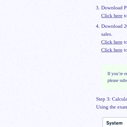
Download Pa
Click here
to
Download 20
sales.
Click here
to
Click here
to
If you’re e
please
sub
Step 3: Calcul
Using the examp