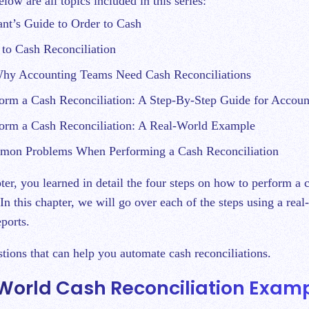
low are all topics included in this series:
nt’s Guide to Order to Cash
 to Cash Reconciliation
hy Accounting Teams Need Cash Reconciliations
orm a Cash Reconciliation: A Step-By-Step Guide for Accoun
orm a Cash Reconciliation: A Real-World Example
on Problems When Performing a Cash Reconciliation
pter, you learned in detail the four steps on how to perform a 
 In this chapter, we will go over each of the steps using a rea
ports.
stions that can help you automate cash reconciliations.
World Cash Reconciliation Exam