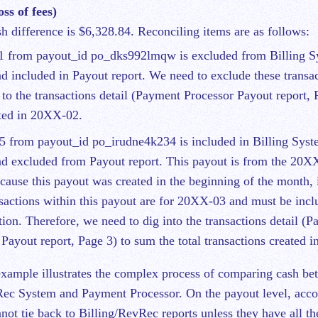
ss of fees)
sh difference is $6,328.84. Reconciling items are as follows:
1 from payout_id po_dks992lmqw is excluded from Billing 
d included in Payout report. We need to exclude these transa
 to the transactions detail (Payment Processor Payout report, 
ted in 20XX-02.
5 from payout_id po_irudne4k234 is included in Billing Sy
d excluded from Payout report. This payout is from the 20X
cause this payout was created in the beginning of the month, it
sactions within this payout are for 20XX-03 and must be inclu
tion. Therefore, we need to dig into the transactions detail (
 Payout report, Page 3) to sum the total transactions created 
xample illustrates the complex process of comparing cash be
Rec System and Payment Processor. On the payout level, acco
nnot tie back to Billing/RevRec reports unless they have all t