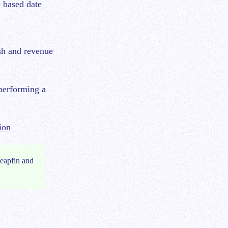
 based date
ash and revenue
performing a
ion
eapfin and