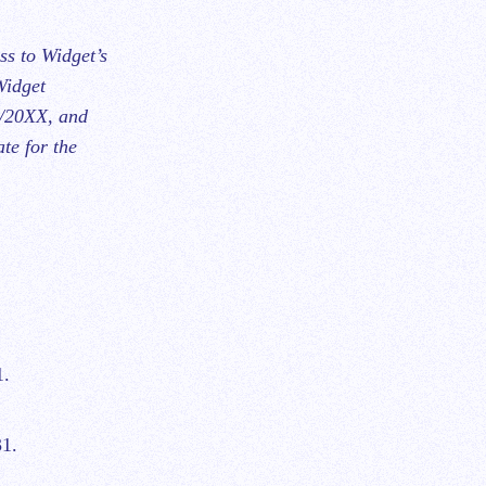
ss to Widget’s
Widget
1/20XX, and
te for the
1.
31.