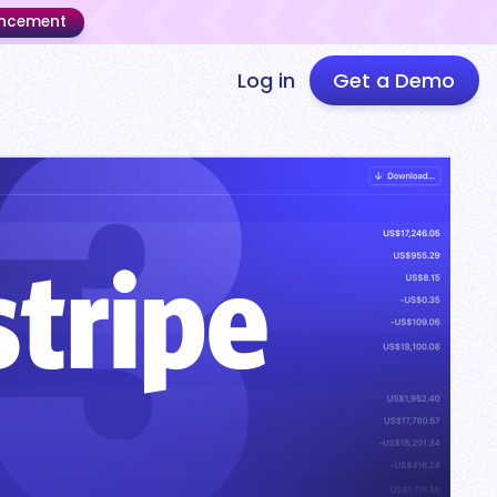
uncement
Log in
Get a Demo