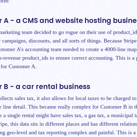
pfin:
 A - a CMS and website hosting busine
arketing team decided to go rogue on their use of product_id
 campaigns, discounts, and all sorts of things. Because Stripe 
stomer A’s accounting team needed to create a 4000-line mapp
on-revenue product_ids to ensure correct accounting. This is a
s for Customer A.
B - a car rental business
llects sales tax, it also allows for local taxes to be charged t
e line detail. This became really complex for Customer B in th
 a single rental might have sales tax, a gas tax, a municipal 
ripe, this data sits in different places and has different relatio
g geo-level and tax reporting complex and painful. This is a