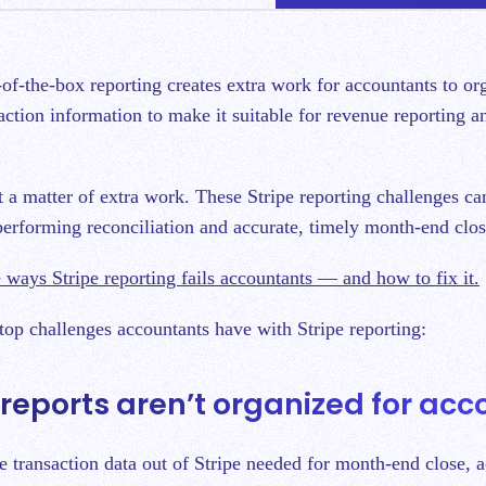
action information to make it suitable for revenue reporting 
st a matter of extra work. These Stripe reporting challenges ca
performing reconciliation and accurate, timely month-end clo
 ways Stripe reporting fails accountants — and how to fix it.
 top challenges accountants have with Stripe reporting:
e reports aren’t organized for ac
he transaction data out of Stripe needed for month-end close, 