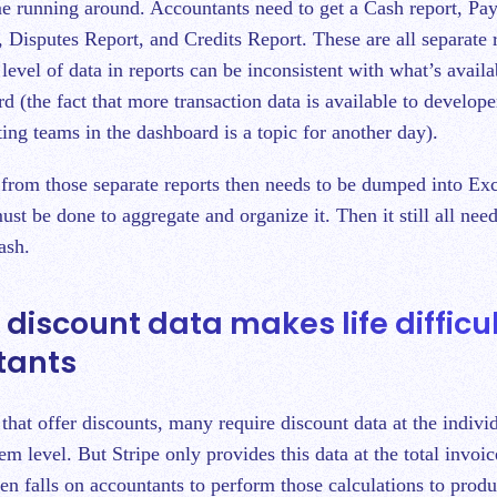
e running around. Accountants need to get a Cash report, Pa
 Disputes Report, and Credits Report. These are all separate r
 level of data in reports can be inconsistent with what’s avail
d (the fact that more transaction data is available to develope
ting teams in the dashboard is a topic for another day).
a from those separate reports then needs to be dumped into Ex
be done to aggregate and organize it. Then it still all need
cash.
e discount data makes life difficul
tants
that offer discounts, many require discount data at the indivi
item level. But Stripe only provides this data at the total invoi
en falls on accountants to perform those calculations to produ