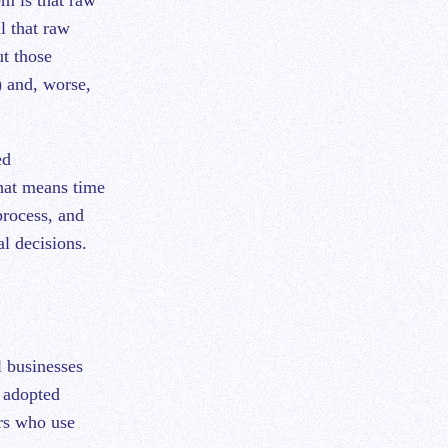
l that raw
ut those
) and, worse,
ed
hat means time
process, and
al decisions.
l businesses
y adopted
rs who use