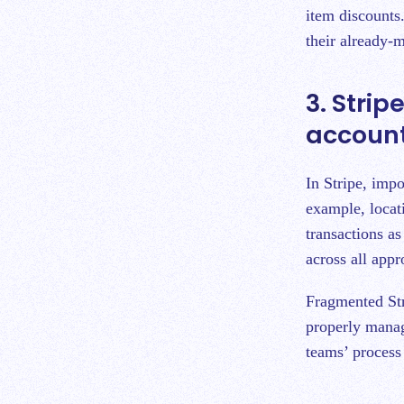
item discounts.
their already-
3. Stri
accoun
In Stripe, impo
example, locati
transactions a
across all appr
Fragmented Stri
properly manag
teams’ process