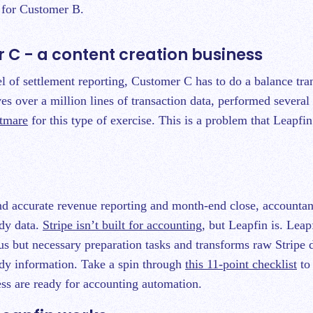
s for Customer B.
 C - a content creation business
el of settlement reporting, Customer C has to do a balance tra
es over a million lines of transaction data, performed several
htmare
for this type of exercise. This is a problem that Leapfin
and accurate revenue reporting and month-end close, accounta
dy data.
Stripe isn’t built for accounting
, but Leapfin is. Lea
ous but necessary preparation tasks and transforms raw Stripe d
dy information. Take a spin through
this 11-point checklist
to 
ss are ready for accounting automation.