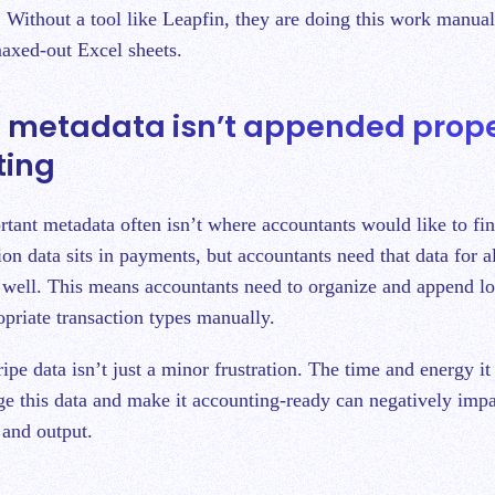
 Without a tool like Leapfin, they are doing this work manuall
maxed-out Excel sheets.
pe metadata isn’t appended prope
ting
rtant metadata often isn’t where accountants would like to fin
on data sits in payments, but accountants need that data for al
s well. This means accountants need to organize and append lo
opriate transaction types manually.
pe data isn’t just a minor frustration. The time and energy it 
e this data and make it accounting-ready can negatively imp
 and output.