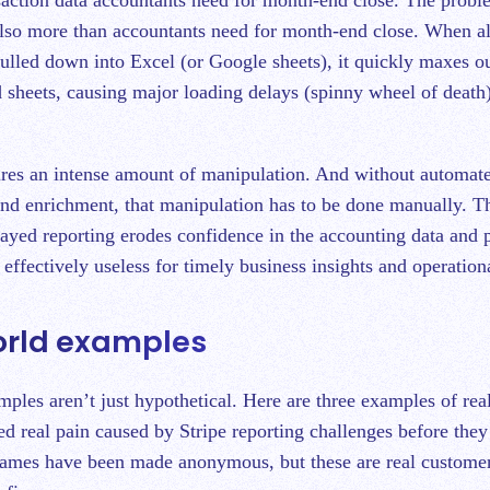
 also more than accountants need for month-end close. When al
pulled down into Excel (or Google sheets), it quickly maxes o
sheets, causing major loading delays (spinny wheel of death
res an intense amount of manipulation. And without automat
nd enrichment, that manipulation has to be done manually. T
layed reporting erodes confidence in the accounting data and 
effectively useless for timely business insights and operation
orld examples
ples aren’t just hypothetical. Here are three examples of rea
d real pain caused by Stripe reporting challenges before the
names have been made anonymous, but these are real custome