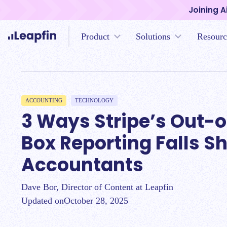
Joining A
Product
Solutions
Resourc
ACCOUNTING
TECHNOLOGY
3 Ways Stripe’s Out-o
Box Reporting Falls Sh
Accountants
Dave Bor, Director of Content at Leapfin
Updated on
October 28, 2025