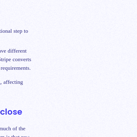
ional step to
ve different
Stripe converts
g requirements.
, affecting
close
 much of the
m is that raw