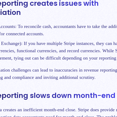
eporting creates issues with
liation
counts: To reconcile cash, accountants have to take the addit
 for connected accounts.
Exchange): If you have multiple Stripe instances, they can ha
rrencies, functional currencies, and record currencies. While 
tlement, tying out can be difficult depending on your reportin
ation challenges can lead to inaccuracies in revenue reporting
g and compliance and inviting additional scrutiny.
reporting slows down month-end 
a creates an inefficient month-end close. Stripe does provide
saction data accountants need for month-end close. The proble