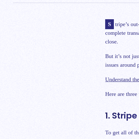
Stripe’s out-of-the-box reporting creates extra work for accountants to organize and
complete trans
close.
But it’s not ju
issues around 
Understand the
Here are three
1. Strip
To get all of t