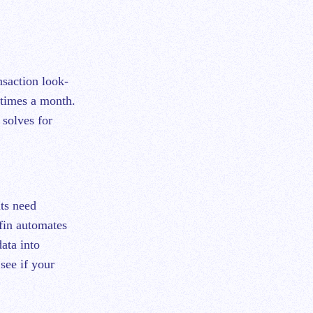
nsaction look-
 times a month.
 solves for
nts need
pfin automates
ata into
see if your