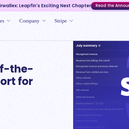
irwallex: Leapfin's Exciting Next Chapter
Read the Anno
es
Company
Stripe
f-the-
ort for