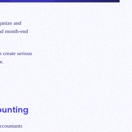
and month-end
n create serious
se.
counting
accountants