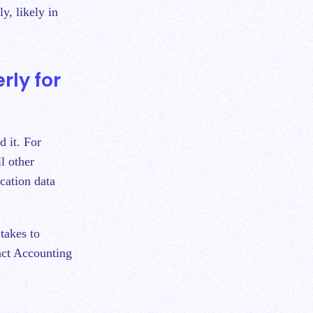
y, likely in
rly for
d it. For
l other
cation data
takes to
act Accounting