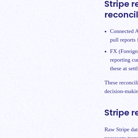
Stripe r
reconci
Connected Ac
pull reports
FX (Foreign 
reporting cu
these at set
These reconcili
decision-makin
Stripe 
Raw Stripe dat
necessary tran