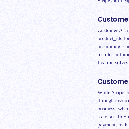
Stripe and Lea
Customer
Customer A’s m
product_ids for
accounting, Cu
to filter out n
Leapfin solve
Customer 
While Stripe co
through invoic
business, where
state tax. In St
payment, makin