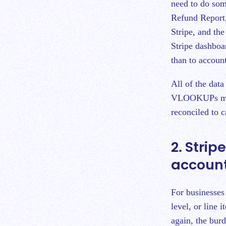
need to do som
Refund Report,
Stripe, and the
Stripe dashboar
than to accoun
All of the dat
VLOOKUPs must 
reconciled to 
2. Strip
accoun
For businesses 
level, or line 
again, the burd