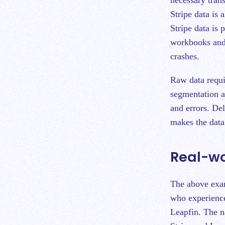
Stripe data is
Stripe data is 
workbooks and 
crashes.
Raw data requi
segmentation a
and errors. De
makes the data 
Real-w
The above exam
who experience
Leapfin. The 