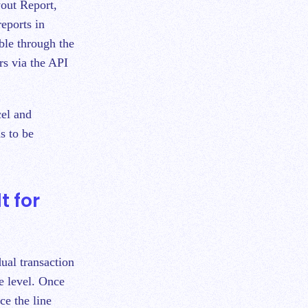
yout Report,
eports in
able through the
rs via the API
cel and
s to be
t for
dual transaction
ce level. Once
ce the line