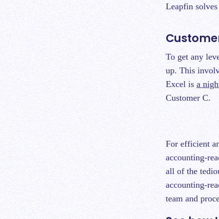
Leapfin solve
Customer
To get any lev
up. This involv
Excel is
a nig
Customer C.
For efficient 
accounting-rea
all of the tedi
accounting-rea
team and proce