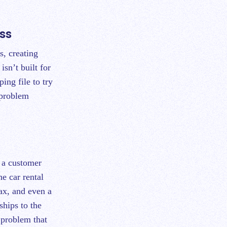
ss
s, creating
isn’t built for
ing file to try
 problem
o a customer
e car rental
tax, and even a
nships to the
 problem that