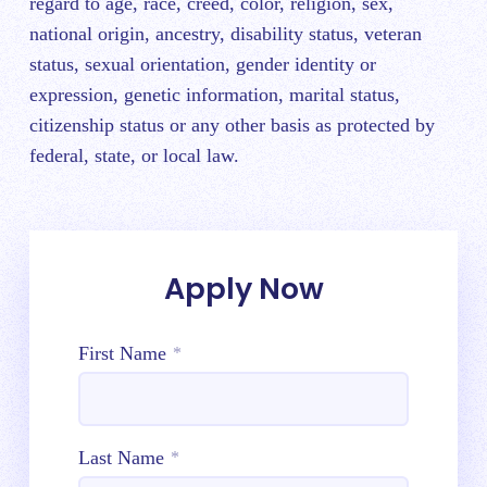
regard to age, race, creed, color, religion, sex,
national origin, ancestry, disability status, veteran
status, sexual orientation, gender identity or
expression, genetic information, marital status,
citizenship status or any other basis as protected by
federal, state, or local law.
Apply Now
First Name
*
Last Name
*