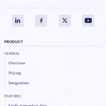
PRODUCT
GENERAL
Overview
Pricing
Integrations
FEATURES
Unify transaction data