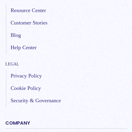
Resource Center
Customer Stories
Blog
Help Center
LEGAL
Privacy Policy
Cookie Policy
Security & Governance
COMPANY