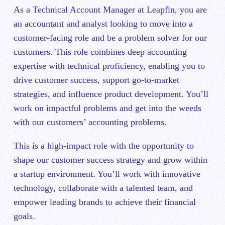
As a Technical Account Manager at Leapfin, you are
an accountant and analyst looking to move into a
customer-facing role and be a problem solver for our
customers. This role combines deep accounting
expertise with technical proficiency, enabling you to
drive customer success, support go-to-market
strategies, and influence product development. You’ll
work on impactful problems and get into the weeds
with our customers’ accounting problems.
This is a high-impact role with the opportunity to
shape our customer success strategy and grow within
a startup environment. You’ll work with innovative
technology, collaborate with a talented team, and
empower leading brands to achieve their financial
goals.