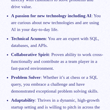
drive value.
A passion for new technology including AI
: You
are curious about new technologies and are using
AI in your day-to-day life.
Technical Acumen
: You are an expert with SQL,
databases, and APIs.
Collaborative Spirit
: Proven ability to work cross-
functionally and contribute as a team player in a
fast-paced environment.
Problem Solver
: Whether it’s at chess or a SQL
query, you embrace a challenge and have
demonstrated exceptional problem solving skills.
Adaptability
: Thrives in a dynamic, high-growth
startup setting and is willing to pitch in across the