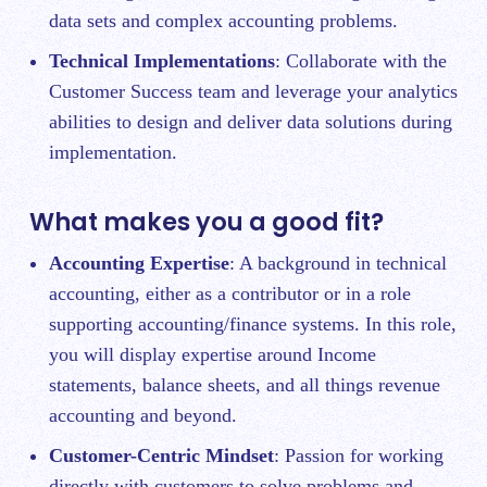
data sets and complex accounting problems.
Technical Implementations
: Collaborate with the
Customer Success team and leverage your analytics
abilities to design and deliver data solutions during
implementation.
What makes you a good fit?
Accounting Expertise
: A background in technical
accounting, either as a contributor or in a role
supporting accounting/finance systems. In this role,
you will display expertise around Income
statements, balance sheets, and all things revenue
accounting and beyond.
Customer-Centric Mindset
: Passion for working
directly with customers to solve problems and