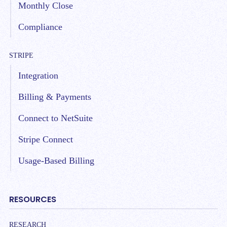
Monthly Close
Compliance
STRIPE
Integration
Billing & Payments
Connect to NetSuite
Stripe Connect
Usage-Based Billing
RESOURCES
RESEARCH