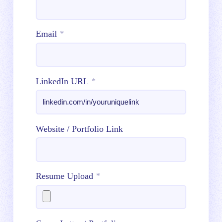
Email
*
LinkedIn URL
*
Website / Portfolio Link
Resume Upload
*