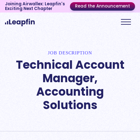
Joining Airwallex: Leapfin's
Read the Announcement
Exciting Next Chapter
JOB DESCRIPTION
Technical Account
Manager,
Accounting
Solutions