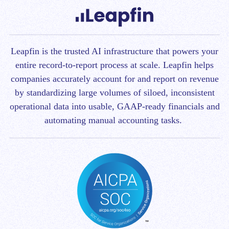
Leapfin is t
he trusted AI infrastructure that powers your
entire record-to-report process at scale.
Leapfin helps
companies accurately account for and report on revenue
by standardizing large volumes of siloed, inconsistent
operational data into usable, GAAP-ready financials and
automating manual accounting tasks.