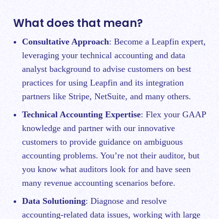
What does that mean?
Consultative Approach
: Become a Leapfin expert,
leveraging your technical accounting and data
analyst background to advise customers on best
practices for using Leapfin and its integration
partners like Stripe, NetSuite, and many others.
Technical Accounting Expertise
: Flex your GAAP
knowledge and partner with our innovative
customers to provide guidance on ambiguous
accounting problems. You’re not their auditor, but
you know what auditors look for and have seen
many revenue accounting scenarios before.
Data Solutioning
: Diagnose and resolve
accounting-related data issues, working with large