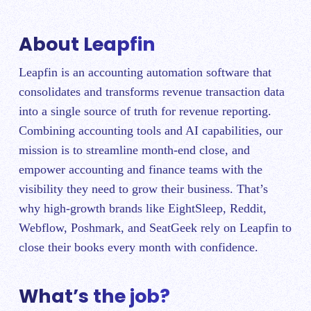
About Leapfin
Leapfin is an accounting automation software that
consolidates and transforms revenue transaction data
into a single source of truth for revenue reporting.
Combining accounting tools and AI capabilities, our
mission is to streamline month-end close, and
empower accounting and finance teams with the
visibility they need to grow their business. That’s
why high-growth brands like EightSleep, Reddit,
Webflow, Poshmark, and SeatGeek rely on Leapfin to
close their books every month with confidence.
What’s the job?