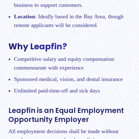
business to support customers.
Location
: Ideally based in the Bay Area, though
remote applicants will be considered.
Why Leapfin?
Competitive salary and equity compensation
commensurate with experience
Sponsored medical, vision, and dental insurance
Unlimited paid-time-off and sick days
Leapfin is an Equal Employment
Opportunity Employer
All employment decisions shall be made without