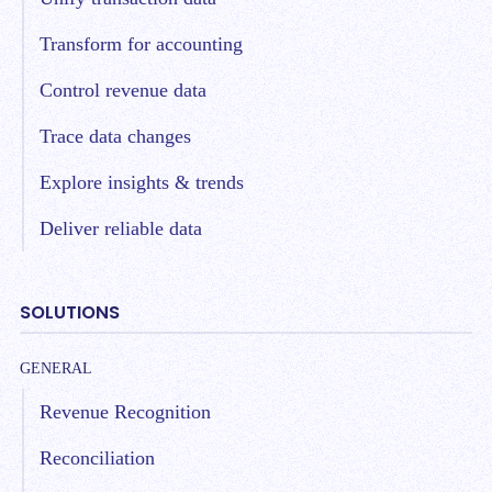
Transform for accounting
Control revenue data
Trace data changes
Explore insights & trends
Deliver reliable data
SOLUTIONS
GENERAL
Revenue Recognition
Reconciliation