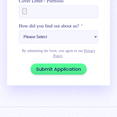
Cover Letter / Portfolio
How did you find out about us?
*
By submitting the form, you agree to our
Privacy
Policy
.