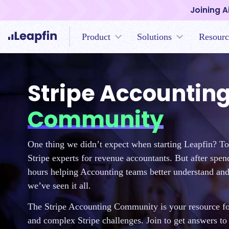
Joining A
Product
Solutions
Resourc
Stripe Accountin
Community
One thing we didn’t expect when starting Leapfin? T
Stripe experts for revenue accountants. But after spe
hours helping Accounting teams better understand and 
we’ve seen it all.
The Stripe Accounting Community is your resource for
and complex Stripe challenges. Join to get answers to