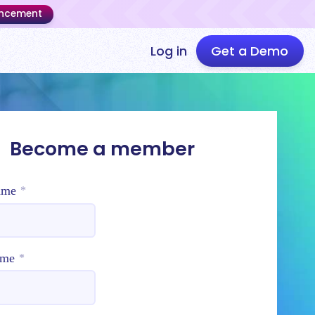
uncement
Log in
Get a Demo
Become a member
ame
*
ame
*