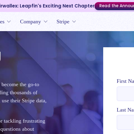
irwallex: Leapfin's Exciting Next Chapter
Read the Anno
es
Company
Stripe
g
First N
o become the go-to
nding thousands of
use their Stripe data,
Last N
 tackling frustrating
 questions about