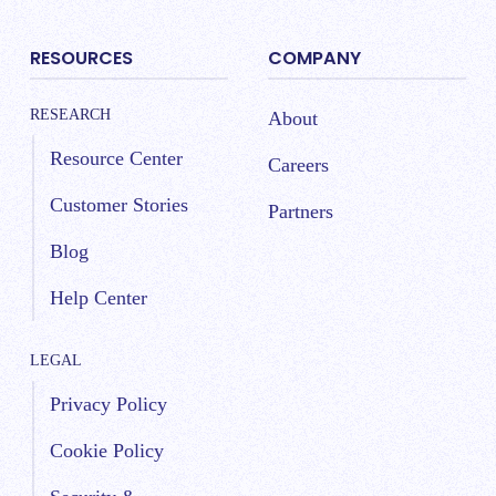
RESOURCES
COMPANY
RESEARCH
About
Resource Center
Careers
Customer Stories
Partners
Blog
Help Center
LEGAL
Privacy Policy
Cookie Policy