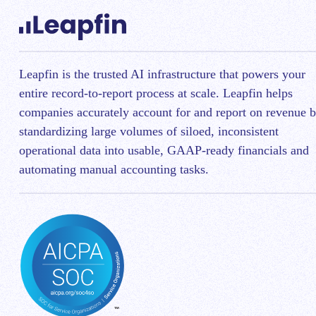
Leapfin is t
he trusted AI infrastructure that powers your
entire record-to-report process at scale.
Leapfin helps
companies accurately account for and report on revenue 
standardizing large volumes of siloed, inconsistent
operational data into usable, GAAP-ready financials and
automating manual accounting tasks.