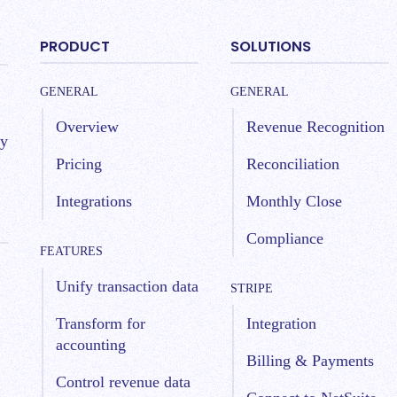
PRODUCT
SOLUTIONS
GENERAL
GENERAL
Overview
Revenue Recognition
by
Pricing
Reconciliation
Integrations
Monthly Close
Compliance
FEATURES
Unify transaction data
STRIPE
Transform for
Integration
accounting
Billing & Payments
Control revenue data