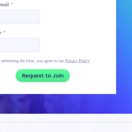
mail
*
e
*
 submitting the form, you agree to our
Privacy Policy
.