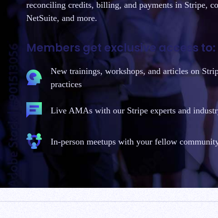
reconciling credits, billing, and payments in Stripe, c
NetSuite, and more.
Members get exclusive access to:
New trainings, workshops, and articles on Stri
practices
Live AMAs with our Stripe experts and industr
In-person meetups with your fellow communi