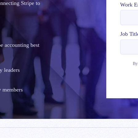
onnecting Stripe to
Work E
Job Titl
pe accounting best
By
y leaders
ty members