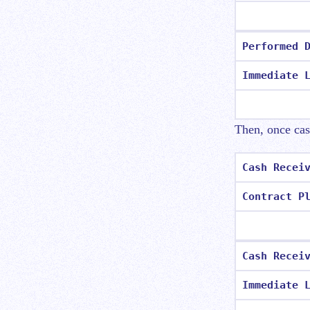
Performed 
Immediate 
Then, once cash
Cash Recei
Contract P
Cash Recei
Immediate 