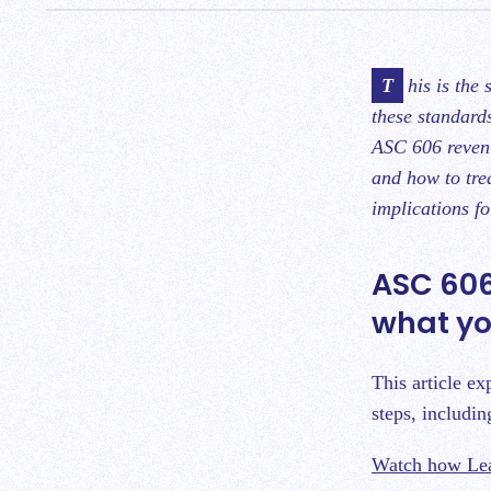
This is the second blog in a series on ASC 606 outlining how to implement and leverage
these standard
ASC 606 revenu
and how to tre
implications f
ASC 606
what yo
This article e
steps, includin
Watch how Lea