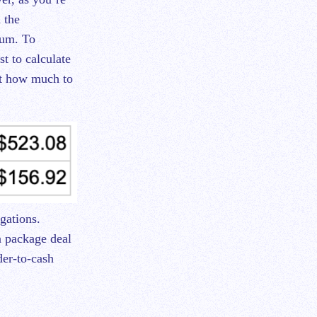
 the
sum. To
st to calculate
out how much to
gations.
a package deal
der-to-cash