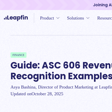
Joining A
Product
Solutions
Resourc
FINANCE
Guide: ASC 606 Reve
Recognition Example
Asya Bashina, Director of Product Marketing at Leapfi
Updated on
October 28, 2025