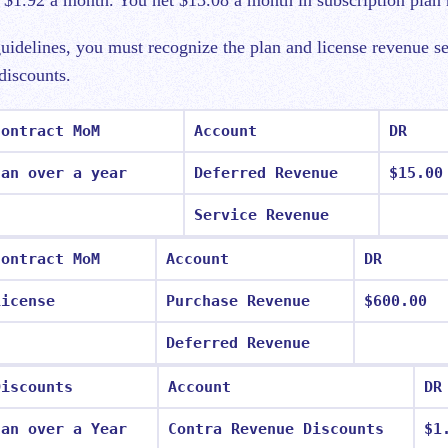
r $1.92 a month. You net $13.08 a month in subscription plan
idelines, you must recognize the plan and license revenue s
 discounts.
Contract MoM
Account
DR
lan over a year
Deferred Revenue
$15.00
Service Revenue
Contract MoM
Account
DR
License
Purchase Revenue
$600.00
Deferred Revenue
Discounts
Account
DR
lan over a Year
Contra Revenue Discounts
$1