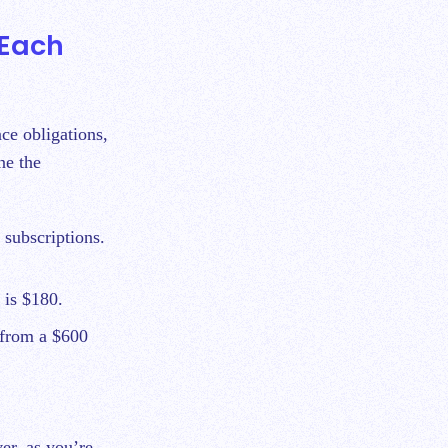
 Each
ce obligations,
ne the
 subscriptions.
 is $180.
t from a $600
er, as you’re