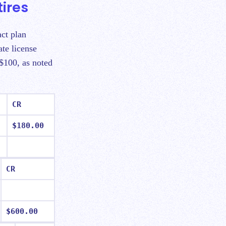
ires
act plan
te license
 $100, as noted
CR
$180.00
CR
$600.00