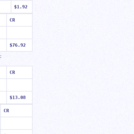
$1.92
CR
$76.92
t:
CR
$13.08
CR