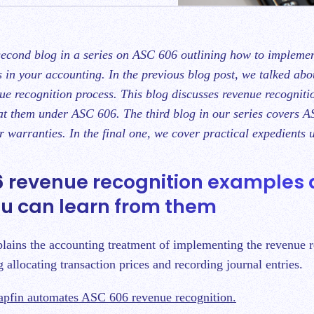
s in your accounting. In the previous blog post, we talked ab
e recognition process
. This blog discusses revenue recognit
at them under ASC 606. The third blog in our series covers
A
or warranties
. In the final one, we cover
practical expedients
 revenue recognition examples
u can learn from them
xplains the accounting treatment of implementing the revenue 
g allocating transaction prices and recording journal entries.
pfin automates ASC 606 revenue recognition.