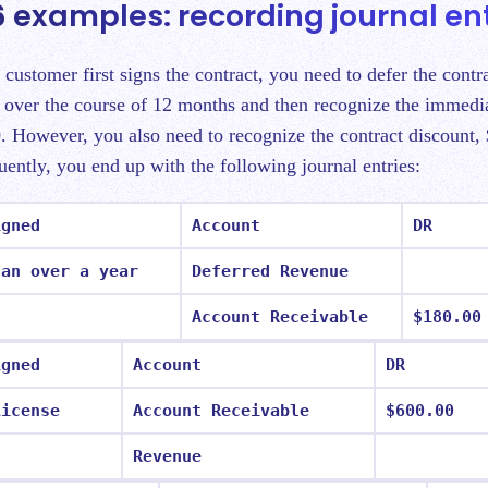
 examples: recording journal ent
 customer first signs the contract, you need to defer the contr
 over the course of 12 months and then recognize the immedia
. However, you also need to recognize the contract discount,
ently, you end up with the following journal entries:
igned
Account
DR
lan over a year
Deferred Revenue
Account Receivable
$180.00
igned
Account
DR
License
Account Receivable
$600.00
Revenue