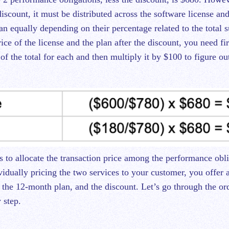
discount, it must be distributed across the software license and
an equally depending on their percentage related to the total 
rice of the license and the plan after the discount, you need fir
of the total for each and then multiply it by $100 to figure 
s to allocate the transaction price among the performance obli
vidually pricing the two services to your customer, you offer 
, the 12-month plan, and the discount. Let’s go through the or
 step.