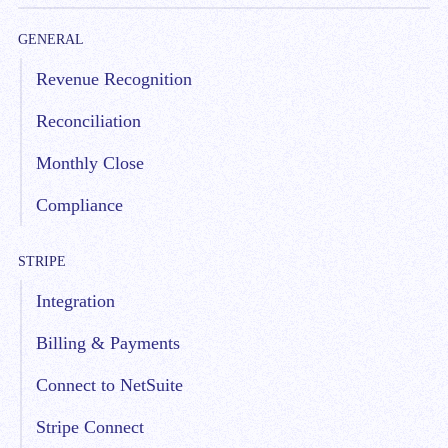
GENERAL
Revenue Recognition
Reconciliation
Monthly Close
Compliance
STRIPE
Integration
Billing & Payments
Connect to NetSuite
Stripe Connect