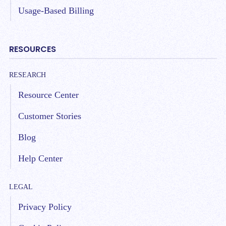
Usage-Based Billing
RESOURCES
RESEARCH
Resource Center
Customer Stories
Blog
Help Center
LEGAL
Privacy Policy