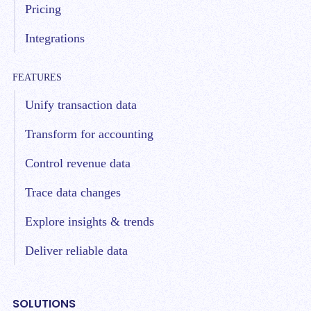
Pricing
Integrations
FEATURES
Unify transaction data
Transform for accounting
Control revenue data
Trace data changes
Explore insights & trends
Deliver reliable data
SOLUTIONS