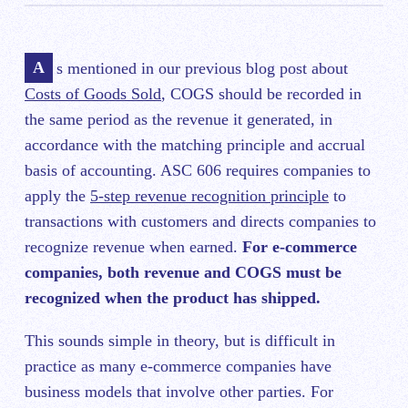
As mentioned in our previous blog post about
Costs of Goods Sold
, COGS should be recorded in
the same period as the revenue it generated, in
accordance with the matching principle and accrual
basis of accounting. ASC 606 requires companies to
apply the
5-step revenue recognition principle
to
transactions with customers and directs companies to
recognize revenue when earned.
For e-commerce
companies, both revenue and COGS must be
recognized when the product has shipped.
This sounds simple in theory, but is difficult in
practice as many e-commerce companies have
business models that involve other parties. For