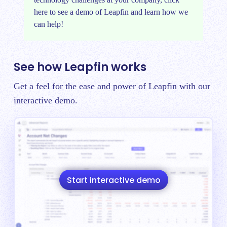
here
to see a demo of Leapfin and learn how we
can help!
See how Leapfin works
Get a feel for the ease and power of Leapfin with our
interactive demo.
Start interactive demo