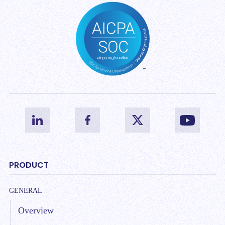
PRODUCT
GENERAL
Overview