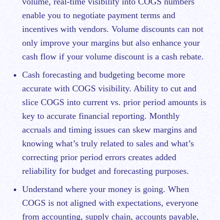
volume, real-time visibility into COGS numbers
enable you to negotiate payment terms and
incentives with vendors. Volume discounts can not
only improve your
margins
but also enhance your
cash flow if your volume discount is a cash rebate.
Cash forecasting and budgeting become more
accurate with COGS visibility. Ability to cut and
slice COGS into current vs. prior period amounts is
key to accurate financial reporting. Monthly
accruals and timing issues can skew margins and
knowing what’s truly related to sales and what’s
correcting prior period errors creates added
reliability for budget and forecasting purposes.
Understand where your money is going. When
COGS is not aligned with expectations, everyone
from accounting, supply chain, accounts payable,