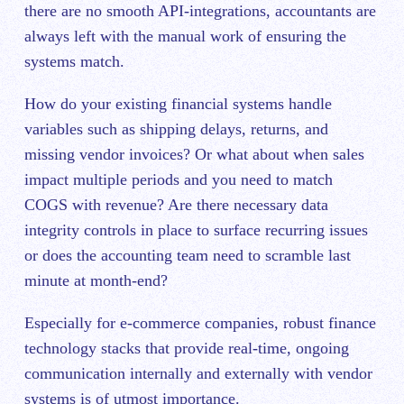
there are no smooth API-integrations, accountants are
always left with the manual work of ensuring the
systems match.
How do your existing financial systems handle
variables such as shipping delays, returns, and
missing vendor invoices? Or what about when sales
impact multiple periods and you need to match
COGS with revenue? Are there necessary data
integrity controls in place to surface recurring issues
or does the accounting team need to scramble last
minute at month-end?
Especially for e-commerce companies, robust finance
technology stacks that provide real-time, ongoing
communication internally and externally with vendor
systems is of utmost importance.