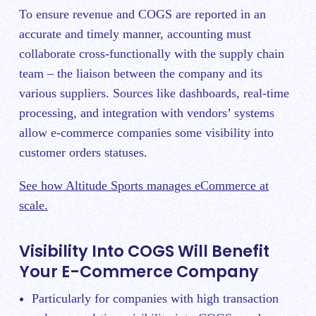
To ensure revenue and COGS are reported in an
accurate and timely manner, accounting must
collaborate cross-functionally with the supply chain
team – the liaison between the company and its
various suppliers. Sources like dashboards, real-time
processing, and integration with vendors’ systems
allow e-commerce companies some visibility into
customer orders statuses.
See how Altitude Sports manages eCommerce at
scale.
Visibility Into COGS Will Benefit
Your E-Commerce Company
Particularly for companies with high transaction