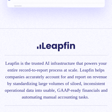
Leapfin is t
he trusted AI infrastructure that powers your
entire record-to-report process at scale.
Leapfin helps
companies accurately account for and report on revenue
by standardizing large volumes of siloed, inconsistent
operational data into usable, GAAP-ready financials and
automating manual accounting tasks.