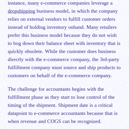
instance, many e-commerce companies leverage a
dropshipping
business model, in which the company
relies on external vendors to fulfill customer orders
instead of holding inventory onhand. Many retailers
prefer this business model because they do not wish
to bog down their balance sheet with inventory that is
quickly obsolete. While the customer does business
directly with the e-commerce company, the 3rd-party
fulfillment company must source and ship products to
customers on behalf of the e-commerce company.
The challenge for accountants begins with the
fulfillment phase as they start to lose control of the
timing of the shipment. Shipment date is a critical
datapoint to e-commerce accountants because that is
when revenue and COGS can be recognized.