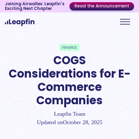
Joining Airwallex: Leapfin's
Read the Announcement
Exciting Next Chapter
FINANCE
COGS
Considerations for E-
Commerce
Companies
Leapfin Team
Updated on
October 28, 2025