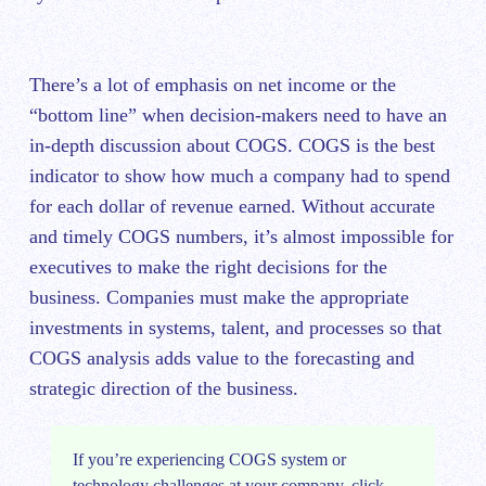
There’s a lot of emphasis on net income or the
“bottom line” when decision-makers need to have an
in-depth discussion about COGS. COGS is the best
indicator to show how much a company had to spend
for each dollar of revenue earned. Without accurate
and timely COGS numbers, it’s almost impossible for
executives to make the right decisions for the
business. Companies must make the appropriate
investments in systems, talent, and processes so that
COGS analysis adds value to the forecasting and
strategic direction of the business.
If you’re experiencing COGS system or
technology challenges at your company, click