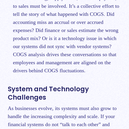
to sales must be involved. It’s a collective effort to
tell the story of what happened with COGS. Did
accounting miss an accrual or over accrued
expenses? Did finance or sales estimate the wrong
product mix? Or is it a technology issue in which
our systems did not sync with vendor systems?
COGS analysis drives these conversations so that
employees and management are aligned on the
drivers behind COGS fluctuations.
System and Technology
Challenges
As businesses evolve, its systems must also grow to
handle the increasing complexity and scale. If your
financial systems do not “talk to each other” and