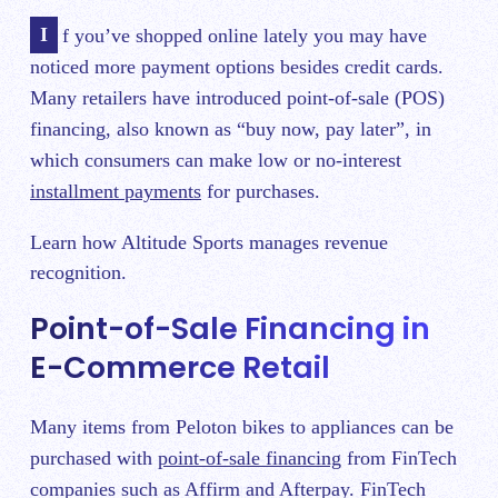
If you’ve shopped online lately you may have
noticed more payment options besides credit cards.
Many retailers have introduced point-of-sale (POS)
financing, also known as “buy now, pay later”, in
which consumers can make low or no-interest
installment payments
for purchases.
Learn how Altitude Sports manages revenue
recognition.
Point-of-Sale Financing in
E-Commerce Retail
Many items from Peloton bikes to appliances can be
purchased with
point-of-sale financing
from FinTech
companies such as Affirm and Afterpay. FinTech