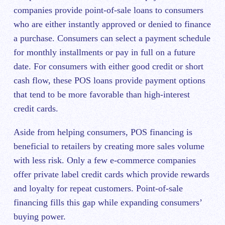
companies provide point-of-sale loans to consumers
who are either instantly approved or denied to finance
a purchase. Consumers can select a payment schedule
for monthly installments or pay in full on a future
date. For consumers with either good credit or short
cash flow, these POS loans provide payment options
that tend to be more favorable than high-interest
credit cards.
Aside from helping consumers, POS financing is
beneficial to retailers by creating more sales volume
with less risk. Only a few e-commerce companies
offer private label credit cards which provide rewards
and loyalty for repeat customers. Point-of-sale
financing fills this gap while expanding consumers’
buying power.