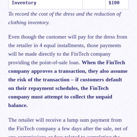
Inventory
$100
To record the cost of the dress and the reduction of
clothing inventory.
Even though the customer will pay for the dress from
the retailer in 4 equal installments, those payments
will be made directly to the FinTech company
providing the point-of-sale loan.
When the FinTech
company approves a transaction, they also assume
the risk of the transaction – if customers default
on their repayment schedules, the FinTech
company must attempt to collect the unpaid
balance.
The retailer will receive a lump sum payment from
the FinTech company a few days after the sale, net of
any commissions or fees related to completing the