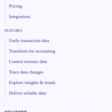
Pricing
Integrations
FEATURES
Unify transaction data
Transform for accounting
Control revenue data
Trace data changes
Explore insights & trends
Deliver reliable data