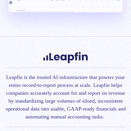
Leapfin is t
he trusted AI infrastructure that powers your
entire record-to-report process at scale.
Leapfin helps
companies accurately account for and report on revenue
by standardizing large volumes of siloed, inconsistent
operational data into usable, GAAP-ready financials and
automating manual accounting tasks.