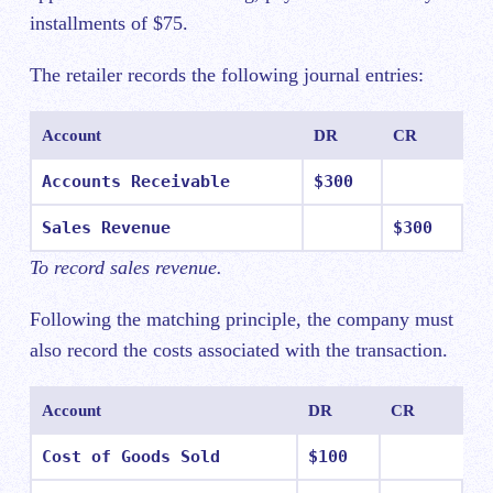
installments of $75.
The retailer records the following journal entries:
Account
DR
CR
Accounts Receivable
$300
Sales Revenue
$300
To record sales revenue.
Following the matching principle, the company must
also record the costs associated with the transaction.
Account
DR
CR
Cost of Goods Sold
$100