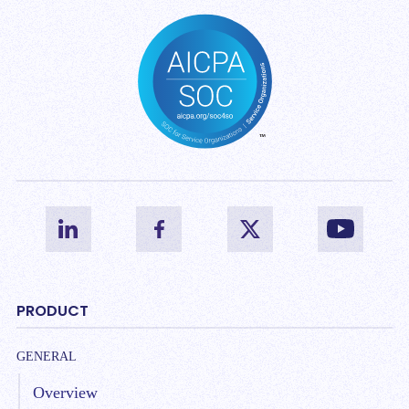
PRODUCT
GENERAL
Overview