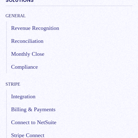
SOLUTIONS
GENERAL
Revenue Recognition
Reconciliation
Monthly Close
Compliance
STRIPE
Integration
Billing & Payments
Connect to NetSuite
Stripe Connect