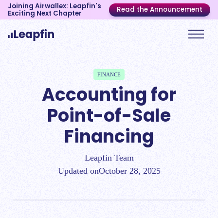
Joining Airwallex: Leapfin's
Read the Announcement
Exciting Next Chapter
FINANCE
Accounting for
Point-of-Sale
Financing
Leapfin Team
Updated on
October 28, 2025