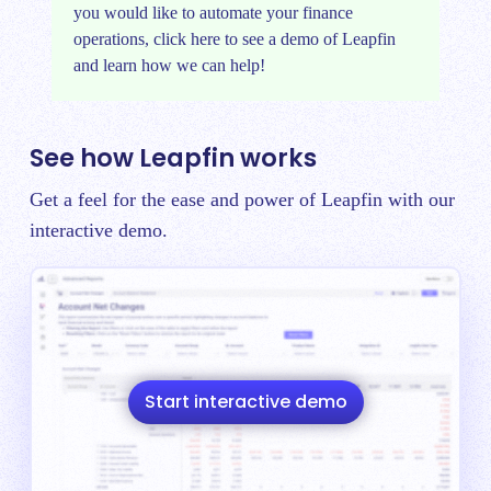
you would like to automate your finance
operations, click
here
to see a demo of Leapfin
and learn how we can help!
See how Leapfin works
Get a feel for the ease and power of Leapfin with our
interactive demo.
Start interactive demo