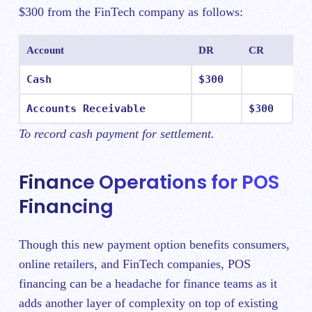
$300 from the FinTech company as follows:
Account
DR
CR
Cash
$300
Accounts Receivable
$300
To record cash payment for settlement.
Finance Operations for POS
Financing
Though this new payment option benefits consumers,
online retailers, and FinTech companies, POS
financing can be a headache for finance teams as it
adds another layer of complexity on top of existing