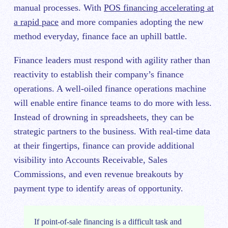
manual processes. With
POS financing accelerating at
a rapid pace
and more companies adopting the new
method everyday, finance face an uphill battle.
Finance leaders must respond with agility rather than
reactivity to establish their company’s finance
operations. A well-oiled finance operations machine
will enable entire finance teams to do more with less.
Instead of drowning in spreadsheets, they can be
strategic partners to the business. With real-time data
at their fingertips, finance can provide additional
visibility into Accounts Receivable, Sales
Commissions, and even revenue breakouts by
payment type to identify areas of opportunity.
If point-of-sale financing is a difficult task and