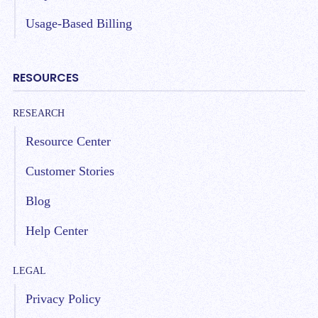
Usage-Based Billing
RESOURCES
RESEARCH
Resource Center
Customer Stories
Blog
Help Center
LEGAL
Privacy Policy