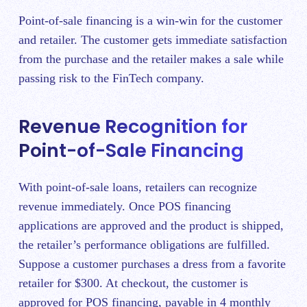
Point-of-sale financing is a win-win for the customer
and retailer. The customer gets immediate satisfaction
from the purchase and the retailer makes a sale while
passing risk to the FinTech company.
Revenue Recognition for
Point-of-Sale Financing
With point-of-sale loans, retailers can recognize
revenue immediately. Once POS financing
applications are approved and the product is shipped,
the retailer’s performance obligations are fulfilled.
Suppose a customer purchases a dress from a favorite
retailer for $300. At checkout, the customer is
approved for POS financing, payable in 4 monthly