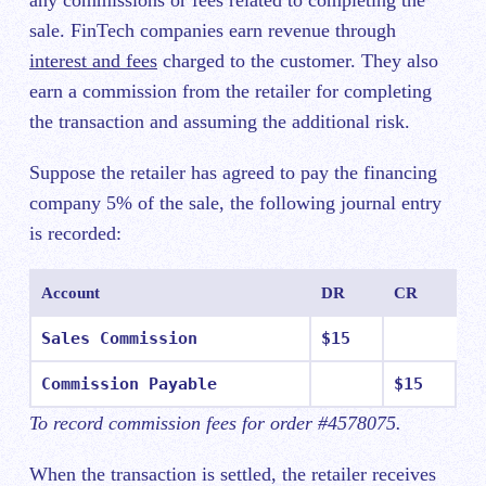
sale. FinTech companies earn revenue through
interest and fees
charged to the customer. They also
earn a commission from the retailer for completing
the transaction and assuming the additional risk.
Suppose the retailer has agreed to pay the financing
company 5% of the sale, the following journal entry
is recorded:
Account
DR
CR
Sales Commission
$15
Commission Payable
$15
To record commission fees for order #4578075.
When the transaction is settled, the retailer receives