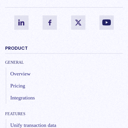
PRODUCT
GENERAL
Overview
Pricing
Integrations
FEATURES
Unify transaction data