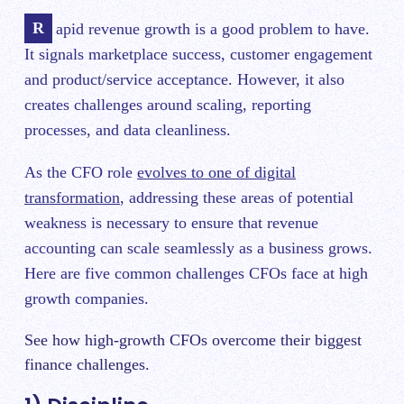
Rapid revenue growth is a good problem to have.
It signals marketplace success, customer engagement
and product/service acceptance. However, it also
creates challenges around scaling, reporting
processes, and data cleanliness.
As the CFO role
evolves to one of digital
transformation
, addressing these areas of potential
weakness is necessary to ensure that revenue
accounting can scale seamlessly as a business grows.
Here are five common challenges CFOs face at high
growth companies.
See how high-growth CFOs overcome their biggest
finance challenges.