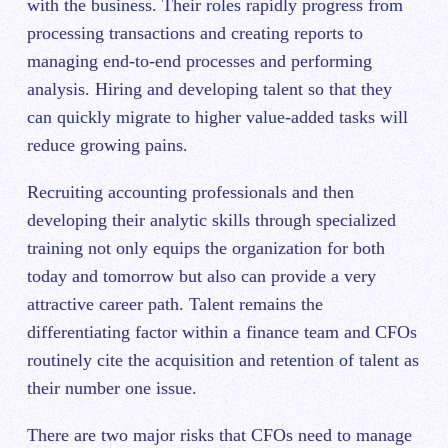
with the business. Their roles rapidly progress from
processing transactions and creating reports to
managing end-to-end processes and performing
analysis. Hiring and developing talent so that they
can quickly migrate to higher value-added tasks will
reduce growing pains.
Recruiting accounting professionals and then
developing their analytic skills through specialized
training not only equips the organization for both
today and tomorrow but also can provide a very
attractive career path. Talent remains the
differentiating factor within a finance team and CFOs
routinely cite the acquisition and retention of talent as
their number one issue.
There are two major risks that CFOs need to manage