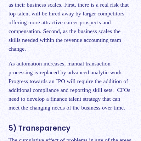
as their business scales. First, there is a real risk that
top talent will be hired away by larger competitors
offering more attractive career prospects and
compensation. Second, as the business scales the
skills needed within the revenue accounting team
change.
As automation increases, manual transaction
processing is replaced by advanced analytic work.
Progress towards an IPO will require the addition of
additional compliance and reporting skill sets. CFOs
need to develop a finance talent strategy that can
meet the changing needs of the business over time.
5) Transparency
The cumulative effect of problems in any of the areas