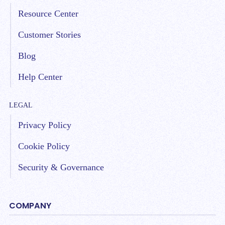
Resource Center
Customer Stories
Blog
Help Center
LEGAL
Privacy Policy
Cookie Policy
Security & Governance
COMPANY