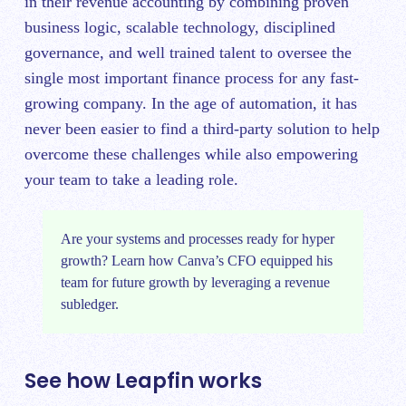
in their revenue accounting by combining proven
business logic, scalable technology, disciplined
governance, and well trained talent to oversee the
single most important finance process for any fast-
growing company. In the age of automation, it has
never been easier to find a third-party solution to help
overcome these challenges while also empowering
your team to take a leading role.
Are your systems and processes ready for hyper
growth?
Learn how Canva’s CFO equipped his
team for future growth
by leveraging a revenue
subledger.
See how Leapfin works