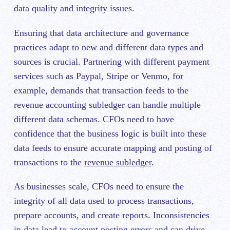
data quality and integrity issues.
Ensuring that data architecture and governance
practices adapt to new and different data types and
sources is crucial. Partnering with different payment
services such as Paypal, Stripe or Venmo, for
example, demands that transaction feeds to the
revenue accounting subledger can handle multiple
different data schemas. CFOs need to have
confidence that the business logic is built into these
data feeds to ensure accurate mapping and posting of
transactions to the
revenue subledger
.
As businesses scale, CFOs need to ensure the
integrity of all data used to process transactions,
prepare accounts, and create reports. Inconsistencies
in data lead to account posting errors and can drive