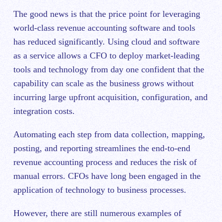
The good news is that the price point for leveraging
world-class revenue accounting software and tools
has reduced significantly. Using cloud and software
as a service allows a CFO to deploy market-leading
tools and technology from day one confident that the
capability can scale as the business grows without
incurring large upfront acquisition, configuration, and
integration costs.
Automating each step from data collection, mapping,
posting, and reporting streamlines the end-to-end
revenue accounting process and reduces the risk of
manual errors. CFOs have long been engaged in the
application of technology to business processes.
However, there are still numerous examples of