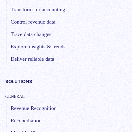
Transform for accounting
Control revenue data
Trace data changes
Explore insights & trends
Deliver reliable data
SOLUTIONS
GENERAL
Revenue Recognition
Reconciliation