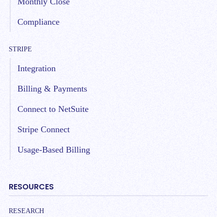
Monthly Close
Compliance
STRIPE
Integration
Billing & Payments
Connect to NetSuite
Stripe Connect
Usage-Based Billing
RESOURCES
RESEARCH