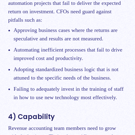
automation projects that fail to deliver the expected
return on investment. CFOs need guard against
pitfalls such as:
Approving business cases where the returns are
speculative and results are not measured.
Automating inefficient processes that fail to drive
improved cost and productivity.
Adopting standardized business logic that is not
attuned to the specific needs of the business.
Failing to adequately invest in the training of staff
in how to use new technology most effectively.
4) Capability
Revenue accounting team members need to grow