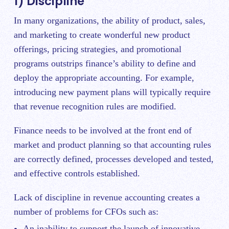
1) Discipline
In many organizations, the ability of product, sales,
and marketing to create wonderful new product
offerings, pricing strategies, and promotional
programs outstrips finance’s ability to define and
deploy the appropriate accounting. For example,
introducing new payment plans will typically require
that revenue recognition rules are modified.
Finance needs to be involved at the front end of
market and product planning so that accounting rules
are correctly defined, processes developed and tested,
and effective controls established.
Lack of discipline in revenue accounting creates a
number of problems for CFOs such as:
An inability to support the launch of innovative