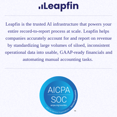
Leapfin is t
he trusted AI infrastructure that powers your
entire record-to-report process at scale.
Leapfin helps
companies accurately account for and report on revenue
by standardizing large volumes of siloed, inconsistent
operational data into usable, GAAP-ready financials and
automating manual accounting tasks.