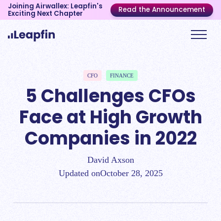
Joining Airwallex: Leapfin's
Read the Announcement
Exciting Next Chapter
CFO
FINANCE
5 Challenges CFOs
Face at High Growth
Companies in 2022
David Axson
Updated on
October 28, 2025