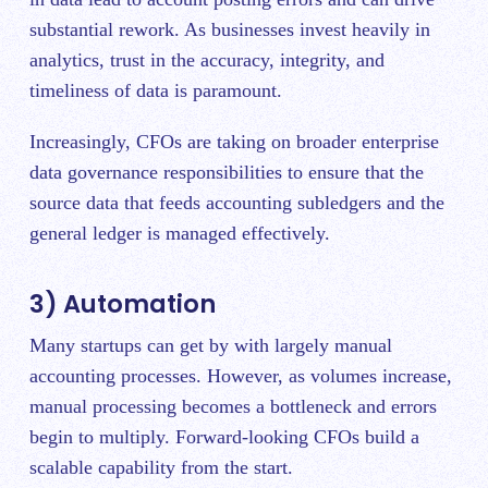
substantial rework. As businesses invest heavily in
analytics, trust in the accuracy, integrity, and
timeliness of data is paramount.
Increasingly, CFOs are taking on broader enterprise
data governance responsibilities to ensure that the
source data that feeds accounting subledgers and the
general ledger is managed effectively.
3) Automation
Many startups can get by with largely manual
accounting processes. However, as volumes increase,
manual processing becomes a bottleneck and errors
begin to multiply. Forward-looking CFOs build a
scalable capability from the start.