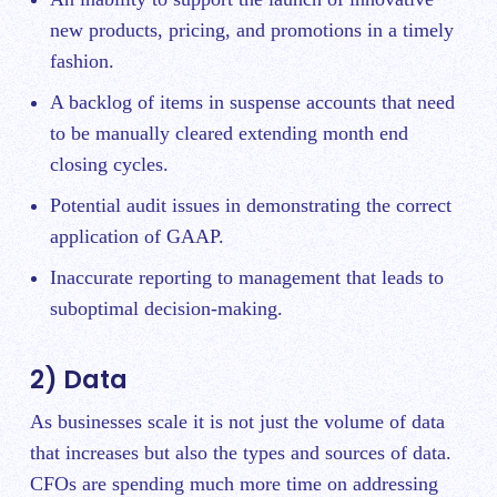
new products, pricing, and promotions in a timely
fashion.
A backlog of items in suspense accounts that need
to be manually cleared extending month end
closing cycles.
Potential audit issues in demonstrating the correct
application of GAAP.
Inaccurate reporting to management that leads to
suboptimal decision-making.
2) Data
As businesses scale it is not just the volume of data
that increases but also the types and sources of data.
CFOs are spending much more time on addressing