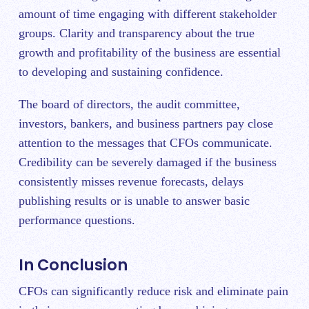
amount of time engaging with different stakeholder
groups. Clarity and transparency about the true
growth and profitability of the business are essential
to developing and sustaining confidence.
The board of directors, the audit committee,
investors, bankers, and business partners pay close
attention to the messages that CFOs communicate.
Credibility can be severely damaged if the business
consistently misses revenue forecasts, delays
publishing results or is unable to answer basic
performance questions.
In Conclusion
CFOs can significantly reduce risk and eliminate pain