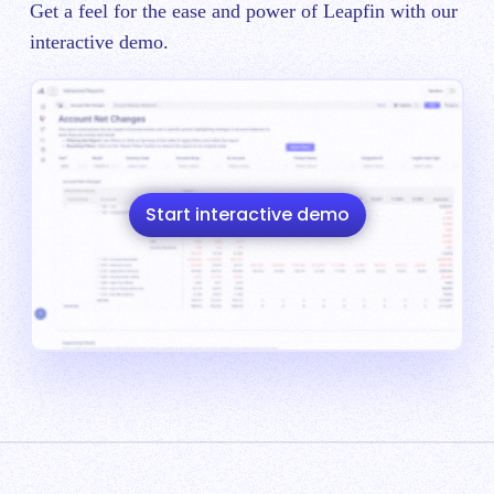
Get a feel for the ease and power of Leapfin with our
interactive demo.
Start interactive demo