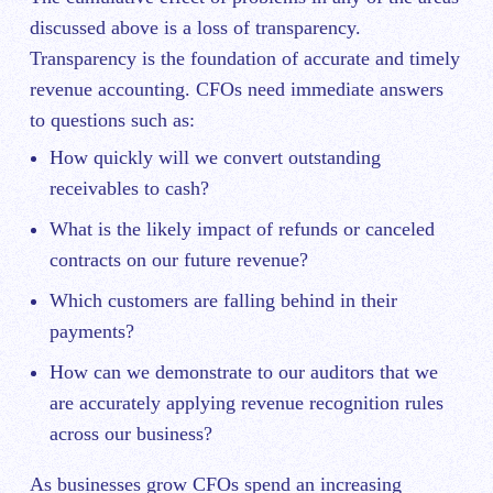
discussed above is a loss of transparency.
Transparency is the foundation of accurate and timely
revenue accounting. CFOs need immediate answers
to questions such as:
How quickly will we convert outstanding
receivables to cash?
What is the likely impact of refunds or canceled
contracts on our future revenue?
Which customers are falling behind in their
payments?
How can we demonstrate to our auditors that we
are accurately applying revenue recognition rules
across our business?
As businesses grow CFOs spend an increasing