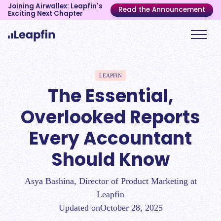
Joining Airwallex: Leapfin's
Read the Announcement
Exciting Next Chapter
LEAPFIN
The Essential,
Overlooked Reports
Every Accountant
Should Know
Asya Bashina, Director of Product Marketing at
Leapfin
Updated on
October 28, 2025