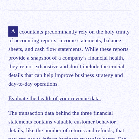
Accountants predominantly rely on the holy trinity
of accounting reports: income statements, balance
sheets, and cash flow statements. While these reports
provide a snapshot of a company’s financial health,
they’re not exhaustive and don’t include the crucial
details that can help improve business strategy and
day-to-day operations.
Evaluate the health of your revenue data.
The transaction data behind the three financial
statements contains valuable customer behavior
details, like the number of returns and refunds, that
you can use to inform business strategies better. For