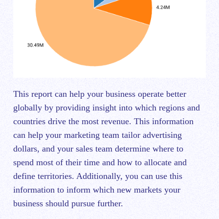
This report can help your business operate better
globally by providing insight into which regions and
countries drive the most revenue. This information
can help your marketing team tailor advertising
dollars, and your sales team determine where to
spend most of their time and how to allocate and
define territories. Additionally, you can use this
information to inform which new markets your
business should pursue further.