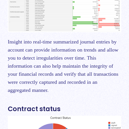
Insight into real-time summarized journal entries by
account can provide information on trends and allow
you to detect irregularities over time. This
information can also help maintain the integrity of
your financial records and verify that all transactions
were correctly captured and recorded in an
aggregated manner.
Contract status