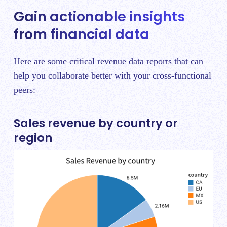
Gain actionable insights
from financial data
Here are some critical revenue data reports that can
help you collaborate better with your cross-functional
peers:
Sales revenue by country or
region