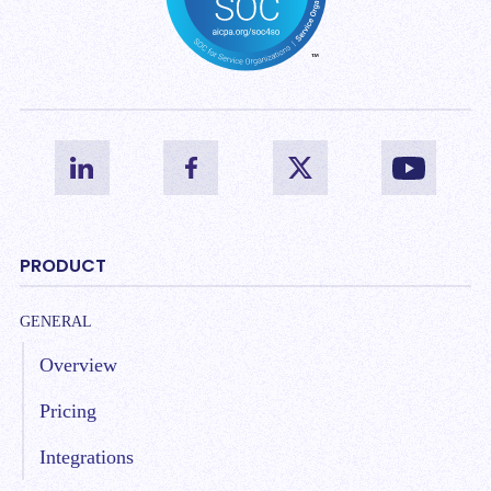
PRODUCT
GENERAL
Overview
Pricing
Integrations