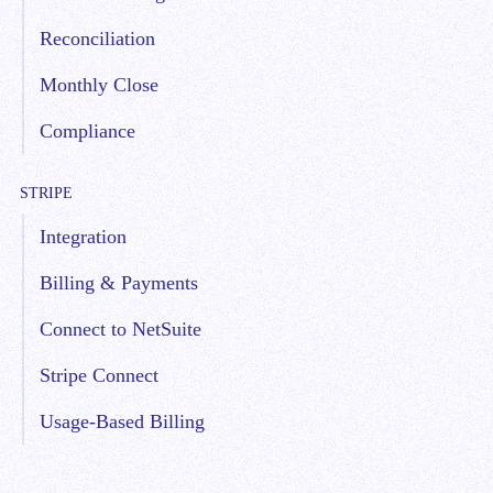
Reconciliation
Monthly Close
Compliance
STRIPE
Integration
Billing & Payments
Connect to NetSuite
Stripe Connect
Usage-Based Billing