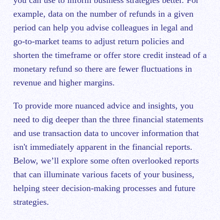
example, data on the number of refunds in a given
period can help you advise colleagues in legal and
go-to-market teams to adjust return policies and
shorten the timeframe or offer store credit instead of a
monetary refund so there are fewer fluctuations in
revenue and higher margins.
To provide more nuanced advice and insights, you
need to dig deeper than the three financial statements
and use transaction data to uncover information that
isn't immediately apparent in the financial reports.
Below, we’ll explore some often overlooked reports
that can illuminate various facets of your business,
helping steer decision-making processes and future
strategies.