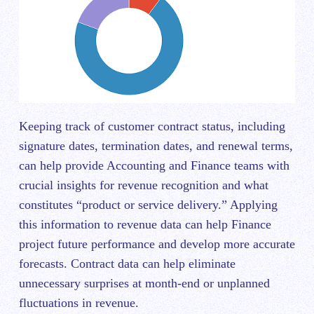
Keeping track of customer contract status, including
signature dates, termination dates, and renewal terms,
can help provide Accounting and Finance teams with
crucial insights for revenue recognition and what
constitutes “product or service delivery.” Applying
this information to revenue data can help Finance
project future performance and develop more accurate
forecasts. Contract data can help eliminate
unnecessary surprises at month-end or unplanned
fluctuations in revenue.