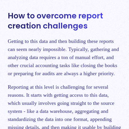
How to overcome report
creation challenges
Getting to this data and then building these reports
can seem nearly impossible. Typically, gathering and
analyzing data requires a ton of manual effort, and
other crucial accounting tasks like closing the books
or preparing for audits are always a higher priority.
Reporting at this level is challenging for several
reasons. It starts with getting access to this data,
which usually involves going straight to the source
system - like a data warehouse, aggregating and
standardizing the data into one format, appending
missing details, and then making it usable by building