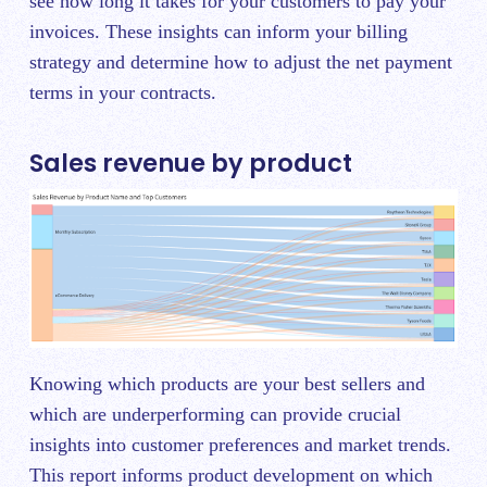
see how long it takes for your customers to pay your
invoices. These insights can inform your billing
strategy and determine how to adjust the net payment
terms in your contracts.
Sales revenue by product
Knowing which products are your best sellers and
which are underperforming can provide crucial
insights into customer preferences and market trends.
This report informs product development on which