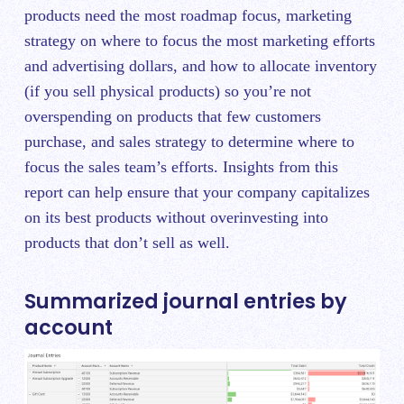
products need the most roadmap focus, marketing
strategy on where to focus the most marketing efforts
and advertising dollars, and how to allocate inventory
(if you sell physical products) so you’re not
overspending on products that few customers
purchase, and sales strategy to determine where to
focus the sales team’s efforts. Insights from this
report can help ensure that your company capitalizes
on its best products without overinvesting into
products that don’t sell as well.
Summarized journal entries by
account