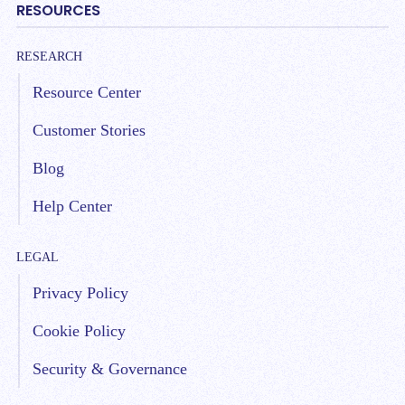
RESOURCES
RESEARCH
Resource Center
Customer Stories
Blog
Help Center
LEGAL
Privacy Policy
Cookie Policy
Security & Governance