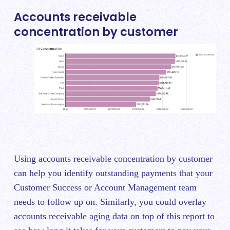
Accounts receivable
concentration by customer
Using accounts receivable concentration by customer
can help you identify outstanding payments that your
Customer Success or Account Management team
needs to follow up on. Similarly, you could overlay
accounts receivable aging data on top of this report to