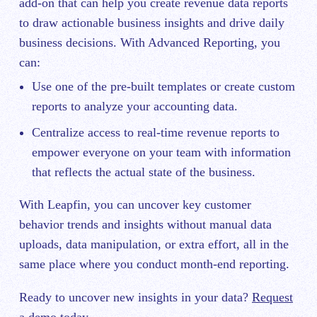
add-on that can help you create revenue data reports
to draw actionable business insights and drive daily
business decisions. With Advanced Reporting, you
can:
Use one of the pre-built templates or create custom
reports to analyze your accounting data.
Centralize access to real-time revenue reports to
empower everyone on your team with information
that reflects the actual state of the business.
With Leapfin, you can uncover key customer
behavior trends and insights without manual data
uploads, data manipulation, or extra effort, all in the
same place where you conduct month-end reporting.
Ready to uncover new insights in your data?
Request