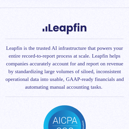
Leapfin is t
he trusted AI infrastructure that powers your
entire record-to-report process at scale.
Leapfin helps
companies accurately account for and report on revenue
by standardizing large volumes of siloed, inconsistent
operational data into usable, GAAP-ready financials and
automating manual accounting tasks.