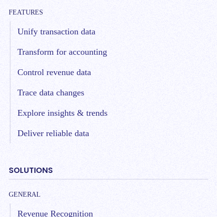
FEATURES
Unify transaction data
Transform for accounting
Control revenue data
Trace data changes
Explore insights & trends
Deliver reliable data
SOLUTIONS
GENERAL
Revenue Recognition