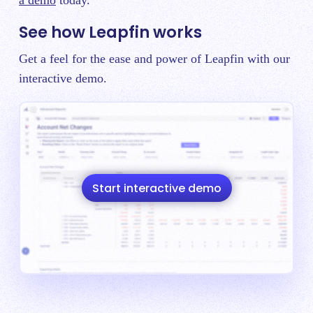
a demo
today.
See how Leapfin works
Get a feel for the ease and power of Leapfin with our
interactive demo.
Start interactive demo