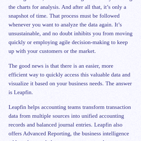
the charts for analysis. And after all that, it’s only a
snapshot of time. That process must be followed
whenever you want to analyze the data again. It’s
unsustainable, and no doubt inhibits you from moving
quickly or employing agile decision-making to keep
up with your customers or the market.
The good news is that there is an easier, more
efficient way to quickly access this valuable data and
visualize it based on your business needs. The answer
is Leapfin.
Leapfin helps accounting teams transform transaction
data from multiple sources into unified accounting
records and balanced journal entries. Leapfin also
offers Advanced Reporting, the business intelligence