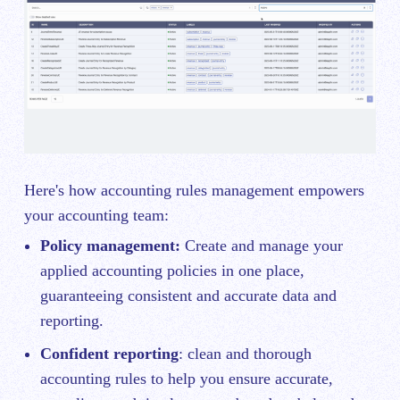
Here's how accounting rules management empowers
your accounting team:
Policy management:
Create and manage your
applied accounting policies in one place,
guaranteeing consistent and accurate data and
reporting.
Confident reporting
: clean and thorough
accounting rules to help you ensure accurate,