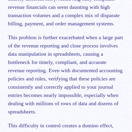
revenue financials can seem daunting with high
transaction volumes and a complex mix of disparate
billing, payment, and order management systems.
This problem is further exacerbated when a large part
of the revenue reporting and close process involves
data manipulation in spreadsheets, causing a
bottleneck for timely, compliant, and accurate
revenue reporting. Even with documented accounting
policies and rules, verifying that these policies are
consistently and correctly applied to your journal
entries becomes nearly impossible, especially when
dealing with millions of rows of data and dozens of
spreadsheets.
This difficulty in control creates a domino effect,