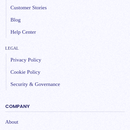
Customer Stories
Blog
Help Center
LEGAL
Privacy Policy
Cookie Policy
Security & Governance
COMPANY
About