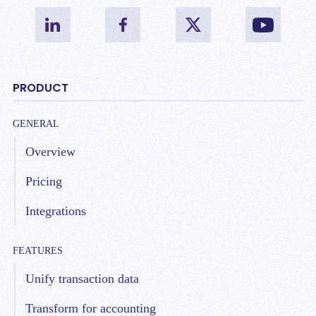
PRODUCT
GENERAL
Overview
Pricing
Integrations
FEATURES
Unify transaction data
Transform for accounting