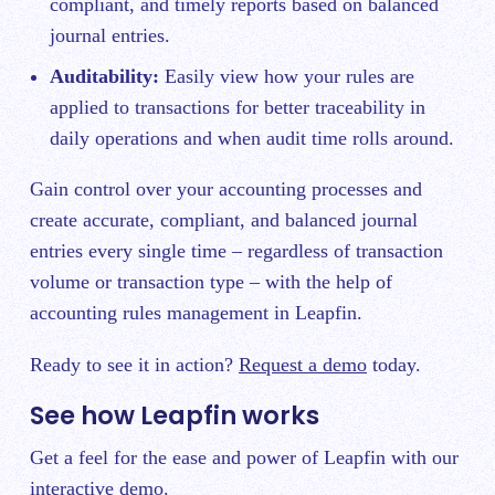
compliant, and timely reports based on balanced
journal entries.
Auditability:
Easily view how your rules are
applied to transactions for better traceability in
daily operations and when audit time rolls around.
Gain control over your accounting processes and
create accurate, compliant, and balanced journal
entries every single time – regardless of transaction
volume or transaction type – with the help of
accounting rules management in Leapfin.
Ready to see it in action?
Request a demo
today.
See how Leapfin works
Get a feel for the ease and power of Leapfin with our
interactive demo.