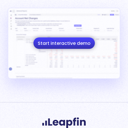
Start interactive demo