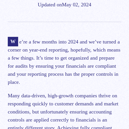
Updated on
May 02, 2024
We’re a few months into 2024 and we’ve turned a
corner on year-end reporting, hopefully, which means
a few things. It’s time to get organized and prepare
for audits by ensuring your financials are compliant
and your reporting process has the proper controls in
place.
Many data-driven, high-growth companies thrive on
responding quickly to customer demands and market
conditions, but unfortunately ensuring accounting
controls are applied correctly to financials is an
entirely different story. Achieving fully compliant