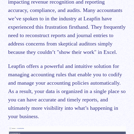
impacting revenue recognition and reporting
accuracy, compliance, and audits. Many accountants
we’ve spoken to in the industry at Leapfin have
experienced this frustration firsthand. They frequently
need to reconstruct reports and journal entries to
address concerns from skeptical auditors simply
because they couldn’t "show their work" in Excel.
Leapfin offers a powerful and intuitive solution for
managing accounting rules that enable you to codify
and manage your accounting policies automatically.
As a result, your data is organized in a single place so
you can have accurate and timely reports, and
ultimately more visibility into what’s happening in
your business.