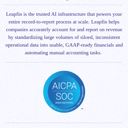
Leapfin is t
he trusted AI infrastructure that powers your
entire record-to-report process at scale.
Leapfin helps
companies accurately account for and report on revenue
by standardizing large volumes of siloed, inconsistent
operational data into usable, GAAP-ready financials and
automating manual accounting tasks.