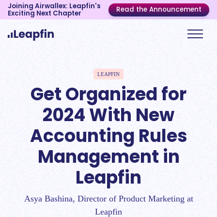
Joining Airwallex: Leapfin's
Read the Announcement
Exciting Next Chapter
LEAPFIN
Get Organized for
2024 With New
Accounting Rules
Management in
Leapfin
Asya Bashina, Director of Product Marketing at
Leapfin