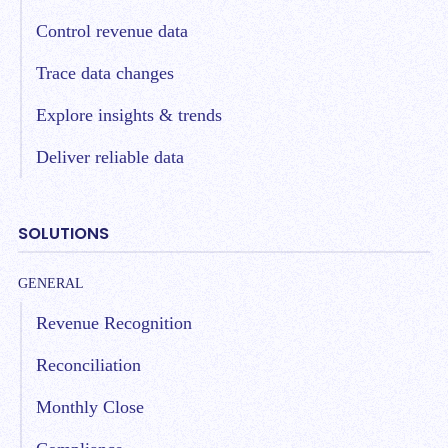
Control revenue data
Trace data changes
Explore insights & trends
Deliver reliable data
SOLUTIONS
GENERAL
Revenue Recognition
Reconciliation
Monthly Close