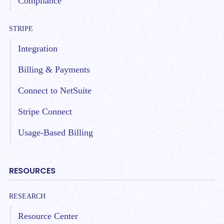
Compliance
STRIPE
Integration
Billing & Payments
Connect to NetSuite
Stripe Connect
Usage-Based Billing
RESOURCES
RESEARCH
Resource Center