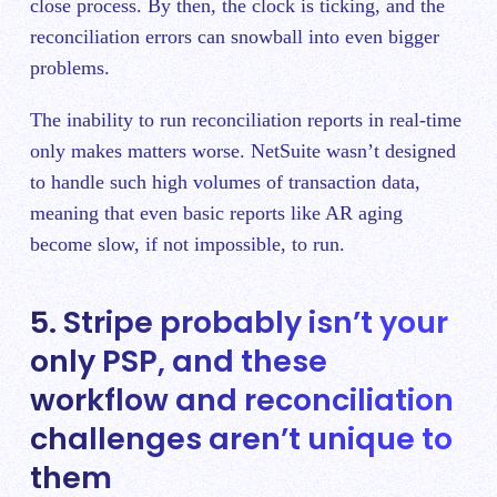
close process. By then, the clock is ticking, and the
reconciliation errors can snowball into even bigger
problems.
The inability to run reconciliation reports in real-time
only makes matters worse. NetSuite wasn’t designed
to handle such high volumes of transaction data,
meaning that even basic reports like AR aging
become slow, if not impossible, to run.
5. Stripe probably isn’t your
only PSP, and these
workflow and reconciliation
challenges aren’t unique to
them