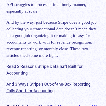
API struggles to process it in a timely manner,
especially at scale.
And by the way, just because Stripe does a good job
collecting your transactional data doesn’t mean they
do a good job organizing it or making it easy for
accountants to work with for revenue recognition,
revenue reporting, or monthly close. These two
articles shed some more light:
Read
3 Reasons Stripe Data Isn't Built for
Accounting
And
3 Ways Stripe's Out-of-the-Box Reporting
Falls Short for Accounting