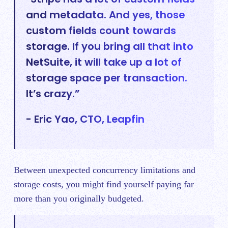
and metadata. And yes, those
custom fields count towards
storage. If you bring all that into
NetSuite, it will take up a lot of
storage space per transaction.
It’s crazy.”
- Eric Yao, CTO, Leapfin
Between unexpected concurrency limitations and
storage costs, you might find yourself paying far
more than you originally budgeted.