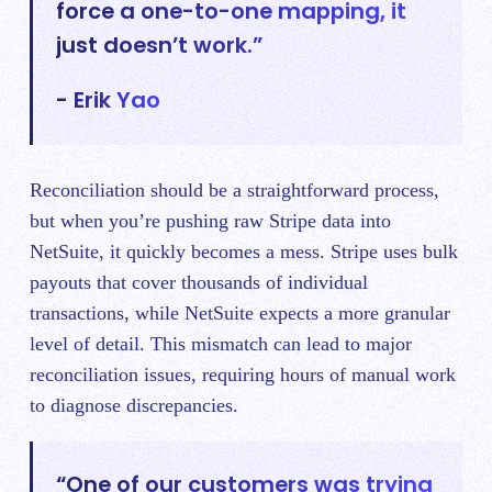
force a one-to-one mapping, it
just doesn’t work.”
- Erik Yao
Reconciliation should be a straightforward process,
but when you’re pushing raw Stripe data into
NetSuite, it quickly becomes a mess. Stripe uses bulk
payouts that cover thousands of individual
transactions, while NetSuite expects a more granular
level of detail. This mismatch can lead to major
reconciliation issues, requiring hours of manual work
to diagnose discrepancies.
“One of our customers was trying