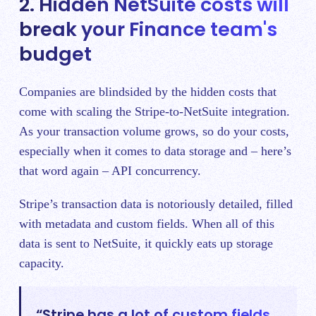
2. Hidden NetSuite costs will
break your Finance team's
budget
Companies are blindsided by the hidden costs that
come with scaling the Stripe-to-NetSuite integration.
As your transaction volume grows, so do your costs,
especially when it comes to data storage and – here’s
that word again – API concurrency.
Stripe’s transaction data is notoriously detailed, filled
with metadata and custom fields. When all of this
data is sent to NetSuite, it quickly eats up storage
capacity.
“Stripe has a lot of custom fields