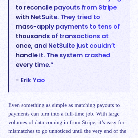
to reconcile payouts from Stripe
with NetSuite. They tried to
mass-apply payments to tens of
thousands of transactions at
once, and NetSuite just couldn’t
handle it. The system crashed
every time.”
- Erik Yao
Even something as simple as matching payouts to
payments can turn into a full-time job. With large
volumes of data coming in from Stripe, it’s easy for
mismatches to go unnoticed until the very end of the