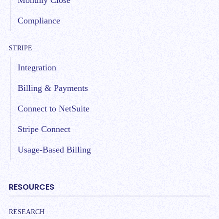
Monthly Close
Compliance
STRIPE
Integration
Billing & Payments
Connect to NetSuite
Stripe Connect
Usage-Based Billing
RESOURCES
RESEARCH