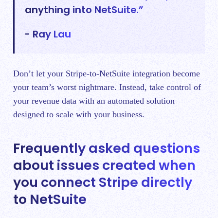
anything into NetSuite.”
- Ray Lau
Don’t let your Stripe-to-NetSuite integration become
your team’s worst nightmare. Instead, take control of
your revenue data with an automated solution
designed to scale with your business.
Frequently asked questions
about issues created when
you connect Stripe directly
to NetSuite