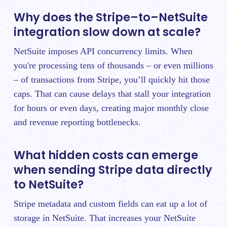
Why does the Stripe–to–NetSuite
integration slow down at scale?
NetSuite imposes API concurrency limits. When
you're processing tens of thousands – or even millions
– of transactions from Stripe, you’ll quickly hit those
caps. That can cause delays that stall your integration
for hours or even days, creating major monthly close
and revenue reporting bottlenecks.
What hidden costs can emerge
when sending Stripe data directly
to NetSuite?
Stripe metadata and custom fields can eat up a lot of
storage in NetSuite. That increases your NetSuite