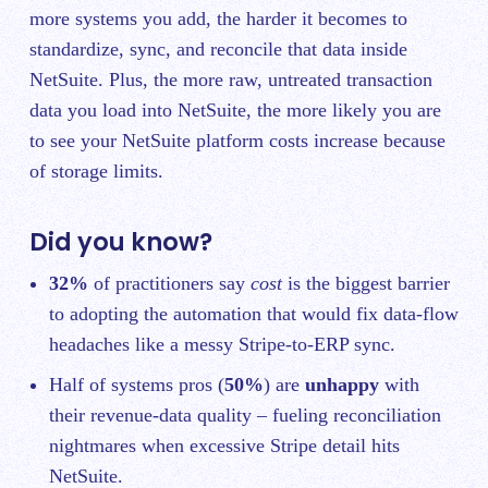
more systems you add, the harder it becomes to
standardize, sync, and reconcile that data inside
NetSuite. Plus, the more raw, untreated transaction
data you load into NetSuite, the more likely you are
to see your NetSuite platform costs increase because
of storage limits.
Did you know?
32%
of practitioners say
cost
is the biggest barrier
to adopting the automation that would fix data‑flow
headaches like a messy Stripe‑to‑ERP sync.
Half of systems pros (
50%
) are
unhappy
with
their revenue‑data quality – fueling reconciliation
nightmares when excessive Stripe detail hits
NetSuite.