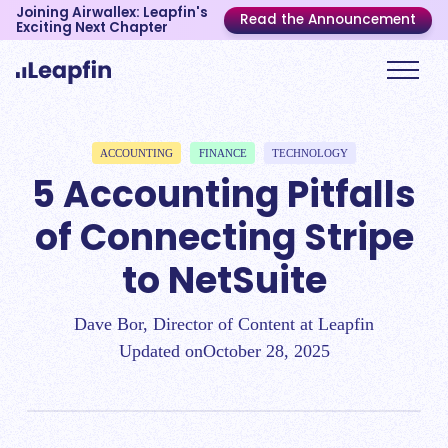
Joining Airwallex: Leapfin's
Read the Announcement
Exciting Next Chapter
ACCOUNTING
FINANCE
TECHNOLOGY
5 Accounting Pitfalls
of Connecting Stripe
to NetSuite
Dave Bor, Director of Content at Leapfin
Updated on
October 28, 2025