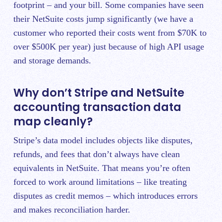
footprint – and your bill. Some companies have seen
their NetSuite costs jump significantly (we have a
customer who reported their costs went from $70K to
over $500K per year) just because of high API usage
and storage demands.
Why don’t Stripe and NetSuite
accounting transaction data
map cleanly?
Stripe’s data model includes objects like disputes,
refunds, and fees that don’t always have clean
equivalents in NetSuite. That means you’re often
forced to work around limitations – like treating
disputes as credit memos – which introduces errors
and makes reconciliation harder.