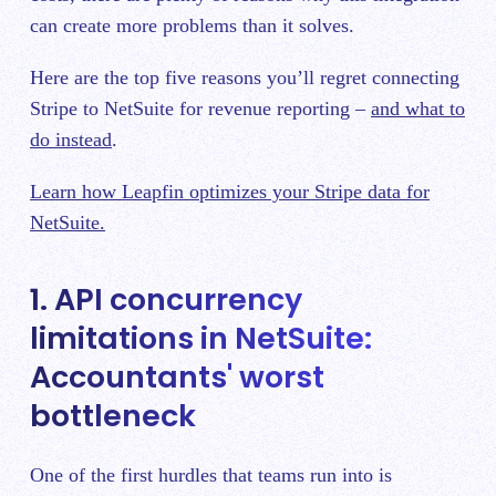
can create more problems than it solves.
Here are the top five reasons you’ll regret connecting
Stripe to NetSuite for revenue reporting –
and what to
do instead
.
Learn how Leapfin optimizes your Stripe data for
NetSuite.
1. API concurrency
limitations in NetSuite:
Accountants' worst
bottleneck
One of the first hurdles that teams run into is