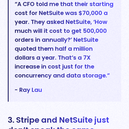
“A CFO told me that their starting
cost for NetSuite was $70,000 a
year. They asked NetSuite, ‘How
much will it cost to get 500,000
orders in annually?’ NetSuite
quoted them half a million
dollars a year. That’s a 7X
increase in cost just for the
concurrency and data storage.”
- Ray Lau
3. Stripe and NetSuite just