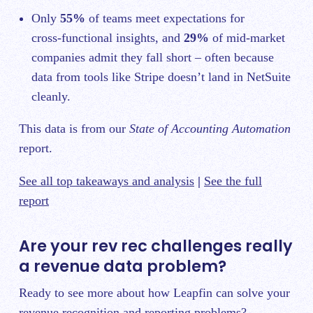
Only
55%
of teams meet expectations for
cross‑functional insights, and
29%
of mid-market
companies admit they fall short – often because
data from tools like Stripe doesn’t land in NetSuite
cleanly.
This data is from our
State of Accounting Automation
report.
See all top takeaways and analysis
|
See the full
report
Are your rev rec challenges really
a revenue data problem?
Ready to see more about how Leapfin can solve your
revenue recognition and reporting problems?