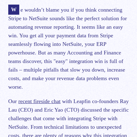
We wouldn’t blame you if you think connecting
Stripe to NetSuite sounds like the perfect solution for
automating revenue reporting. It seems like an easy
win. You get all your payment data from Stripe
seamlessly flowing into NetSuite, your ERP
powerhouse. But as many Accounting and Finance
teams discover, this "easy" integration win is full of
fails – multiple pitfalls that slow you down, increase
costs, and make your revenue data problems even
worse.
Our
recent fireside chat
with Leapfin co-founders Ray
Lau (CEO) and Eric Yao (CTO) discussed the specific
challenges that come with integrating Stripe with
NetSuite. From technical limitations to unexpected
costs, there are plenty of reasons why this integration