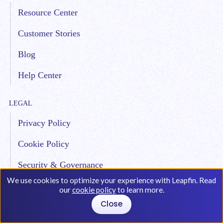
Resource Center
Customer Stories
Blog
Help Center
LEGAL
Privacy Policy
Cookie Policy
Security & Governance
We use cookies to optimize your experience with Leapfin. Read
our
cookie policy
to learn more.
COMPANY
Close