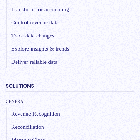
Transform for accounting
Control revenue data
Trace data changes
Explore insights & trends
Deliver reliable data
SOLUTIONS
GENERAL
Revenue Recognition
Reconciliation