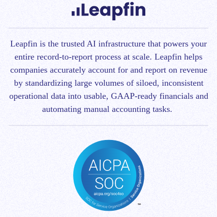
Leapfin is t
he trusted AI infrastructure that powers your
entire record-to-report process at scale.
Leapfin helps
companies accurately account for and report on revenue
by standardizing large volumes of siloed, inconsistent
operational data into usable, GAAP-ready financials and
automating manual accounting tasks.