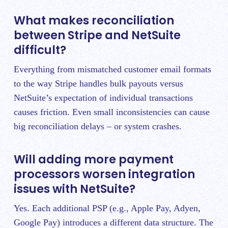
What makes reconciliation
between Stripe and NetSuite
difficult?
Everything from mismatched customer email formats
to the way Stripe handles bulk payouts versus
NetSuite’s expectation of individual transactions
causes friction. Even small inconsistencies can cause
big reconciliation delays – or system crashes.
Will adding more payment
processors worsen integration
issues with NetSuite?
Yes. Each additional PSP (e.g., Apple Pay, Adyen,
Google Pay) introduces a different data structure. The