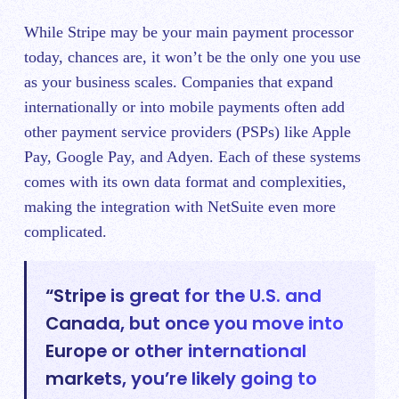
While Stripe may be your main payment processor
today, chances are, it won’t be the only one you use
as your business scales. Companies that expand
internationally or into mobile payments often add
other payment service providers (PSPs) like Apple
Pay, Google Pay, and Adyen. Each of these systems
comes with its own data format and complexities,
making the integration with NetSuite even more
complicated.
“Stripe is great for the U.S. and
Canada, but once you move into
Europe or other international
markets, you’re likely going to