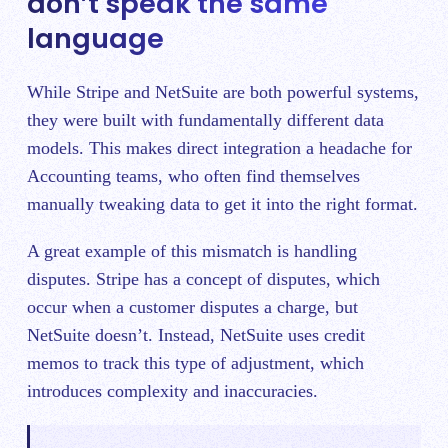
don’t speak the same
language
While Stripe and NetSuite are both powerful systems,
they were built with fundamentally different data
models. This makes direct integration a headache for
Accounting teams, who often find themselves
manually tweaking data to get it into the right format.
A great example of this mismatch is handling
disputes. Stripe has a concept of disputes, which
occur when a customer disputes a charge, but
NetSuite doesn’t. Instead, NetSuite uses credit
memos to track this type of adjustment, which
introduces complexity and inaccuracies.