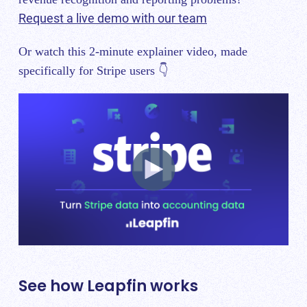
Request a live demo with our team
Or watch this 2-minute explainer video, made
specifically for Stripe users 👇
See how Leapfin works