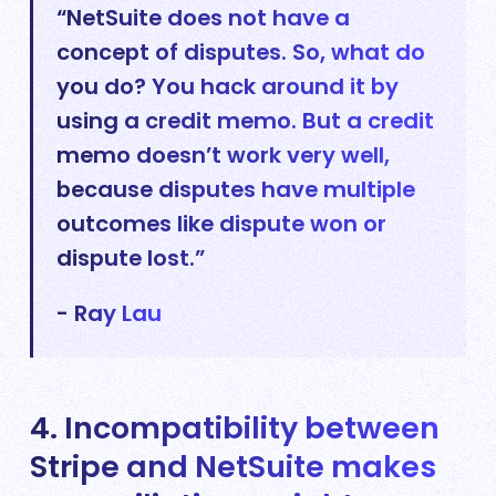
“NetSuite does not have a
concept of disputes. So, what do
you do? You hack around it by
using a credit memo. But a credit
memo doesn’t work very well,
because disputes have multiple
outcomes like dispute won or
dispute lost.”
- Ray Lau
4. Incompatibility between
Stripe and NetSuite makes