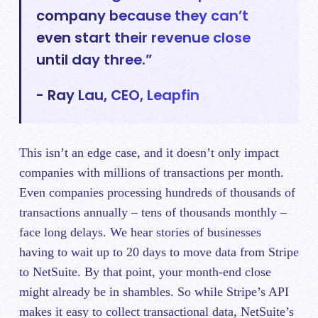
company because they can’t
even start their revenue close
until day three.”
- Ray Lau, CEO, Leapfin
This isn’t an edge case, and it doesn’t only impact
companies with millions of transactions per month.
Even companies processing hundreds of thousands of
transactions annually – tens of thousands monthly –
face long delays. We hear stories of businesses
having to wait up to 20 days to move data from Stripe
to NetSuite. By that point, your month-end close
might already be in shambles. So while Stripe’s API
makes it easy to collect transactional data, NetSuite’s