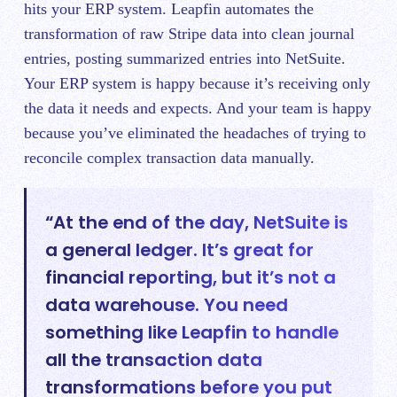
hits your ERP system. Leapfin automates the
transformation of raw Stripe data into clean journal
entries, posting summarized entries into NetSuite.
Your ERP system is happy because it’s receiving only
the data it needs and expects. And your team is happy
because you’ve eliminated the headaches of trying to
reconcile complex transaction data manually.
“At the end of the day, NetSuite is
a general ledger. It’s great for
financial reporting, but it’s not a
data warehouse. You need
something like Leapfin to handle
all the transaction data
transformations before you put