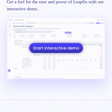
Get a feel for the ease and power of Leapfin with our
interactive demo.
Start interactive demo