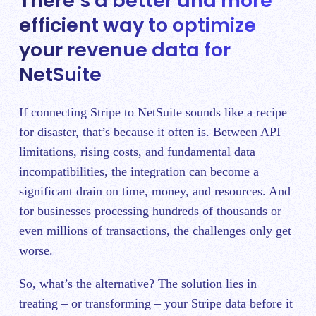
There’s a better and more
efficient way to optimize
your revenue data for
NetSuite
If connecting Stripe to NetSuite sounds like a recipe
for disaster, that’s because it often is. Between API
limitations, rising costs, and fundamental data
incompatibilities, the integration can become a
significant drain on time, money, and resources. And
for businesses processing hundreds of thousands or
even millions of transactions, the challenges only get
worse.
So, what’s the alternative? The solution lies in
treating – or transforming – your Stripe data before it