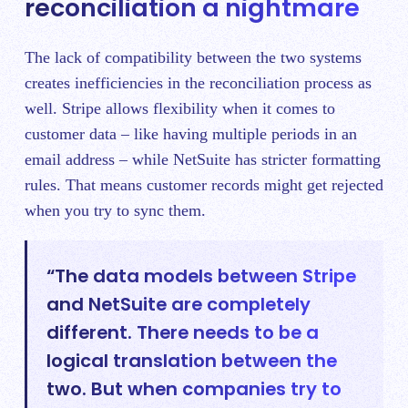
reconciliation a nightmare
The lack of compatibility between the two systems
creates inefficiencies in the reconciliation process as
well. Stripe allows flexibility when it comes to
customer data – like having multiple periods in an
email address – while NetSuite has stricter formatting
rules. That means customer records might get rejected
when you try to sync them.
“The data models between Stripe
and NetSuite are completely
different. There needs to be a
logical translation between the
two. But when companies try to