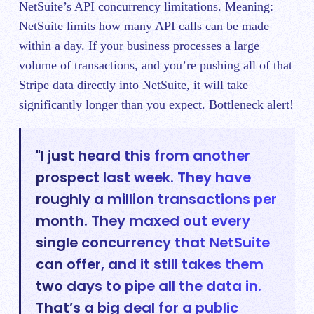
NetSuite’s API concurrency limitations. Meaning:
NetSuite limits how many API calls can be made
within a day. If your business processes a large
volume of transactions, and you’re pushing all of that
Stripe data directly into NetSuite, it will take
significantly longer than you expect. Bottleneck alert!
"I just heard this from another
prospect last week. They have
roughly a million transactions per
month. They maxed out every
single concurrency that NetSuite
can offer, and it still takes them
two days to pipe all the data in.
That’s a big deal for a public