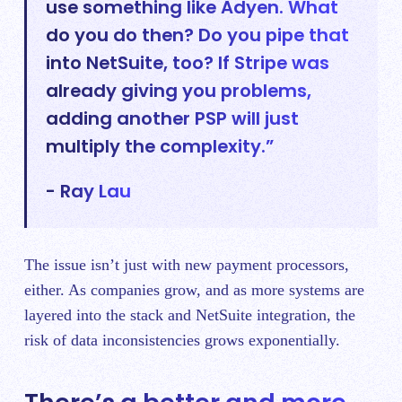
use something like Adyen. What
do you do then? Do you pipe that
into NetSuite, too? If Stripe was
already giving you problems,
adding another PSP will just
multiply the complexity.”
- Ray Lau
The issue isn’t just with new payment processors,
either. As companies grow, and as more systems are
layered into the stack and NetSuite integration, the
risk of data inconsistencies grows exponentially.