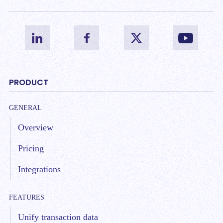
PRODUCT
GENERAL
Overview
Pricing
Integrations
FEATURES
Unify transaction data