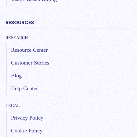
RESOURCES
RESEARCH
Resource Center
Customer Stories
Blog
Help Center
LEGAL
Privacy Policy
Cookie Policy