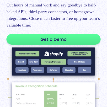
Cut hours of manual work and say goodbye to half-
baked APIs, third-party connectors, or homegrown
integrations. Close much faster to free up your team’s
valuable time.
Get a Demo