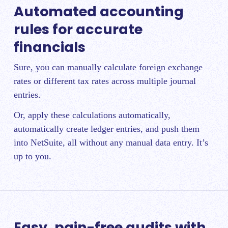
Automated accounting
rules for accurate
financials
Sure, you can manually calculate foreign exchange
rates or different tax rates across multiple journal
entries.
Or, apply these calculations automatically,
automatically create ledger entries, and push them
into NetSuite, all without any manual data entry. It’s
up to you.
Easy, pain-free audits with