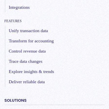
Integrations
FEATURES
Unify transaction data
Transform for accounting
Control revenue data
Trace data changes
Explore insights & trends
Deliver reliable data
SOLUTIONS