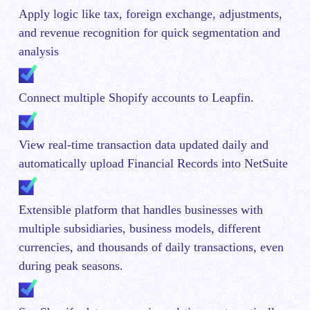
Apply logic like tax, foreign exchange, adjustments,
and revenue recognition for quick segmentation and
analysis
Connect multiple Shopify accounts to Leapfin.
View real-time transaction data updated daily and
automatically upload Financial Records into NetSuite
Extensible platform that handles businesses with
multiple subsidiaries, business models, different
currencies, and thousands of daily transactions, even
during peak seasons.