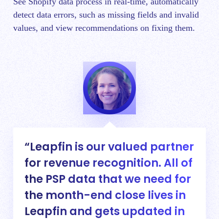
See Shopify data process in real-time, automatically
detect data errors, such as missing fields and invalid
values, and view recommendations on fixing them.
Leapfin is our valued partner
for revenue recognition. All of
the PSP data that we need for
the month-end close lives in
Leapfin and gets updated in