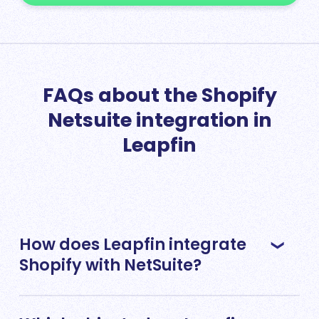
FAQs about the Shopify
Netsuite integration in
Leapfin
How does Leapfin integrate
Shopify with NetSuite?
Leapfin offers a Shopify integration that’s fully