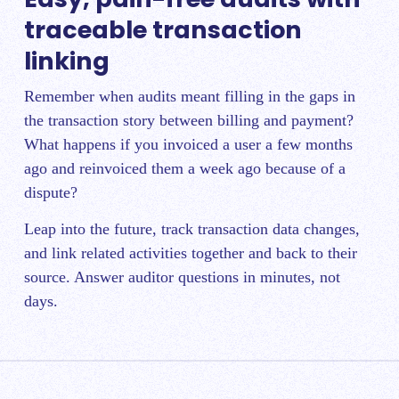
traceable transaction
linking
Remember when audits meant filling in the gaps in
the transaction story between billing and payment?
What happens if you invoiced a user a few months
ago and reinvoiced them a week ago because of a
dispute?
Leap into the future, track transaction data changes,
and link related activities together and back to their
source. Answer auditor questions in minutes, not
days.