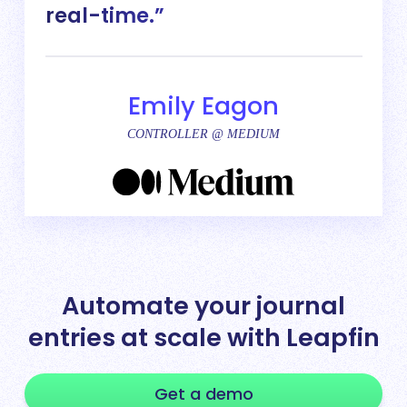
real-time.
Emily Eagon
CONTROLLER @ MEDIUM
Automate your journal
entries at scale with Leapfin
Get a demo