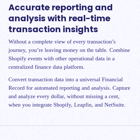
Accurate reporting and
analysis with real-time
transaction insights
Without a complete view of every transaction’s
journey, you’re leaving money on the table. Combine
Shopify events with other operational data in a
centralized finance data platform.
Convert transaction data into a universal Financial
Record for automated reporting and analysis. Capture
and analyze every dollar, without missing a cent,
when you integrate Shopify, Leapfin, and NetSuite.