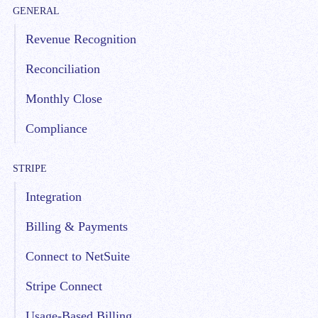
GENERAL
Revenue Recognition
Reconciliation
Monthly Close
Compliance
STRIPE
Integration
Billing & Payments
Connect to NetSuite
Stripe Connect
Usage-Based Billing