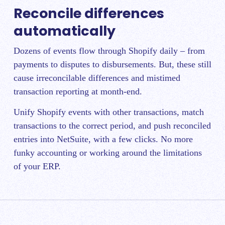
Reconcile differences
automatically
Dozens of events flow through Shopify daily – from
payments to disputes to disbursements. But, these still
cause irreconcilable differences and mistimed
transaction reporting at month-end.
Unify Shopify events with other transactions, match
transactions to the correct period, and push reconciled
entries into NetSuite, with a few clicks. No more
funky accounting or working around the limitations
of your ERP.