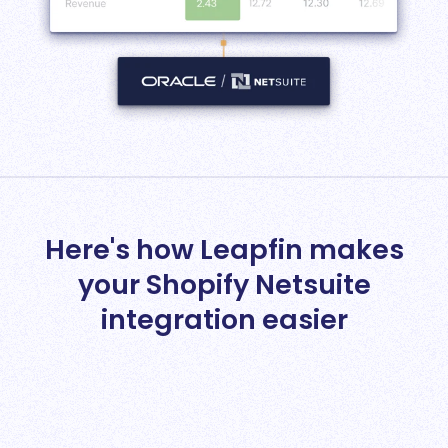
Here's how Leapfin makes
your Shopify Netsuite
integration easier