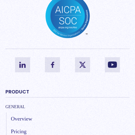
PRODUCT
GENERAL
Overview
Pricing