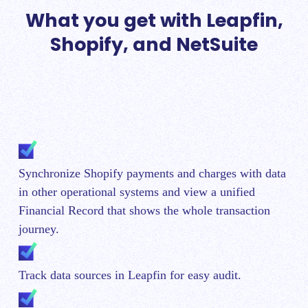
What you get with Leapfin,
Shopify, and NetSuite
Synchronize Shopify payments and charges with data
in other operational systems and view a unified
Financial Record that shows the whole transaction
journey.
Track data sources in Leapfin for easy audit.