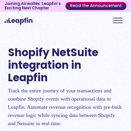
Joining Airwallex: Leapfin's
Read the Announcement
Exciting Next Chapter
Shopify NetSuite
integration in
Leapfin
Track the entire journey of your transactions and
combine Shopify events with operational data in
Leapfin. Automate revenue recognition with pre-built
revenue logic while syncing data between Shopify
and Netsuite in real time.