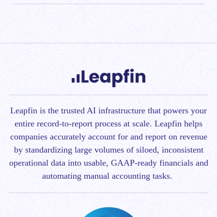
Chargify, and Recurly. Then, you can easily integrate
The Shopify-Leapfin integration can be used for
various industries, including eCommerce businesses,
with downstream reporting and analysis systems like
SaaS companies, or any high-transaction volume
NetSuite, Looker, and Tableau. It’s that easy to
organizations. Leapfin’s expansive functionality and
integrate your
Shopify store
/
eCommerce platform
architecture can support business operations with
with other systems in your finance stack
.
multiple models, international currencies, and
products.
Leapfin is t
he trusted AI infrastructure that powers your
entire record-to-report process at scale.
Leapfin helps
companies accurately account for and report on revenue
by standardizing large volumes of siloed, inconsistent
operational data into usable, GAAP-ready financials and
automating manual accounting tasks.