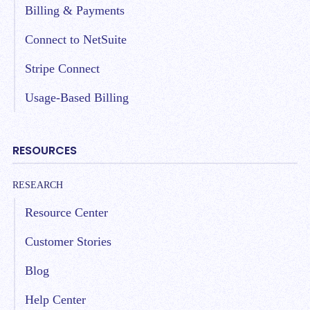
Billing & Payments
Connect to NetSuite
Stripe Connect
Usage-Based Billing
RESOURCES
RESEARCH
Resource Center
Customer Stories
Blog
Help Center