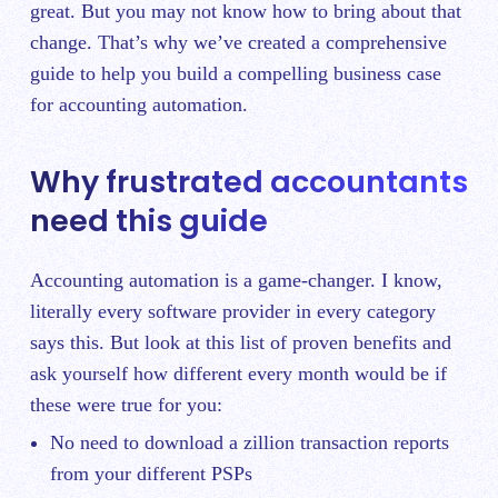
great. But you may not know how to bring about that
change. That’s why we’ve created a comprehensive
guide to help you build a compelling business case
for accounting automation.
Why frustrated accountants
need this guide
Accounting automation is a game-changer. I know,
literally every software provider in every category
says this. But look at this list of proven benefits and
ask yourself how different every month would be if
these were true for you:
No need to download a zillion transaction reports
from your different PSPs