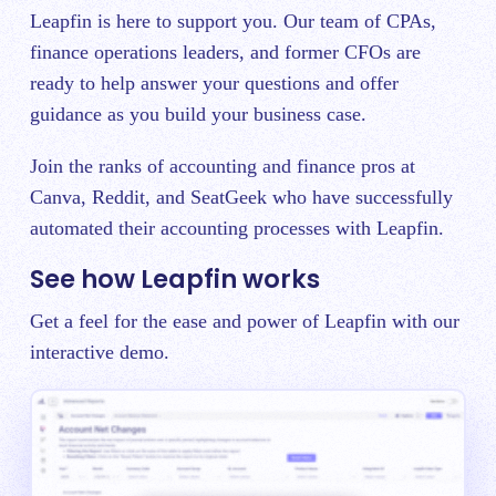
Leapfin is here to support you. Our team of CPAs,
finance operations leaders, and former CFOs are
ready to help answer your questions and offer
guidance as you build your business case.
Join the ranks of accounting and finance pros at
Canva, Reddit, and SeatGeek who have successfully
automated their accounting processes with Leapfin.
See how Leapfin works
Get a feel for the ease and power of Leapfin with our
interactive demo.