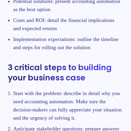
Potential solutions: present accounting automation
as the best option
Costs and ROI: detail the financial implications
and expected returns
Implementation expectations: outline the timeline
and steps for rolling out the solution
3 critical steps to building
your business case
Start with the problem: describe in detail why you
need accounting automation. Make sure the
decision-makers can fully appreciate your situation
and the urgency of solving it.
Anticipate stakeholder questions: prepare answers