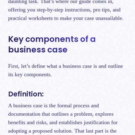
daunting task. That’s where our guide comes in,
offering you step-by-step instructions, pro tips, and
practical worksheets to make your case unassailable.
Key components of a
business case
First, let’s define what a business case is and outline
its key components.
Definition:
A business case is the formal process and
documentation that outlines a problem, explores
benefits and risks, and establishes justification for
adopting a proposed solution. That last part is the