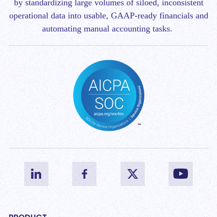
by standardizing large volumes of siloed, inconsistent
operational data into usable, GAAP-ready financials and
automating manual accounting tasks.