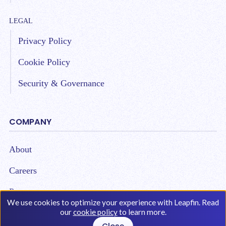
LEGAL
Privacy Policy
Cookie Policy
Security & Governance
COMPANY
About
Careers
Partners
We use cookies to optimize your experience with Leapfin. Read
our
cookie policy
to learn more.