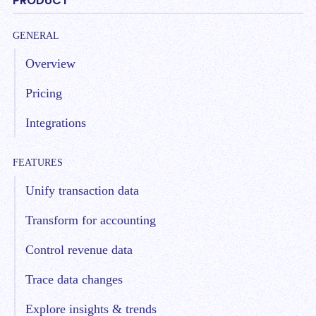
PRODUCT
GENERAL
Overview
Pricing
Integrations
FEATURES
Unify transaction data
Transform for accounting
Control revenue data
Trace data changes
Explore insights & trends