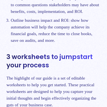
to common questions stakeholders may have about
benefits, costs, implementation, and ROI.
Outline business impact and ROI: show how
automation will help the company achieve its
financial goals, reduce the time to close books,
save on audits, and more.
3 worksheets to jumpstart
your process
The highlight of our guide is a set of editable
worksheets to help you get started. These practical
worksheets are designed to help you capture your
initial thoughts and begin effectively organizing the
guts of your business case.