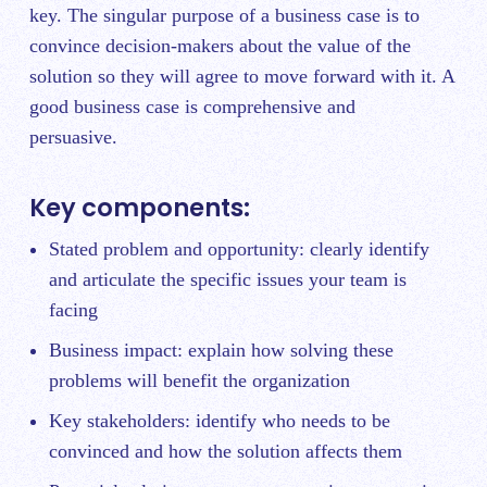
key. The singular purpose of a business case is to
convince decision-makers about the value of the
solution so they will agree to move forward with it. A
good business case is comprehensive and
persuasive.
Key components:
Stated problem and opportunity: clearly identify
and articulate the specific issues your team is
facing
Business impact: explain how solving these
problems will benefit the organization
Key stakeholders: identify who needs to be
convinced and how the solution affects them