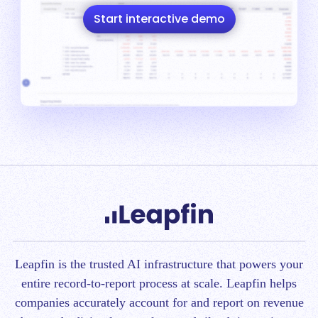
Start interactive demo
Leapfin is t
he trusted AI infrastructure that powers your
entire record-to-report process at scale.
Leapfin helps
companies accurately account for and report on revenue