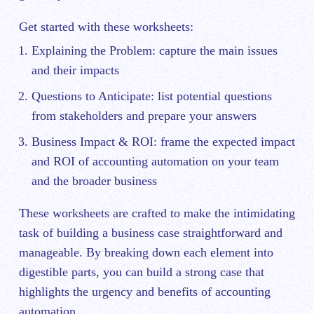
Get started with these worksheets:
Explaining the Problem: capture the main issues
and their impacts
Questions to Anticipate: list potential questions
from stakeholders and prepare your answers
Business Impact & ROI: frame the expected impact
and ROI of accounting automation on your team
and the broader business
These worksheets are crafted to make the intimidating
task of building a business case straightforward and
manageable. By breaking down each element into
digestible parts, you can build a strong case that
highlights the urgency and benefits of accounting
automation.