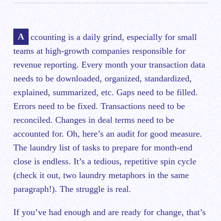
Accounting is a daily grind, especially for small
teams at high-growth companies responsible for
revenue reporting. Every month your transaction data
needs to be downloaded, organized, standardized,
explained, summarized, etc. Gaps need to be filled.
Errors need to be fixed. Transactions need to be
reconciled. Changes in deal terms need to be
accounted for. Oh, here’s an audit for good measure.
The laundry list of tasks to prepare for month-end
close is endless. It’s a tedious, repetitive spin cycle
(check it out, two laundry metaphors in the same
paragraph!). The struggle is real.
If you’ve had enough and are ready for change, that’s