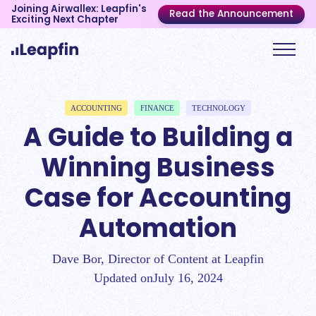
Joining Airwallex: Leapfin's
Read the Announcement
Exciting Next Chapter
ACCOUNTING
FINANCE
TECHNOLOGY
A Guide to Building a
Winning Business
Case for Accounting
Automation
Dave Bor, Director of Content at Leapfin
Updated on
July 16, 2024