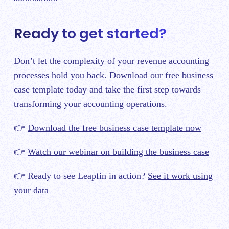
Ready to get started?
Don’t let the complexity of your revenue accounting
processes hold you back. Download our free business
case template today and take the first step towards
transforming your accounting operations.
👉
Download the free business case template now
👉
Watch our webinar on building the business case
👉 Ready to see Leapfin in action?
See it work using
your data