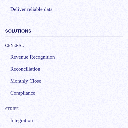
Deliver reliable data
SOLUTIONS
GENERAL
Revenue Recognition
Reconciliation
Monthly Close
Compliance
STRIPE
Integration