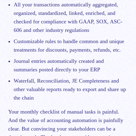
All your transactions automatically aggregated,
organized, standardized, linked, enriched, and
checked for compliance with GAAP, SOX, ASC-
606 and other industry regulations
Customizable rules to handle common and unique
treatments for discounts, payments, refunds, etc.
Journal entries automatically created and
summaries posted directly to your ERP
Waterfall, Reconciliation, JE Completeness and
other valuable reports ready to export and share up
the chain
Your monthly checklist of manual tasks is painful.
And the value of accounting automation is painfully
clear. But convincing your stakeholders can be a