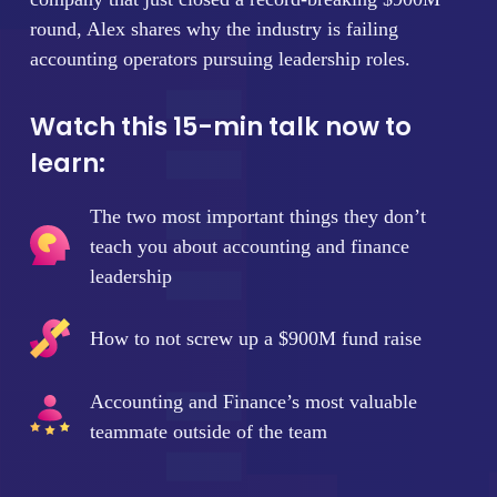
round, Alex shares why the industry is failing
accounting operators pursuing leadership roles.
Watch this 15-min talk now to
learn:
The two most important things they don’t
teach you about accounting and finance
leadership
How to not screw up a $900M fund raise
Accounting and Finance’s most valuable
teammate outside of the team