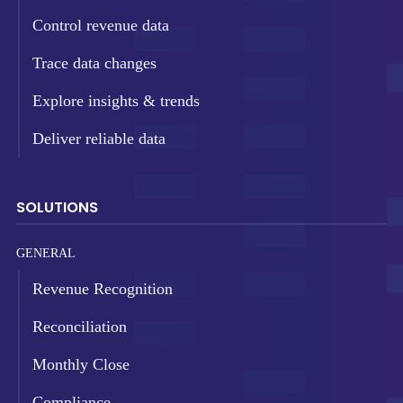
Control revenue data
Trace data changes
Explore insights & trends
Deliver reliable data
SOLUTIONS
GENERAL
Revenue Recognition
Reconciliation
Monthly Close
Compliance