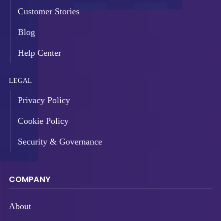
Customer Stories
Blog
Help Center
LEGAL
Privacy Policy
Cookie Policy
Security & Governance
COMPANY
About