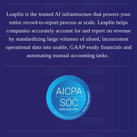
Leapfin is t
he trusted AI infrastructure that powers your
entire record-to-report process at scale.
Leapfin helps
companies accurately account for and report on revenue
by standardizing large volumes of siloed, inconsistent
operational data into usable, GAAP-ready financials and
automating manual accounting tasks.