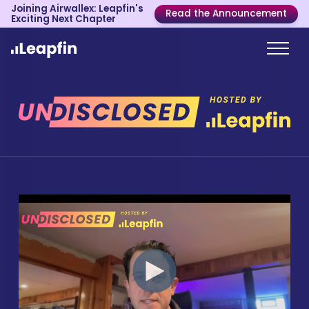
Joining Airwallex: Leapfin's
Read the Announcement
Exciting Next Chapter