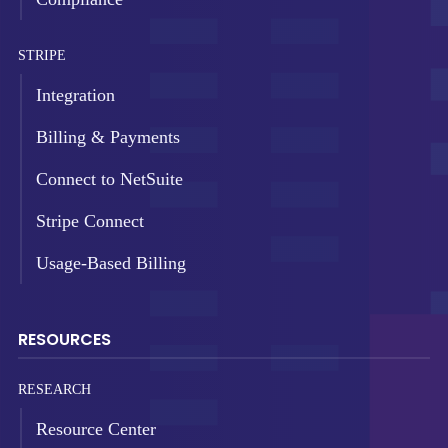
STRIPE
Integration
Billing & Payments
Connect to NetSuite
Stripe Connect
Usage-Based Billing
RESOURCES
RESEARCH
Resource Center