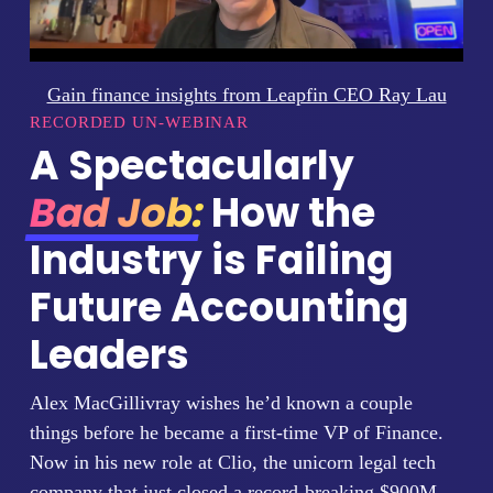
Gain finance insights from Leapfin CEO Ray Lau
RECORDED UN-WEBINAR
A Spectacularly
Bad Job:
How the
Industry is Failing
Future Accounting
Leaders
Alex MacGillivray wishes he’d known a couple
things before he became a first-time VP of Finance.
Now in his new role at Clio, the unicorn legal tech
company that just closed a record-breaking $900M