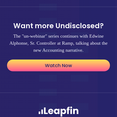
Want more Undisclosed?
The "un-webinar" series continues with Edwine
Alphonse, Sr. Controller at Ramp, talking about the
new Accounting narrative.
Watch Now