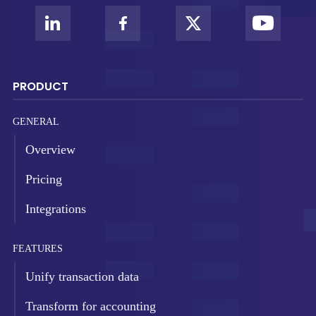
PRODUCT
GENERAL
Overview
Pricing
Integrations
FEATURES
Unify transaction data
Transform for accounting