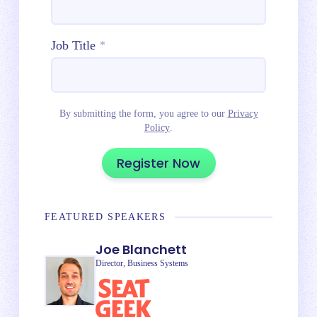
Job Title
*
By submitting the form, you agree to our
Privacy
Policy
.
FEATURED SPEAKERS
Joe Blanchett
Director, Business Systems