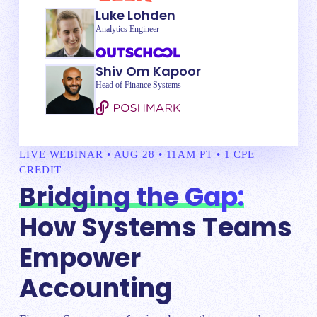
Luke Lohden
Analytics Engineer
Shiv Om Kapoor
Head of Finance Systems
LIVE WEBINAR • AUG 28 • 11AM PT • 1 CPE
CREDIT
Bridging the Gap:
How Systems Teams
Empower
Accounting