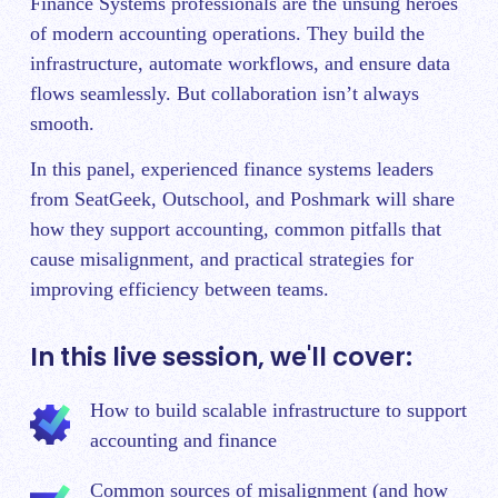
Finance Systems professionals are the unsung heroes
of modern accounting operations. They build the
infrastructure, automate workflows, and ensure data
flows seamlessly. But collaboration isn’t always
smooth.
In this panel, experienced finance systems leaders
from SeatGeek, Outschool, and Poshmark will share
how they support accounting, common pitfalls that
cause misalignment, and practical strategies for
improving efficiency between teams.
In this live session, we'll cover:
How to build scalable infrastructure to support
accounting and finance
Common sources of misalignment (and how