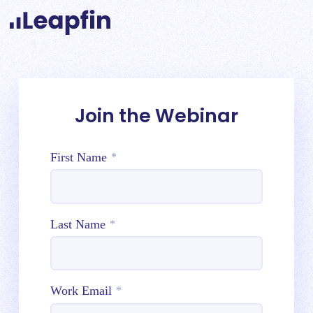
Join the Webinar
First Name
*
Last Name
*
Work Email
*