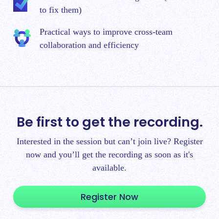
to fix them)
Practical ways to improve cross-team
collaboration and efficiency
Be first to get the recording.
Interested in the session but can’t join live? Register
now and you’ll get the recording as soon as it's
available.
Register Now