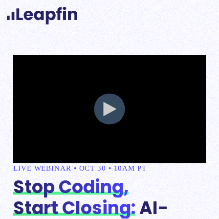
LIVE WEBINAR • OCT 30 • 10AM PT
Stop Coding,
Start Closing:
AI-