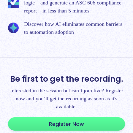
logic – and generate an ASC 606 compliance
report – in less than 5 minutes.
Discover how AI eliminates common barriers
to automation adoption
Be first to get the recording.
Interested in the session but can’t join live? Register
now and you’ll get the recording as soon as it's
available.
Register Now