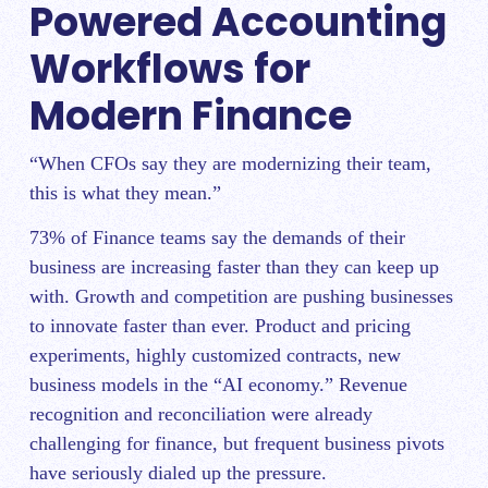
Powered Accounting
Workflows for
Modern Finance
“When CFOs say they are modernizing their team,
this is what they mean.”
73% of Finance teams say the demands of their
business are increasing faster than they can keep up
with. Growth and competition are pushing businesses
to innovate faster than ever. Product and pricing
experiments, highly customized contracts, new
business models in the “AI economy.” Revenue
recognition and reconciliation were already
challenging for finance, but frequent business pivots
have seriously dialed up the pressure.