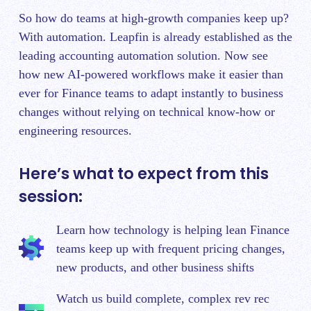
So how do teams at high-growth companies keep up?
With automation. Leapfin is already established as the
leading accounting automation solution. Now see
how new AI-powered workflows make it easier than
ever for Finance teams to adapt instantly to business
changes without relying on technical know-how or
engineering resources.
Here’s what to expect from this
session:
Learn how technology is helping lean Finance
teams keep up with frequent pricing changes,
new products, and other business shifts
Watch us build complete, complex rev rec