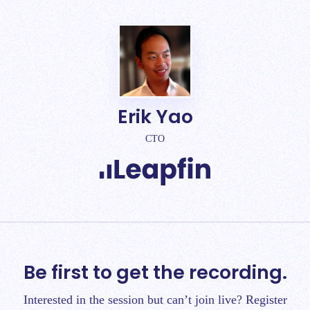
Erik Yao
CTO
Be first to get the recording.
Interested in the session but can’t join live? Register