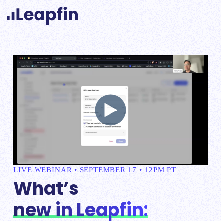
LIVE WEBINAR • SEPTEMBER 17 • 12PM PT
What’s
new in Leapfin: