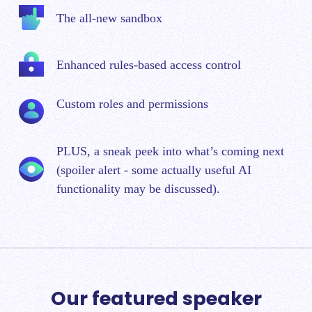
The all-new sandbox
Enhanced rules-based access control
Custom roles and permissions
PLUS, a sneak peek into what’s coming next
(spoiler alert - some actually useful AI
functionality may be discussed).
Our featured speaker