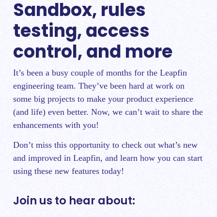
Sandbox, rules
testing, access
control, and more
It’s been a busy couple of months for the Leapfin
engineering team. They’ve been hard at work on
some big projects to make your product experience
(and life) even better. Now, we can’t wait to share the
enhancements with you!
Don’t miss this opportunity to check out what’s new
and improved in Leapfin, and learn how you can start
using these new features today!
Join us to hear about: