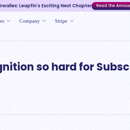
irwallex: Leapfin's Exciting Next Chapter
Read the Anno
es
Company
Stripe
ition so hard for Subsc