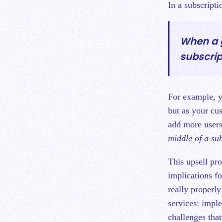
In a subscripti
When a g
subscrip
For example, yo
but as your cu
add more users
middle of a su
This upsell pr
implications f
really properly
services: impl
challenges that