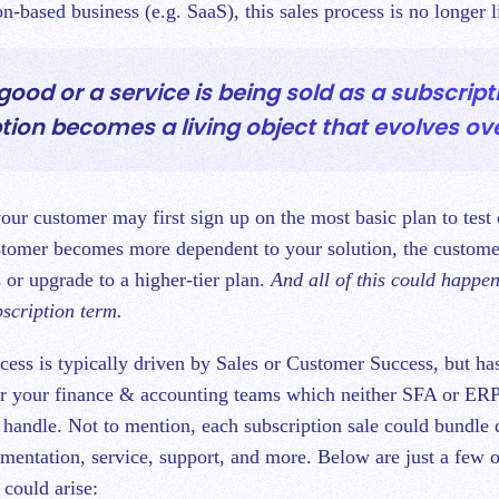
on-based business (e.g. SaaS), this sales process is no longer l
ood or a service is being sold as a subscript
tion becomes a living object that evolves ove
ur customer may first sign up on the most basic plan to test 
stomer becomes more dependent to your solution, the custom
 or upgrade to a higher-tier plan.
And all of this could happe
bscription term.
ocess is typically driven by Sales or Customer Success, but h
or your finance & accounting teams which neither SFA or ER
 handle. Not to mention, each subscription sale could bundle 
ementation, service, support, and more. Below are just a few o
 could arise: