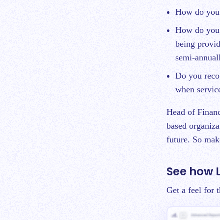
How do you 
How do you 
being provid
semi-annual
Do you recog
when service
Head of Financ
based organiza
future. So make
See how 
Get a feel for