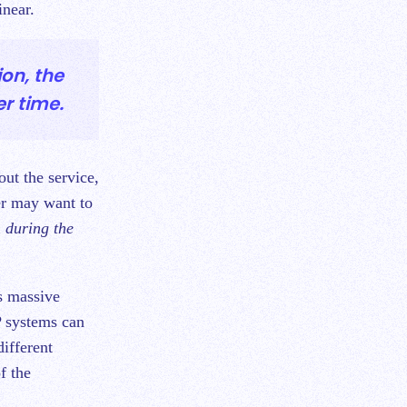
inear.
ion, the
r time.
out the service,
er may want to
n during the
as massive
P systems can
different
f the