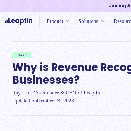
Joining A
Product
Solutions
Resourc
FINANCE
Why is Revenue Recogn
Businesses?
Ray Lau, Co-Founder & CEO of Leapfin
Updated on
October 24, 2023