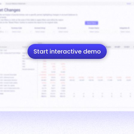
Start interactive demo