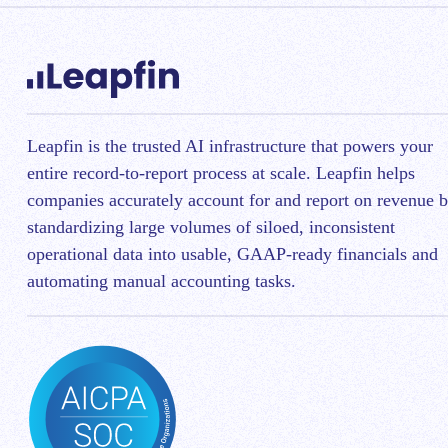
Leapfin is t
he trusted AI infrastructure that powers your
entire record-to-report process at scale.
Leapfin helps
companies accurately account for and report on revenue 
standardizing large volumes of siloed, inconsistent
operational data into usable, GAAP-ready financials and
automating manual accounting tasks.