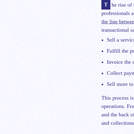
The rise of the subscription economy has presented a lot of new challenges for financial
professionals a
the line betwee
transactional s
Sell a servi
Fulfill the p
Invoice the 
Collect pay
Sell more to
This process is
operations. Fro
and the back of
and collections