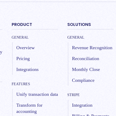
PRODUCT
SOLUTIONS
GENERAL
GENERAL
Overview
Revenue Recognition
by
Pricing
Reconciliation
Integrations
Monthly Close
Compliance
FEATURES
Unify transaction data
STRIPE
Transform for
Integration
accounting