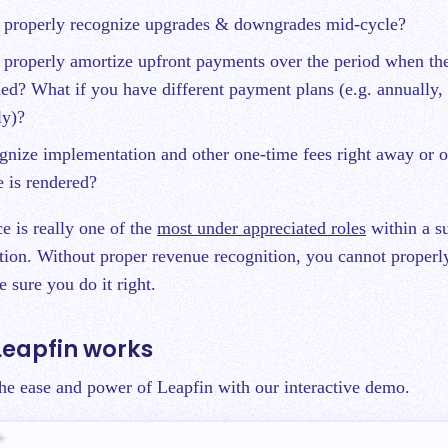
properly recognize upgrades & downgrades mid-cycle?
properly amortize upfront payments over the period when the
ed? What if you have different payment plans (e.g. annually, 
ly)?
nize implementation and other one-time fees right away or o
 is rendered?
e is really one of the
most under appreciated roles
within a su
tion. Without proper revenue recognition, you cannot properly
 sure you do it right.
Leapfin works
 the ease and power of Leapfin with our interactive demo.