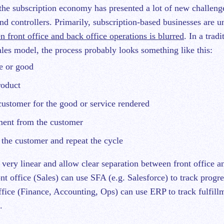
nd controllers. Primarily, subscription-based businesses are u
n front office and back office operations is blurred
. In a tradi
ales model, the process probably looks something like this:
ce or good
roduct
customer for the good or service rendered
ment from the customer
 the customer and repeat the cycle
 very linear and allow clear separation between front office a
nt office (Sales) can use SFA (e.g. Salesforce) to track progre
fice (Finance, Accounting, Ops) can use ERP to track fulfillm
.