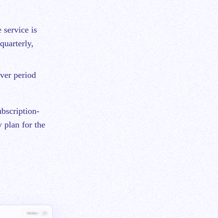
 service is
quarterly,
ver period
bscription-
 plan for the