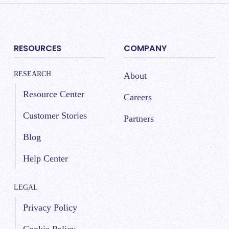
RESOURCES
COMPANY
RESEARCH
About
Resource Center
Careers
Customer Stories
Partners
Blog
Help Center
LEGAL
Privacy Policy