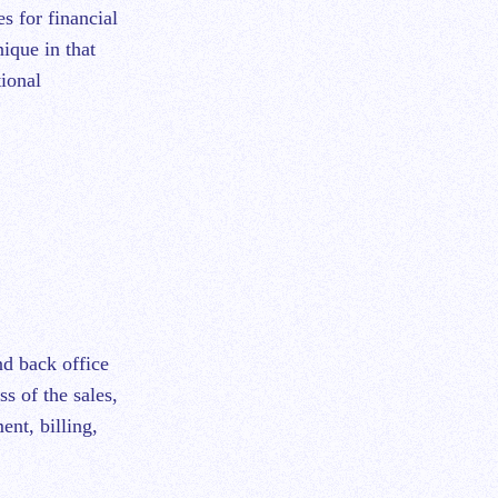
nique in that
tional
nd back office
ss of the sales,
ent, billing,