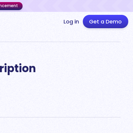
uncement
Log in
Get a Demo
ription