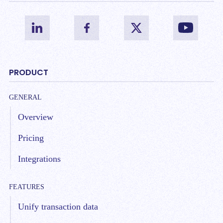
PRODUCT
GENERAL
Overview
Pricing
Integrations
FEATURES
Unify transaction data