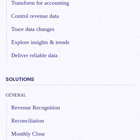
Transform for accounting
Control revenue data
Trace data changes
Explore insights & trends
Deliver reliable data
SOLUTIONS
GENERAL
Revenue Recognition
Reconciliation
Monthly Close