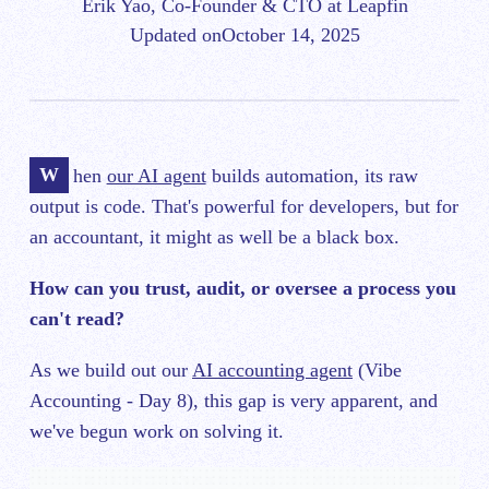
Erik Yao, Co-Founder & CTO at Leapfin
Updated on
October 14, 2025
When
our AI agent
builds automation, its raw
output is code. That's powerful for developers, but for
an accountant, it might as well be a black box.
How can you trust, audit, or oversee a process you
can't read?
As we build out our
AI accounting agent
(Vibe
Accounting - Day 8), this gap is very apparent, and
we've begun work on solving it.