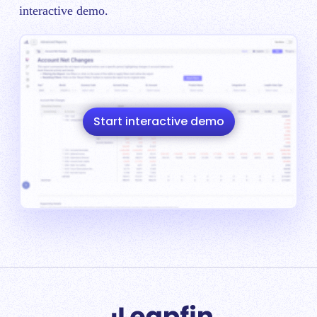
interactive demo.
Start interactive demo