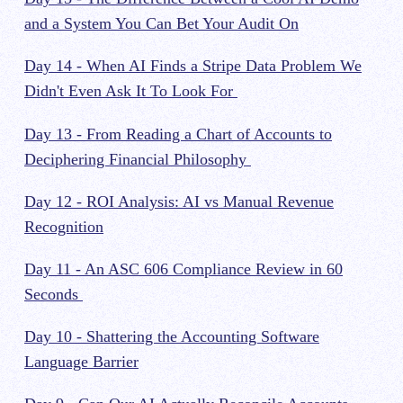
and a System You Can Bet Your Audit On
Day 14 - When AI Finds a Stripe Data Problem We
Didn't Even Ask It To Look For
Day 13 - From Reading a Chart of Accounts to
Deciphering Financial Philosophy
Day 12 - ROI Analysis: AI vs Manual Revenue
Recognition
Day 11 - An ASC 606 Compliance Review in 60
Seconds
Day 10 - Shattering the Accounting Software
Language Barrier