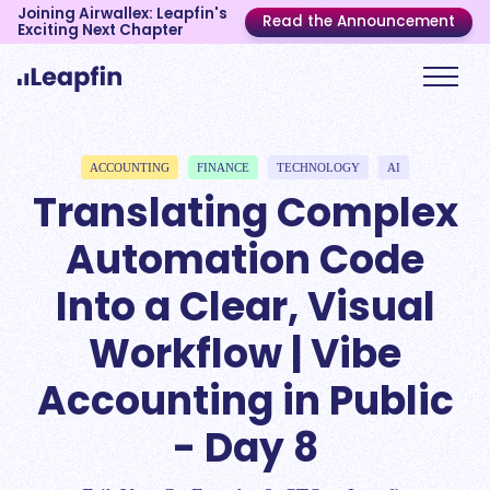
Joining Airwallex: Leapfin's
Read the Announcement
Exciting Next Chapter
ACCOUNTING
FINANCE
TECHNOLOGY
AI
Translating Complex
Automation Code
Into a Clear, Visual
Workflow | Vibe
Accounting in Public
- Day 8