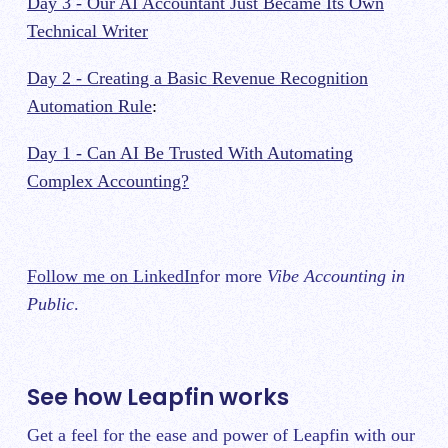
Day 3 - Our AI Accountant Just Became Its Own
Technical Writer
Day 2 - Creating a Basic Revenue Recognition
Automation Rule
:
Day 1 - Can AI Be Trusted With Automating
Complex Accounting?
Follow me on LinkedIn
for more
Vibe Accounting in
Public
.
See how Leapfin works
Get a feel for the ease and power of Leapfin with our