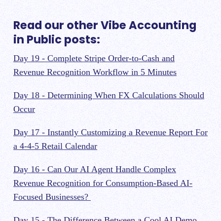
Read our other Vibe Accounting
in Public posts:
Day 19 - Complete Stripe Order-to-Cash and
Revenue Recognition Workflow in 5 Minutes
Day 18 - Determining When FX Calculations Should
Occur
Day 17 - Instantly Customizing a Revenue Report For
a 4-4-5 Retail Calendar
Day 16 - Can Our AI Agent Handle Complex
Revenue Recognition for Consumption-Based AI-
Focused Businesses?
Day 15 - The Difference Between a Cool AI Demo