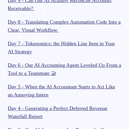
Day 9 - Can Our AI Actually Reconcile Accounts
Receivable?
Day 8 - Translating Complex Automation Code Into a
Clear, Visual Workflow
Day 7 - Tokenomics: the Hidden Line Item in Your
AI Strategy
Day 6 - Our AI Accounting Agent Leveled Up From a
Tool to a Teammate 🤝
Day 5 - When the AI Accountant Starts to Act Like
an Annoying Intern
Day 4 - Generating a Perfect Deferred Revenue
Waterfall Report