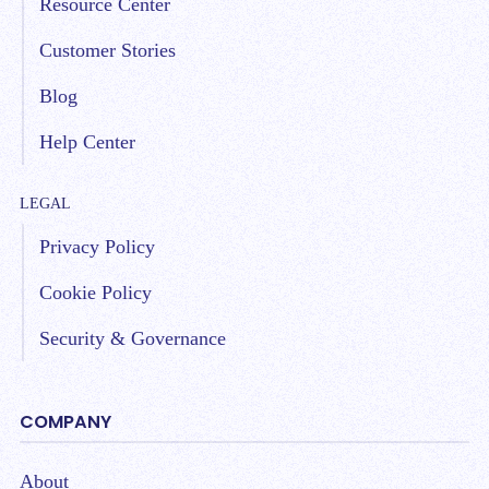
Resource Center
Customer Stories
Blog
Help Center
LEGAL
Privacy Policy
Cookie Policy
Security & Governance
COMPANY
About