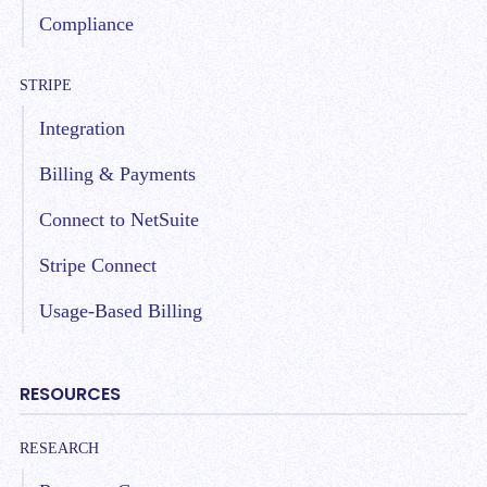
Compliance
STRIPE
Integration
Billing & Payments
Connect to NetSuite
Stripe Connect
Usage-Based Billing
RESOURCES
RESEARCH