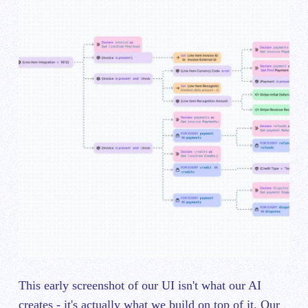
This early screenshot of our UI isn't what our AI
creates - it's actually what we build on top of it. Our