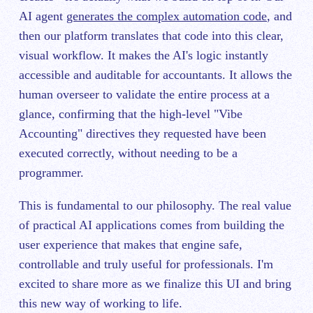
AI agent
generates the complex automation code
, and
then our platform translates that code into this clear,
visual workflow. It makes the AI's logic instantly
accessible and auditable for accountants. It allows the
human overseer to validate the entire process at a
glance, confirming that the high-level "Vibe
Accounting" directives they requested have been
executed correctly, without needing to be a
programmer.
This is fundamental to our philosophy. The real value
of practical AI applications comes from building the
user experience that makes that engine safe,
controllable and truly useful for professionals. I'm
excited to share more as we finalize this UI and bring
this new way of working to life.