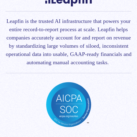
Leapfin is t
he trusted AI infrastructure that powers your
entire record-to-report process at scale.
Leapfin helps
companies accurately account for and report on revenue
by standardizing large volumes of siloed, inconsistent
operational data into usable, GAAP-ready financials and
automating manual accounting tasks.