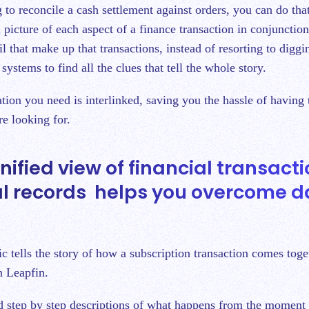
g to reconcile a cash settlement against orders, you can do tha
l picture of each aspect of a finance transaction in conjunction
ail that make up that transactions, instead of resorting to digg
systems to find all the clues that tell the whole story.
ation you need is interlinked, saving you the hassle of having
re looking for.
nified view of financial transact
al records helps you overcome d
c tells the story of how a subscription transaction comes tog
n Leapfin.
 step by step descriptions of what happens from the moment