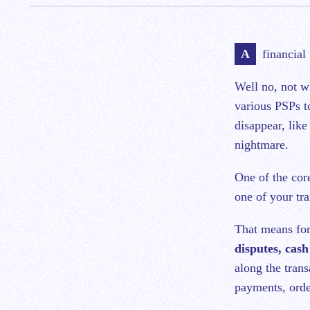
A financial
Well no, not w
various PSPs t
disappear, like
nightmare.
One of the cor
one of your tra
That means for
disputes, cash
along the trans
payments, order