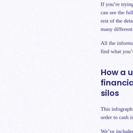
If you’re tryin
can see the ful
rest of the det
many different 
All the inform
find what you’
How a u
financi
silos
This infographi
order to cash i
We’ve included