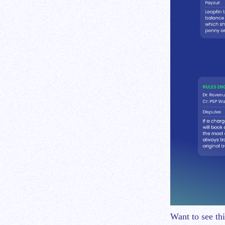
Want to see th