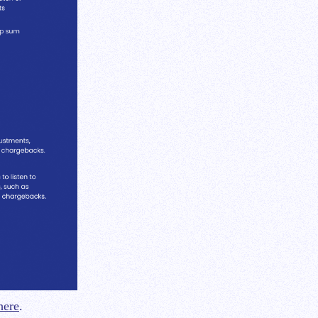
here
.