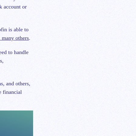
k account or
in is able to
d many others
.
eed to handle
s,
s, and others,
e financial