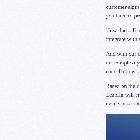
customer signs
you have to pr
How does all of
integrate with 
And with our c
the complexity 
cancellations,
Based on the d
Leapfin will cr
events associat