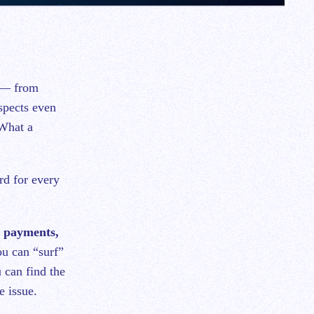
s — from
spects even
 What a
rd for every
d payments,
u can “surf”
u can find the
e issue.