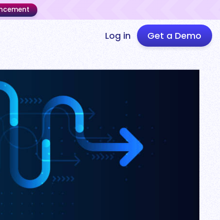
uncement
Log in
Get a Demo