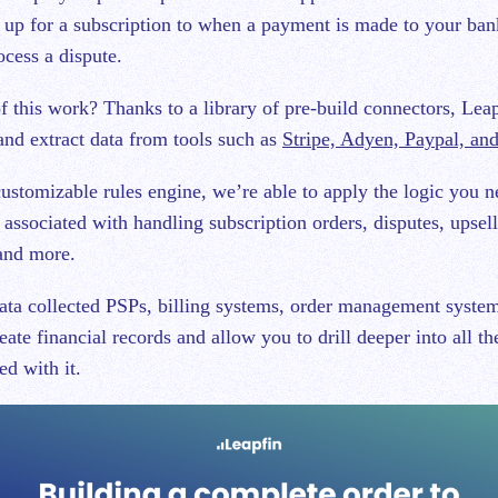
 up for a subscription to when a payment is made to your ban
ocess a dispute.
 this work? Thanks to a library of pre-build connectors, Leapf
and extract data from tools such as
Stripe, Adyen, Paypal, an
ustomizable rules engine, we’re able to apply the logic you n
associated with handling subscription orders, disputes, upsell
 and more.
ata collected PSPs, billing systems, order management system
eate financial records and allow you to drill deeper into all th
ed with it.