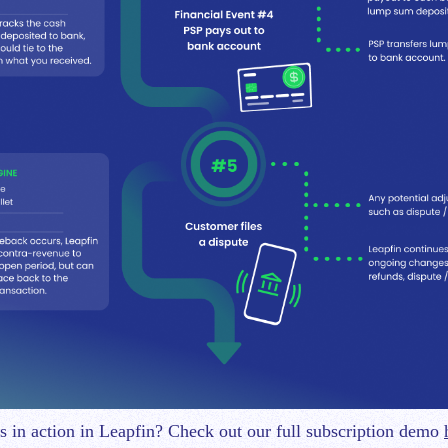
is in action in Leapfin? Check out our full subscription demo