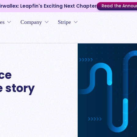
irwallex: Leapfin's Exciting Next Chapter
Read the Anno
es
Company
Stripe
nce
e story