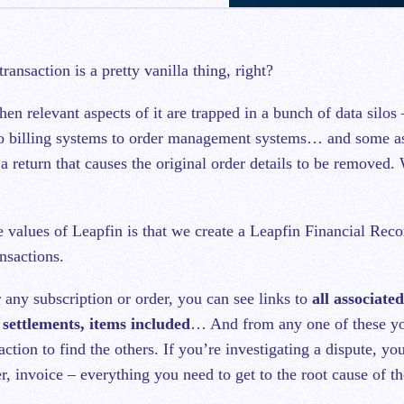
 transaction is a pretty vanilla thing, right?
hen relevant aspects of it are trapped in a bunch of data silo
o billing systems to order management systems… and some a
 a return that causes the original order details to be removed.
e values of Leapfin is that we create a Leapfin Financial Reco
nsactions.
 any subscription or order, you can see links to
all associate
 settlements, items included
… And from any one of these yo
action to find the others. If you’re investigating a dispute, yo
, invoice – everything you need to get to the root cause of th