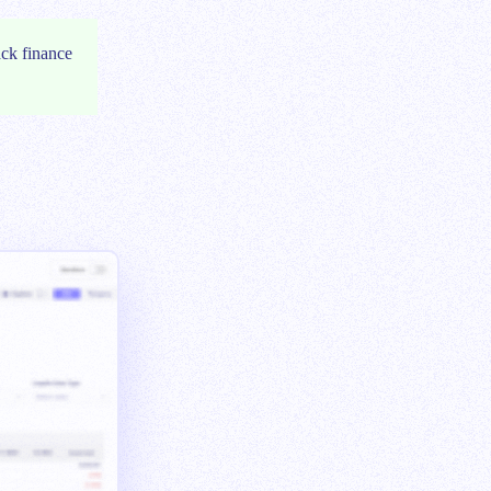
ack finance