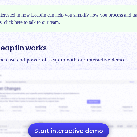
interested in how Leapfin can help you simplify how you process and tr
s, click
here
to talk to our team.
Leapfin works
 the ease and power of Leapfin with our interactive demo.
Start interactive demo