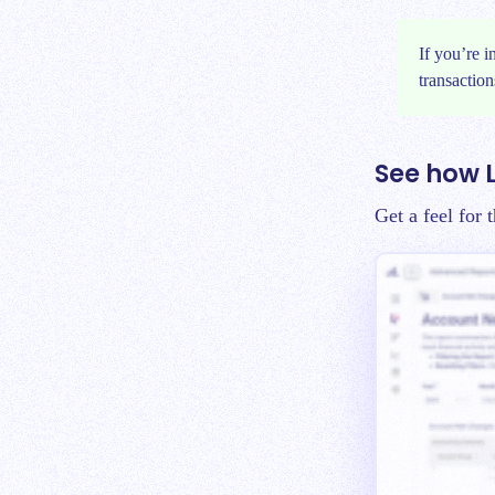
If you’re 
transaction
See how 
Get a feel for