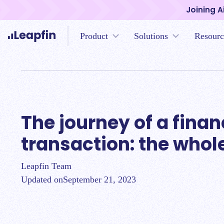
Joining A
Product
Solutions
Resourc
The journey of a fina
transaction: the whol
Leapfin Team
Updated on
September 21, 2023