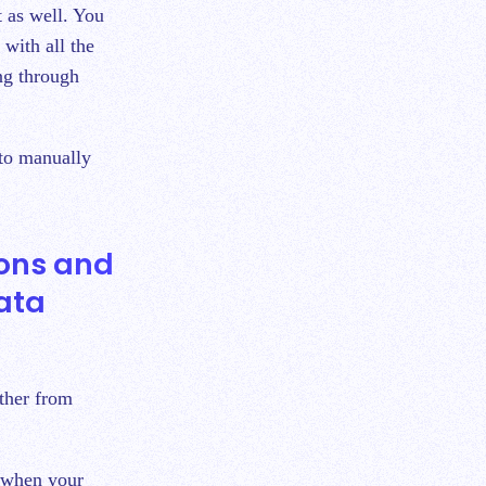
t as well. You
 with all the
ing through
 to manually
ions and
ata
ether from
 when your