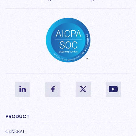
PRODUCT
GENERAL