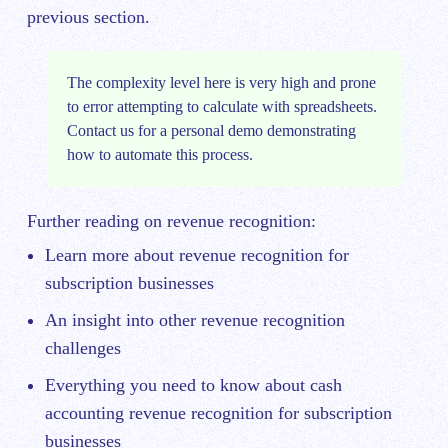
previous section.
The complexity level here is very high and prone
to error attempting to calculate with spreadsheets.
Contact us
for a personal demo demonstrating
how to automate this process.
Further reading on revenue recognition:
Learn more about
revenue recognition for
subscription businesses
An insight into other
revenue recognition
challenges
Everything you need to know about
cash
accounting revenue recognition for subscription
businesses