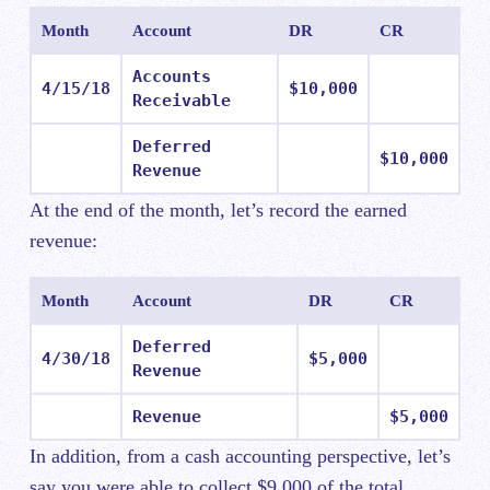
Month
Account
DR
CR
Accounts
4/15/18
$10,000
Receivable
Deferred
$10,000
Revenue
At the end of the month, let’s record the earned
revenue:
Month
Account
DR
CR
Deferred
4/30/18
$5,000
Revenue
Revenue
$5,000
In addition, from a cash accounting perspective, let’s
say you were able to collect $9,000 of the total