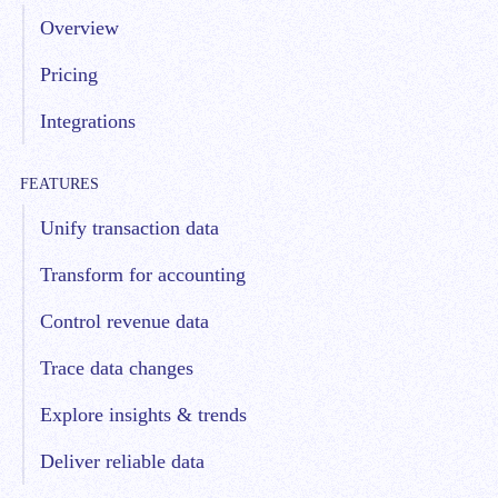
Overview
Pricing
Integrations
FEATURES
Unify transaction data
Transform for accounting
Control revenue data
Trace data changes
Explore insights & trends
Deliver reliable data