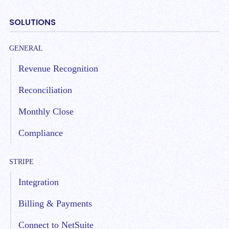
SOLUTIONS
GENERAL
Revenue Recognition
Reconciliation
Monthly Close
Compliance
STRIPE
Integration
Billing & Payments
Connect to NetSuite