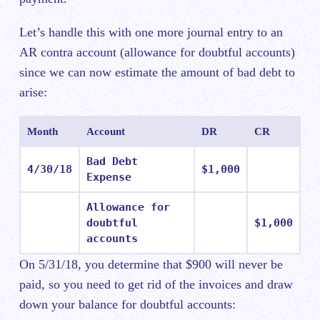
Let’s handle this with one more journal entry to an
AR contra account (allowance for doubtful accounts)
since we can now estimate the amount of bad debt to
arise:
Month
Account
DR
CR
Bad Debt
4/30/18
$1,000
Expense
Allowance for
doubtful
$1,000
accounts
On 5/31/18, you determine that $900 will never be
paid, so you need to get rid of the invoices and draw
down your balance for doubtful accounts: