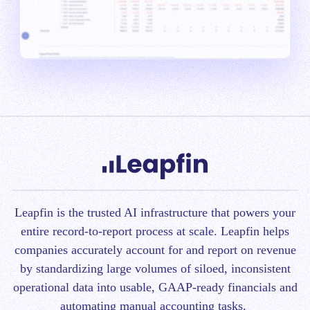
Leapfin is t
he trusted AI infrastructure that powers your
entire record-to-report process at scale.
Leapfin helps
companies accurately account for and report on revenue
by standardizing large volumes of siloed, inconsistent
operational data into usable, GAAP-ready financials and
automating manual accounting tasks.