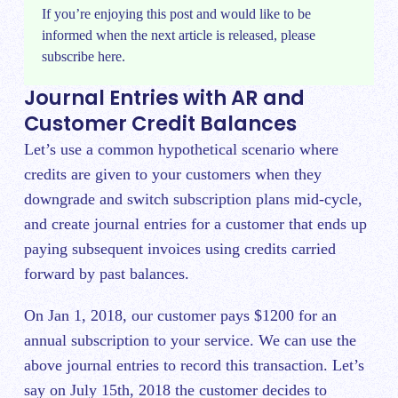
If you’re enjoying this post and would like to be
informed when the next article is released, please
subscribe
here.
Journal Entries with AR and
Customer Credit Balances
Let’s use a common hypothetical scenario where
credits are given to your customers when they
downgrade and switch subscription plans mid-cycle,
and create journal entries for a customer that ends up
paying subsequent invoices using credits carried
forward by past balances.
On Jan 1, 2018, our customer pays $1200 for an
annual subscription to your service. We can use the
above journal entries to record this transaction. Let’s
say on July 15th, 2018 the customer decides to