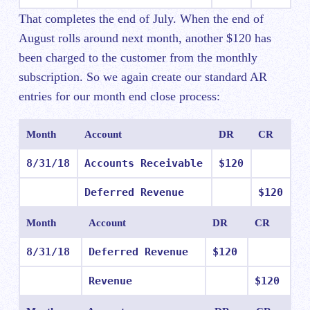
That completes the end of July. When the end of
August rolls around next month, another $120 has
been charged to the customer from the monthly
subscription. So we again create our standard AR
entries for our month end close process:
Month
Account
DR
CR
8/31/18
Accounts Receivable
$120
Deferred Revenue
$120
Month
Account
DR
CR
8/31/18
Deferred Revenue
$120
Revenue
$120