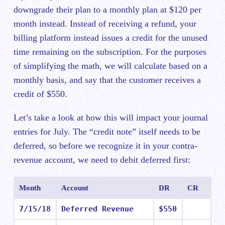
downgrade their plan to a monthly plan at $120 per
month instead. Instead of receiving a refund, your
billing platform instead issues a credit for the unused
time remaining on the subscription. For the purposes
of simplifying the math, we will calculate based on a
monthly basis, and say that the customer receives a
credit of $550.
Let’s take a look at how this will impact your journal
entries for July. The “credit note” itself needs to be
deferred, so before we recognize it in your contra-
revenue account, we need to debit deferred first:
Month
Account
DR
CR
7/15/18
Deferred Revenue
$550