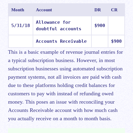
Month
Account
DR
CR
Allowance for
5/31/18
$900
doubtful accounts
Accounts Receivable
$900
This is a basic example of revenue journal entries for
a typical subscription business. However, in most
subscription businesses using automated subscription
payment systems, not all invoices are paid with cash
due to these platforms holding credit balances for
customers to pay with instead of refunding owed
money. This poses an issue with reconciling your
Accounts Receivable account with how much cash
you actually receive on a month to month basis.