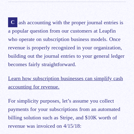
Cash accounting with the proper journal entries is
a popular question from our customers at Leapfin
who operate on subscription business models. Once
revenue is properly recognized in your organization,
building out the journal entries to your general ledger
becomes fairly straightforward.
Learn how subscription businesses can simplify cash
accounting for revenue.
For simplicity purposes, let’s assume you collect
payments for your subscriptions from an automated
billing solution such as Stripe, and $10K worth of
revenue was invoiced on 4/15/18: