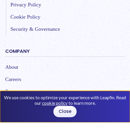
Privacy Policy
Cookie Policy
Security & Governance
COMPANY
About
Careers
Partners
We use cookies to optimize your experience with Leapfin. Read
our
cookie policy
to learn more.
Close
Copyright © 2026 Leap Technologies. All Rights
Reserved.