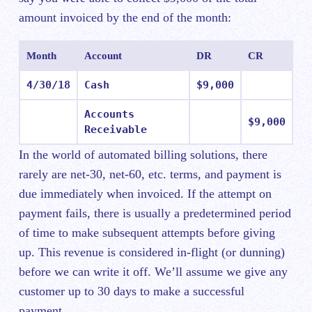
amount invoiced by the end of the month:
Month
Account
DR
CR
4/30/18
Cash
$9,000
Accounts
$9,000
Receivable
In the world of automated billing solutions, there
rarely are net-30, net-60, etc. terms, and payment is
due immediately when invoiced. If the attempt on
payment fails, there is usually a predetermined period
of time to make subsequent attempts before giving
up. This revenue is considered in-flight (or dunning)
before we can write it off. We’ll assume we give any
customer up to 30 days to make a successful
payment.