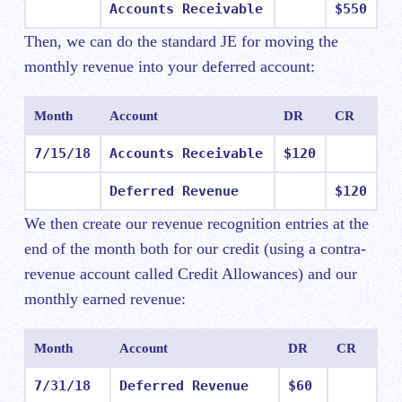
Accounts Receivable
$550
Then, we can do the standard JE for moving the
monthly revenue into your deferred account:
Month
Account
DR
CR
7/15/18
Accounts Receivable
$120
Deferred Revenue
$120
We then create our revenue recognition entries at the
end of the month both for our credit (using a contra-
revenue account called Credit Allowances) and our
monthly earned revenue:
Month
Account
DR
CR
7/31/18
Deferred Revenue
$60