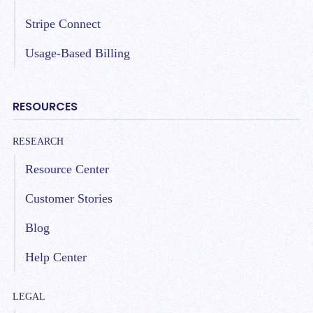
Stripe Connect
Usage-Based Billing
RESOURCES
RESEARCH
Resource Center
Customer Stories
Blog
Help Center
LEGAL