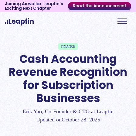
Joining Airwallex: Leapfin's
Read the Announcement
Exciting Next Chapter
FINANCE
Cash Accounting
Revenue Recognition
for Subscription
Businesses
Erik Yao, Co-Founder & CTO at Leapfin
Updated on
October 28, 2025