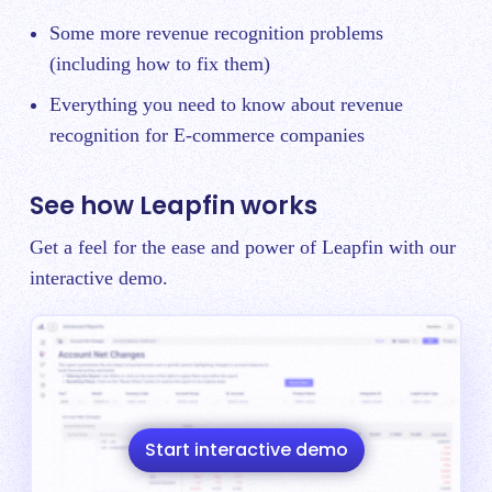
Some more
revenue recognition problems
(including how to fix them)
Everything you need to know about
revenue
recognition for E-commerce companies
See how Leapfin works
Get a feel for the ease and power of Leapfin with our
interactive demo.
Start interactive demo