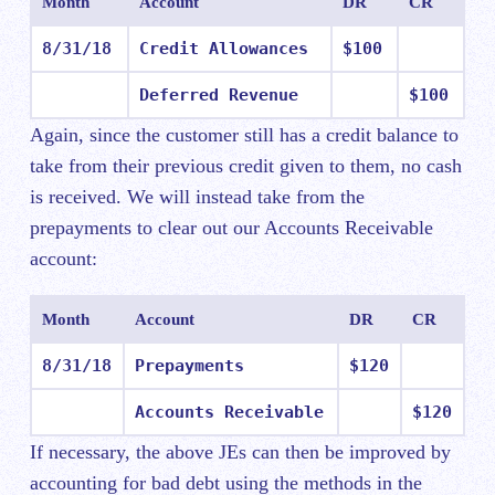
Month
Account
DR
CR
8/31/18
Credit Allowances
$100
Deferred Revenue
$100
Again, since the customer still has a credit balance to
take from their previous credit given to them, no cash
is received. We will instead take from the
prepayments to clear out our Accounts Receivable
account:
Month
Account
DR
CR
8/31/18
Prepayments
$120
Accounts Receivable
$120
If necessary, the above JEs can then be improved by
accounting for bad debt using the methods in the