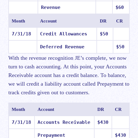
Revenue
$60
Month
Account
DR
CR
7/31/18
Credit Allowances
$50
Deferred Revenue
$50
With the revenue recognition JE’s complete, we now
turn to cash accounting. At this point, your Accounts
Receivable account has a credit balance. To balance,
we will credit a liability account called Prepayment to
track credits given out to customers.
Month
Account
DR
CR
7/31/18
Accounts Receivable
$430
Prepayment
$430